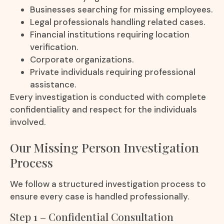
Businesses searching for missing employees.
Legal professionals handling related cases.
Financial institutions requiring location
verification.
Corporate organizations.
Private individuals requiring professional
assistance.
Every investigation is conducted with complete
confidentiality and respect for the individuals
involved.
Our Missing Person Investigation
Process
We follow a structured investigation process to
ensure every case is handled professionally.
Step 1 – Confidential Consultation