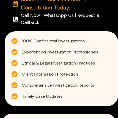
Consultation Today.
Call Now | WhatsApp Us | Request a
Callback
100% Confidential Investigations
Experienced Investigation Professionals
Ethical & Legal Investigation Practices
Client Information Protection
Comprehensive Investigation Reports
Timely Case Updates