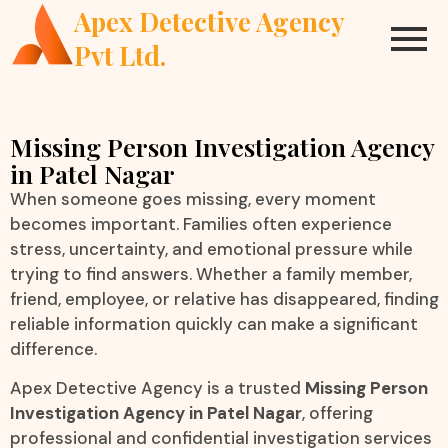
Apex Detective Agency
Pvt Ltd.
Missing Person Investigation Agency
in Patel Nagar
When someone goes missing, every moment
becomes important. Families often experience
stress, uncertainty, and emotional pressure while
trying to find answers. Whether a family member,
friend, employee, or relative has disappeared, finding
reliable information quickly can make a significant
difference.
Apex Detective Agency is a trusted
Missing Person
Investigation Agency in Patel Nagar
, offering
professional and confidential investigation services