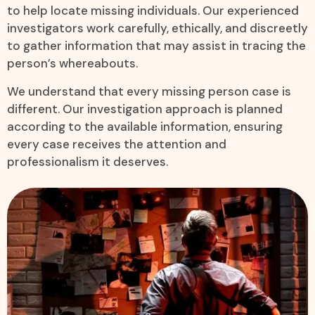
to help locate missing individuals. Our experienced
investigators work carefully, ethically, and discreetly
to gather information that may assist in tracing the
person’s whereabouts.
We understand that every missing person case is
different. Our investigation approach is planned
according to the available information, ensuring
every case receives the attention and
professionalism it deserves.