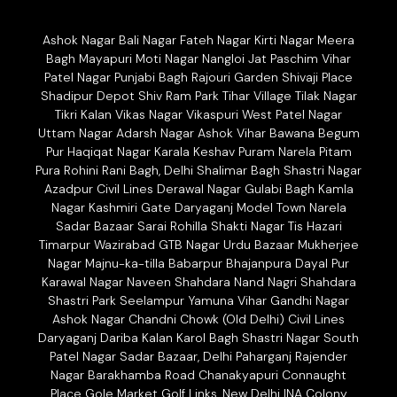
Ashok Nagar Bali Nagar Fateh Nagar Kirti Nagar Meera
Bagh Mayapuri Moti Nagar Nangloi Jat Paschim Vihar
Patel Nagar Punjabi Bagh Rajouri Garden Shivaji Place
Shadipur Depot Shiv Ram Park Tihar Village Tilak Nagar
Tikri Kalan Vikas Nagar Vikaspuri West Patel Nagar
Uttam Nagar Adarsh Nagar Ashok Vihar Bawana Begum
Pur Haqiqat Nagar Karala Keshav Puram Narela Pitam
Pura Rohini Rani Bagh, Delhi Shalimar Bagh Shastri Nagar
Azadpur Civil Lines Derawal Nagar Gulabi Bagh Kamla
Nagar Kashmiri Gate Daryaganj Model Town Narela
Sadar Bazaar Sarai Rohilla Shakti Nagar Tis Hazari
Timarpur Wazirabad GTB Nagar Urdu Bazaar Mukherjee
Nagar Majnu-ka-tilla Babarpur Bhajanpura Dayal Pur
Karawal Nagar Naveen Shahdara Nand Nagri Shahdara
Shastri Park Seelampur Yamuna Vihar Gandhi Nagar
Ashok Nagar Chandni Chowk (Old Delhi) Civil Lines
Daryaganj Dariba Kalan Karol Bagh Shastri Nagar South
Patel Nagar Sadar Bazaar, Delhi Paharganj Rajender
Nagar Barakhamba Road Chanakyapuri Connaught
Place Gole Market Golf Links, New Delhi INA Colony