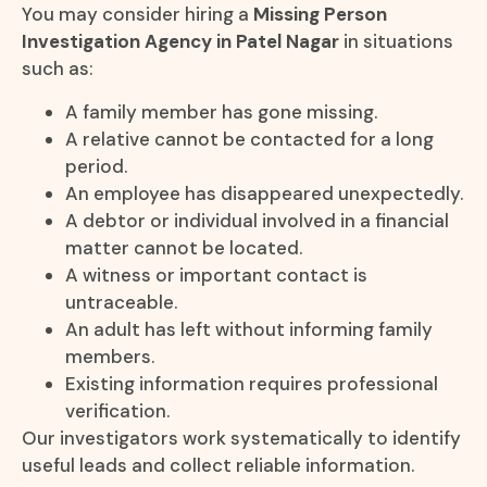
You may consider hiring a
Missing Person
Investigation Agency in Patel Nagar
in situations
such as:
A family member has gone missing.
A relative cannot be contacted for a long
period.
An employee has disappeared unexpectedly.
A debtor or individual involved in a financial
matter cannot be located.
A witness or important contact is
untraceable.
An adult has left without informing family
members.
Existing information requires professional
verification.
Our investigators work systematically to identify
useful leads and collect reliable information.