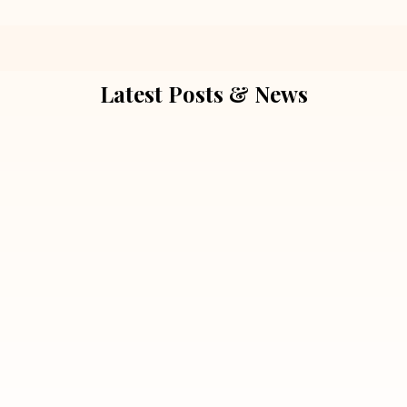
Latest Posts & News
July 5, 2026
Extra Marital Affair Investigation:
When Doubts Need Honest Answers
Read More
July 5, 2026
7 Situations Where Hiring a Private
Detective Can Save You from Bigger
Problems
Read More