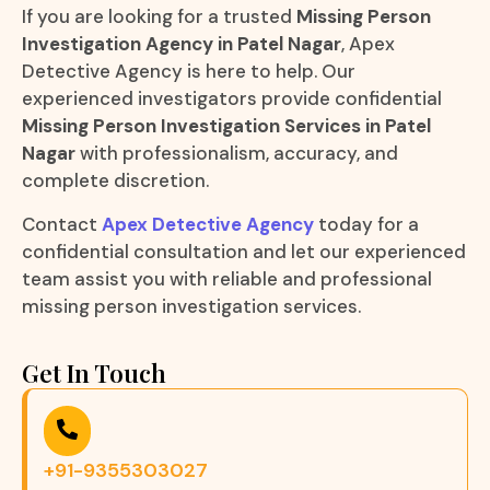
If you are looking for a trusted
Missing Person
Investigation Agency in Patel Nagar
, Apex
Detective Agency is here to help. Our
experienced investigators provide confidential
Missing Person Investigation Services in Patel
Nagar
with professionalism, accuracy, and
complete discretion.
Contact
Apex Detective Agency
today for a
confidential consultation and let our experienced
team assist you with reliable and professional
missing person investigation services.
Get In Touch
+91-9355303027