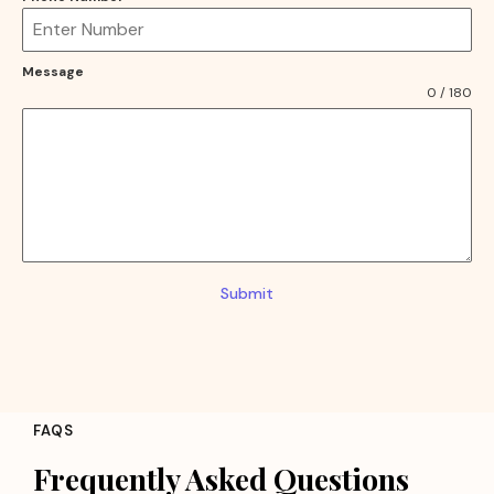
Message
0 / 180
Submit
FAQS
Frequently Asked Questions