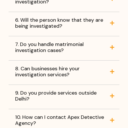
investigation?
6. Will the person know that they are
being investigated?
7. Do you handle matrimonial
investigation cases?
8. Can businesses hire your
investigation services?
9. Do you provide services outside
Delhi?
10. How can I contact Apex Detective
Agency?