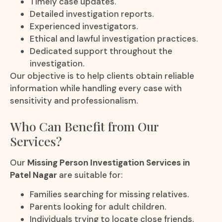
Timely case updates.
Detailed investigation reports.
Experienced investigators.
Ethical and lawful investigation practices.
Dedicated support throughout the
investigation.
Our objective is to help clients obtain reliable
information while handling every case with
sensitivity and professionalism.
Who Can Benefit from Our
Services?
Our
Missing Person Investigation Services in
Patel Nagar
are suitable for:
Families searching for missing relatives.
Parents looking for adult children.
Individuals trying to locate close friends.