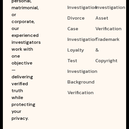
personal,
Investigation
Investigation
matrimonial,
or
Divorce
Asset
corporate,
Case
Verification
our
experienced
Investigation
Trademark
investigators
work with
Loyalty
&
one
Test
Copyright
objective
—
Investigation
delivering
Background
verified
truth
Verification
while
protecting
your
privacy.