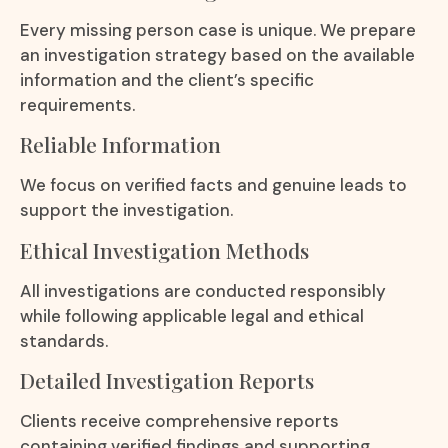
Every missing person case is unique. We prepare
an investigation strategy based on the available
information and the client’s specific
requirements.
Reliable Information
We focus on verified facts and genuine leads to
support the investigation.
Ethical Investigation Methods
All investigations are conducted responsibly
while following applicable legal and ethical
standards.
Detailed Investigation Reports
Clients receive comprehensive reports
containing verified findings and supporting