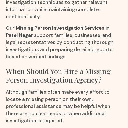
investigation techniques to gather relevant
information while maintaining complete
confidentiality.
Our
Missing Person Investigation Services in
Patel Nagar
support families, businesses, and
legal representatives by conducting thorough
investigations and preparing detailed reports
based on verified findings.
When Should You Hire a Missing
Person Investigation Agency?
Although families often make every effort to
locate a missing person on their own,
professional assistance may be helpful when
there are no clear leads or when additional
investigation is required.