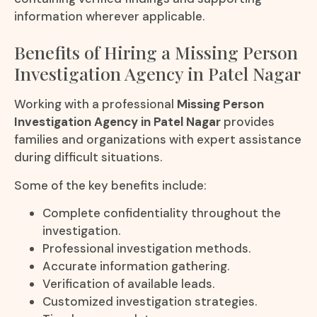
information wherever applicable.
Benefits of Hiring a Missing Person
Investigation Agency in Patel Nagar
Working with a professional
Missing Person
Investigation Agency in Patel Nagar
provides
families and organizations with expert assistance
during difficult situations.
Some of the key benefits include:
Complete confidentiality throughout the
investigation.
Professional investigation methods.
Accurate information gathering.
Verification of available leads.
Customized investigation strategies.