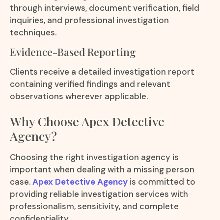
through interviews, document verification, field
inquiries, and professional investigation
techniques.
Evidence-Based Reporting
Clients receive a detailed investigation report
containing verified findings and relevant
observations wherever applicable.
Why Choose Apex Detective
Agency?
Choosing the right investigation agency is
important when dealing with a missing person
case.
Apex Detective Agency
is committed to
providing reliable investigation services with
professionalism, sensitivity, and complete
confidentiality.