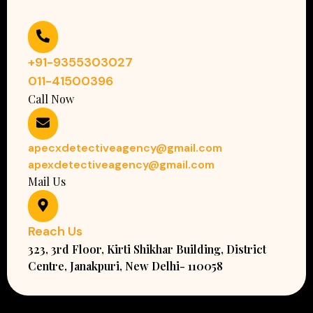
+91-9355303027
011-41500396
Call Now
apecxdetectiveagency@gmail.com
apexdetectiveagency@gmail.com
Mail Us
Reach Us
323, 3rd Floor, Kirti Shikhar Building, District
Centre, Janakpuri, New Delhi- 110058