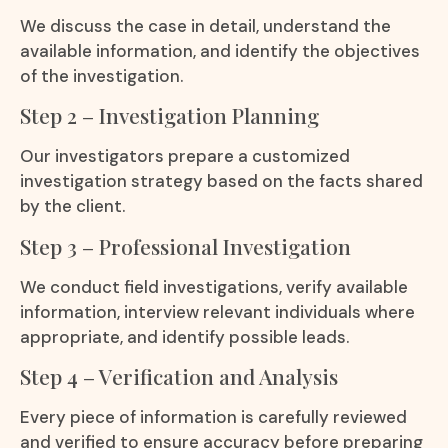
We discuss the case in detail, understand the
available information, and identify the objectives
of the investigation.
Step 2 – Investigation Planning
Our investigators prepare a customized
investigation strategy based on the facts shared
by the client.
Step 3 – Professional Investigation
We conduct field investigations, verify available
information, interview relevant individuals where
appropriate, and identify possible leads.
Step 4 – Verification and Analysis
Every piece of information is carefully reviewed
and verified to ensure accuracy before preparing