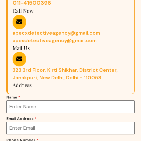
011-41500396
Call Now
apecxdetectiveagency@gmail.com
apexdetectiveagency@gmail.com
Mail Us
323 3rd Floor, Kirti Shikhar, District Center,
Janakpuri, New Delhi, Delhi - 110058
Address
Name
*
Email Address
*
Phone Number
*