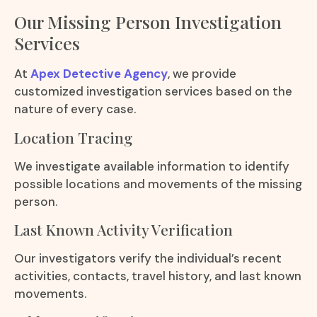
Our Missing Person Investigation
Services
At
Apex Detective Agency
, we provide
customized investigation services based on the
nature of every case.
Location Tracing
We investigate available information to identify
possible locations and movements of the missing
person.
Last Known Activity Verification
Our investigators verify the individual’s recent
activities, contacts, travel history, and last known
movements.