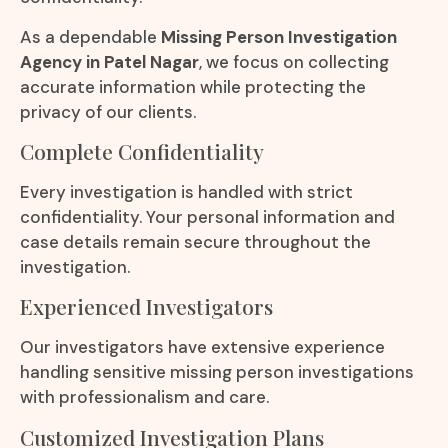
As a dependable
Missing Person Investigation
Agency in Patel Nagar
, we focus on collecting
accurate information while protecting the
privacy of our clients.
Complete Confidentiality
Every investigation is handled with strict
confidentiality. Your personal information and
case details remain secure throughout the
investigation.
Experienced Investigators
Our investigators have extensive experience
handling sensitive missing person investigations
with professionalism and care.
Customized Investigation Plans