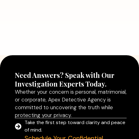
July 5, 2026
Why Hiring a Professional Detective
Agency in Delhi Can Help You Make
Better Decisions
Read More
Need Answers? Speak with Our
Investigation Experts Today.
Whether your concern is personal, matrimonial,
or corporate, Apex Detective Agency is
committed to uncovering the truth while
protecting your privacy.
Take the first step toward clarity and peace
of mind.
Schedule Your Confidential