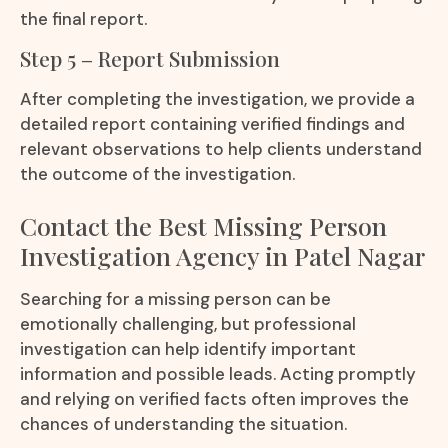
the final report.
Step 5 – Report Submission
After completing the investigation, we provide a
detailed report containing verified findings and
relevant observations to help clients understand
the outcome of the investigation.
Contact the Best Missing Person
Investigation Agency in Patel Nagar
Searching for a missing person can be
emotionally challenging, but professional
investigation can help identify important
information and possible leads. Acting promptly
and relying on verified facts often improves the
chances of understanding the situation.