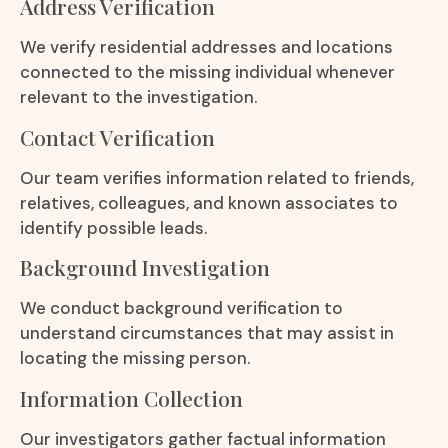
Address Verification
We verify residential addresses and locations
connected to the missing individual whenever
relevant to the investigation.
Contact Verification
Our team verifies information related to friends,
relatives, colleagues, and known associates to
identify possible leads.
Background Investigation
We conduct background verification to
understand circumstances that may assist in
locating the missing person.
Information Collection
Our investigators gather factual information