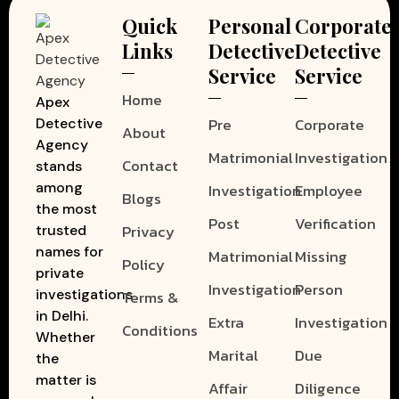
Quick
Personal
Corporate
Links
Detective
Detective
Service
Service
Home
Apex
Pre
Corporate
Detective
About
Agency
Matrimonial
Investigation
Contact
stands
among
Investigation
Employee
Blogs
the most
Post
Verification
Privacy
trusted
names for
Matrimonial
Missing
Policy
private
Investigation
Person
investigations
Terms &
in Delhi.
Extra
Investigation
Conditions
Whether
Marital
Due
the
matter is
Affair
Diligence