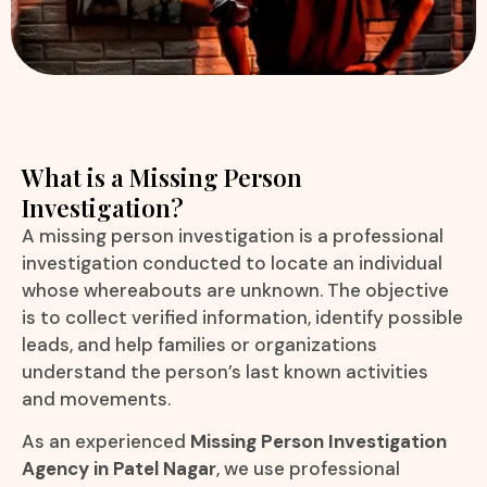
What is a Missing Person
Investigation?
A missing person investigation is a professional
investigation conducted to locate an individual
whose whereabouts are unknown. The objective
is to collect verified information, identify possible
leads, and help families or organizations
understand the person’s last known activities
and movements.
As an experienced
Missing Person Investigation
Agency in Patel Nagar
, we use professional