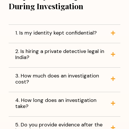
During Investigation
1. Is my identity kept confidential?
2. Is hiring a private detective legal in
India?
3. How much does an investigation
cost?
4. How long does an investigation
take?
5. Do you provide evidence after the