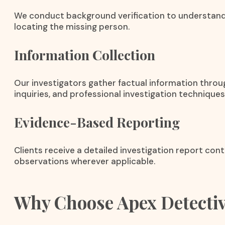
We conduct background verification to understand
locating the missing person.
Information Collection
Our investigators gather factual information throug
inquiries, and professional investigation techniques
Evidence-Based Reporting
Clients receive a detailed investigation report cont
observations wherever applicable.
Why Choose Apex Detecti