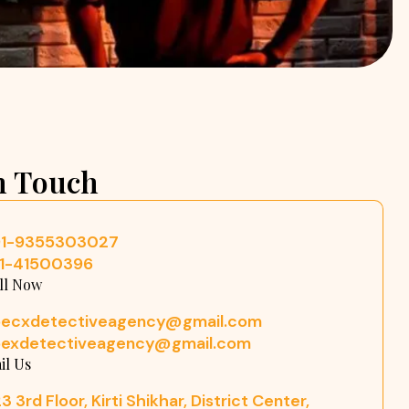
n Touch
91-9355303027
11-41500396
ll Now
pecxdetectiveagency@gmail.com
pexdetectiveagency@gmail.com
il Us
3 3rd Floor, Kirti Shikhar, District Center,