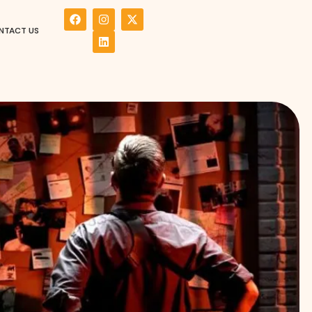
NTACT US