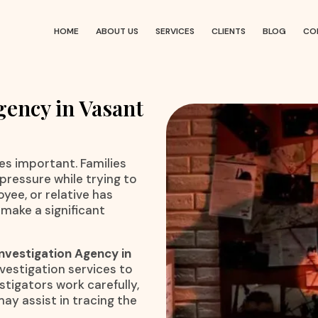
HOME
ABOUT US
SERVICES
CLIENTS
BLOG
CO
gency in Vasant
 important. Families
pressure while trying to
yee, or relative has
 make a significant
nvestigation Agency in
nvestigation services to
stigators work carefully,
may assist in tracing the