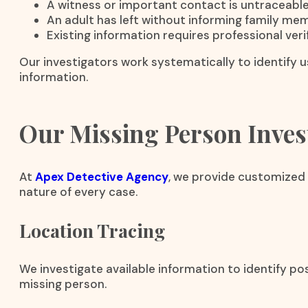
A witness or important contact is untraceable
An adult has left without informing family me
Existing information requires professional verif
Our investigators work systematically to identify us
information.
Our Missing Person Invest
At
Apex Detective Agency
, we provide customized 
nature of every case.
Location Tracing
We investigate available information to identify p
missing person.