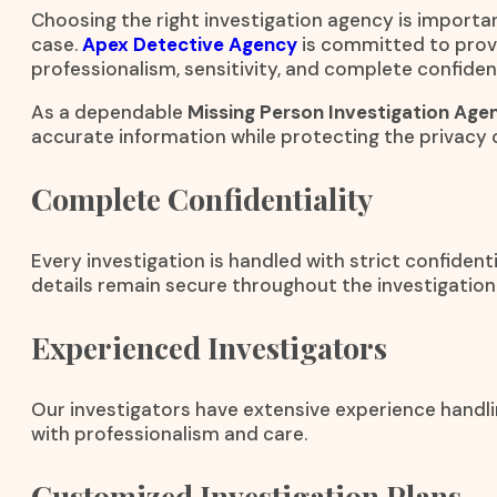
Choosing the right investigation agency is importa
case.
Apex Detective Agency
is committed to provi
professionalism, sensitivity, and complete confident
As a dependable
Missing Person Investigation Agen
accurate information while protecting the privacy o
Complete Confidentiality
Every investigation is handled with strict confident
details remain secure throughout the investigation
Experienced Investigators
Our investigators have extensive experience handli
with professionalism and care.
Customized Investigation Plans