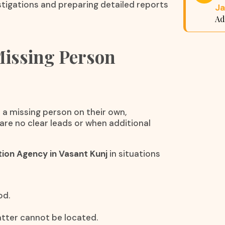
tigations and preparing detailed reports
Ja
Ad
Missing Person
 a missing person on their own,
are no clear leads or when additional
tion Agency in Vasant Kunj
in situations
od.
matter cannot be located.