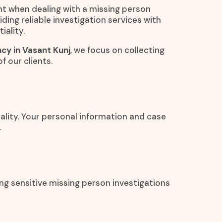
nt when dealing with a missing person
ding reliable investigation services with
iality.
cy in Vasant Kunj
, we focus on collecting
f our clients.
iality. Your personal information and case
.
ng sensitive missing person investigations