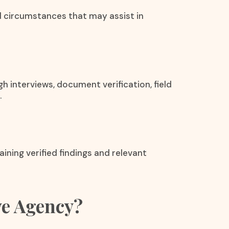
 circumstances that may assist in
h interviews, document verification, field
.
aining verified findings and relevant
ve Agency?