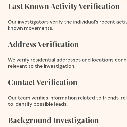
Last Known Activity Verification
Our investigators verify the individual’s recent activ
known movements.
Address Verification
We verify residential addresses and locations conn
relevant to the investigation.
Contact Verification
Our team verifies information related to friends, r
to identify possible leads.
Background Investigation