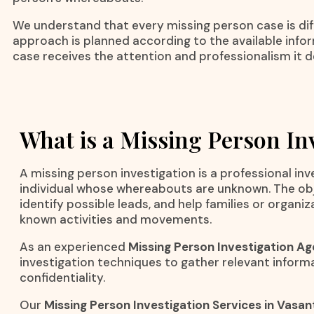
We understand that every missing person case is dif
approach is planned according to the available info
case receives the attention and professionalism it d
What is a Missing Person In
A missing person investigation is a professional in
individual whose whereabouts are unknown. The objec
identify possible leads, and help families or organi
known activities and movements.
As an experienced
Missing Person Investigation Ag
investigation techniques to gather relevant inform
confidentiality.
Our
Missing Person Investigation Services in Vasan