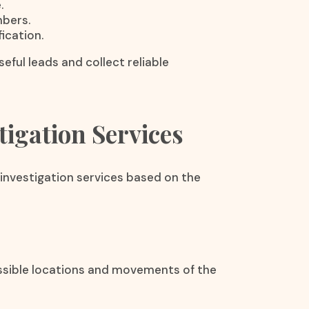
.
mbers.
ication.
eful leads and collect reliable
igation Services
investigation services based on the
ossible locations and movements of the