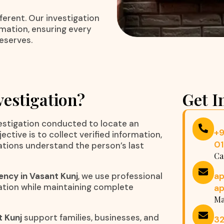
ferent. Our investigation
rmation, ensuring every
eserves.
vestigation?
Get I
vestigation conducted to locate an
+
tive is to collect verified information,
0
zations understand the person’s last
Ca
a
ency in Vasant Kunj
, we use professional
ation while maintaining complete
a
Ma
t Kunj
support families, businesses, and
32