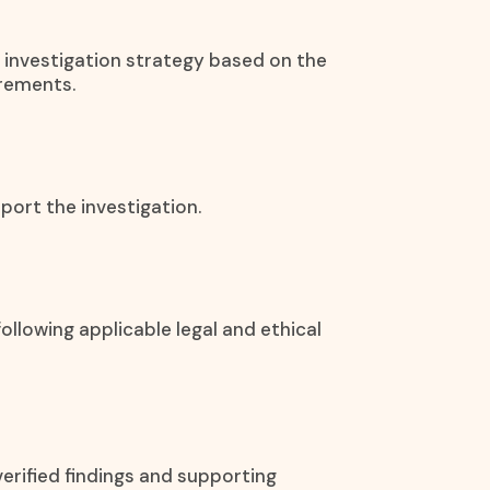
 investigation strategy based on the
irements.
port the investigation.
ollowing applicable legal and ethical
erified findings and supporting