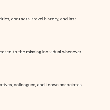
ities, contacts, travel history, and last
ected to the missing individual whenever
elatives, colleagues, and known associates