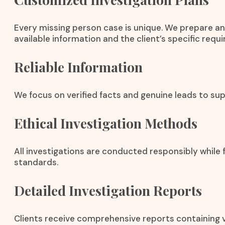
Every missing person case is unique. We prepare an
available information and the client’s specific requ
Reliable Information
We focus on verified facts and genuine leads to sup
Ethical Investigation Methods
All investigations are conducted responsibly while f
standards.
Detailed Investigation Reports
Clients receive comprehensive reports containing v