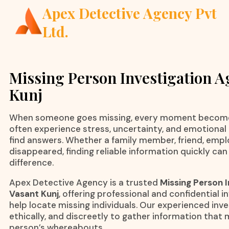
Apex Detective Agency Pvt
Ltd.
Missing Person Investigation A
Kunj
When someone goes missing, every moment becomes
often experience stress, uncertainty, and emotional 
find answers. Whether a family member, friend, emplo
disappeared, finding reliable information quickly can
difference.
Apex Detective Agency is a trusted
Missing Person I
Vasant Kunj
, offering professional and confidential i
help locate missing individuals. Our experienced inve
ethically, and discreetly to gather information that 
person’s whereabouts.