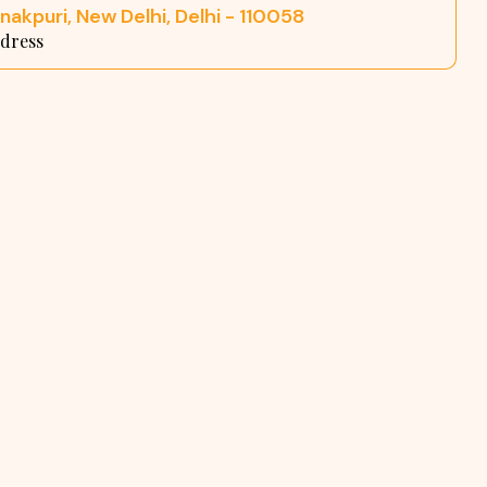
nakpuri, New Delhi, Delhi - 110058
dress