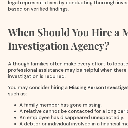
legal representatives by conducting thorough inves
based on verified findings.
When Should You Hire a 
Investigation Agency?
Although families often make every effort to locate
professional assistance may be helpful when there 
investigation is required.
You may consider hiring a
Missing Person Investiga
such as:
A family member has gone missing.
A relative cannot be contacted for a long peri
An employee has disappeared unexpectedly.
A debtor or individual involved in a financial 