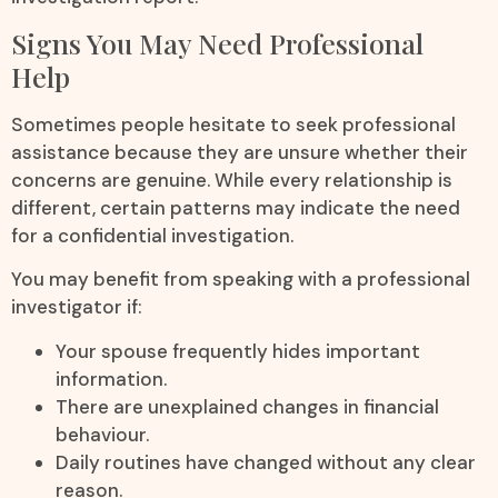
Signs You May Need Professional
Help
Sometimes people hesitate to seek professional
assistance because they are unsure whether their
concerns are genuine. While every relationship is
different, certain patterns may indicate the need
for a confidential investigation.
You may benefit from speaking with a professional
investigator if:
Your spouse frequently hides important
information.
There are unexplained changes in financial
behaviour.
Daily routines have changed without any clear
reason.