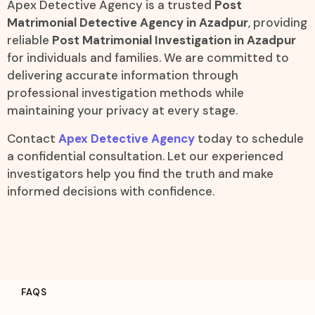
Apex Detective Agency is a trusted
Post
Matrimonial Detective Agency in Azadpur
, providing
reliable
Post Matrimonial Investigation in Azadpur
for individuals and families. We are committed to
delivering accurate information through
professional investigation methods while
maintaining your privacy at every stage.
Contact
Apex Detective Agency
today to schedule
a confidential consultation. Let our experienced
investigators help you find the truth and make
informed decisions with confidence.
FAQS