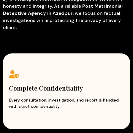
honesty and integrity. As a reliable
Post Matrimonial
Detective Agency in Azadpur
, we focus on factual
investigations while protecting the privacy of every
client.
Complete Confidentiality
Every consultation, investigation, and report is handled
with strict confidentiality.