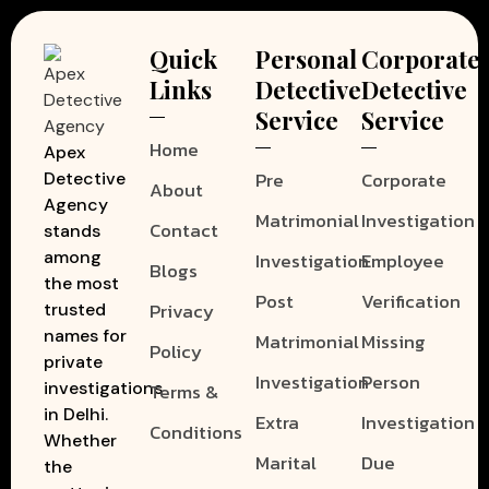
Quick
Personal
Corporate
Links
Detective
Detective
Service
Service
Home
Apex
Pre
Corporate
Detective
About
Agency
Matrimonial
Investigation
Contact
stands
among
Investigation
Employee
Blogs
the most
Post
Verification
Privacy
trusted
names for
Matrimonial
Missing
Policy
private
Investigation
Person
investigations
Terms &
in Delhi.
Extra
Investigation
Conditions
Whether
Marital
Due
the