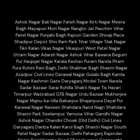
Ashok Nagar Bali Nagar Fateh Nagar Kirti Nagar Meera
Bagh Mayapuri Moti Nagar Nangloi Jat Paschim Vihar
Patel Nagar Punjabi Bagh Rajouri Garden Shivaji Place
Shadipur Depot Shiv Ram Park Tihar Village Tilak Nagar
Tikri Kalan Vikas Nagar Vikaspuri West Patel Nagar
Uttam Nagar Adarsh Nagar Ashok Vihar Bawana Begum
Pur Haqiqat Nagar Karala Keshav Puram Narela Pitam
Pura Rohini Rani Bagh, Delhi Shalimar Bagh Shastri Nagar
Azadpur Civil Lines Derawal Nagar Gulabi Bagh Kamla
Nagar Kashmiri Gate Daryaganj Model Town Narela
Sadar Bazaar Sarai Rohilla Shakti Nagar Tis Hazari
Timarpur Wazirabad GTB Nagar Urdu Bazaar Mukherjee
Nagar Majnu-ka-tilla Babarpur Bhajanpura Dayal Pur
Karawal Nagar Naveen Shahdara Nand Nagri Shahdara
Shastri Park Seelampur Yamuna Vihar Gandhi Nagar
Ashok Nagar Chandni Chowk (Old Delhi) Civil Lines
Daryaganj Dariba Kalan Karol Bagh Shastri Nagar South
Patel Nagar Sadar Bazaar, Delhi Paharganj Rajender
Nagar Barakhamba Road Chanakyapuri Connaught