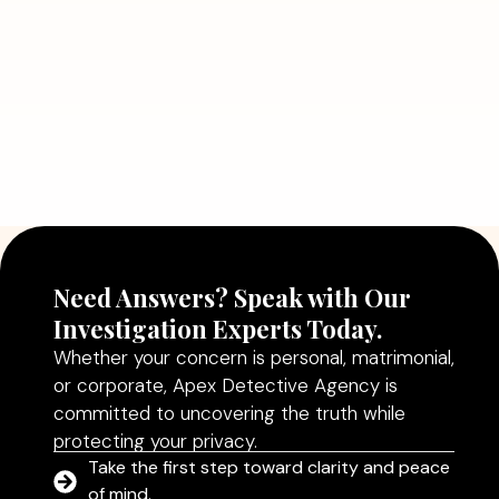
Read More
July 5, 2026
Why Hiring a Professional Detective
Agency in Delhi Can Help You Make
Better Decisions
Read More
Need Answers? Speak with Our
Investigation Experts Today.
Whether your concern is personal, matrimonial,
or corporate, Apex Detective Agency is
committed to uncovering the truth while
protecting your privacy.
Take the first step toward clarity and peace
of mind.