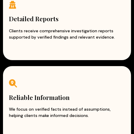
Detailed Reports
Clients receive comprehensive investigation reports
supported by verified findings and relevant evidence.
Reliable Information
We focus on verified facts instead of assumptions,
helping clients make informed decisions.