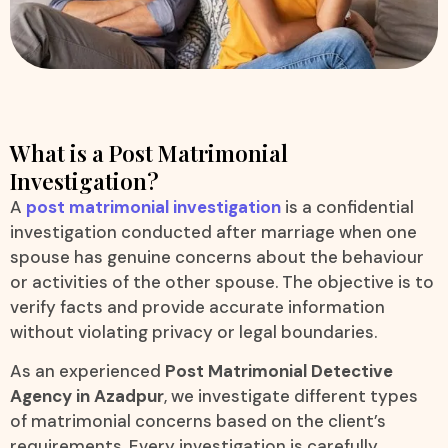
What is a Post Matrimonial
Investigation?
A
post matrimonial investigation
is a confidential
investigation conducted after marriage when one
spouse has genuine concerns about the behaviour
or activities of the other spouse. The objective is to
verify facts and provide accurate information
without violating privacy or legal boundaries.
As an experienced
Post Matrimonial Detective
Agency in Azadpur
, we investigate different types
of matrimonial concerns based on the client’s
requirements. Every investigation is carefully