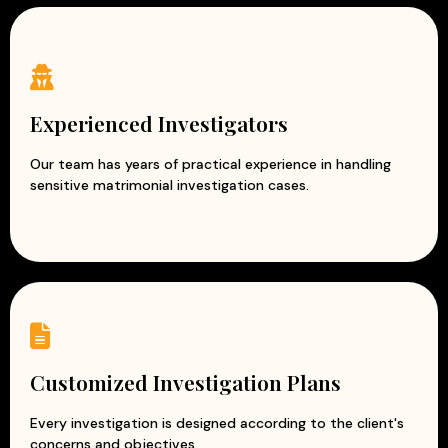
Experienced Investigators
Our team has years of practical experience in handling
sensitive matrimonial investigation cases.
Customized Investigation Plans
Every investigation is designed according to the client's
concerns and objectives.