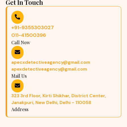
Get In Touch
+91-9355303027
011-41500396
Call Now
apecxdetectiveagency@gmail.com
apexdetectiveagency@gmail.com
Mail Us
323 3rd Floor, Kirti Shikhar, District Center,
Janakpuri, New Delhi, Delhi - 110058
Address