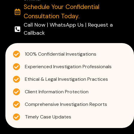
Schedule Your Confidential
Consultation Today.
Call Now | WhatsApp Us | Request a
Callback
100% Confidential Investigations
Experienced Investigation Professionals
Ethical & Legal Investigation Practices
Client Information Protection
Comprehensive Investigation Reports
Timely Case Updates