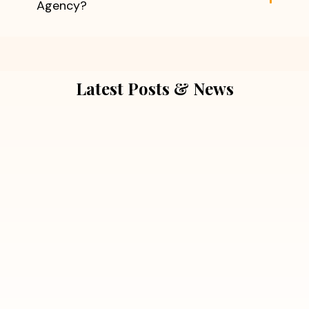
Agency?
Latest Posts & News
July 5, 2026
Extra Marital Affair Investigation:
When Doubts Need Honest Answers
Read More
July 5, 2026
7 Situations Where Hiring a Private
Detective Can Save You from Bigger
Problems