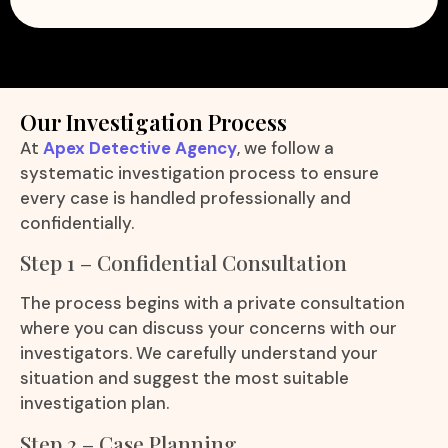
Our Investigation Process
At
Apex Detective Agency
, we follow a
systematic investigation process to ensure
every case is handled professionally and
confidentially.
Step 1 – Confidential Consultation
The process begins with a private consultation
where you can discuss your concerns with our
investigators. We carefully understand your
situation and suggest the most suitable
investigation plan.
Step 2 – Case Planning