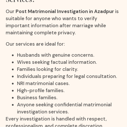
Our
Post Matrimonial Investigation in Azadpur
is
suitable for anyone who wants to verify
important information after marriage while
maintaining complete privacy.
Our services are ideal for:
Husbands with genuine concerns.
Wives seeking factual information.
Families looking for clarity.
Individuals preparing for legal consultation.
NRI matrimonial cases.
High-profile families.
Business families.
Anyone seeking confidential matrimonial
investigation services.
Every investigation is handled with respect,
professionalism, and complete discretion.