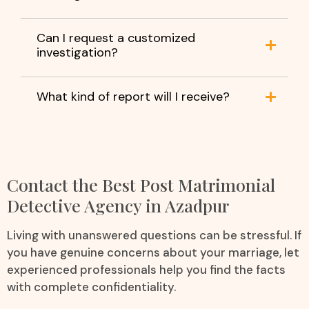
Can I request a customized
investigation?
What kind of report will I receive?
Contact the Best Post Matrimonial
Detective Agency in Azadpur
Living with unanswered questions can be stressful. If
you have genuine concerns about your marriage, let
experienced professionals help you find the facts
with complete confidentiality.