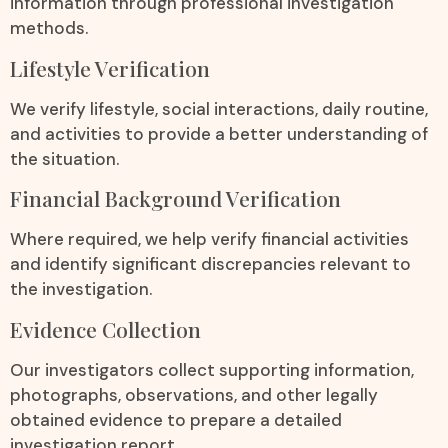
information through professional investigation
methods.
Lifestyle Verification
We verify lifestyle, social interactions, daily routine,
and activities to provide a better understanding of
the situation.
Financial Background Verification
Where required, we help verify financial activities
and identify significant discrepancies relevant to
the investigation.
Evidence Collection
Our investigators collect supporting information,
photographs, observations, and other legally
obtained evidence to prepare a detailed
investigation report.