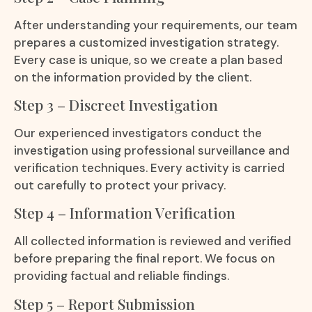
After understanding your requirements, our team
prepares a customized investigation strategy.
Every case is unique, so we create a plan based
on the information provided by the client.
Step 3 – Discreet Investigation
Our experienced investigators conduct the
investigation using professional surveillance and
verification techniques. Every activity is carried
out carefully to protect your privacy.
Step 4 – Information Verification
All collected information is reviewed and verified
before preparing the final report. We focus on
providing factual and reliable findings.
Step 5 – Report Submission