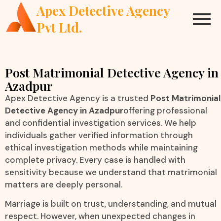
Apex Detective Agency
Pvt Ltd.
Post Matrimonial Detective Agency in
Azadpur
Apex Detective Agency is a trusted
Post Matrimonial
Detective Agency in Azadpur
offering professional
and confidential investigation services. We help
individuals gather verified information through
ethical investigation methods while maintaining
complete privacy. Every case is handled with
sensitivity because we understand that matrimonial
matters are deeply personal.
Marriage is built on trust, understanding, and mutual
respect. However, when unexpected changes in