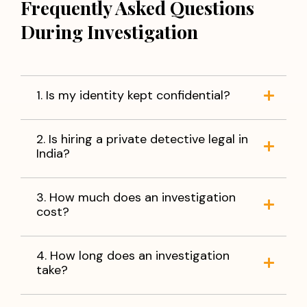
Frequently Asked Questions
During Investigation
1. Is my identity kept confidential?
2. Is hiring a private detective legal in
India?
3. How much does an investigation
cost?
4. How long does an investigation
take?