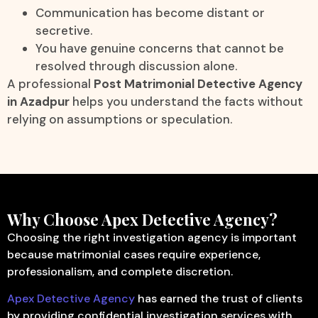
Communication has become distant or
secretive.
You have genuine concerns that cannot be
resolved through discussion alone.
A professional
Post Matrimonial Detective Agency
in Azadpur
helps you understand the facts without
relying on assumptions or speculation.
Why Choose Apex Detective Agency?
Choosing the right investigation agency is important
because matrimonial cases require experience,
professionalism, and complete discretion.
Apex Detective Agency
has earned the trust of clients
by providing confidential investigation services with