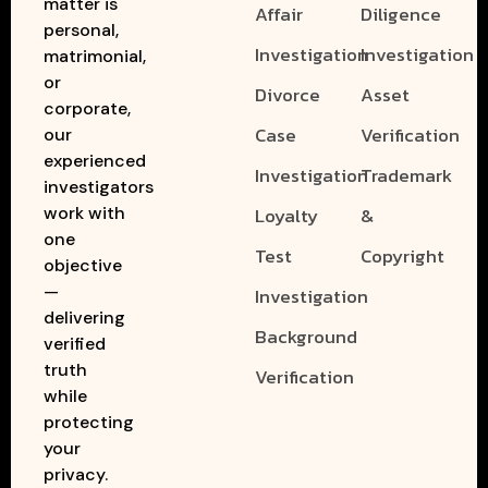
matter is
Affair
Diligence
personal,
Investigation
Investigation
matrimonial,
or
Divorce
Asset
corporate,
Case
Verification
our
experienced
Investigation
Trademark
investigators
work with
Loyalty
&
one
Test
Copyright
objective
—
Investigation
delivering
Background
verified
truth
Verification
while
protecting
your
privacy.