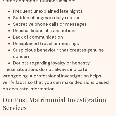
Some common situations include:
Frequent unexplained late nights
Sudden changes in daily routine
Secretive phone calls or messages
Unusual financial transactions
Lack of communication
Unexplained travel or meetings
Suspicious behaviour that creates genuine
concern
Doubts regarding loyalty or honesty
These situations do not always indicate
wrongdoing. A professional investigation helps
verify facts so that you can make decisions based
on accurate information.
Our Post Matrimonial Investigation
Services