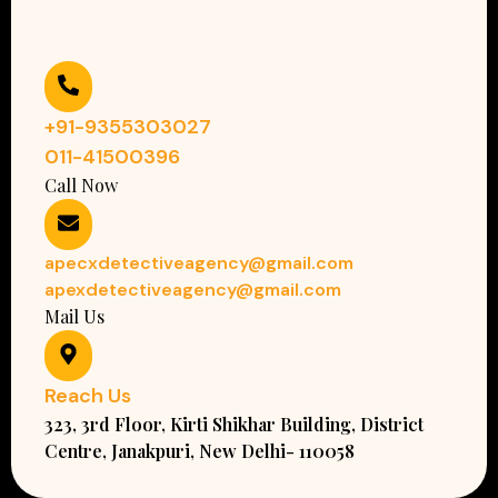
+91-9355303027
011-41500396
Call Now
apecxdetectiveagency@gmail.com
apexdetectiveagency@gmail.com
Mail Us
Reach Us
323, 3rd Floor, Kirti Shikhar Building, District
Centre, Janakpuri, New Delhi- 110058