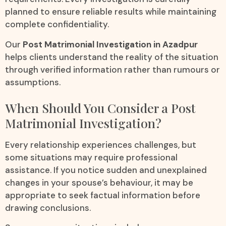
planned to ensure reliable results while maintaining
complete confidentiality.
Our
Post Matrimonial Investigation in Azadpur
helps clients understand the reality of the situation
through verified information rather than rumours or
assumptions.
When Should You Consider a Post
Matrimonial Investigation?
Every relationship experiences challenges, but
some situations may require professional
assistance. If you notice sudden and unexplained
changes in your spouse’s behaviour, it may be
appropriate to seek factual information before
drawing conclusions.