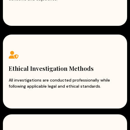
Ethical Investigation Methods
All investigations are conducted professionally while
following applicable legal and ethical standards.