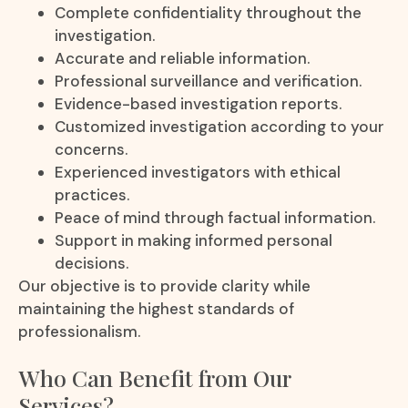
Complete confidentiality throughout the
investigation.
Accurate and reliable information.
Professional surveillance and verification.
Evidence-based investigation reports.
Customized investigation according to your
concerns.
Experienced investigators with ethical
practices.
Peace of mind through factual information.
Support in making informed personal
decisions.
Our objective is to provide clarity while
maintaining the highest standards of
professionalism.
Who Can Benefit from Our
Services?