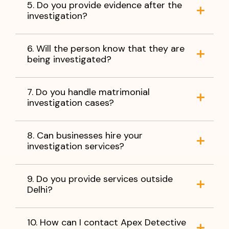
5. Do you provide evidence after the
investigation?
6. Will the person know that they are
being investigated?
7. Do you handle matrimonial
investigation cases?
8. Can businesses hire your
investigation services?
9. Do you provide services outside
Delhi?
10. How can I contact Apex Detective