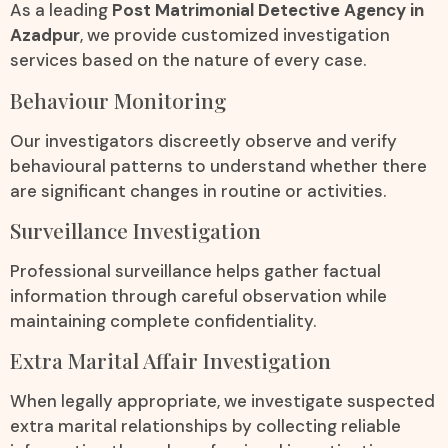
As a leading
Post Matrimonial Detective Agency in
Azadpur
, we provide customized investigation
services based on the nature of every case.
Behaviour Monitoring
Our investigators discreetly observe and verify
behavioural patterns to understand whether there
are significant changes in routine or activities.
Surveillance Investigation
Professional surveillance helps gather factual
information through careful observation while
maintaining complete confidentiality.
Extra Marital Affair Investigation
When legally appropriate, we investigate suspected
extra marital relationships by collecting reliable