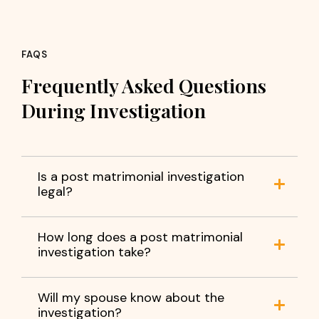
FAQS
Frequently Asked Questions
During Investigation
Is a post matrimonial investigation
legal?
How long does a post matrimonial
investigation take?
Will my spouse know about the
investigation?