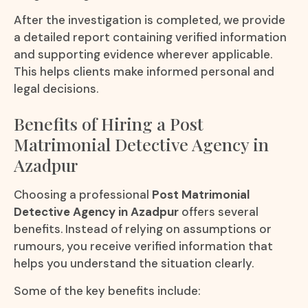
After the investigation is completed, we provide
a detailed report containing verified information
and supporting evidence wherever applicable.
This helps clients make informed personal and
legal decisions.
Benefits of Hiring a Post
Matrimonial Detective Agency in
Azadpur
Choosing a professional
Post Matrimonial
Detective Agency in Azadpur
offers several
benefits. Instead of relying on assumptions or
rumours, you receive verified information that
helps you understand the situation clearly.
Some of the key benefits include: