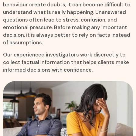
behaviour create doubts, it can become difficult to
understand what is really happening. Unanswered
questions often lead to stress, confusion, and
emotional pressure. Before making any important
decision, it is always better to rely on facts instead
of assumptions.
Our experienced investigators work discreetly to
collect factual information that helps clients make
informed decisions with confidence.