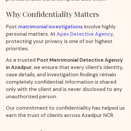
Why Confidentiality Matters
Post
matrimonial investigations
involve highly
personal matters. At
Apex Detective Agency
,
protecting your privacy is one of our highest
priorities.
As a trusted
Post Matrimonial Detective Agency
in Azadpur
, we ensure that every client’s identity,
case details, and investigation findings remain
completely confidential. Information is shared
only with the client and is never disclosed to any
unauthorized person.
Our commitment to confidentiality has helped us
earn the trust of clients across Azadpur NCR.