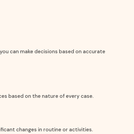
at you can make decisions based on accurate
ces based on the nature of every case.
icant changes in routine or activities.