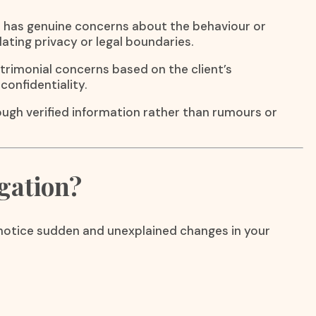
e has genuine concerns about the behaviour or
lating privacy or legal boundaries.
atrimonial concerns based on the client’s
confidentiality.
rough verified information rather than rumours or
gation?
u notice sudden and unexplained changes in your