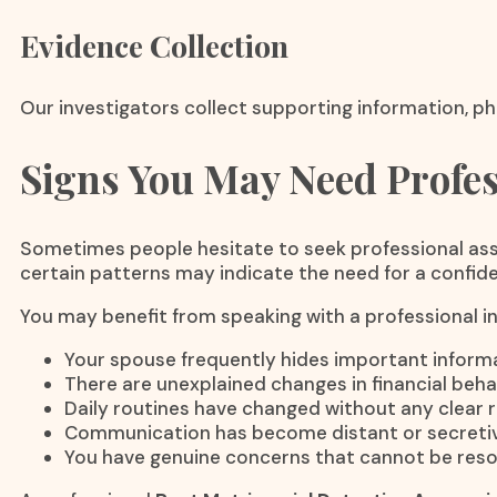
Evidence Collection
Our investigators collect supporting information, ph
Signs You May Need Profes
Sometimes people hesitate to seek professional assi
certain patterns may indicate the need for a confiden
You may benefit from speaking with a professional inv
Your spouse frequently hides important informa
There are unexplained changes in financial beha
Daily routines have changed without any clear 
Communication has become distant or secretiv
You have genuine concerns that cannot be reso