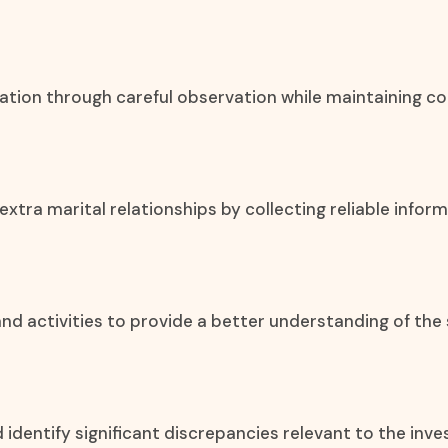
mation through careful observation while maintaining co
xtra marital relationships by collecting reliable info
, and activities to provide a better understanding of the 
d identify significant discrepancies relevant to the inve