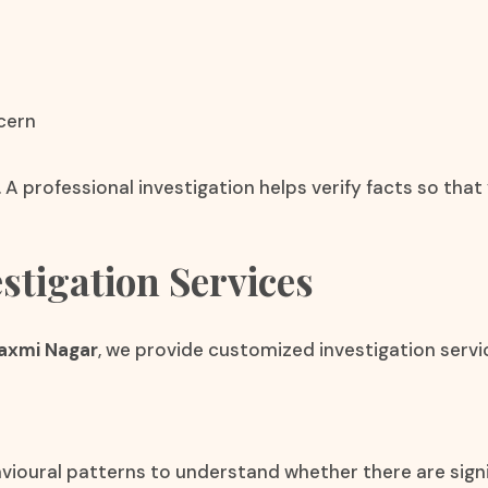
cern
 A professional investigation helps verify facts so th
stigation Services
Laxmi Nagar
, we provide customized investigation servi
vioural patterns to understand whether there are signif