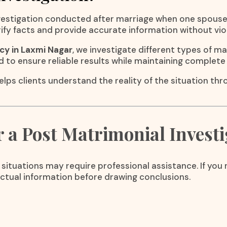
investigation conducted after marriage when one spous
erify facts and provide accurate information without vio
cy in Laxmi Nagar
, we investigate different types of m
d to ensure reliable results while maintaining complete 
elps clients understand the reality of the situation th
a Post Matrimonial Investi
 situations may require professional assistance. If yo
actual information before drawing conclusions.