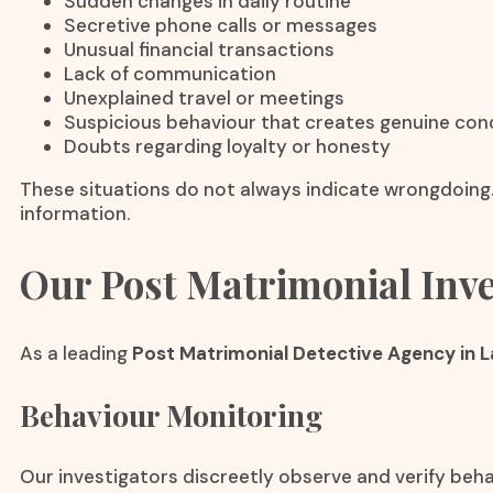
Sudden changes in daily routine
Secretive phone calls or messages
Unusual financial transactions
Lack of communication
Unexplained travel or meetings
Suspicious behaviour that creates genuine con
Doubts regarding loyalty or honesty
These situations do not always indicate wrongdoing.
information.
Our Post Matrimonial Inve
As a leading
Post Matrimonial Detective Agency in 
Behaviour Monitoring
Our investigators discreetly observe and verify beha