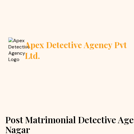
Apex Detective Agency Pvt
Ltd.
Post Matrimonial Detective Age
Nagar