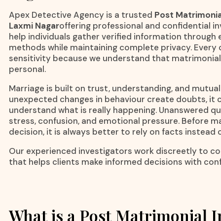
Apex Detective Agency is a trusted
Post Matrimonia
Laxmi Nagar
offering professional and confidential i
help individuals gather verified information through 
methods while maintaining complete privacy. Every c
sensitivity because we understand that matrimonial
personal.
Marriage is built on trust, understanding, and mutua
unexpected changes in behaviour create doubts, it c
understand what is really happening. Unanswered qu
stress, confusion, and emotional pressure. Before 
decision, it is always better to rely on facts instead
Our experienced investigators work discreetly to col
that helps clients make informed decisions with con
What is a Post Matrimonial I