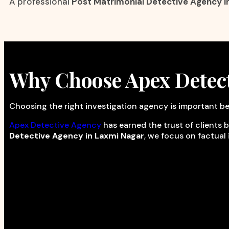
A professional
Post Matrimonial Detective Agency i
Why Choose Apex Detec
Choosing the right investigation agency is important be
Apex Detective Agency
has earned the trust of clients b
Detective Agency in Laxmi Nagar
, we focus on factual 