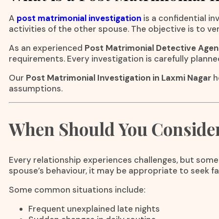
A
post matrimonial investigation
is a confidential 
activities of the other spouse. The objective is to v
As an experienced
Post Matrimonial Detective Agen
requirements. Every investigation is carefully planne
Our
Post Matrimonial Investigation in Laxmi Nagar
h
assumptions.
When Should You Consider 
Every relationship experiences challenges, but some
spouse’s behaviour, it may be appropriate to seek f
Some common situations include:
Frequent unexplained late nights