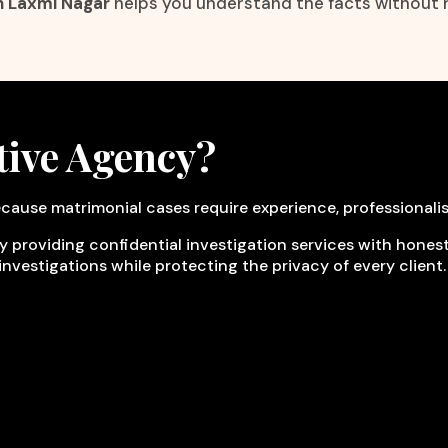
n Laxmi Nagar
helps you understand the facts without 
tive Agency?
cause matrimonial cases require experience, professionali
y providing confidential investigation services with honesty
investigations while protecting the privacy of every client.