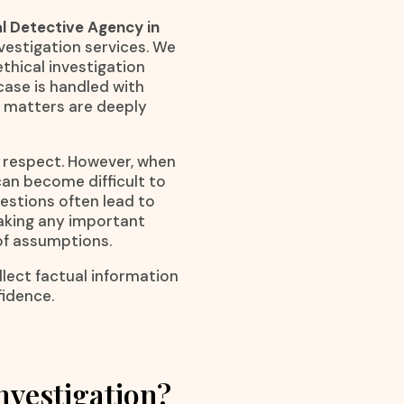
l Detective Agency in
nvestigation services. We
ethical investigation
ase is handled with
 matters are deeply
l respect. However, when
an become difficult to
estions often lead to
making any important
 of assumptions.
lect factual information
fidence.
nvestigation?