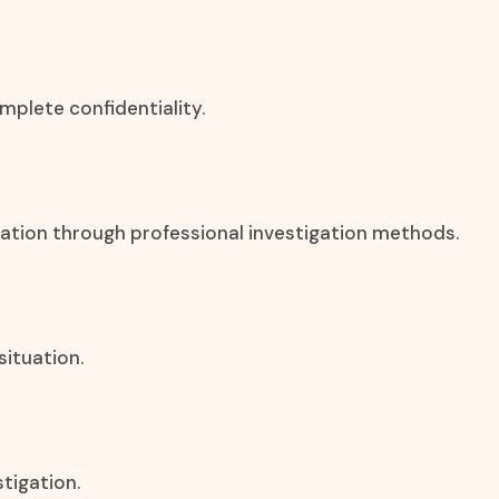
mplete confidentiality.
rmation through professional investigation methods.
situation.
stigation.