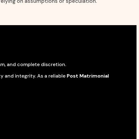
relying on assumptions or speculation.
sm, and complete discretion.
 and integrity. As a reliable
Post Matrimonial