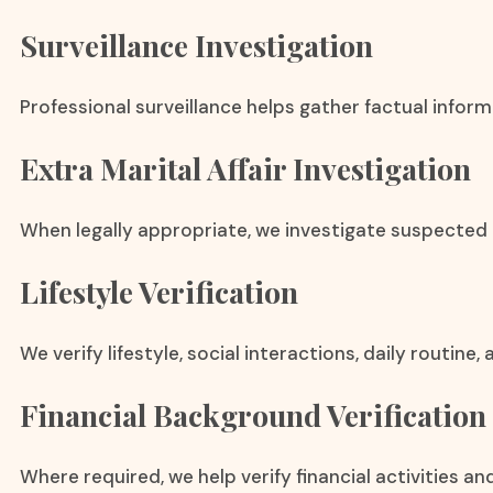
Surveillance Investigation
Professional surveillance helps gather factual infor
Extra Marital Affair Investigation
When legally appropriate, we investigate suspected e
Lifestyle Verification
We verify lifestyle, social interactions, daily routine
Financial Background Verification
Where required, we help verify financial activities an