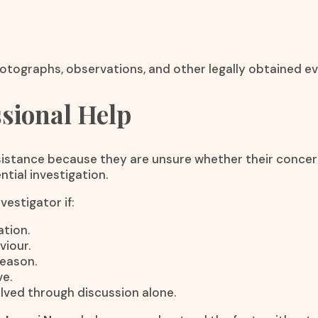
otographs, observations, and other legally obtained ev
sional Help
stance because they are unsure whether their concerns 
tial investigation.
estigator if:
tion.
viour.
reason.
e.
lved through discussion alone.