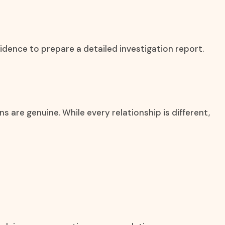
idence to prepare a detailed investigation report.
are genuine. While every relationship is different,