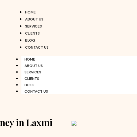
HOME
ABOUT US
SERVICES
CLIENTS
BLOG
CONTACT US
HOME
ABOUT US
SERVICES
CLIENTS
BLOG
CONTACT US
ncy in Laxmi