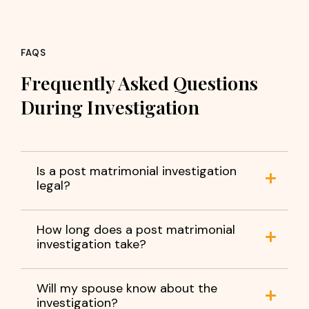
FAQS
Frequently Asked Questions
During Investigation
Is a post matrimonial investigation
legal?
How long does a post matrimonial
investigation take?
Will my spouse know about the
investigation?