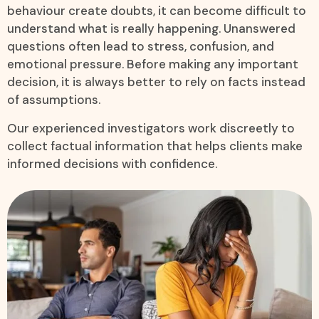
behaviour create doubts, it can become difficult to
understand what is really happening. Unanswered
questions often lead to stress, confusion, and
emotional pressure. Before making any important
decision, it is always better to rely on facts instead
of assumptions.
Our experienced investigators work discreetly to
collect factual information that helps clients make
informed decisions with confidence.