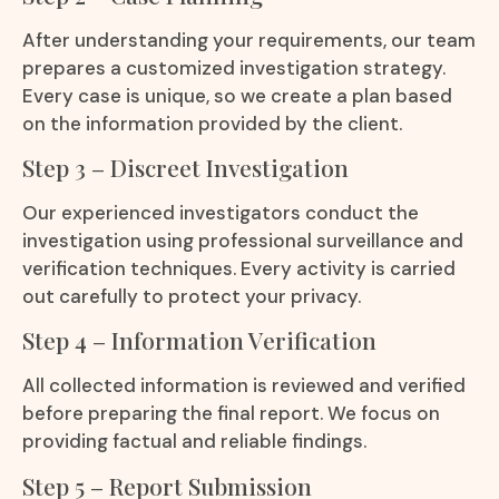
After understanding your requirements, our team
prepares a customized investigation strategy.
Every case is unique, so we create a plan based
on the information provided by the client.
Step 3 – Discreet Investigation
Our experienced investigators conduct the
investigation using professional surveillance and
verification techniques. Every activity is carried
out carefully to protect your privacy.
Step 4 – Information Verification
All collected information is reviewed and verified
before preparing the final report. We focus on
providing factual and reliable findings.
Step 5 – Report Submission