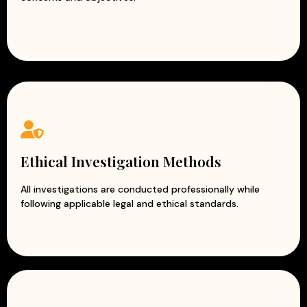
Ethical Investigation Methods
All investigations are conducted professionally while
following applicable legal and ethical standards.