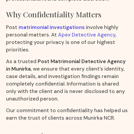
Why Confidentiality Matters
Post
matrimonial investigations
involve highly
personal matters. At
Apex Detective Agency
,
protecting your privacy is one of our highest
priorities.
As a trusted
Post Matrimonial Detective Agency
in Munirka
, we ensure that every client’s identity,
case details, and investigation findings remain
completely confidential. Information is shared
only with the client and is never disclosed to any
unauthorized person.
Our commitment to confidentiality has helped us
earn the trust of clients across Munirka NCR.