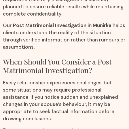
planned to ensure reliable results while maintaining
complete confidentiality.
Our
Post Matrimonial Investigation in Munirka
helps
clients understand the reality of the situation
through verified information rather than rumours or
assumptions.
When Should You Consider a Post
Matrimonial Investigation?
Every relationship experiences challenges, but
some situations may require professional
assistance. If you notice sudden and unexplained
changes in your spouse’s behaviour, it may be
appropriate to seek factual information before
drawing conclusions.