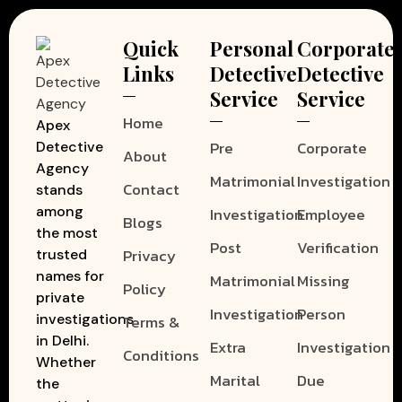
Quick
Personal
Corporate
Links
Detective
Detective
Service
Service
Home
Apex
Pre
Corporate
Detective
About
Agency
Matrimonial
Investigation
Contact
stands
among
Investigation
Employee
Blogs
the most
Post
Verification
Privacy
trusted
names for
Matrimonial
Missing
Policy
private
Investigation
Person
investigations
Terms &
in Delhi.
Extra
Investigation
Conditions
Whether
Marital
Due
the