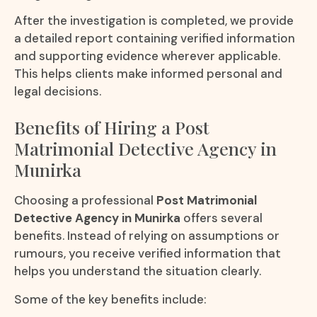
After the investigation is completed, we provide
a detailed report containing verified information
and supporting evidence wherever applicable.
This helps clients make informed personal and
legal decisions.
Benefits of Hiring a Post
Matrimonial Detective Agency in
Munirka
Choosing a professional
Post Matrimonial
Detective Agency in Munirka
offers several
benefits. Instead of relying on assumptions or
rumours, you receive verified information that
helps you understand the situation clearly.
Some of the key benefits include: