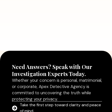
Read More
July 5, 2026
Why Hiring a Professional Detective
Agency in Delhi Can Help You Make
Better Decisions
Read More
Need Answers? Speak with Our
Investigation Experts Today.
Whether your concern is personal, matrimonial,
or corporate, Apex Detective Agency is
committed to uncovering the truth while
protecting your privacy.
Take the first step toward clarity and peace
of mind.