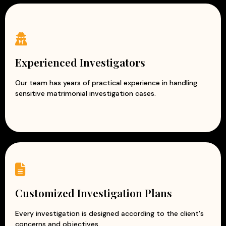
Experienced Investigators
Our team has years of practical experience in handling
sensitive matrimonial investigation cases.
Customized Investigation Plans
Every investigation is designed according to the client's
concerns and objectives.