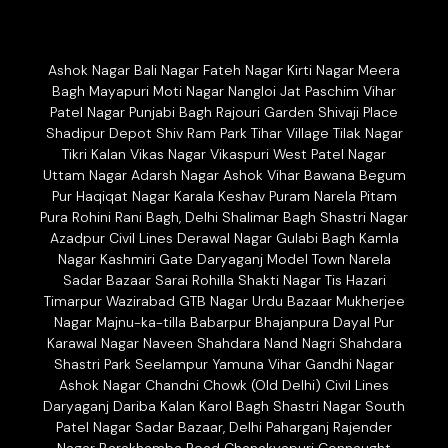
Ashok Nagar Bali Nagar Fateh Nagar Kirti Nagar Meera
Bagh Mayapuri Moti Nagar Nangloi Jat Paschim Vihar
Patel Nagar Punjabi Bagh Rajouri Garden Shivaji Place
Shadipur Depot Shiv Ram Park Tihar Village Tilak Nagar
Tikri Kalan Vikas Nagar Vikaspuri West Patel Nagar
Uttam Nagar Adarsh Nagar Ashok Vihar Bawana Begum
Pur Haqiqat Nagar Karala Keshav Puram Narela Pitam
Pura Rohini Rani Bagh, Delhi Shalimar Bagh Shastri Nagar
Azadpur Civil Lines Derawal Nagar Gulabi Bagh Kamla
Nagar Kashmiri Gate Daryaganj Model Town Narela
Sadar Bazaar Sarai Rohilla Shakti Nagar Tis Hazari
Timarpur Wazirabad GTB Nagar Urdu Bazaar Mukherjee
Nagar Majnu-ka-tilla Babarpur Bhajanpura Dayal Pur
Karawal Nagar Naveen Shahdara Nand Nagri Shahdara
Shastri Park Seelampur Yamuna Vihar Gandhi Nagar
Ashok Nagar Chandni Chowk (Old Delhi) Civil Lines
Daryaganj Dariba Kalan Karol Bagh Shastri Nagar South
Patel Nagar Sadar Bazaar, Delhi Paharganj Rajender
Nagar Barakhamba Road Chanakyapuri Connaught