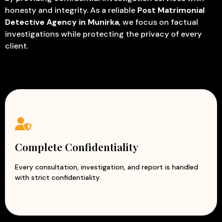
honesty and integrity. As a reliable
Post Matrimonial
Detective Agency in Munirka
, we focus on factual
investigations while protecting the privacy of every
client.
Complete Confidentiality
Every consultation, investigation, and report is handled
with strict confidentiality.