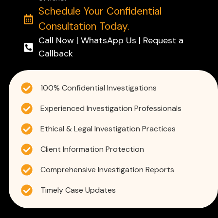
Schedule Your Confidential
Consultation Today.
Call Now | WhatsApp Us | Request a
Callback
100% Confidential Investigations
Experienced Investigation Professionals
Ethical & Legal Investigation Practices
Client Information Protection
Comprehensive Investigation Reports
Timely Case Updates