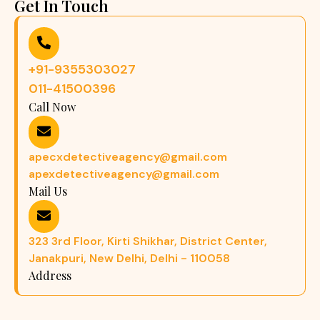
Get In Touch
+91-9355303027
011-41500396
Call Now
apecxdetectiveagency@gmail.com
apexdetectiveagency@gmail.com
Mail Us
323 3rd Floor, Kirti Shikhar, District Center,
Janakpuri, New Delhi, Delhi - 110058
Address