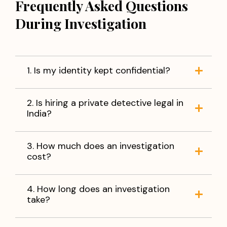
Frequently Asked Questions
During Investigation
1. Is my identity kept confidential?
2. Is hiring a private detective legal in
India?
3. How much does an investigation
cost?
4. How long does an investigation
take?