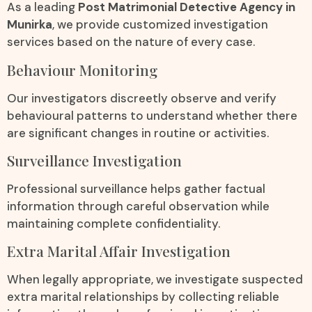
As a leading
Post Matrimonial Detective Agency in
Munirka
, we provide customized investigation
services based on the nature of every case.
Behaviour Monitoring
Our investigators discreetly observe and verify
behavioural patterns to understand whether there
are significant changes in routine or activities.
Surveillance Investigation
Professional surveillance helps gather factual
information through careful observation while
maintaining complete confidentiality.
Extra Marital Affair Investigation
When legally appropriate, we investigate suspected
extra marital relationships by collecting reliable