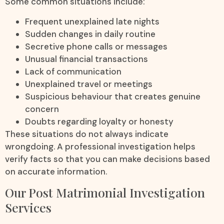
Some common situations include:
Frequent unexplained late nights
Sudden changes in daily routine
Secretive phone calls or messages
Unusual financial transactions
Lack of communication
Unexplained travel or meetings
Suspicious behaviour that creates genuine
concern
Doubts regarding loyalty or honesty
These situations do not always indicate
wrongdoing. A professional investigation helps
verify facts so that you can make decisions based
on accurate information.
Our Post Matrimonial Investigation
Services