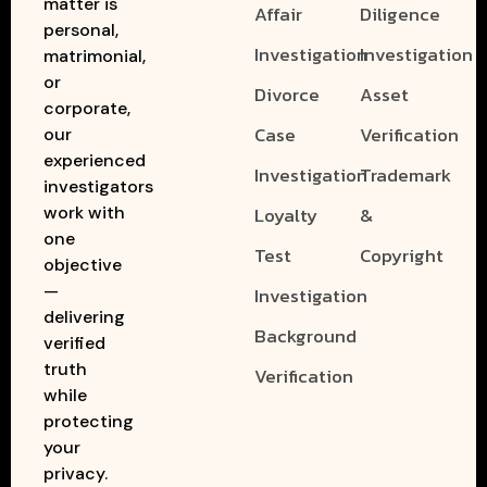
matter is
Affair
Diligence
personal,
Investigation
Investigation
matrimonial,
or
Divorce
Asset
corporate,
Case
Verification
our
experienced
Investigation
Trademark
investigators
work with
Loyalty
&
one
Test
Copyright
objective
—
Investigation
delivering
Background
verified
truth
Verification
while
protecting
your
privacy.