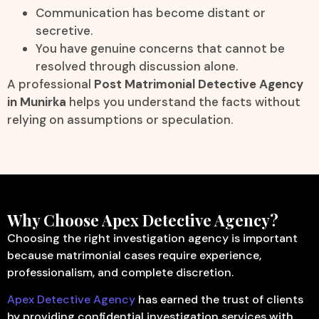
Communication has become distant or
secretive.
You have genuine concerns that cannot be
resolved through discussion alone.
A professional
Post Matrimonial Detective Agency
in Munirka
helps you understand the facts without
relying on assumptions or speculation.
Why Choose Apex Detective Agency?
Choosing the right investigation agency is important
because matrimonial cases require experience,
professionalism, and complete discretion.
Apex Detective Agency
has earned the trust of clients
by providing confidential investigation services with