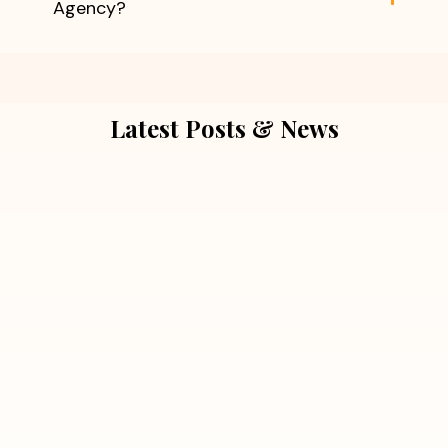
Agency?
Latest Posts & News
July 5, 2026
Extra Marital Affair Investigation:
When Doubts Need Honest Answers
Read More
July 5, 2026
7 Situations Where Hiring a Private
Detective Can Save You from Bigger
Problems