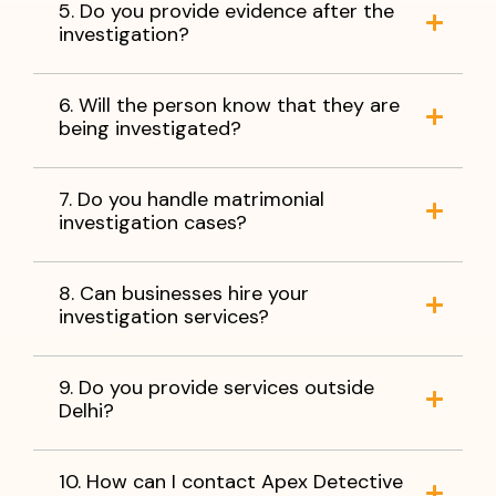
5. Do you provide evidence after the
investigation?
6. Will the person know that they are
being investigated?
7. Do you handle matrimonial
investigation cases?
8. Can businesses hire your
investigation services?
9. Do you provide services outside
Delhi?
10. How can I contact Apex Detective