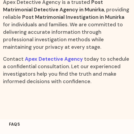
Apex Detective Agency is a trusted
Post
Matrimonial Detective Agency in Munirka
, providing
reliable
Post Matrimonial Investigation in Munirka
for individuals and families. We are committed to
delivering accurate information through
professional investigation methods while
maintaining your privacy at every stage.
Contact
Apex Detective Agency
today to schedule
a confidential consultation. Let our experienced
investigators help you find the truth and make
informed decisions with confidence.
FAQS