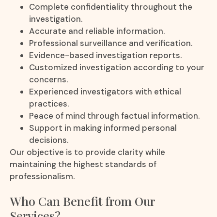
Complete confidentiality throughout the
investigation.
Accurate and reliable information.
Professional surveillance and verification.
Evidence-based investigation reports.
Customized investigation according to your
concerns.
Experienced investigators with ethical
practices.
Peace of mind through factual information.
Support in making informed personal
decisions.
Our objective is to provide clarity while
maintaining the highest standards of
professionalism.
Who Can Benefit from Our
Services?