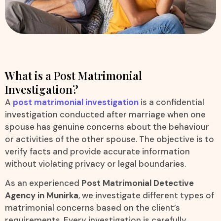
What is a Post Matrimonial
Investigation?
A
post matrimonial investigation
is a confidential
investigation conducted after marriage when one
spouse has genuine concerns about the behaviour
or activities of the other spouse. The objective is to
verify facts and provide accurate information
without violating privacy or legal boundaries.
As an experienced
Post Matrimonial Detective
Agency in Munirka
, we investigate different types of
matrimonial concerns based on the client’s
requirements. Every investigation is carefully