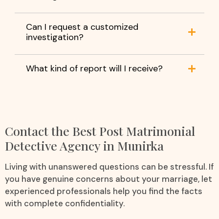
Can I request a customized
investigation?
What kind of report will I receive?
Contact the Best Post Matrimonial
Detective Agency in Munirka
Living with unanswered questions can be stressful. If
you have genuine concerns about your marriage, let
experienced professionals help you find the facts
with complete confidentiality.