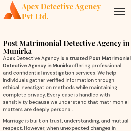
Apex Detective Agency
Pvt Ltd.
Post Matrimonial Detective Agency in
Munirka
Apex Detective Agency is a trusted
Post Matrimonial
Detective Agency in Munirka
offering professional
and confidential investigation services. We help
individuals gather verified information through
ethical investigation methods while maintaining
complete privacy. Every case is handled with
sensitivity because we understand that matrimonial
matters are deeply personal.
Marriage is built on trust, understanding, and mutual
respect. However, when unexpected changes in