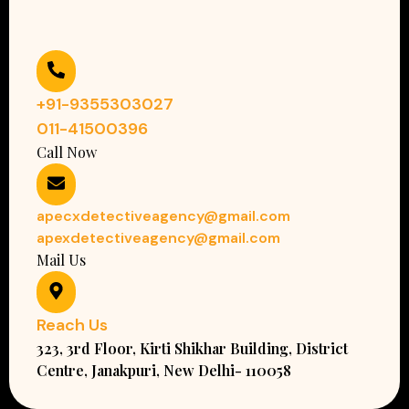
+91-9355303027
011-41500396
Call Now
apecxdetectiveagency@gmail.com
apexdetectiveagency@gmail.com
Mail Us
Reach Us
323, 3rd Floor, Kirti Shikhar Building, District
Centre, Janakpuri, New Delhi- 110058