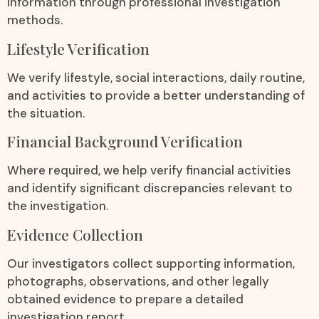
information through professional investigation
methods.
Lifestyle Verification
We verify lifestyle, social interactions, daily routine,
and activities to provide a better understanding of
the situation.
Financial Background Verification
Where required, we help verify financial activities
and identify significant discrepancies relevant to
the investigation.
Evidence Collection
Our investigators collect supporting information,
photographs, observations, and other legally
obtained evidence to prepare a detailed
investigation report.