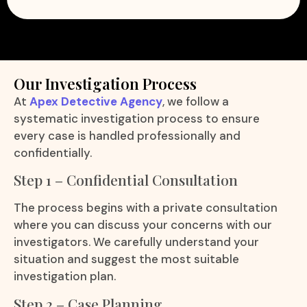
Our Investigation Process
At
Apex Detective Agency
, we follow a
systematic investigation process to ensure
every case is handled professionally and
confidentially.
Step 1 – Confidential Consultation
The process begins with a private consultation
where you can discuss your concerns with our
investigators. We carefully understand your
situation and suggest the most suitable
investigation plan.
Step 2 – Case Planning