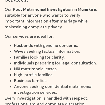
Our
Post Matrimonial Investigation in Munirka
is
suitable for anyone who wants to verify
important information after marriage while
maintaining complete privacy.
Our services are ideal for:
Husbands with genuine concerns.
Wives seeking factual information.
Families looking for clarity.
Individuals preparing for legal consultation.
NRI matrimonial cases.
High-profile families.
Business families.
Anyone seeking confidential matrimonial
investigation services.
Every investigation is handled with respect,
professionalism, and complete discretion.