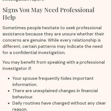
Signs You May Need Professional
Help
Sometimes people hesitate to seek professional
assistance because they are unsure whether their
concerns are genuine. While every relationship is
different, certain patterns may indicate the need
for a confidential investigation.
You may benefit from speaking with a professional
investigator if:
Your spouse frequently hides important
information.
There are unexplained changes in financial
behaviour.
Daily routines have changed without any clear
reason.