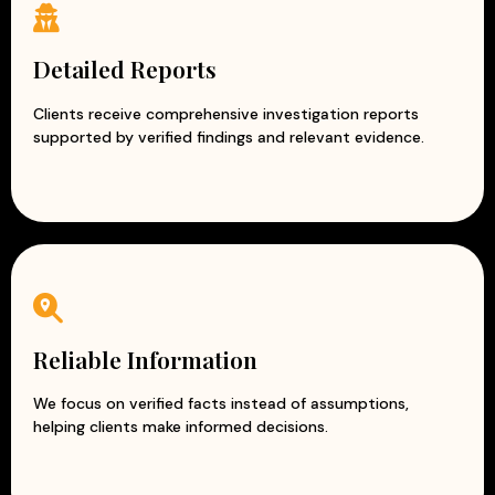
Detailed Reports
Clients receive comprehensive investigation reports
supported by verified findings and relevant evidence.
Reliable Information
We focus on verified facts instead of assumptions,
helping clients make informed decisions.