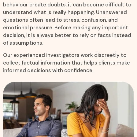
behaviour create doubts, it can become difficult to
understand what is really happening. Unanswered
questions often lead to stress, confusion, and
emotional pressure. Before making any important
decision, it is always better to rely on facts instead
of assumptions.
Our experienced investigators work discreetly to
collect factual information that helps clients make
informed decisions with confidence.