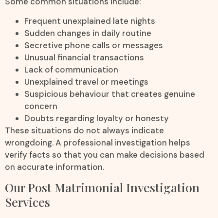
Some common situations include:
Frequent unexplained late nights
Sudden changes in daily routine
Secretive phone calls or messages
Unusual financial transactions
Lack of communication
Unexplained travel or meetings
Suspicious behaviour that creates genuine
concern
Doubts regarding loyalty or honesty
These situations do not always indicate
wrongdoing. A professional investigation helps
verify facts so that you can make decisions based
on accurate information.
Our Post Matrimonial Investigation
Services