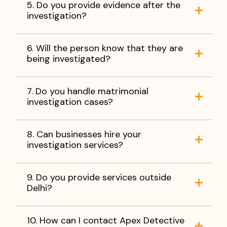
5. Do you provide evidence after the
investigation?
6. Will the person know that they are
being investigated?
7. Do you handle matrimonial
investigation cases?
8. Can businesses hire your
investigation services?
9. Do you provide services outside
Delhi?
10. How can I contact Apex Detective