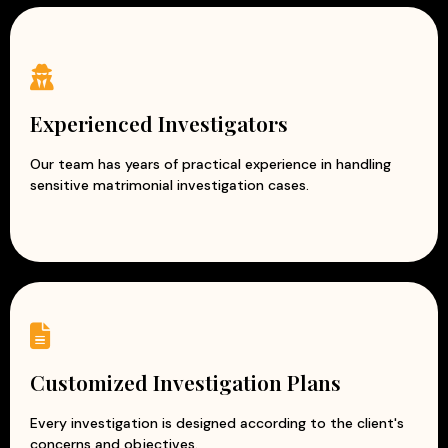
Experienced Investigators
Our team has years of practical experience in handling
sensitive matrimonial investigation cases.
Customized Investigation Plans
Every investigation is designed according to the client's
concerns and objectives.