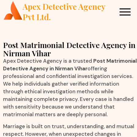
Apex Detective Agency
Pvt Ltd.
Post Matrimonial Detective Agency in
Nirman Vihar
Apex Detective Agency is a trusted
Post Matrimonial
Detective Agency in Nirman Vihar
offering
professional and confidential investigation services.
We help individuals gather verified information
through ethical investigation methods while
maintaining complete privacy. Every case is handled
with sensitivity because we understand that
matrimonial matters are deeply personal.
Marriage is built on trust, understanding, and mutual
respect. However, when unexpected changes in