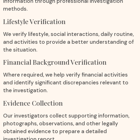
information through professional investigation
methods.
Lifestyle Verification
We verify lifestyle, social interactions, daily routine,
and activities to provide a better understanding of
the situation.
Financial Background Verification
Where required, we help verify financial activities
and identify significant discrepancies relevant to
the investigation.
Evidence Collection
Our investigators collect supporting information,
photographs, observations, and other legally
obtained evidence to prepare a detailed
investigation report.