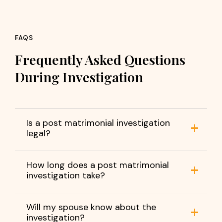
FAQS
Frequently Asked Questions
During Investigation
Is a post matrimonial investigation
legal?
How long does a post matrimonial
investigation take?
Will my spouse know about the
investigation?