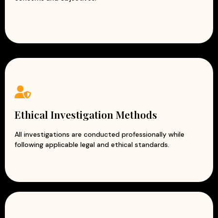
Ethical Investigation Methods
All investigations are conducted professionally while
following applicable legal and ethical standards.