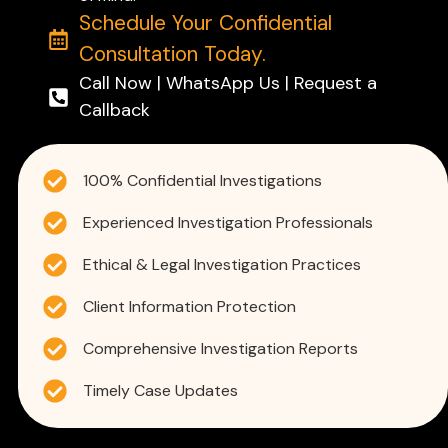
Schedule Your Confidential
Consultation Today.
Call Now | WhatsApp Us | Request a
Callback
100% Confidential Investigations
Experienced Investigation Professionals
Ethical & Legal Investigation Practices
Client Information Protection
Comprehensive Investigation Reports
Timely Case Updates