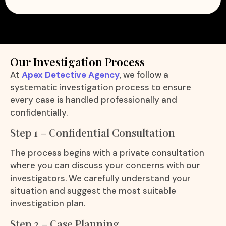
Our Investigation Process
At
Apex Detective Agency
, we follow a
systematic investigation process to ensure
every case is handled professionally and
confidentially.
Step 1 – Confidential Consultation
The process begins with a private consultation
where you can discuss your concerns with our
investigators. We carefully understand your
situation and suggest the most suitable
investigation plan.
Step 2 – Case Planning