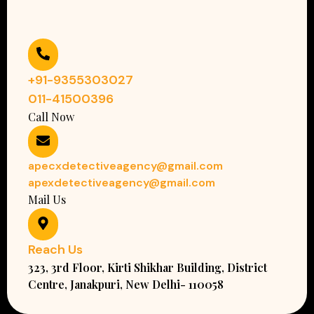
+91-9355303027
011-41500396
Call Now
apecxdetectiveagency@gmail.com
apexdetectiveagency@gmail.com
Mail Us
Reach Us
323, 3rd Floor, Kirti Shikhar Building, District
Centre, Janakpuri, New Delhi- 110058