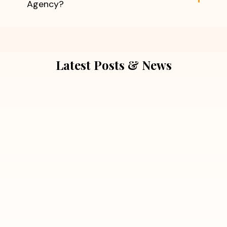
Agency?
Latest Posts & News
July 5, 2026
Extra Marital Affair Investigation:
When Doubts Need Honest Answers
Read More
July 5, 2026
7 Situations Where Hiring a Private
Detective Can Save You from Bigger
Problems