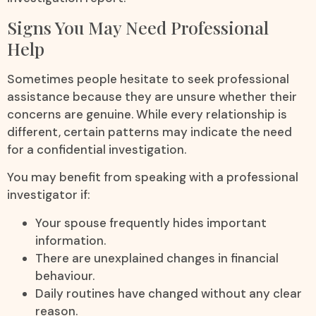
Signs You May Need Professional
Help
Sometimes people hesitate to seek professional
assistance because they are unsure whether their
concerns are genuine. While every relationship is
different, certain patterns may indicate the need
for a confidential investigation.
You may benefit from speaking with a professional
investigator if:
Your spouse frequently hides important
information.
There are unexplained changes in financial
behaviour.
Daily routines have changed without any clear
reason.