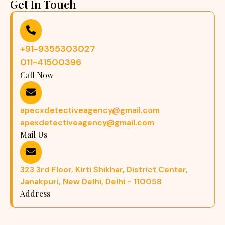
Get In Touch
+91-9355303027
011-41500396
Call Now
apecxdetectiveagency@gmail.com
apexdetectiveagency@gmail.com
Mail Us
323 3rd Floor, Kirti Shikhar, District Center,
Janakpuri, New Delhi, Delhi - 110058
Address