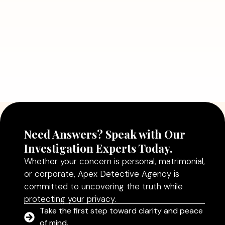
Read More
July 5, 2026
Why Hiring a Professional Detective
Agency in Delhi Can Help You Make
Better Decisions
Read More
Need Answers? Speak with Our
Investigation Experts Today.
Whether your concern is personal, matrimonial,
or corporate, Apex Detective Agency is
committed to uncovering the truth while
protecting your privacy.
Take the first step toward clarity and peace
of mind.