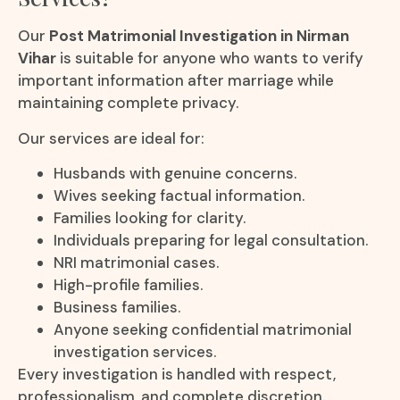
Our
Post Matrimonial Investigation in Nirman
Vihar
is suitable for anyone who wants to verify
important information after marriage while
maintaining complete privacy.
Our services are ideal for:
Husbands with genuine concerns.
Wives seeking factual information.
Families looking for clarity.
Individuals preparing for legal consultation.
NRI matrimonial cases.
High-profile families.
Business families.
Anyone seeking confidential matrimonial
investigation services.
Every investigation is handled with respect,
professionalism, and complete discretion.