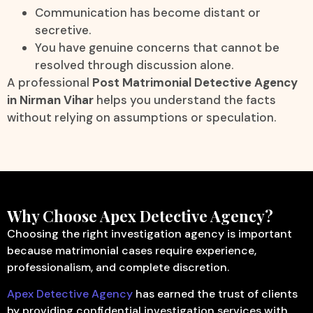
Communication has become distant or
secretive.
You have genuine concerns that cannot be
resolved through discussion alone.
A professional
Post Matrimonial Detective Agency
in Nirman Vihar
helps you understand the facts
without relying on assumptions or speculation.
Why Choose Apex Detective Agency?
Choosing the right investigation agency is important
because matrimonial cases require experience,
professionalism, and complete discretion.
Apex Detective Agency
has earned the trust of clients
by providing confidential investigation services with