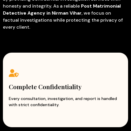
honesty and integrity. As a reliable
Post Matrimonial
Detective Agency in Nirman Vihar
, we focus on
factual investigations while protecting the privacy of
every client.
Complete Confidentiality
Every consultation, investigation, and report is handled
with strict confidentiality.