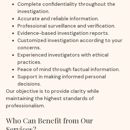
Complete confidentiality throughout the
investigation.
Accurate and reliable information.
Professional surveillance and verification.
Evidence-based investigation reports.
Customized investigation according to your
concerns.
Experienced investigators with ethical
practices.
Peace of mind through factual information.
Support in making informed personal
decisions.
Our objective is to provide clarity while
maintaining the highest standards of
professionalism.
Who Can Benefit from Our
Services?