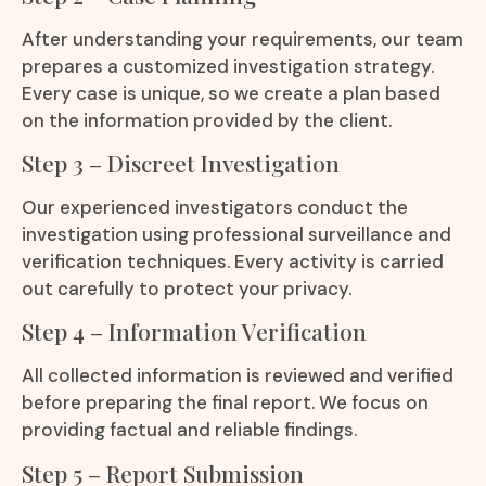
After understanding your requirements, our team
prepares a customized investigation strategy.
Every case is unique, so we create a plan based
on the information provided by the client.
Step 3 – Discreet Investigation
Our experienced investigators conduct the
investigation using professional surveillance and
verification techniques. Every activity is carried
out carefully to protect your privacy.
Step 4 – Information Verification
All collected information is reviewed and verified
before preparing the final report. We focus on
providing factual and reliable findings.
Step 5 – Report Submission