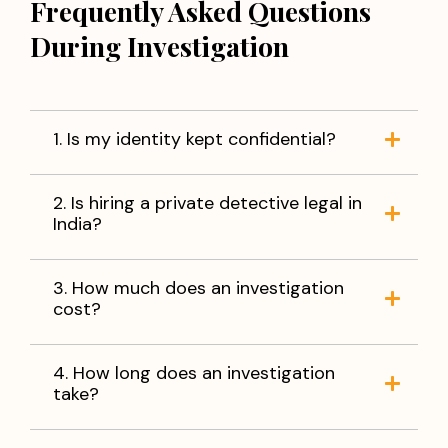
Frequently Asked Questions
During Investigation
1. Is my identity kept confidential?
2. Is hiring a private detective legal in
India?
3. How much does an investigation
cost?
4. How long does an investigation
take?