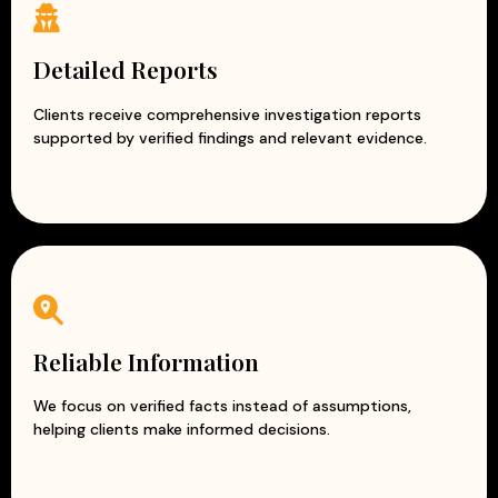
Detailed Reports
Clients receive comprehensive investigation reports
supported by verified findings and relevant evidence.
Reliable Information
We focus on verified facts instead of assumptions,
helping clients make informed decisions.