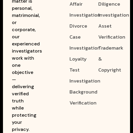
matter is
Affair
Diligence
personal,
Investigation
Investigation
matrimonial,
or
Divorce
Asset
corporate,
Case
Verification
our
experienced
Investigation
Trademark
investigators
work with
Loyalty
&
one
Test
Copyright
objective
—
Investigation
delivering
Background
verified
truth
Verification
while
protecting
your
privacy.