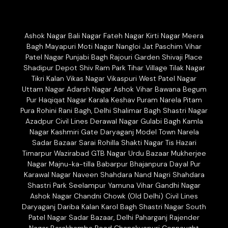
Ashok Nagar Bali Nagar Fateh Nagar Kirti Nagar Meera
Bagh Mayapuri Moti Nagar Nangloi Jat Paschim Vihar
Patel Nagar Punjabi Bagh Rajouri Garden Shivaji Place
Shadipur Depot Shiv Ram Park Tihar Village Tilak Nagar
Tikri Kalan Vikas Nagar Vikaspuri West Patel Nagar
Uttam Nagar Adarsh Nagar Ashok Vihar Bawana Begum
Pur Haqiqat Nagar Karala Keshav Puram Narela Pitam
Pura Rohini Rani Bagh, Delhi Shalimar Bagh Shastri Nagar
Azadpur Civil Lines Derawal Nagar Gulabi Bagh Kamla
Nagar Kashmiri Gate Daryaganj Model Town Narela
Sadar Bazaar Sarai Rohilla Shakti Nagar Tis Hazari
Timarpur Wazirabad GTB Nagar Urdu Bazaar Mukherjee
Nagar Majnu-ka-tilla Babarpur Bhajanpura Dayal Pur
Karawal Nagar Naveen Shahdara Nand Nagri Shahdara
Shastri Park Seelampur Yamuna Vihar Gandhi Nagar
Ashok Nagar Chandni Chowk (Old Delhi) Civil Lines
Daryaganj Dariba Kalan Karol Bagh Shastri Nagar South
Patel Nagar Sadar Bazaar, Delhi Paharganj Rajender
Nagar Barakhamba Road Chanakyapuri Connaught