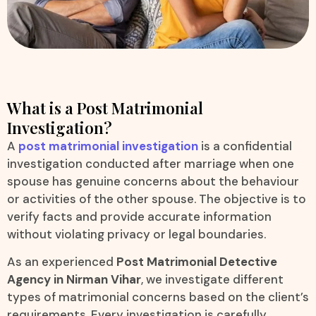
What is a Post Matrimonial
Investigation?
A
post matrimonial investigation
is a confidential
investigation conducted after marriage when one
spouse has genuine concerns about the behaviour
or activities of the other spouse. The objective is to
verify facts and provide accurate information
without violating privacy or legal boundaries.
As an experienced
Post Matrimonial Detective
Agency in Nirman Vihar
, we investigate different
types of matrimonial concerns based on the client’s
requirements. Every investigation is carefully