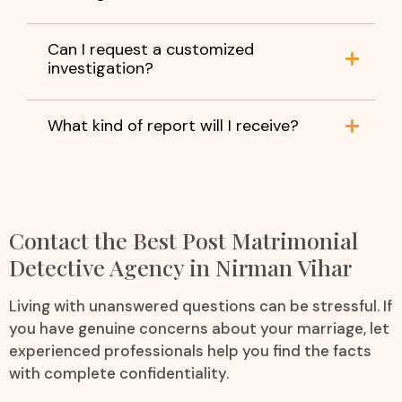
Can I request a customized
investigation?
What kind of report will I receive?
Contact the Best Post Matrimonial
Detective Agency in Nirman Vihar
Living with unanswered questions can be stressful. If
you have genuine concerns about your marriage, let
experienced professionals help you find the facts
with complete confidentiality.