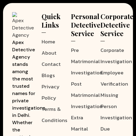
Quick
Personal
Corporate
Links
Detective
Detective
Service
Service
Home
Apex
Pre
Corporate
Detective
About
Agency
Matrimonial
Investigation
Contact
stands
among
Investigation
Employee
Blogs
the most
Post
Verification
Privacy
trusted
names for
Matrimonial
Missing
Policy
private
Investigation
Person
investigations
Terms &
in Delhi.
Extra
Investigation
Conditions
Whether
Marital
Due
the