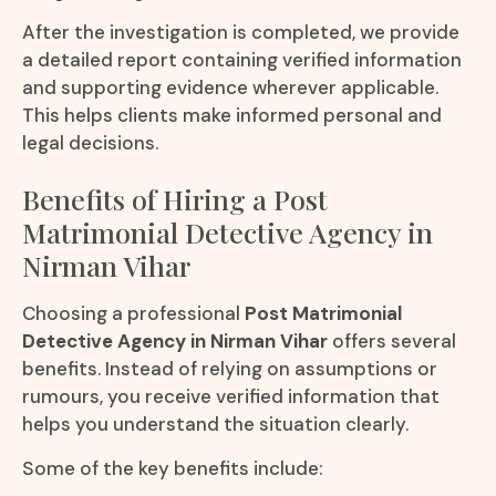
After the investigation is completed, we provide
a detailed report containing verified information
and supporting evidence wherever applicable.
This helps clients make informed personal and
legal decisions.
Benefits of Hiring a Post
Matrimonial Detective Agency in
Nirman Vihar
Choosing a professional
Post Matrimonial
Detective Agency in Nirman Vihar
offers several
benefits. Instead of relying on assumptions or
rumours, you receive verified information that
helps you understand the situation clearly.
Some of the key benefits include: