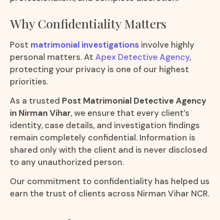
Why Confidentiality Matters
Post
matrimonial investigations
involve highly
personal matters. At
Apex Detective Agency
,
protecting your privacy is one of our highest
priorities.
As a trusted
Post Matrimonial Detective Agency
in Nirman Vihar
, we ensure that every client’s
identity, case details, and investigation findings
remain completely confidential. Information is
shared only with the client and is never disclosed
to any unauthorized person.
Our commitment to confidentiality has helped us
earn the trust of clients across Nirman Vihar NCR.