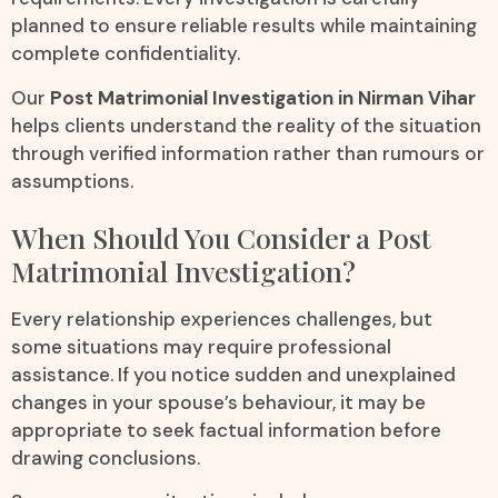
planned to ensure reliable results while maintaining
complete confidentiality.
Our
Post Matrimonial Investigation in Nirman Vihar
helps clients understand the reality of the situation
through verified information rather than rumours or
assumptions.
When Should You Consider a Post
Matrimonial Investigation?
Every relationship experiences challenges, but
some situations may require professional
assistance. If you notice sudden and unexplained
changes in your spouse’s behaviour, it may be
appropriate to seek factual information before
drawing conclusions.