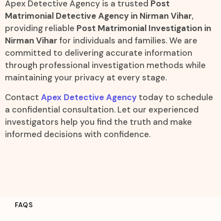
Apex Detective Agency is a trusted
Post
Matrimonial Detective Agency in Nirman Vihar
,
providing reliable
Post Matrimonial Investigation in
Nirman Vihar
for individuals and families. We are
committed to delivering accurate information
through professional investigation methods while
maintaining your privacy at every stage.
Contact
Apex Detective Agency
today to schedule
a confidential consultation. Let our experienced
investigators help you find the truth and make
informed decisions with confidence.
FAQS