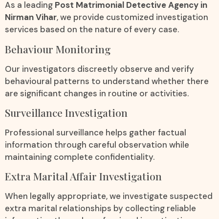
As a leading
Post Matrimonial Detective Agency in
Nirman Vihar
, we provide customized investigation
services based on the nature of every case.
Behaviour Monitoring
Our investigators discreetly observe and verify
behavioural patterns to understand whether there
are significant changes in routine or activities.
Surveillance Investigation
Professional surveillance helps gather factual
information through careful observation while
maintaining complete confidentiality.
Extra Marital Affair Investigation
When legally appropriate, we investigate suspected
extra marital relationships by collecting reliable