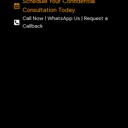
Schedule Your Confidential
Consultation Today.
Call Now | WhatsApp Us | Request a
Callback