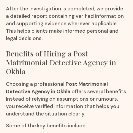
After the investigation is completed, we provide
a detailed report containing verified information
and supporting evidence wherever applicable.
This helps clients make informed personal and
legal decisions.
Benefits of Hiring a Post
Matrimonial Detective Agency in
Okhla
Choosing a professional
Post Matrimonial
Detective Agency in Okhla
offers several benefits.
Instead of relying on assumptions or rumours,
you receive verified information that helps you
understand the situation clearly.
Some of the key benefits include: