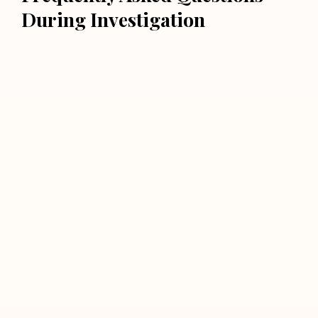
During Investigation