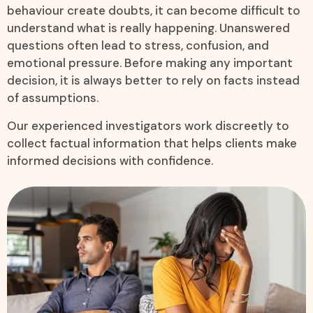
behaviour create doubts, it can become difficult to
understand what is really happening. Unanswered
questions often lead to stress, confusion, and
emotional pressure. Before making any important
decision, it is always better to rely on facts instead
of assumptions.
Our experienced investigators work discreetly to
collect factual information that helps clients make
informed decisions with confidence.