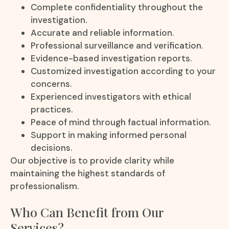
Complete confidentiality throughout the
investigation.
Accurate and reliable information.
Professional surveillance and verification.
Evidence-based investigation reports.
Customized investigation according to your
concerns.
Experienced investigators with ethical
practices.
Peace of mind through factual information.
Support in making informed personal
decisions.
Our objective is to provide clarity while
maintaining the highest standards of
professionalism.
Who Can Benefit from Our
Services?