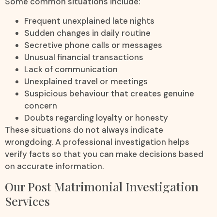
Some common situations include:
Frequent unexplained late nights
Sudden changes in daily routine
Secretive phone calls or messages
Unusual financial transactions
Lack of communication
Unexplained travel or meetings
Suspicious behaviour that creates genuine
concern
Doubts regarding loyalty or honesty
These situations do not always indicate
wrongdoing. A professional investigation helps
verify facts so that you can make decisions based
on accurate information.
Our Post Matrimonial Investigation
Services