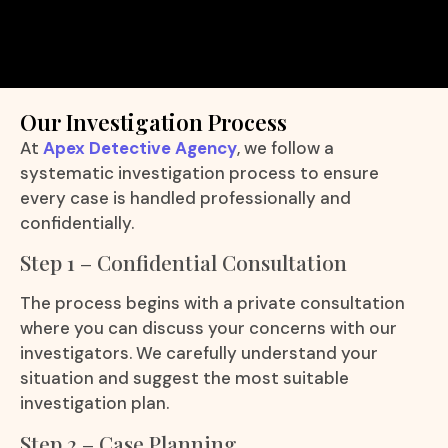
Our Investigation Process
At
Apex Detective Agency
, we follow a
systematic investigation process to ensure
every case is handled professionally and
confidentially.
Step 1 – Confidential Consultation
The process begins with a private consultation
where you can discuss your concerns with our
investigators. We carefully understand your
situation and suggest the most suitable
investigation plan.
Step 2 – Case Planning