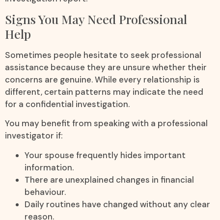
Signs You May Need Professional
Help
Sometimes people hesitate to seek professional
assistance because they are unsure whether their
concerns are genuine. While every relationship is
different, certain patterns may indicate the need
for a confidential investigation.
You may benefit from speaking with a professional
investigator if:
Your spouse frequently hides important
information.
There are unexplained changes in financial
behaviour.
Daily routines have changed without any clear
reason.