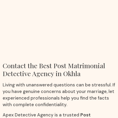
Contact the Best Post Matrimonial
Detective Agency in Okhla
Living with unanswered questions can be stressful. If
you have genuine concerns about your marriage, let
experienced professionals help you find the facts
with complete confidentiality.
Apex Detective Agency is a trusted
Post