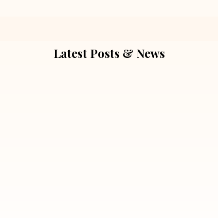
Latest Posts & News