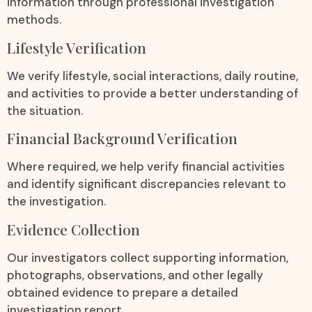
information through professional investigation
methods.
Lifestyle Verification
We verify lifestyle, social interactions, daily routine,
and activities to provide a better understanding of
the situation.
Financial Background Verification
Where required, we help verify financial activities
and identify significant discrepancies relevant to
the investigation.
Evidence Collection
Our investigators collect supporting information,
photographs, observations, and other legally
obtained evidence to prepare a detailed
investigation report.