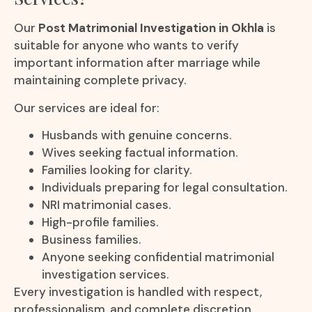
Our
Post Matrimonial Investigation in Okhla
is
suitable for anyone who wants to verify
important information after marriage while
maintaining complete privacy.
Our services are ideal for:
Husbands with genuine concerns.
Wives seeking factual information.
Families looking for clarity.
Individuals preparing for legal consultation.
NRI matrimonial cases.
High-profile families.
Business families.
Anyone seeking confidential matrimonial
investigation services.
Every investigation is handled with respect,
professionalism, and complete discretion.