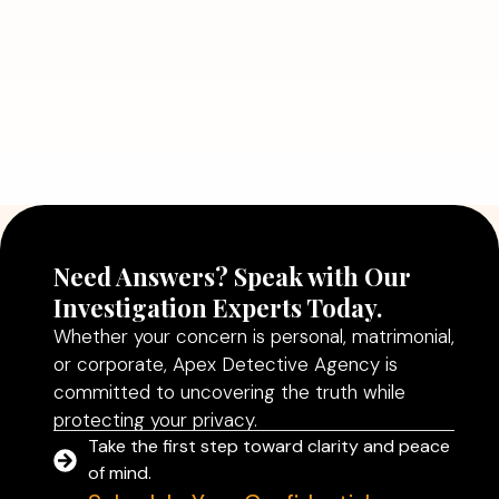
Need Answers? Speak with Our
Investigation Experts Today.
Whether your concern is personal, matrimonial,
or corporate, Apex Detective Agency is
committed to uncovering the truth while
protecting your privacy.
Take the first step toward clarity and peace
of mind.