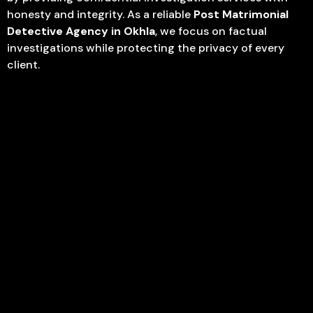
honesty and integrity. As a reliable
Post Matrimonial
Detective Agency in Okhla
, we focus on factual
investigations while protecting the privacy of every
client.