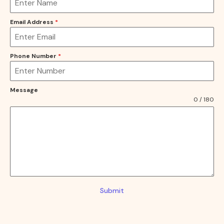
Email Address
*
Phone Number
*
Message
0 / 180
Submit