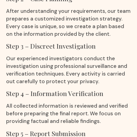
After understanding your requirements, our team
prepares a customized investigation strategy.
Every case is unique, so we create a plan based
on the information provided by the client.
Step 3 – Discreet Investigation
Our experienced investigators conduct the
investigation using professional surveillance and
verification techniques. Every activity is carried
out carefully to protect your privacy.
Step 4 – Information Verification
All collected information is reviewed and verified
before preparing the final report. We focus on
providing factual and reliable findings.
Step 5 – Report Submission