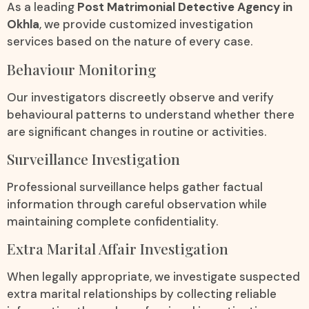
As a leading
Post Matrimonial Detective Agency in
Okhla
, we provide customized investigation
services based on the nature of every case.
Behaviour Monitoring
Our investigators discreetly observe and verify
behavioural patterns to understand whether there
are significant changes in routine or activities.
Surveillance Investigation
Professional surveillance helps gather factual
information through careful observation while
maintaining complete confidentiality.
Extra Marital Affair Investigation
When legally appropriate, we investigate suspected
extra marital relationships by collecting reliable