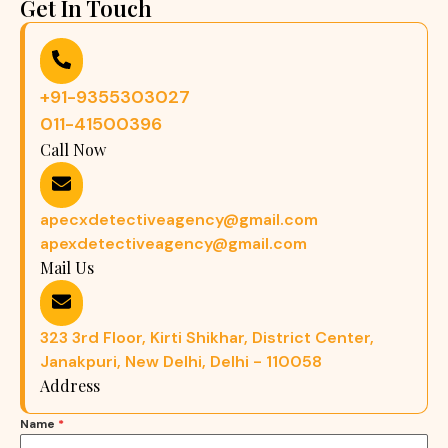
Get In Touch
+91-9355303027
011-41500396
Call Now
apecxdetectiveagency@gmail.com
apexdetectiveagency@gmail.com
Mail Us
323 3rd Floor, Kirti Shikhar, District Center,
Janakpuri, New Delhi, Delhi - 110058
Address
Name
*