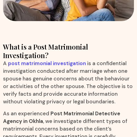
What is a Post Matrimonial
Investigation?
A
post matrimonial investigation
is a confidential
investigation conducted after marriage when one
spouse has genuine concerns about the behaviour
or activities of the other spouse. The objective is to
verify facts and provide accurate information
without violating privacy or legal boundaries.
As an experienced
Post Matrimonial Detective
Agency in Okhla
, we investigate different types of
matrimonial concerns based on the client’s
requirements. Every investigation is carefully