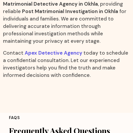
Matrimonial Detective Agency in Okhla
, providing
reliable
Post Matrimonial Investigation in Okhla
for
individuals and families. We are committed to
delivering accurate information through
professional investigation methods while
maintaining your privacy at every stage.
Contact
Apex Detective Agency
today to schedule
a confidential consultation. Let our experienced
investigators help you find the truth and make
informed decisions with confidence.
FAQS
Frequently Asked Questions