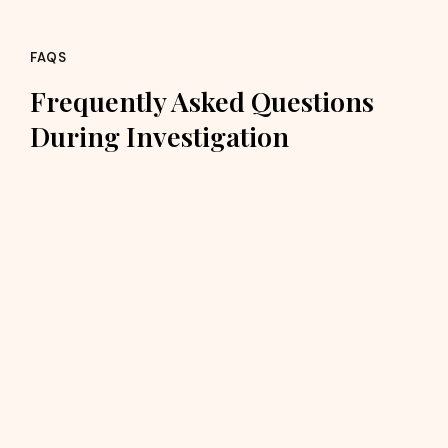
FAQS
Frequently Asked Questions
During Investigation