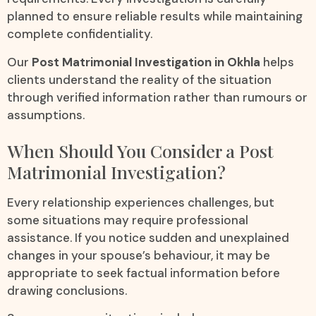
planned to ensure reliable results while maintaining
complete confidentiality.
Our
Post Matrimonial Investigation in Okhla
helps
clients understand the reality of the situation
through verified information rather than rumours or
assumptions.
When Should You Consider a Post
Matrimonial Investigation?
Every relationship experiences challenges, but
some situations may require professional
assistance. If you notice sudden and unexplained
changes in your spouse’s behaviour, it may be
appropriate to seek factual information before
drawing conclusions.