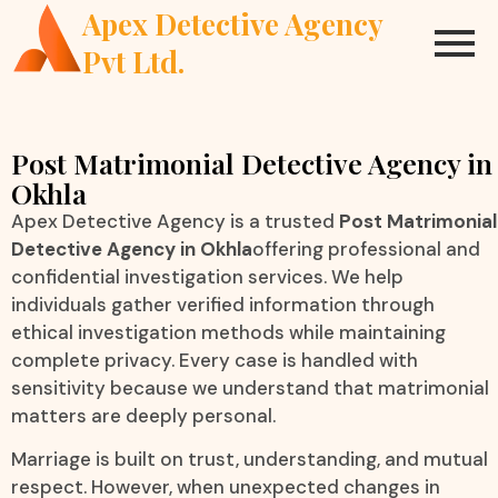
Apex Detective Agency
Pvt Ltd.
Post Matrimonial Detective Agency in
Okhla
Apex Detective Agency is a trusted
Post Matrimonial
Detective Agency in Okhla
offering professional and
confidential investigation services. We help
individuals gather verified information through
ethical investigation methods while maintaining
complete privacy. Every case is handled with
sensitivity because we understand that matrimonial
matters are deeply personal.
Marriage is built on trust, understanding, and mutual
respect. However, when unexpected changes in