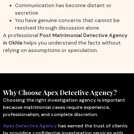
Communication has become distant or
secretive.
You have genuine concerns that cannot be
resolved through discussion alone.
A professional
Post Matrimonial Detective Agency
in Okhla
helps you understand the facts without
relying on assumptions or speculation.
Why Choose Apex Detective Agency?
Choosing the right investigation agency is important
because matrimonial cases require experience,
professionalism, and complete discretion.
Apex Detective Agency
has earned the trust of clients
by providing confidential investigation services with