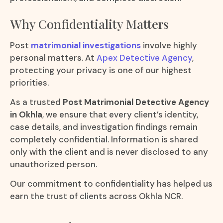
Why Confidentiality Matters
Post
matrimonial investigations
involve highly
personal matters. At
Apex Detective Agency
,
protecting your privacy is one of our highest
priorities.
As a trusted
Post Matrimonial Detective Agency
in Okhla
, we ensure that every client’s identity,
case details, and investigation findings remain
completely confidential. Information is shared
only with the client and is never disclosed to any
unauthorized person.
Our commitment to confidentiality has helped us
earn the trust of clients across Okhla NCR.