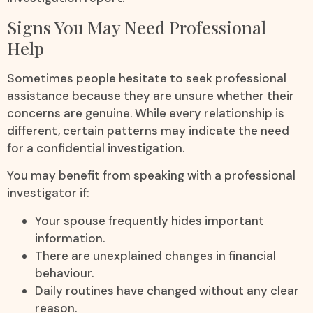
Signs You May Need Professional
Help
Sometimes people hesitate to seek professional
assistance because they are unsure whether their
concerns are genuine. While every relationship is
different, certain patterns may indicate the need
for a confidential investigation.
You may benefit from speaking with a professional
investigator if:
Your spouse frequently hides important
information.
There are unexplained changes in financial
behaviour.
Daily routines have changed without any clear
reason.