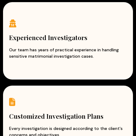
Experienced Investigators
Our team has years of practical experience in handling
sensitive matrimonial investigation cases.
Customized Investigation Plans
Every investigation is designed according to the client's
concerns and objectives.