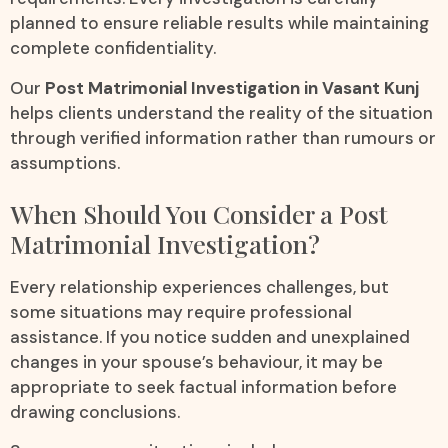
planned to ensure reliable results while maintaining
complete confidentiality.
Our
Post Matrimonial Investigation in Vasant Kunj
helps clients understand the reality of the situation
through verified information rather than rumours or
assumptions.
When Should You Consider a Post
Matrimonial Investigation?
Every relationship experiences challenges, but
some situations may require professional
assistance. If you notice sudden and unexplained
changes in your spouse’s behaviour, it may be
appropriate to seek factual information before
drawing conclusions.