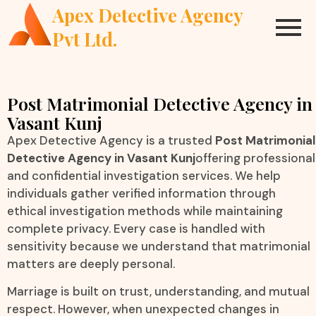
Apex Detective Agency
Pvt Ltd.
Post Matrimonial Detective Agency in
Vasant Kunj
Apex Detective Agency is a trusted
Post Matrimonial
Detective Agency in Vasant Kunj
offering professional
and confidential investigation services. We help
individuals gather verified information through
ethical investigation methods while maintaining
complete privacy. Every case is handled with
sensitivity because we understand that matrimonial
matters are deeply personal.
Marriage is built on trust, understanding, and mutual
respect. However, when unexpected changes in