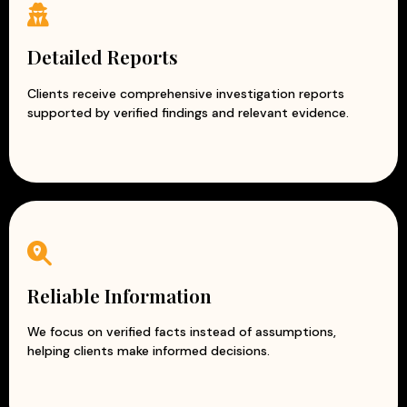
Detailed Reports
Clients receive comprehensive investigation reports
supported by verified findings and relevant evidence.
Reliable Information
We focus on verified facts instead of assumptions,
helping clients make informed decisions.