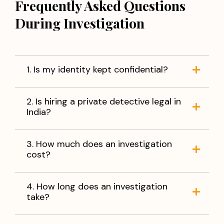
Frequently Asked Questions
During Investigation
1. Is my identity kept confidential?
2. Is hiring a private detective legal in
India?
3. How much does an investigation
cost?
4. How long does an investigation
take?