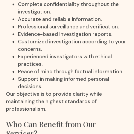
Complete confidentiality throughout the
investigation.
Accurate and reliable information.
Professional surveillance and verification.
Evidence-based investigation reports.
Customized investigation according to your
concerns.
Experienced investigators with ethical
practices.
Peace of mind through factual information.
Support in making informed personal
decisions.
Our objective is to provide clarity while
maintaining the highest standards of
professionalism.
Who Can Benefit from Our
Services?