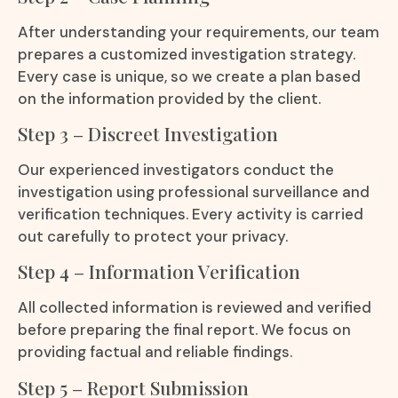
After understanding your requirements, our team
prepares a customized investigation strategy.
Every case is unique, so we create a plan based
on the information provided by the client.
Step 3 – Discreet Investigation
Our experienced investigators conduct the
investigation using professional surveillance and
verification techniques. Every activity is carried
out carefully to protect your privacy.
Step 4 – Information Verification
All collected information is reviewed and verified
before preparing the final report. We focus on
providing factual and reliable findings.
Step 5 – Report Submission