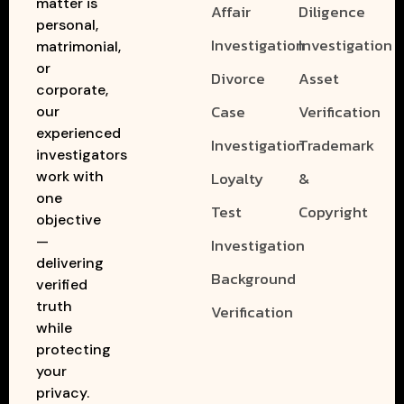
matter is
Affair
Diligence
personal,
Investigation
Investigation
matrimonial,
or
Divorce
Asset
corporate,
Case
Verification
our
experienced
Investigation
Trademark
investigators
work with
Loyalty
&
one
Test
Copyright
objective
—
Investigation
delivering
Background
verified
truth
Verification
while
protecting
your
privacy.