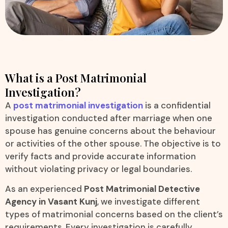
What is a Post Matrimonial
Investigation?
A
post matrimonial investigation
is a confidential
investigation conducted after marriage when one
spouse has genuine concerns about the behaviour
or activities of the other spouse. The objective is to
verify facts and provide accurate information
without violating privacy or legal boundaries.
As an experienced
Post Matrimonial Detective
Agency in Vasant Kunj
, we investigate different
types of matrimonial concerns based on the client’s
requirements. Every investigation is carefully