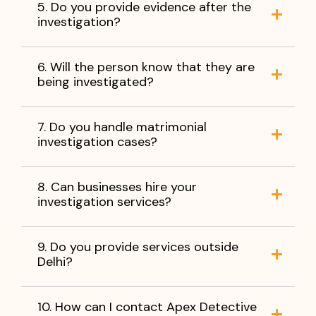
5. Do you provide evidence after the
investigation?
6. Will the person know that they are
being investigated?
7. Do you handle matrimonial
investigation cases?
8. Can businesses hire your
investigation services?
9. Do you provide services outside
Delhi?
10. How can I contact Apex Detective