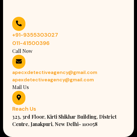
+91-9355303027
011-41500396
Call Now
apecxdetectiveagency@gmail.com
apexdetectiveagency@gmail.com
Mail Us
Reach Us
323, 3rd Floor, Kirti Shikhar Building, District
Centre, Janakpuri, New Delhi- 110058