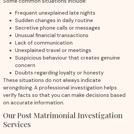
Some common situations include:
Frequent unexplained late nights
Sudden changes in daily routine
Secretive phone calls or messages
Unusual financial transactions
Lack of communication
Unexplained travel or meetings
Suspicious behaviour that creates genuine
concern
Doubts regarding loyalty or honesty
These situations do not always indicate
wrongdoing. A professional investigation helps
verify facts so that you can make decisions based
on accurate information.
Our Post Matrimonial Investigation
Services