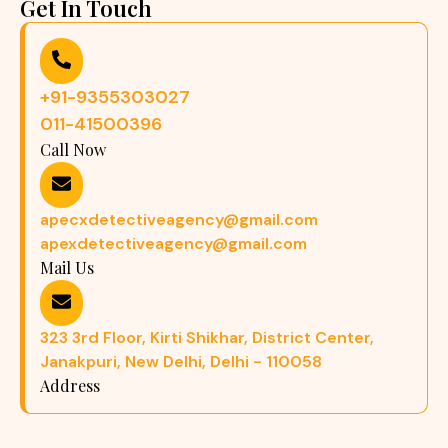
Get In Touch
+91-9355303027
011-41500396
Call Now
apecxdetectiveagency@gmail.com
apexdetectiveagency@gmail.com
Mail Us
323 3rd Floor, Kirti Shikhar, District Center,
Janakpuri, New Delhi, Delhi - 110058
Address