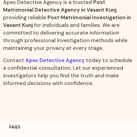
Apex Detective Agency is a trusted
Post
Matrimonial Detective Agency in Vasant Kunj
,
providing reliable
Post Matrimonial Investigation in
Vasant Kunj
for individuals and families. We are
committed to delivering accurate information
through professional investigation methods while
maintaining your privacy at every stage.
Contact
Apex Detective Agency
today to schedule
a confidential consultation. Let our experienced
investigators help you find the truth and make
informed decisions with confidence.
FAQS