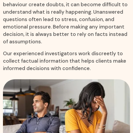
behaviour create doubts, it can become difficult to
understand what is really happening. Unanswered
questions often lead to stress, confusion, and
emotional pressure. Before making any important
decision, it is always better to rely on facts instead
of assumptions.
Our experienced investigators work discreetly to
collect factual information that helps clients make
informed decisions with confidence.