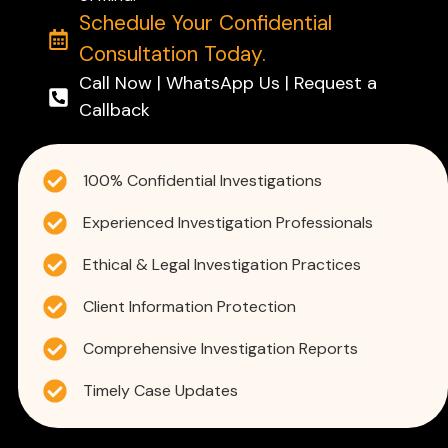
Schedule Your Confidential
Consultation Today.
Call Now | WhatsApp Us | Request a
Callback
100% Confidential Investigations
Experienced Investigation Professionals
Ethical & Legal Investigation Practices
Client Information Protection
Comprehensive Investigation Reports
Timely Case Updates