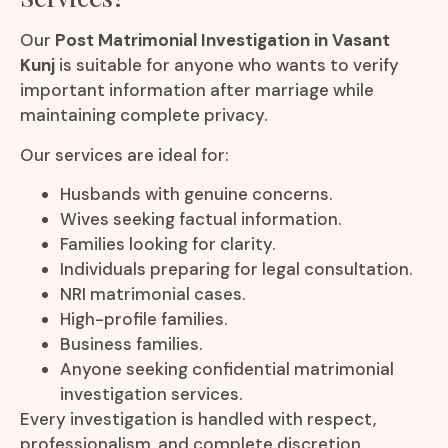
Our
Post Matrimonial Investigation in Vasant
Kunj
is suitable for anyone who wants to verify
important information after marriage while
maintaining complete privacy.
Our services are ideal for:
Husbands with genuine concerns.
Wives seeking factual information.
Families looking for clarity.
Individuals preparing for legal consultation.
NRI matrimonial cases.
High-profile families.
Business families.
Anyone seeking confidential matrimonial
investigation services.
Every investigation is handled with respect,
professionalism, and complete discretion.