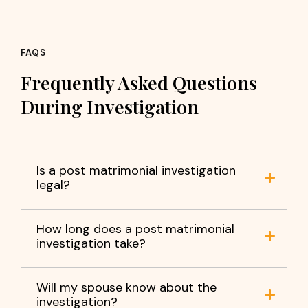
FAQS
Frequently Asked Questions
During Investigation
Is a post matrimonial investigation
legal?
How long does a post matrimonial
investigation take?
Will my spouse know about the
investigation?