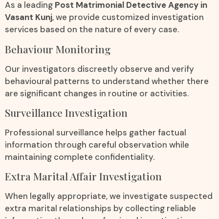
As a leading
Post Matrimonial Detective Agency in
Vasant Kunj
, we provide customized investigation
services based on the nature of every case.
Behaviour Monitoring
Our investigators discreetly observe and verify
behavioural patterns to understand whether there
are significant changes in routine or activities.
Surveillance Investigation
Professional surveillance helps gather factual
information through careful observation while
maintaining complete confidentiality.
Extra Marital Affair Investigation
When legally appropriate, we investigate suspected
extra marital relationships by collecting reliable