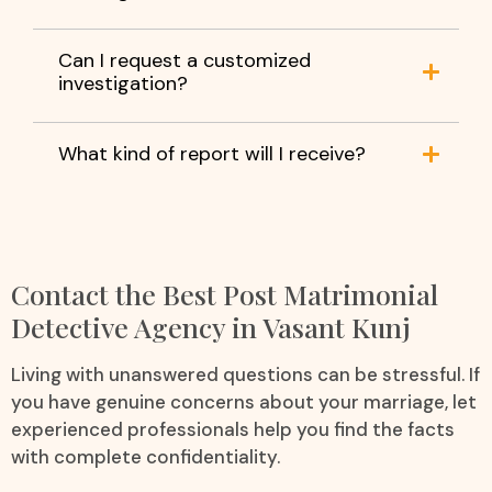
Can I request a customized
investigation?
What kind of report will I receive?
Contact the Best Post Matrimonial
Detective Agency in Vasant Kunj
Living with unanswered questions can be stressful. If
you have genuine concerns about your marriage, let
experienced professionals help you find the facts
with complete confidentiality.