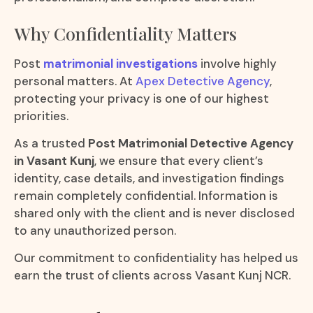
Why Confidentiality Matters
Post
matrimonial investigations
involve highly
personal matters. At
Apex Detective Agency
,
protecting your privacy is one of our highest
priorities.
As a trusted
Post Matrimonial Detective Agency
in Vasant Kunj
, we ensure that every client’s
identity, case details, and investigation findings
remain completely confidential. Information is
shared only with the client and is never disclosed
to any unauthorized person.
Our commitment to confidentiality has helped us
earn the trust of clients across Vasant Kunj NCR.