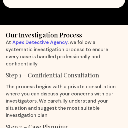
Our Investigation Process
At
Apex Detective Agency
, we follow a
systematic investigation process to ensure
every case is handled professionally and
confidentially.
Step 1 – Confidential Consultation
The process begins with a private consultation
where you can discuss your concerns with our
investigators. We carefully understand your
situation and suggest the most suitable
investigation plan.
Step 2 – Case Planning