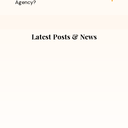
Agency?
Latest Posts & News
July 5, 2026
Extra Marital Affair Investigation:
When Doubts Need Honest Answers
Read More
July 5, 2026
7 Situations Where Hiring a Private
Detective Can Save You from Bigger
Problems