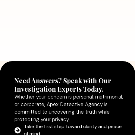
Read More
July 5, 2026
Why Hiring a Professional Detective
Agency in Delhi Can Help You Make
Better Decisions
Read More
Need Answers? Speak with Our
Investigation Experts Today.
Whether your concern is personal, matrimonial,
or corporate, Apex Detective Agency is
committed to uncovering the truth while
protecting your privacy.
Take the first step toward clarity and peace
of mind.