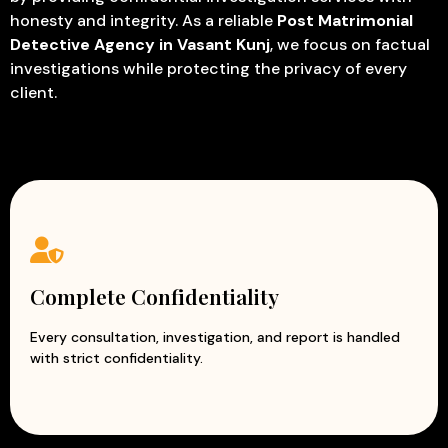
honesty and integrity. As a reliable
Post Matrimonial
Detective Agency in Vasant Kunj
, we focus on factual
investigations while protecting the privacy of every
client.
Complete Confidentiality
Every consultation, investigation, and report is handled
with strict confidentiality.