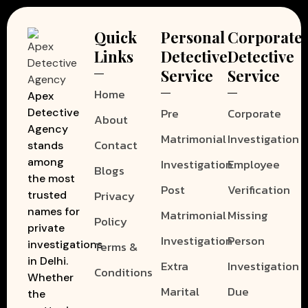
Quick
Personal
Corporate
Links
Detective
Detective
Service
Service
Home
Apex
Pre
Corporate
Detective
About
Agency
Matrimonial
Investigation
Contact
stands
among
Investigation
Employee
Blogs
the most
Post
Verification
Privacy
trusted
names for
Matrimonial
Missing
Policy
private
Investigation
Person
investigations
Terms &
in Delhi.
Extra
Investigation
Conditions
Whether
Marital
Due
the