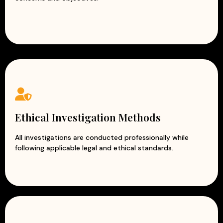
Ethical Investigation Methods
All investigations are conducted professionally while
following applicable legal and ethical standards.