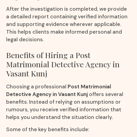
After the investigation is completed, we provide
a detailed report containing verified information
and supporting evidence wherever applicable.
This helps clients make informed personal and
legal decisions.
Benefits of Hiring a Post
Matrimonial Detective Agency in
Vasant Kunj
Choosing a professional
Post Matrimonial
Detective Agency in Vasant Kunj
offers several
benefits. Instead of relying on assumptions or
rumours, you receive verified information that
helps you understand the situation clearly.
Some of the key benefits include: