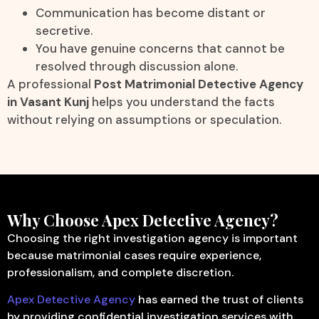
Communication has become distant or
secretive.
You have genuine concerns that cannot be
resolved through discussion alone.
A professional
Post Matrimonial Detective Agency
in Vasant Kunj
helps you understand the facts
without relying on assumptions or speculation.
Why Choose Apex Detective Agency?
Choosing the right investigation agency is important
because matrimonial cases require experience,
professionalism, and complete discretion.
Apex Detective Agency
has earned the trust of clients
by providing confidential investigation services with