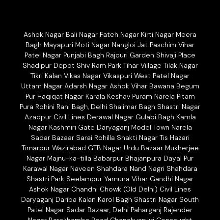
Ashok Nagar Bali Nagar Fateh Nagar Kirti Nagar Meera
Bagh Mayapuri Moti Nagar Nangloi Jat Paschim Vihar
Patel Nagar Punjabi Bagh Rajouri Garden Shivaji Place
Shadipur Depot Shiv Ram Park Tihar Village Tilak Nagar
Tikri Kalan Vikas Nagar Vikaspuri West Patel Nagar
Uttam Nagar Adarsh Nagar Ashok Vihar Bawana Begum
Pur Haqiqat Nagar Karala Keshav Puram Narela Pitam
Pura Rohini Rani Bagh, Delhi Shalimar Bagh Shastri Nagar
Azadpur Civil Lines Derawal Nagar Gulabi Bagh Kamla
Nagar Kashmiri Gate Daryaganj Model Town Narela
Sadar Bazaar Sarai Rohilla Shakti Nagar Tis Hazari
Timarpur Wazirabad GTB Nagar Urdu Bazaar Mukherjee
Nagar Majnu-ka-tilla Babarpur Bhajanpura Dayal Pur
Karawal Nagar Naveen Shahdara Nand Nagri Shahdara
Shastri Park Seelampur Yamuna Vihar Gandhi Nagar
Ashok Nagar Chandni Chowk (Old Delhi) Civil Lines
Daryaganj Dariba Kalan Karol Bagh Shastri Nagar South
Patel Nagar Sadar Bazaar, Delhi Paharganj Rajender
Nagar Barakhamba Road Chanakyapuri Connaught