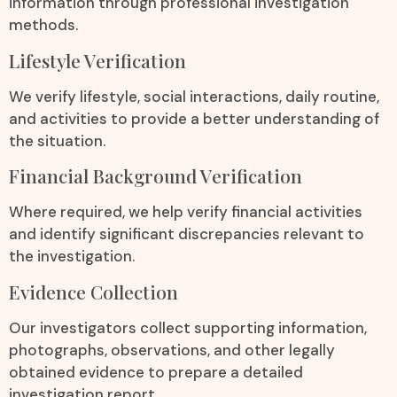
information through professional investigation
methods.
Lifestyle Verification
We verify lifestyle, social interactions, daily routine,
and activities to provide a better understanding of
the situation.
Financial Background Verification
Where required, we help verify financial activities
and identify significant discrepancies relevant to
the investigation.
Evidence Collection
Our investigators collect supporting information,
photographs, observations, and other legally
obtained evidence to prepare a detailed
investigation report.