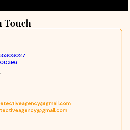
n Touch
355303027
500396
w
etectiveagency@gmail.com
tectiveagency@gmail.com