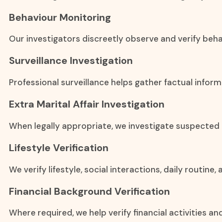
Behaviour Monitoring
Our investigators discreetly observe and verify beha
Surveillance Investigation
Professional surveillance helps gather factual infor
Extra Marital Affair Investigation
When legally appropriate, we investigate suspected e
Lifestyle Verification
We verify lifestyle, social interactions, daily routine
Financial Background Verification
Where required, we help verify financial activities an