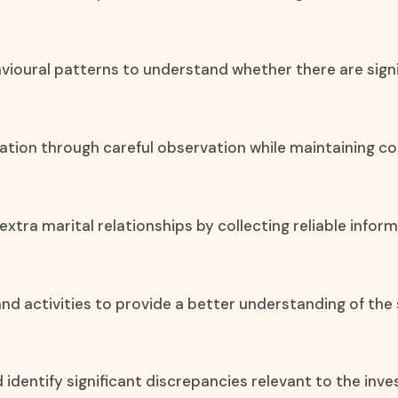
vioural patterns to understand whether there are signif
mation through careful observation while maintaining co
xtra marital relationships by collecting reliable info
, and activities to provide a better understanding of the 
d identify significant discrepancies relevant to the inve