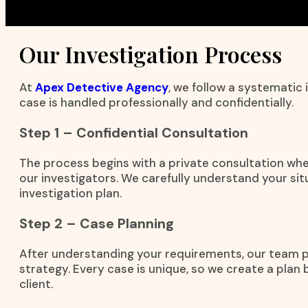
Our Investigation Process
At
Apex Detective Agency
, we follow a systematic
case is handled professionally and confidentially.
Step 1 – Confidential Consultation
The process begins with a private consultation wh
our investigators. We carefully understand your si
investigation plan.
Step 2 – Case Planning
After understanding your requirements, our team 
strategy. Every case is unique, so we create a plan
client.