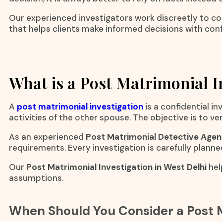
Our experienced investigators work discreetly to col
that helps clients make informed decisions with con
What is a Post Matrimonial I
A
post matrimonial investigation
is a confidential 
activities of the other spouse. The objective is to v
As an experienced
Post Matrimonial Detective Agenc
requirements. Every investigation is carefully planne
Our
Post Matrimonial Investigation in West Delhi
hel
assumptions.
When Should You Consider a Post M