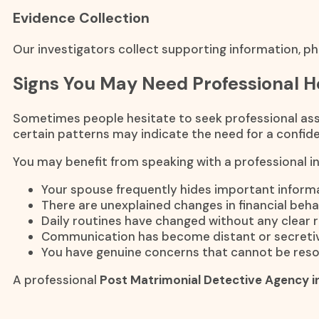
Evidence Collection
Our investigators collect supporting information, ph
Signs You May Need Professional H
Sometimes people hesitate to seek professional assi
certain patterns may indicate the need for a confiden
You may benefit from speaking with a professional inv
Your spouse frequently hides important informa
There are unexplained changes in financial beha
Daily routines have changed without any clear 
Communication has become distant or secretiv
You have genuine concerns that cannot be reso
A professional
Post Matrimonial Detective Agency i