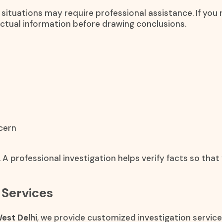
 situations may require professional assistance. If yo
actual information before drawing conclusions.
cern
 A professional investigation helps verify facts so th
 Services
est Delhi
, we provide customized investigation service