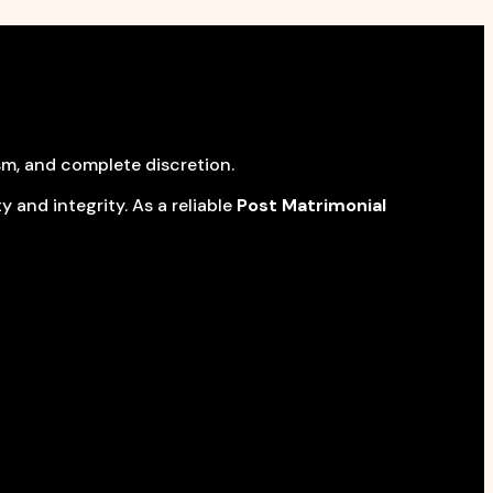
sm, and complete discretion.
 and integrity. As a reliable
Post Matrimonial