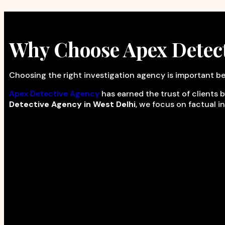
Why Choose Apex Detec
Choosing the right investigation agency is important be
Apex Detective Agency
has earned the trust of clients b
Detective Agency in West Delhi
, we focus on factual i