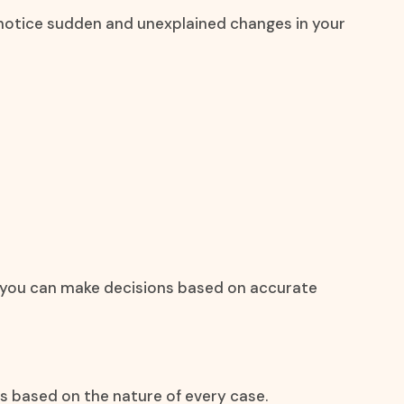
u notice sudden and unexplained changes in your
at you can make decisions based on accurate
s based on the nature of every case.