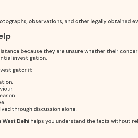
otographs, observations, and other legally obtained ev
elp
stance because they are unsure whether their concerns 
tial investigation.
estigator if:
tion.
viour.
reason.
e.
lved through discussion alone.
n West Delhi
helps you understand the facts without re