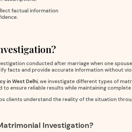
lect factual information
fidence.
nvestigation?
investigation conducted after marriage when one spous
erify facts and provide accurate information without vio
y in West Delhi
, we investigate different types of mat
d to ensure reliable results while maintaining complete 
ps clients understand the reality of the situation thro
atrimonial Investigation?