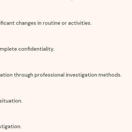
icant changes in routine or activities.
mplete confidentiality.
rmation through professional investigation methods.
situation.
stigation.