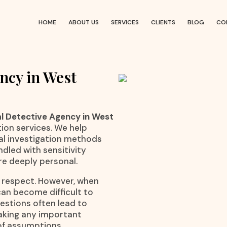
HOME
ABOUT US
SERVICES
CLIENTS
BLOG
CO
ncy in West
l Detective Agency in West
tion services. We help
cal investigation methods
dled with sensitivity
e deeply personal.
l respect. However, when
an become difficult to
estions often lead to
making any important
 of assumptions.