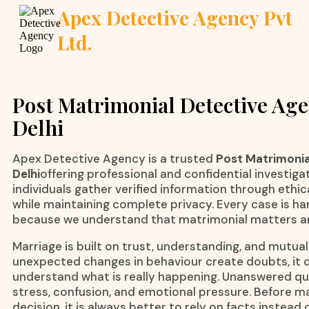
Apex Detective Agency Pvt
Ltd.
Post Matrimonial Detective Age
Delhi
Apex Detective Agency is a trusted
Post Matrimonia
Delhi
offering professional and confidential investiga
individuals gather verified information through ethi
while maintaining complete privacy. Every case is han
because we understand that matrimonial matters ar
Marriage is built on trust, understanding, and mutua
unexpected changes in behaviour create doubts, it c
understand what is really happening. Unanswered qu
stress, confusion, and emotional pressure. Before 
decision, it is always better to rely on facts instead