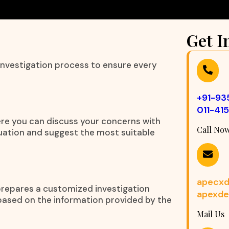
Get I
 investigation process to ensure every
+91-9
011-41
ere you can discuss your concerns with
Call No
tuation and suggest the most suitable
apecxd
prepares a customized investigation
apexde
 based on the information provided by the
Mail Us