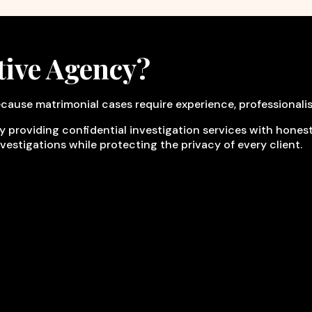
tive Agency?
cause matrimonial cases require experience, professionali
y providing confidential investigation services with honesty
nvestigations while protecting the privacy of every client.