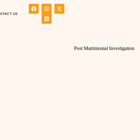
NTACT US