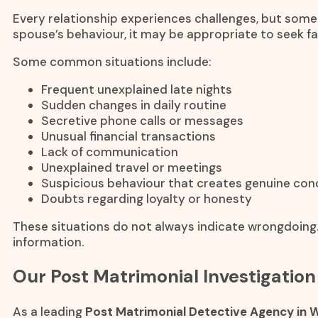
Every relationship experiences challenges, but some
spouse’s behaviour, it may be appropriate to seek f
Some common situations include:
Frequent unexplained late nights
Sudden changes in daily routine
Secretive phone calls or messages
Unusual financial transactions
Lack of communication
Unexplained travel or meetings
Suspicious behaviour that creates genuine con
Doubts regarding loyalty or honesty
These situations do not always indicate wrongdoing.
information.
Our Post Matrimonial Investigation
As a leading
Post Matrimonial Detective Agency in W