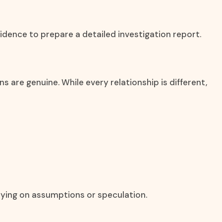
idence to prepare a detailed investigation report.
are genuine. While every relationship is different,
lying on assumptions or speculation.