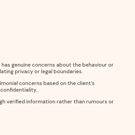
e has genuine concerns about the behaviour or
lating privacy or legal boundaries.
rimonial concerns based on the client’s
confidentiality.
ugh verified information rather than rumours or