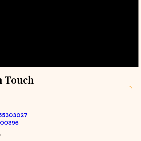
n Touch
355303027
500396
w