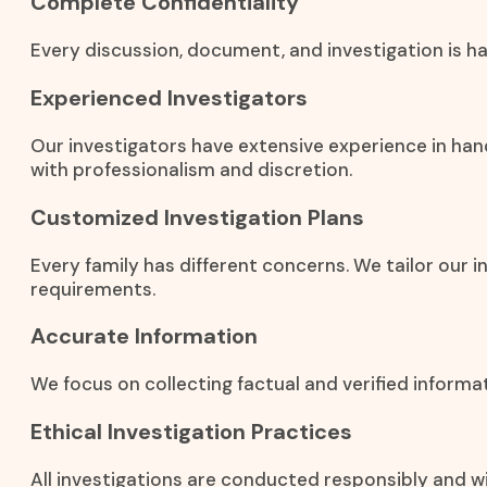
Complete Confidentiality
Every discussion, document, and investigation is han
Experienced Investigators
Our investigators have extensive experience in han
with professionalism and discretion.
Customized Investigation Plans
Every family has different concerns. We tailor our i
requirements.
Accurate Information
We focus on collecting factual and verified inform
Ethical Investigation Practices
All investigations are conducted responsibly and wi