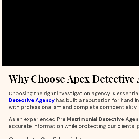
Why Choose Apex Detective
Choosing the right investigation agency is essential
Detective Agency
has built a reputation for handli
with professionalism and complete confidentiality.
As an experienced
Pre Matrimonial Detective Agenc
accurate information while protecting our clients’ p