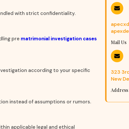
dled with strict confidentiality.
apecxd
apexde
dling pre
matrimonial investigation cases
Mail Us
nvestigation according to your specific
323 3rd 
New Del
Address
ation instead of assumptions or rumors.
thin applicable legal and ethical