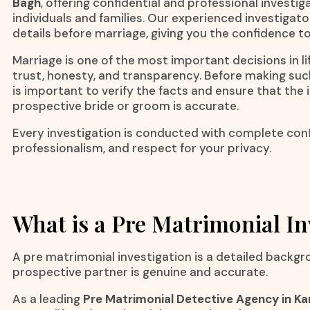
Bagh
, offering confidential and professional investig
individuals and families. Our experienced investigato
details before marriage, giving you the confidence t
Marriage is one of the most important decisions in lif
trust, honesty, and transparency. Before making suc
is important to verify the facts and ensure that the
prospective bride or groom is accurate.
Every investigation is conducted with complete confi
professionalism, and respect for your privacy.
What is a Pre Matrimonial In
A pre matrimonial investigation is a detailed backgr
prospective partner is genuine and accurate.
As a leading
Pre Matrimonial Detective Agency in Ka