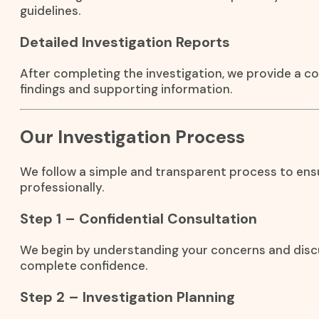
guidelines.
Detailed Investigation Reports
After completing the investigation, we provide a c
findings and supporting information.
Our Investigation Process
We follow a simple and transparent process to ensu
professionally.
Step 1 – Confidential Consultation
We begin by understanding your concerns and discu
complete confidence.
Step 2 – Investigation Planning