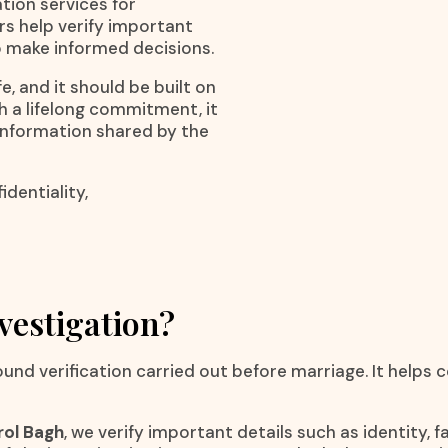
ation services for
rs help verify important
o make informed decisions.
e, and it should be built on
h a lifelong commitment, it
 information shared by the
dentiality,
vestigation?
ound verification carried out before marriage. It helps
rol Bagh
, we verify important details such as identity,