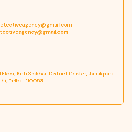
etectiveagency@gmail.com
tectiveagency@gmail.com
Floor, Kirti Shikhar, District Center, Janakpuri,
hi, Delhi - 110058