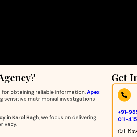
 Agency?
Get I
 for obtaining reliable information.
Apex
ng sensitive matrimonial investigations
+91-9
y in Karol Bagh
, we focus on delivering
011-41
rivacy.
Call No