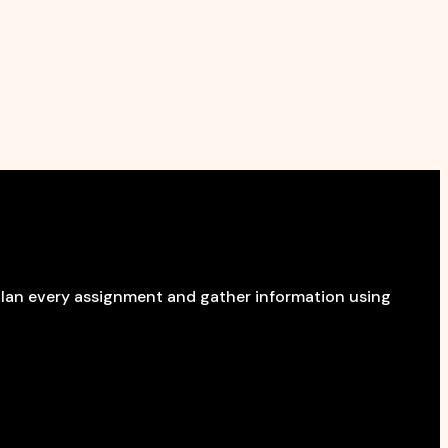
 plan every assignment and gather information using