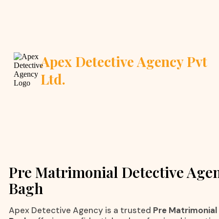
Apex Detective Agency Pvt
Ltd.
Pre Matrimonial Detective Agen
Bagh
Apex Detective Agency is a trusted
Pre Matrimonial