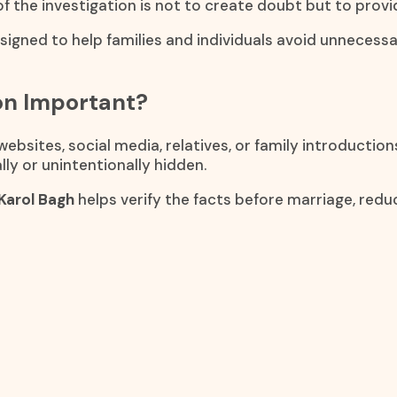
of the investigation is not to create doubt but to provi
esigned to help families and individuals avoid unnecess
ion Important?
bsites, social media, relatives, or family introductio
ly or unintentionally hidden.
 Karol Bagh
helps verify the facts before marriage, red