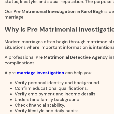
status, lifestyle, and social reputation. The purpose 
Our
Pre Matrimonial Investigation in Karol Bagh
is d
marriage.
Why is Pre Matrimonial Investigat
Modern marriages often begin through matrimonial we
situations where important information is intentional
A professional
Pre Matrimonial Detective Agency in
complications.
A pre
marriage investigation
can help you:
Verify personal identity and background.
Confirm educational qualifications.
Verify employment and income details.
Understand family background.
Check financial stability.
Verify lifestyle and daily habits.