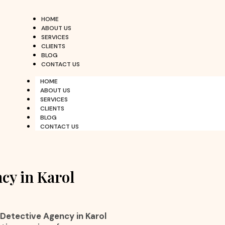
HOME
ABOUT US
SERVICES
CLIENTS
BLOG
CONTACT US
HOME
ABOUT US
SERVICES
CLIENTS
BLOG
CONTACT US
cy in Karol
 Detective Agency in Karol