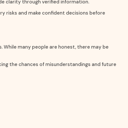
de clarity through verified information.
ary risks and make confident decisions before
ns. While many people are honest, there may be
ucing the chances of misunderstandings and future