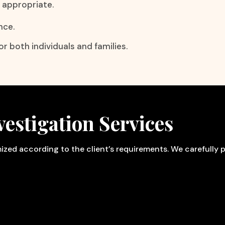
y appropriate.
nce.
r both individuals and families.
estigation Services
omized according to the client’s requirements. We carefully