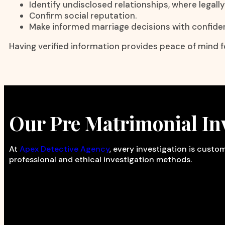
Identify undisclosed relationships, where legall
Confirm social reputation.
Make informed marriage decisions with confide
Having verified information provides peace of mind fo
Our Pre Matrimonial Inv
At
Apex Detective Agency
, every investigation is cust
professional and ethical investigation methods.