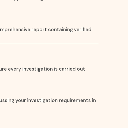
omprehensive report containing verified
re every investigation is carried out
ssing your investigation requirements in