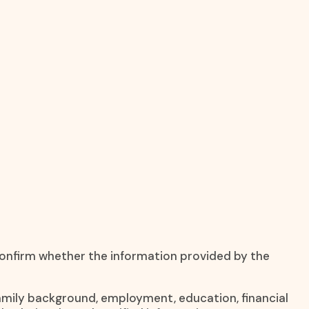
 confirm whether the information provided by the
 family background, employment, education, financial