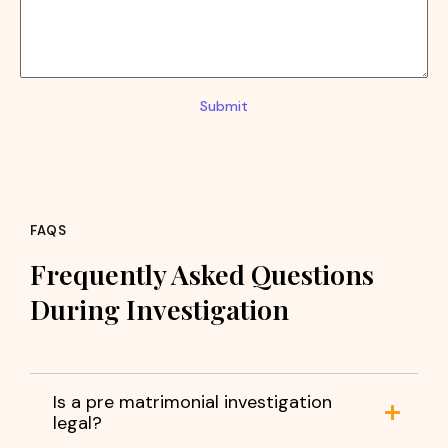
Submit
FAQS
Frequently Asked Questions
During Investigation
Is a pre matrimonial investigation
legal?