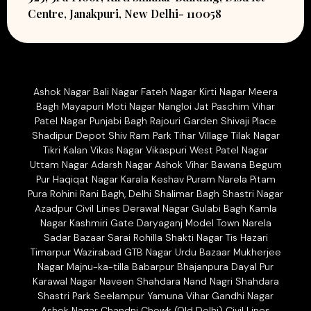
Centre, Janakpuri, New Delhi- 110058
Ashok Nagar Bali Nagar Fateh Nagar Kirti Nagar Meera
Bagh Mayapuri Moti Nagar Nangloi Jat Paschim Vihar
Patel Nagar Punjabi Bagh Rajouri Garden Shivaji Place
Shadipur Depot Shiv Ram Park Tihar Village Tilak Nagar
Tikri Kalan Vikas Nagar Vikaspuri West Patel Nagar
Uttam Nagar Adarsh Nagar Ashok Vihar Bawana Begum
Pur Haqiqat Nagar Karala Keshav Puram Narela Pitam
Pura Rohini Rani Bagh, Delhi Shalimar Bagh Shastri Nagar
Azadpur Civil Lines Derawal Nagar Gulabi Bagh Kamla
Nagar Kashmiri Gate Daryaganj Model Town Narela
Sadar Bazaar Sarai Rohilla Shakti Nagar Tis Hazari
Timarpur Wazirabad GTB Nagar Urdu Bazaar Mukherjee
Nagar Majnu-ka-tilla Babarpur Bhajanpura Dayal Pur
Karawal Nagar Naveen Shahdara Nand Nagri Shahdara
Shastri Park Seelampur Yamuna Vihar Gandhi Nagar
Ashok Nagar Chandni Chowk (Old Delhi) Civil Lines