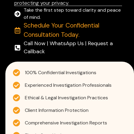
protecting your privacy.
Take the first step toward clarity and peace
of mind.
Schedule Your Confidential
Consultation Today.
Call Now | WhatsApp Us | Request a
Callback
100% Confidential Investigations
Experienced Investigation Professionals
Ethical & Legal Investigation Practices
Client Information Protection
Comprehensive Investigation Reports