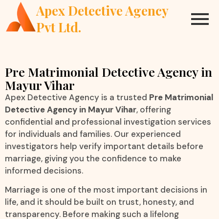
Apex Detective Agency
Pvt Ltd.
Pre Matrimonial Detective Agency in
Mayur Vihar
Apex Detective Agency is a trusted
Pre Matrimonial
Detective Agency in Mayur Vihar
, offering
confidential and professional investigation services
for individuals and families. Our experienced
investigators help verify important details before
marriage, giving you the confidence to make
informed decisions.
Marriage is one of the most important decisions in
life, and it should be built on trust, honesty, and
transparency. Before making such a lifelong