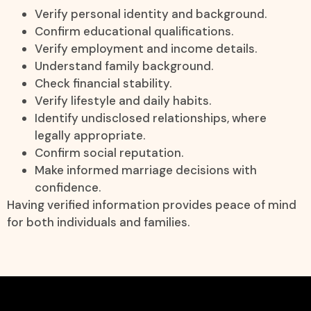
Verify personal identity and background.
Confirm educational qualifications.
Verify employment and income details.
Understand family background.
Check financial stability.
Verify lifestyle and daily habits.
Identify undisclosed relationships, where
legally appropriate.
Confirm social reputation.
Make informed marriage decisions with
confidence.
Having verified information provides peace of mind
for both individuals and families.