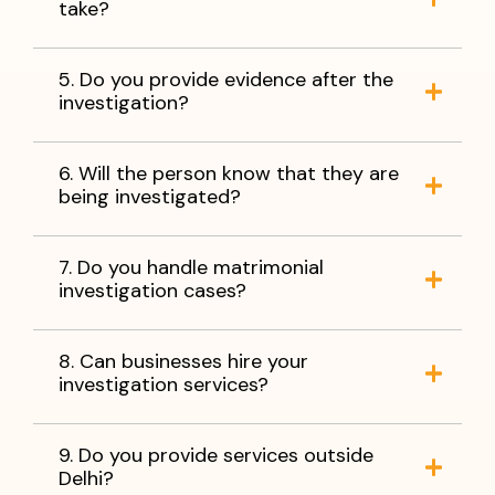
take?
5. Do you provide evidence after the
investigation?
6. Will the person know that they are
being investigated?
7. Do you handle matrimonial
investigation cases?
8. Can businesses hire your
investigation services?
9. Do you provide services outside
Delhi?