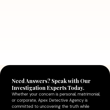
Detective Can Save You from Bigger
Problems
Read More
July 5, 2026
Why Hiring a Professional Detective
Agency in Delhi Can Help You Make
Better Decisions
Read More
Need Answers? Speak with Our
Investigation Experts Today.
Whether your concern is personal, matrimonial,
or corporate, Apex Detective Agency is
committed to uncovering the truth while