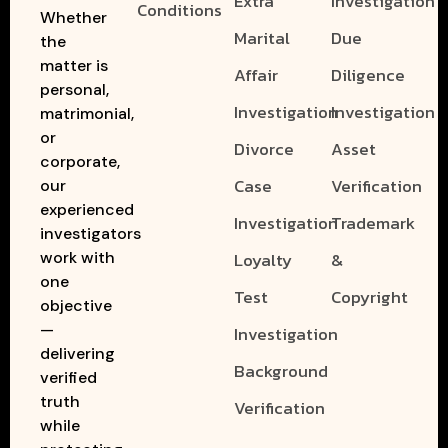
Extra
Investigation
Conditions
Whether
Marital
Due
the
matter is
Affair
Diligence
personal,
Investigation
Investigation
matrimonial,
or
Divorce
Asset
corporate,
Case
Verification
our
experienced
Investigation
Trademark
investigators
work with
Loyalty
&
one
Test
Copyright
objective
—
Investigation
delivering
Background
verified
truth
Verification
while