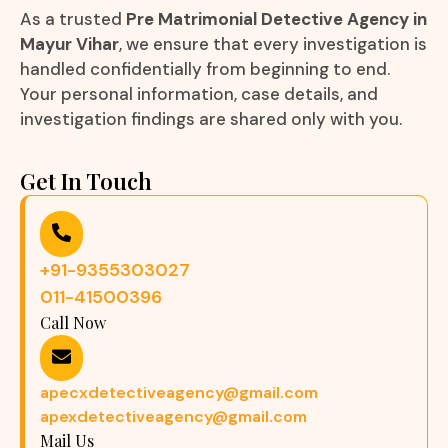
As a trusted
Pre Matrimonial Detective Agency in
Mayur Vihar
, we ensure that every investigation is
handled confidentially from beginning to end.
Your personal information, case details, and
investigation findings are shared only with you.
Get In Touch
+91-9355303027
011-41500396
Call Now
apecxdetectiveagency@gmail.com
apexdetectiveagency@gmail.com
Mail Us