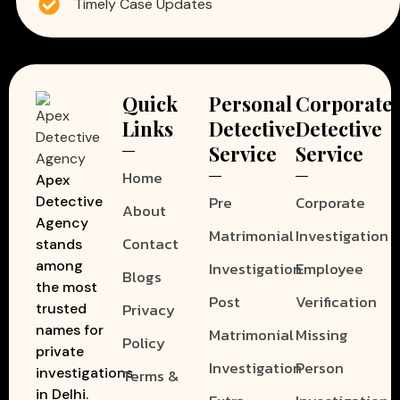
Timely Case Updates
Quick
Personal
Corporate
Links
Detective
Detective
Service
Service
Home
Apex
Pre
Corporate
Detective
About
Agency
Matrimonial
Investigation
Contact
stands
among
Investigation
Employee
Blogs
the most
Post
Verification
Privacy
trusted
names for
Matrimonial
Missing
Policy
private
Investigation
Person
investigations
Terms &
in Delhi.