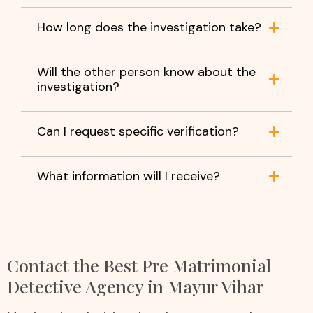
How long does the investigation take?
Will the other person know about the
investigation?
Can I request specific verification?
What information will I receive?
Contact the Best Pre Matrimonial
Detective Agency in Mayur Vihar