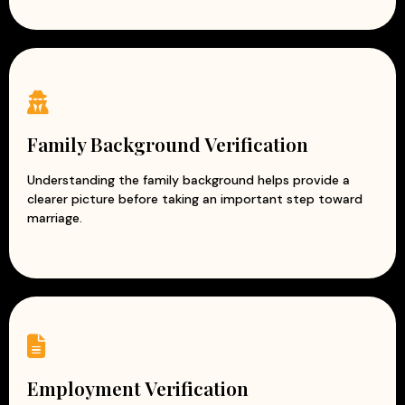
Family Background Verification
Understanding the family background helps provide a
clearer picture before taking an important step toward
marriage.
Employment Verification