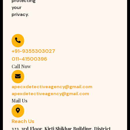
protecting
your
privacy.
+91-9355303027
011-41500396
Call Now
apecxdetectiveagency@gmail.com
apexdetectiveagency@gmail.com
Mail Us
Reach Us
323, 3rd Floor, Kirti Shikhar Building, District