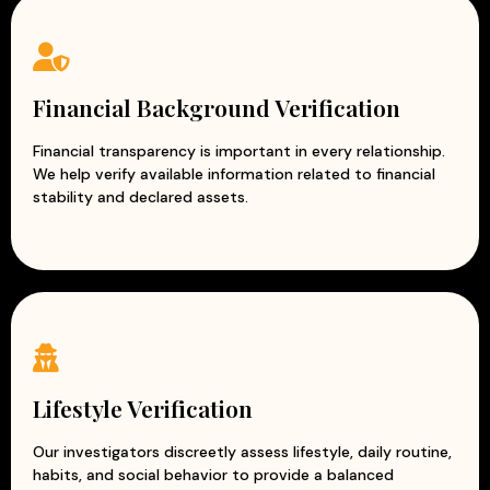
Financial Background Verification
Financial transparency is important in every relationship.
We help verify available information related to financial
stability and declared assets.
Lifestyle Verification
Our investigators discreetly assess lifestyle, daily routine,
habits, and social behavior to provide a balanced