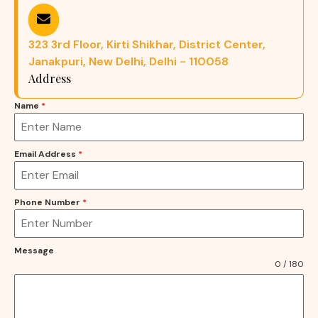
323 3rd Floor, Kirti Shikhar, District Center,
Janakpuri, New Delhi, Delhi - 110058
Address
Name
*
Email Address
*
Phone Number
*
Message
0 / 180