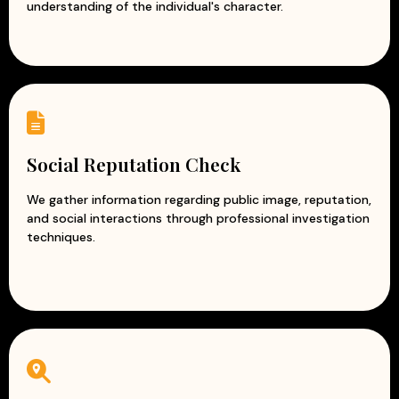
understanding of the individual's character.
Social Reputation Check
We gather information regarding public image, reputation,
and social interactions through professional investigation
techniques.