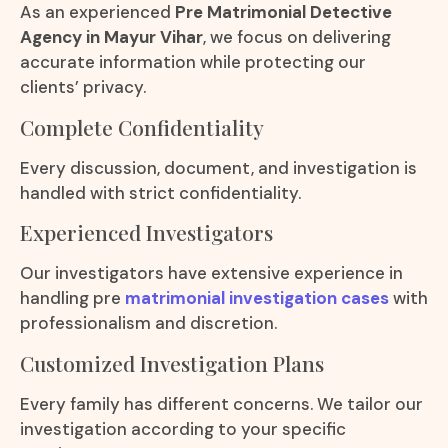
As an experienced
Pre Matrimonial Detective
Agency in Mayur Vihar
, we focus on delivering
accurate information while protecting our
clients’ privacy.
Complete Confidentiality
Every discussion, document, and investigation is
handled with strict confidentiality.
Experienced Investigators
Our investigators have extensive experience in
handling pre
matrimonial investigation cases
with
professionalism and discretion.
Customized Investigation Plans
Every family has different concerns. We tailor our
investigation according to your specific