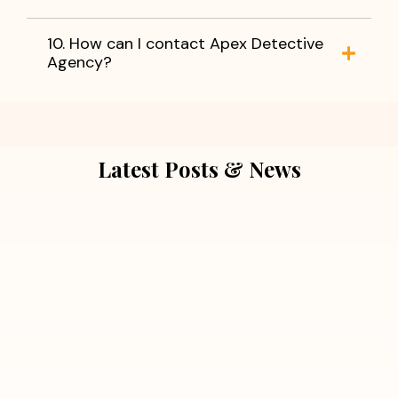
10. How can I contact Apex Detective
Agency?
Latest Posts & News
July 5, 2026
Extra Marital Affair Investigation:
When Doubts Need Honest Answers
Read More
July 5, 2026
7 Situations Where Hiring a Private