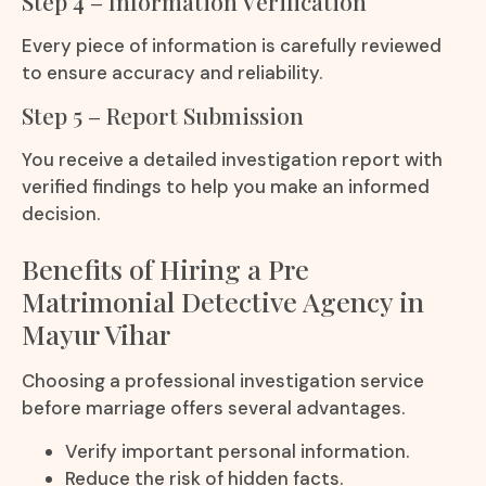
Step 4 – Information Verification
Every piece of information is carefully reviewed
to ensure accuracy and reliability.
Step 5 – Report Submission
You receive a detailed investigation report with
verified findings to help you make an informed
decision.
Benefits of Hiring a Pre
Matrimonial Detective Agency in
Mayur Vihar
Choosing a professional investigation service
before marriage offers several advantages.
Verify important personal information.
Reduce the risk of hidden facts.