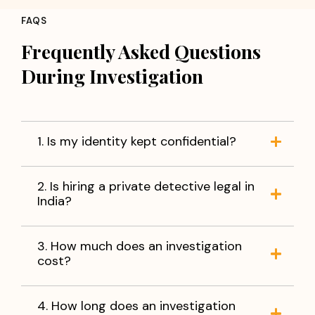
FAQS
Frequently Asked Questions
During Investigation
1. Is my identity kept confidential?
2. Is hiring a private detective legal in
India?
3. How much does an investigation
cost?
4. How long does an investigation