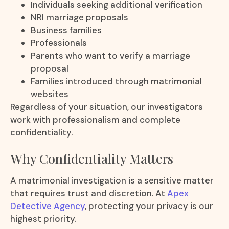
Individuals seeking additional verification
NRI marriage proposals
Business families
Professionals
Parents who want to verify a marriage
proposal
Families introduced through matrimonial
websites
Regardless of your situation, our investigators
work with professionalism and complete
confidentiality.
Why Confidentiality Matters
A matrimonial investigation is a sensitive matter
that requires trust and discretion. At
Apex
Detective Agency
, protecting your privacy is our
highest priority.