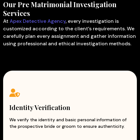
Our Pre Matrimonial Investigation
Services
At
Apex Detective Agency
, every investigation is
customized according to the client’s requirements. We
carefully plan every assignment and gather information
using professional and ethical investigation methods.
Identity Verification
We verify the identity and basic personal information of
the prospective bride or groom to ensure authenticity.