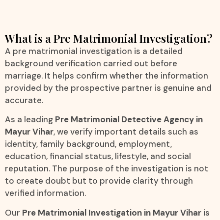
What is a Pre Matrimonial Investigation?
A pre matrimonial investigation is a detailed
background verification carried out before
marriage. It helps confirm whether the information
provided by the prospective partner is genuine and
accurate.
As a leading
Pre Matrimonial Detective Agency in
Mayur Vihar
, we verify important details such as
identity, family background, employment,
education, financial status, lifestyle, and social
reputation. The purpose of the investigation is not
to create doubt but to provide clarity through
verified information.
Our
Pre Matrimonial Investigation in Mayur Vihar
is