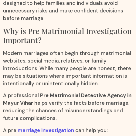
designed to help families and individuals avoid
unnecessary risks and make confident decisions
before marriage.
Why is Pre Matrimonial Investigation
Important?
Modern marriages often begin through matrimonial
websites, social media, relatives, or family
introductions. While many people are honest, there
may be situations where important information is
intentionally or unintentionally hidden.
A professional
Pre Matrimonial Detective Agency in
Mayur Vihar
helps verify the facts before marriage,
reducing the chances of misunderstandings and
future complications.
A pre
marriage investigation
can help you: