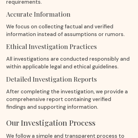
requirements.
Accurate Information
We focus on collecting factual and verified
information instead of assumptions or rumors.
Ethical Investigation Practices
All investigations are conducted responsibly and
within applicable legal and ethical guidelines.
Detailed Investigation Reports
After completing the investigation, we provide a
comprehensive report containing verified
findings and supporting information.
Our Investigation Process
We follow a simple and transparent process to