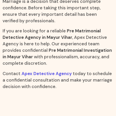
Marriage is a decision that deserves complete
confidence. Before taking this important step,
ensure that every important detail has been
verified by professionals.
If you are looking for a reliable
Pre Matrimonial
Detective Agency in Mayur Vihar
, Apex Detective
Agency is here to help. Our experienced team
provides confidential
Pre Matrimonial Investigation
in Mayur Vihar
with professionalism, accuracy, and
complete discretion.
Contact
Apex Detective Agency
today to schedule
a confidential consultation and make your marriage
decision with confidence.