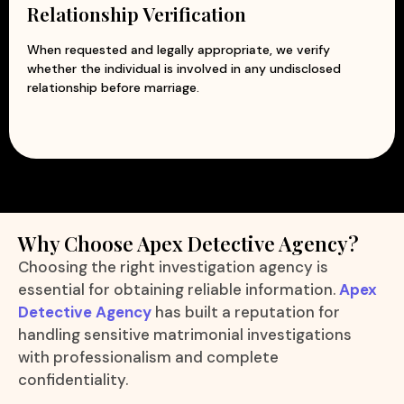
Relationship Verification
When requested and legally appropriate, we verify
whether the individual is involved in any undisclosed
relationship before marriage.
Why Choose Apex Detective Agency?
Choosing the right investigation agency is
essential for obtaining reliable information.
Apex
Detective Agency
has built a reputation for
handling sensitive matrimonial investigations
with professionalism and complete
confidentiality.