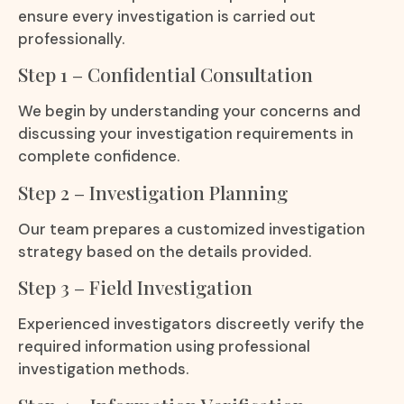
ensure every investigation is carried out
professionally.
Step 1 – Confidential Consultation
We begin by understanding your concerns and
discussing your investigation requirements in
complete confidence.
Step 2 – Investigation Planning
Our team prepares a customized investigation
strategy based on the details provided.
Step 3 – Field Investigation
Experienced investigators discreetly verify the
required information using professional
investigation methods.