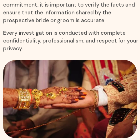
commitment, it is important to verify the facts and
ensure that the information shared by the
prospective bride or groom is accurate.
Every investigation is conducted with complete
confidentiality, professionalism, and respect for your
privacy.