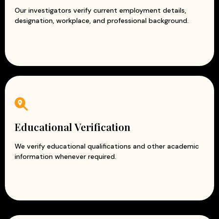
Our investigators verify current employment details,
designation, workplace, and professional background.
Educational Verification
We verify educational qualifications and other academic
information whenever required.