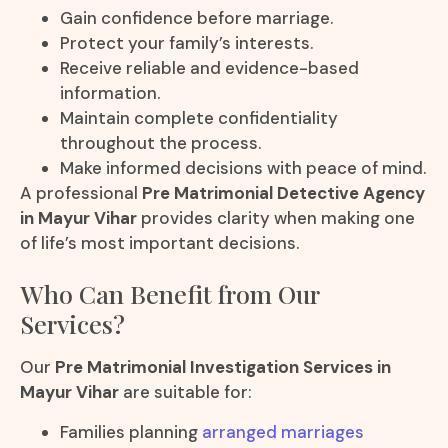
Gain confidence before marriage.
Protect your family’s interests.
Receive reliable and evidence-based
information.
Maintain complete confidentiality
throughout the process.
Make informed decisions with peace of mind.
A professional
Pre Matrimonial Detective Agency
in Mayur Vihar
provides clarity when making one
of life’s most important decisions.
Who Can Benefit from Our
Services?
Our
Pre Matrimonial Investigation Services in
Mayur Vihar
are suitable for:
Families planning
arranged marriages