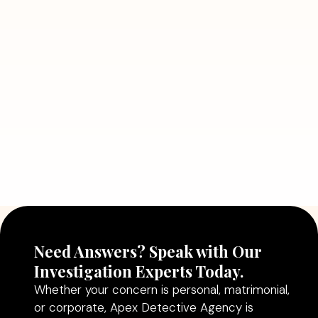
7 Situations Where Hiring a Private
Detective Can Save You from Bigger
Problems
Read More
July 5, 2026
Why Hiring a Professional Detective
Agency in Delhi Can Help You Make
Better Decisions
Read More
Need Answers? Speak with Our
Investigation Experts Today.
Whether your concern is personal, matrimonial,
or corporate, Apex Detective Agency is