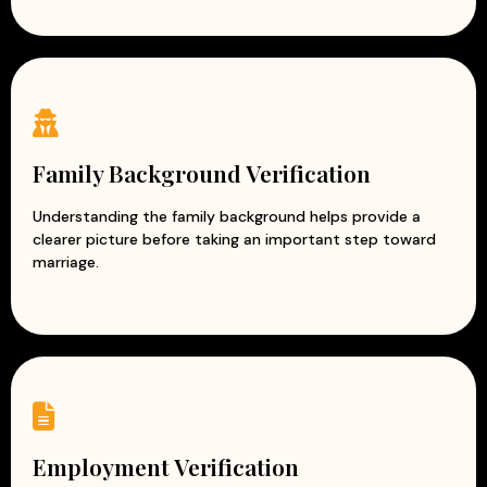
Family Background Verification
Understanding the family background helps provide a
clearer picture before taking an important step toward
marriage.
Employment Verification