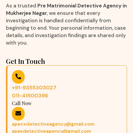
As a trusted
Pre Matrimonial Detective Agency in
Mukherjee Nagar
, we ensure that every
investigation is handled confidentially from
beginning to end. Your personal information, case
details, and investigation findings are shared only
with you.
Get In Touch
+91-9355303027
011-41500396
Call Now
apecxdetectiveagency@gmail.com
apexdetectiveagency@gmail.com