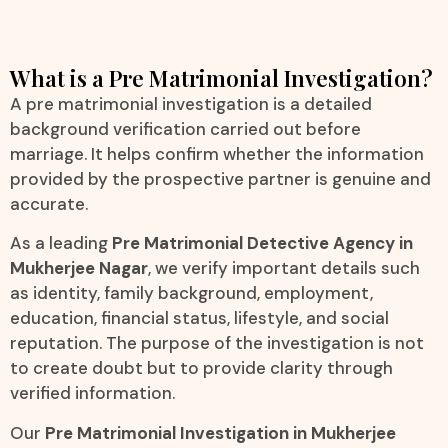
What is a Pre Matrimonial Investigation?
A pre matrimonial investigation is a detailed
background verification carried out before
marriage. It helps confirm whether the information
provided by the prospective partner is genuine and
accurate.
As a leading
Pre Matrimonial Detective Agency in
Mukherjee Nagar
, we verify important details such
as identity, family background, employment,
education, financial status, lifestyle, and social
reputation. The purpose of the investigation is not
to create doubt but to provide clarity through
verified information.
Our
Pre Matrimonial Investigation in Mukherjee