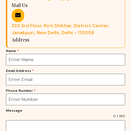
Mail Us
323 3rd Floor, Kirti Shikhar, District Center,
Janakpuri, New Delhi, Delhi - 110058
Address
Name
*
Email Address
*
Phone Number
*
Message
0 / 180