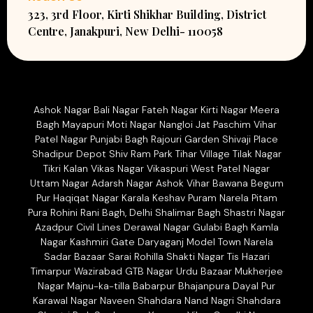
323, 3rd Floor, Kirti Shikhar Building, District
Centre, Janakpuri, New Delhi- 110058
Ashok Nagar Bali Nagar Fateh Nagar Kirti Nagar Meera
Bagh Mayapuri Moti Nagar Nangloi Jat Paschim Vihar
Patel Nagar Punjabi Bagh Rajouri Garden Shivaji Place
Shadipur Depot Shiv Ram Park Tihar Village Tilak Nagar
Tikri Kalan Vikas Nagar Vikaspuri West Patel Nagar
Uttam Nagar Adarsh Nagar Ashok Vihar Bawana Begum
Pur Haqiqat Nagar Karala Keshav Puram Narela Pitam
Pura Rohini Rani Bagh, Delhi Shalimar Bagh Shastri Nagar
Azadpur Civil Lines Derawal Nagar Gulabi Bagh Kamla
Nagar Kashmiri Gate Daryaganj Model Town Narela
Sadar Bazaar Sarai Rohilla Shakti Nagar Tis Hazari
Timarpur Wazirabad GTB Nagar Urdu Bazaar Mukherjee
Nagar Majnu-ka-tilla Babarpur Bhajanpura Dayal Pur
Karawal Nagar Naveen Shahdara Nand Nagri Shahdara