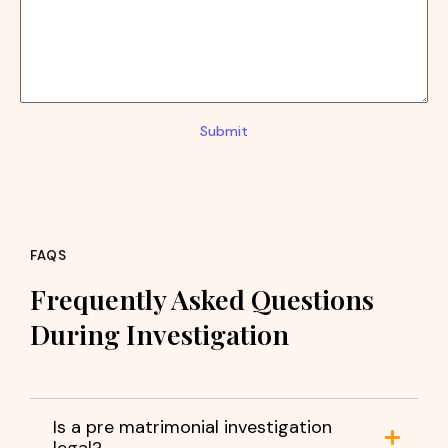
Submit
FAQS
Frequently Asked Questions
During Investigation
Is a pre matrimonial investigation
legal?