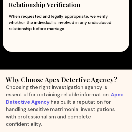
Relationship Verification
When requested and legally appropriate, we verify
whether the individual is involved in any undisclosed
relationship before marriage.
Why Choose Apex Detective Agency?
Choosing the right investigation agency is
essential for obtaining reliable information.
Apex
Detective Agency
has built a reputation for
handling sensitive matrimonial investigations
with professionalism and complete
confidentiality.