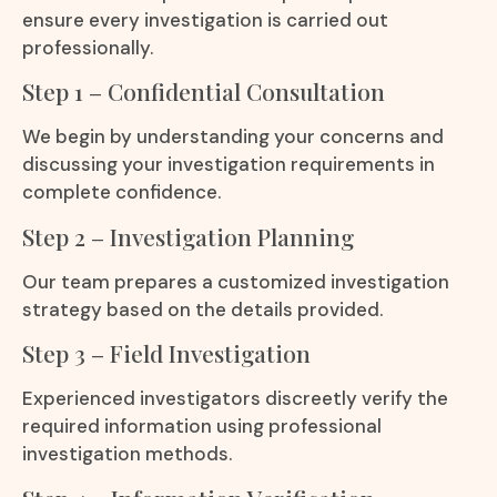
ensure every investigation is carried out
professionally.
Step 1 – Confidential Consultation
We begin by understanding your concerns and
discussing your investigation requirements in
complete confidence.
Step 2 – Investigation Planning
Our team prepares a customized investigation
strategy based on the details provided.
Step 3 – Field Investigation
Experienced investigators discreetly verify the
required information using professional
investigation methods.