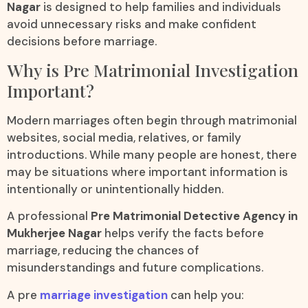
Nagar
is designed to help families and individuals
avoid unnecessary risks and make confident
decisions before marriage.
Why is Pre Matrimonial Investigation
Important?
Modern marriages often begin through matrimonial
websites, social media, relatives, or family
introductions. While many people are honest, there
may be situations where important information is
intentionally or unintentionally hidden.
A professional
Pre Matrimonial Detective Agency in
Mukherjee Nagar
helps verify the facts before
marriage, reducing the chances of
misunderstandings and future complications.
A pre
marriage investigation
can help you: