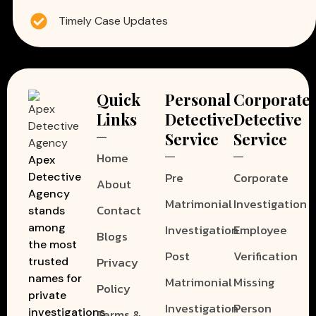
Timely Case Updates
Quick
Personal
Corporate
Links
Detective
Detective
Service
Service
Home
Apex
Pre
Corporate
Detective
About
Agency
Matrimonial
Investigation
Contact
stands
among
Investigation
Employee
Blogs
the most
Post
Verification
Privacy
trusted
names for
Matrimonial
Missing
Policy
private
Investigation
Person
investigations
Terms &