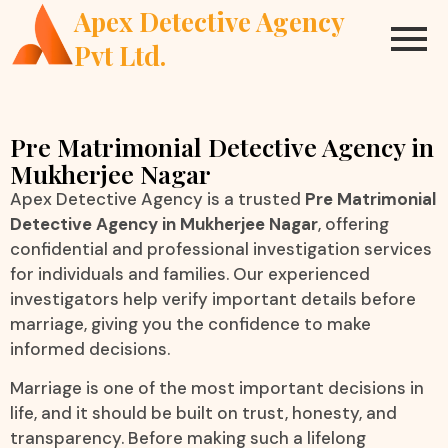
Apex Detective Agency
Pvt Ltd.
Pre Matrimonial Detective Agency in
Mukherjee Nagar
Apex Detective Agency is a trusted
Pre Matrimonial
Detective Agency in Mukherjee Nagar
, offering
confidential and professional investigation services
for individuals and families. Our experienced
investigators help verify important details before
marriage, giving you the confidence to make
informed decisions.
Marriage is one of the most important decisions in
life, and it should be built on trust, honesty, and
transparency. Before making such a lifelong