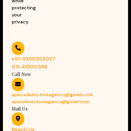
while
protecting
your
privacy.
+91-9355303027
011-41500396
Call Now
apecxdetectiveagency@gmail.com
apexdetectiveagency@gmail.com
Mail Us
Reach Us