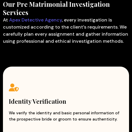
Our Pre Matrimonial Investigation
Services
At
Apex Detective Agency
, every investigation is
customized according to the client’s requirements. We
carefully plan every assignment and gather information
using professional and ethical investigation methods.
Identity Verification
We verify the identity and basic personal information of
the prospective bride or groom to ensure authenticity.