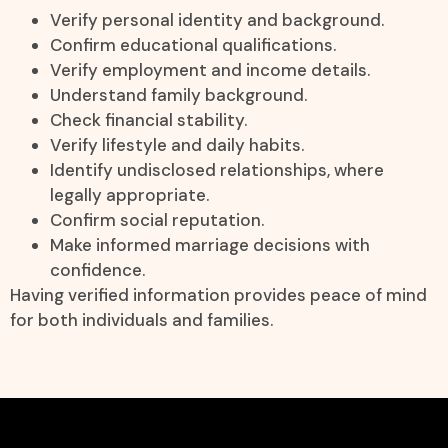
Verify personal identity and background.
Confirm educational qualifications.
Verify employment and income details.
Understand family background.
Check financial stability.
Verify lifestyle and daily habits.
Identify undisclosed relationships, where
legally appropriate.
Confirm social reputation.
Make informed marriage decisions with
confidence.
Having verified information provides peace of mind
for both individuals and families.