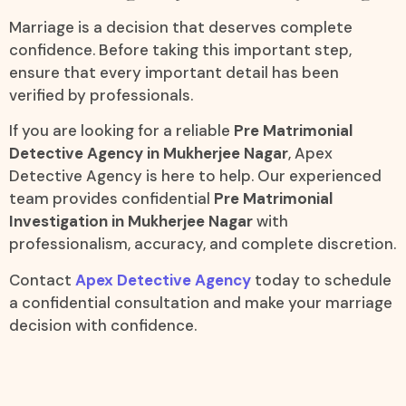
Marriage is a decision that deserves complete
confidence. Before taking this important step,
ensure that every important detail has been
verified by professionals.
If you are looking for a reliable
Pre Matrimonial
Detective Agency in Mukherjee Nagar
, Apex
Detective Agency is here to help. Our experienced
team provides confidential
Pre Matrimonial
Investigation in Mukherjee Nagar
with
professionalism, accuracy, and complete discretion.
Contact
Apex Detective Agency
today to schedule
a confidential consultation and make your marriage
decision with confidence.