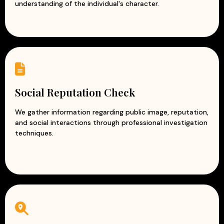
understanding of the individual's character.
Social Reputation Check
We gather information regarding public image, reputation,
and social interactions through professional investigation
techniques.