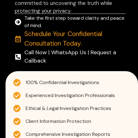
committed to uncovering the truth while
protecting your privacy.
Take the first step toward clarity and peace
of mind.
Schedule Your Confidential
Consultation Today.
Call Now | WhatsApp Us | Request a
Callback
100% Confidential Investigations
Experienced Investigation Professionals
Ethical & Legal Investigation Practices
Client Information Protection
Comprehensive Investigation Reports