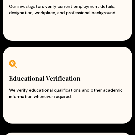
Our investigators verify current employment details,
designation, workplace, and professional background.
Educational Verification
We verify educational qualifications and other academic
information whenever required.