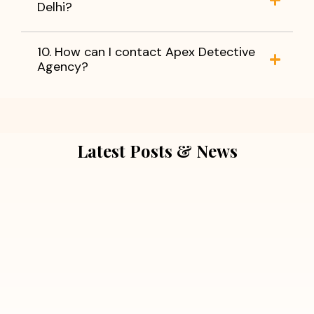
Delhi?
10. How can I contact Apex Detective
Agency?
Latest Posts & News
July 5, 2026
Extra Marital Affair Investigation:
When Doubts Need Honest Answers
Read More
July 5, 2026