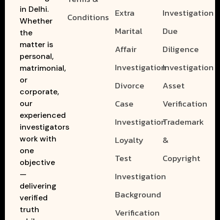
in Delhi.
Extra
Investigation
Conditions
Whether
Marital
Due
the
matter is
Affair
Diligence
personal,
Investigation
Investigation
matrimonial,
or
Divorce
Asset
corporate,
Case
Verification
our
experienced
Investigation
Trademark
investigators
work with
Loyalty
&
one
Test
Copyright
objective
—
Investigation
delivering
Background
verified
truth
Verification