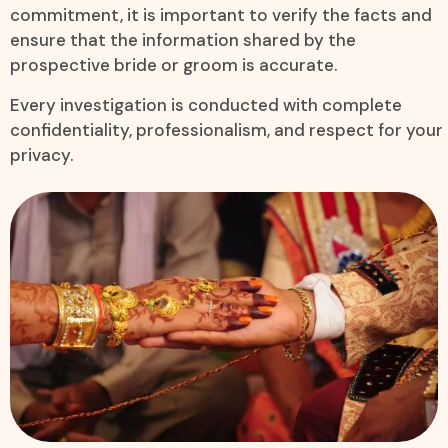
commitment, it is important to verify the facts and
ensure that the information shared by the
prospective bride or groom is accurate.
Every investigation is conducted with complete
confidentiality, professionalism, and respect for your
privacy.