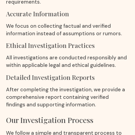
requirements.
Accurate Information
We focus on collecting factual and verified
information instead of assumptions or rumors.
Ethical Investigation Practices
All investigations are conducted responsibly and
within applicable legal and ethical guidelines.
Detailed Investigation Reports
After completing the investigation, we provide a
comprehensive report containing verified
findings and supporting information.
Our Investigation Process
We follow a simple and transparent process to