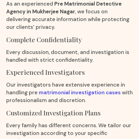
As an experienced
Pre Matrimonial Detective
Agency in Mukherjee Nagar
, we focus on
delivering accurate information while protecting
our clients’ privacy.
Complete Confidentiality
Every discussion, document, and investigation is
handled with strict confidentiality.
Experienced Investigators
Our investigators have extensive experience in
handling pre
matrimonial investigation cases
with
professionalism and discretion.
Customized Investigation Plans
Every family has different concerns. We tailor our
investigation according to your specific