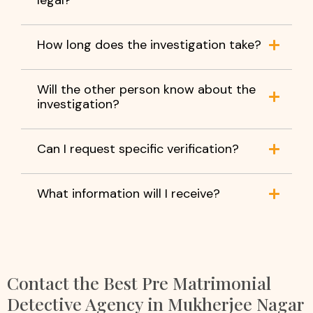
How long does the investigation take?
Will the other person know about the
investigation?
Can I request specific verification?
What information will I receive?
Contact the Best Pre Matrimonial
Detective Agency in Mukherjee Nagar