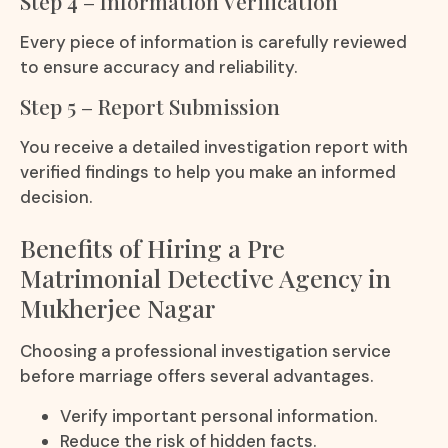
Step 4 – Information Verification
Every piece of information is carefully reviewed
to ensure accuracy and reliability.
Step 5 – Report Submission
You receive a detailed investigation report with
verified findings to help you make an informed
decision.
Benefits of Hiring a Pre
Matrimonial Detective Agency in
Mukherjee Nagar
Choosing a professional investigation service
before marriage offers several advantages.
Verify important personal information.
Reduce the risk of hidden facts.