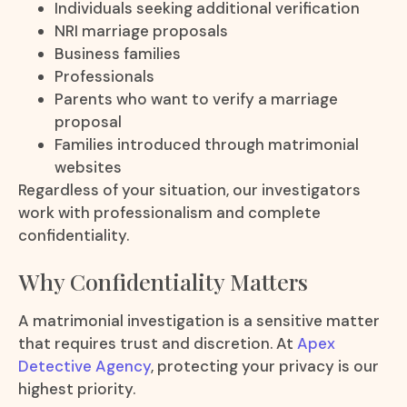
Individuals seeking additional verification
NRI marriage proposals
Business families
Professionals
Parents who want to verify a marriage
proposal
Families introduced through matrimonial
websites
Regardless of your situation, our investigators
work with professionalism and complete
confidentiality.
Why Confidentiality Matters
A matrimonial investigation is a sensitive matter
that requires trust and discretion. At
Apex
Detective Agency
, protecting your privacy is our
highest priority.