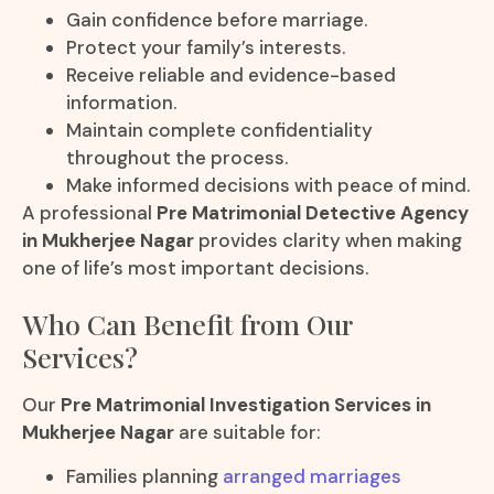
Gain confidence before marriage.
Protect your family’s interests.
Receive reliable and evidence-based
information.
Maintain complete confidentiality
throughout the process.
Make informed decisions with peace of mind.
A professional
Pre Matrimonial Detective Agency
in Mukherjee Nagar
provides clarity when making
one of life’s most important decisions.
Who Can Benefit from Our
Services?
Our
Pre Matrimonial Investigation Services in
Mukherjee Nagar
are suitable for:
Families planning
arranged marriages