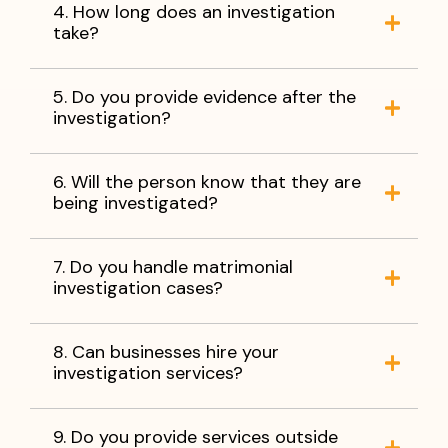
4. How long does an investigation
take?
5. Do you provide evidence after the
investigation?
6. Will the person know that they are
being investigated?
7. Do you handle matrimonial
investigation cases?
8. Can businesses hire your
investigation services?
9. Do you provide services outside