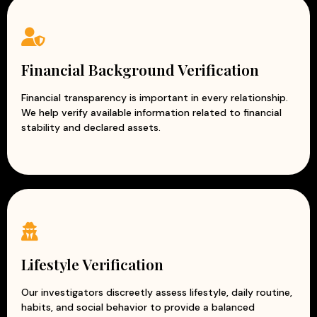
Financial Background Verification
Financial transparency is important in every relationship.
We help verify available information related to financial
stability and declared assets.
Lifestyle Verification
Our investigators discreetly assess lifestyle, daily routine,
habits, and social behavior to provide a balanced