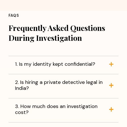
FAQS
Frequently Asked Questions
During Investigation
1. Is my identity kept confidential?
2. Is hiring a private detective legal in
India?
3. How much does an investigation
cost?