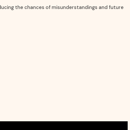
reducing the chances of misunderstandings and future