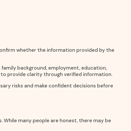
 confirm whether the information provided by the
ty, family background, employment, education,
 to provide clarity through verified information.
essary risks and make confident decisions before
ns. While many people are honest, there may be