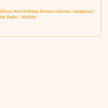
Floor, Kirti Shikhar, District Center, Janakpuri,
hi, Delhi - 110058