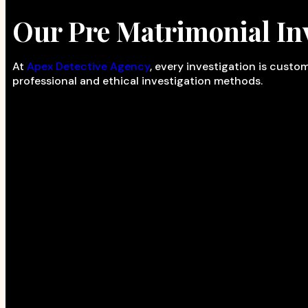
Our Pre Matrimonial Inv
At
Apex Detective Agency
, every investigation is cust
professional and ethical investigation methods.