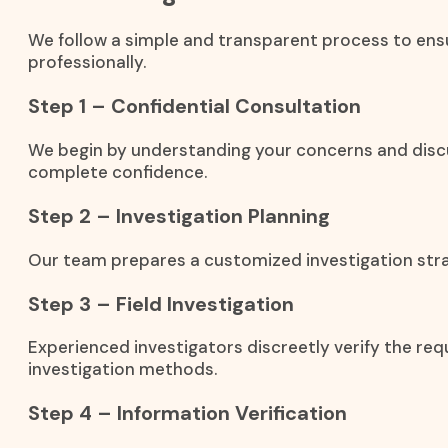
We follow a simple and transparent process to ensu
professionally.
Step 1 – Confidential Consultation
We begin by understanding your concerns and discu
complete confidence.
Step 2 – Investigation Planning
Our team prepares a customized investigation stra
Step 3 – Field Investigation
Experienced investigators discreetly verify the req
investigation methods.
Step 4 – Information Verification