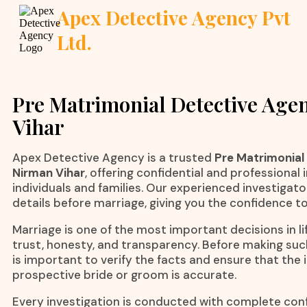
Apex Detective Agency Pvt
Ltd.
Pre Matrimonial Detective Age
Vihar
Apex Detective Agency is a trusted
Pre Matrimonial
Nirman Vihar
, offering confidential and professional 
individuals and families. Our experienced investigato
details before marriage, giving you the confidence t
Marriage is one of the most important decisions in lif
trust, honesty, and transparency. Before making suc
is important to verify the facts and ensure that the
prospective bride or groom is accurate.
Every investigation is conducted with complete confi