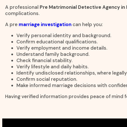
A professional
Pre Matrimonial Detective Agency in
complications.
A pre
marriage investigation
can help you:
Verify personal identity and background.
Confirm educational qualifications.
Verify employment and income details.
Understand family background.
Check financial stability.
Verify lifestyle and daily habits.
Identify undisclosed relationships, where legall
Confirm social reputation.
Make informed marriage decisions with confide
Having verified information provides peace of mind fo