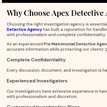
Why Choose Apex Detective
Choosing the right investigation agency is essential
Detective Agency
has built a reputation for handli
with professionalism and complete confidentiality.
As an experienced
Pre Matrimonial Detective Agen
accurate information while protecting our clients’ p
Complete Confidentiality
Every discussion, document, and investigation is han
Experienced Investigators
Our investigators have extensive experience in han
with professionalism and discretion.
Customized Investigation Plans