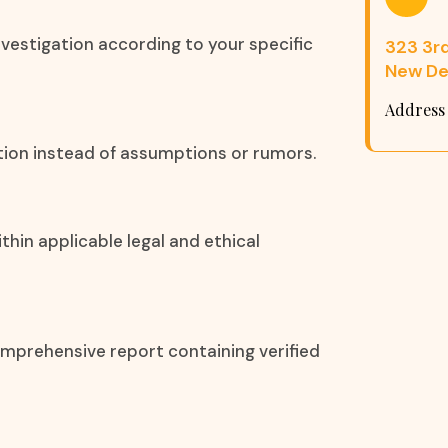
nvestigation according to your specific
323 3rd 
New Del
Address
ation instead of assumptions or rumors.
thin applicable legal and ethical
omprehensive report containing verified