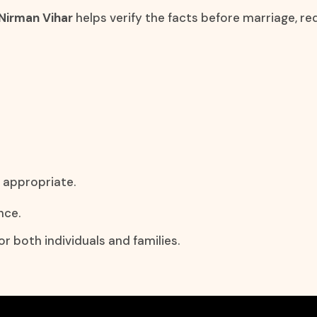
 Nirman Vihar
helps verify the facts before marriage, 
y appropriate.
nce.
r both individuals and families.