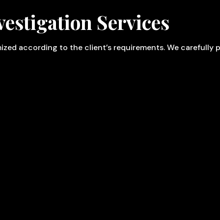
estigation Services
omized according to the client’s requirements. We carefully