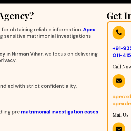
 Agency?
Get I
 for obtaining reliable information.
Apex
ng sensitive matrimonial investigations
+91-9
cy in Nirman Vihar
, we focus on delivering
011-41
rivacy.
Call No
dled with strict confidentiality.
apecxd
apexde
dling pre
matrimonial investigation cases
Mail Us