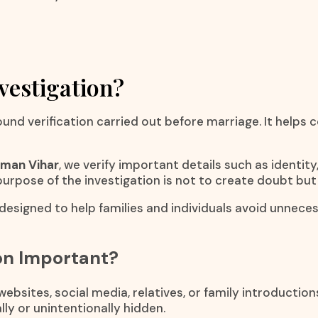
vestigation?
ound verification carried out before marriage. It helps
rman Vihar
, we verify important details such as identi
e purpose of the investigation is not to create doubt but
 designed to help families and individuals avoid unnec
ion Important?
bsites, social media, relatives, or family introductio
ly or unintentionally hidden.