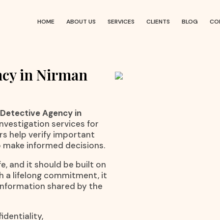
HOME
ABOUT US
SERVICES
CLIENTS
BLOG
CO
ncy in Nirman
 Detective Agency in
investigation services for
rs help verify important
o make informed decisions.
e, and it should be built on
h a lifelong commitment, it
 information shared by the
dentiality,