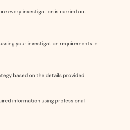
re every investigation is carried out
ssing your investigation requirements in
tegy based on the details provided.
uired information using professional