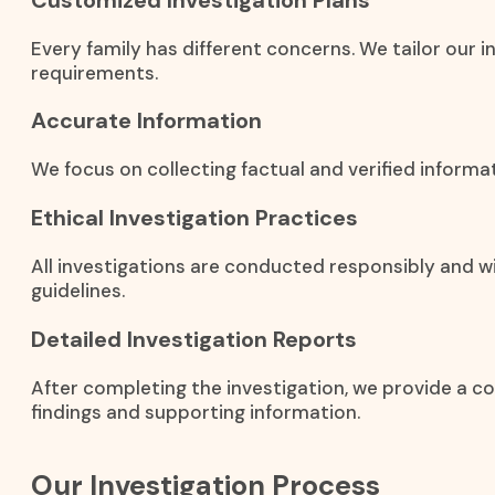
Every family has different concerns. We tailor our i
requirements.
Accurate Information
We focus on collecting factual and verified inform
Ethical Investigation Practices
All investigations are conducted responsibly and wi
guidelines.
Detailed Investigation Reports
After completing the investigation, we provide a c
findings and supporting information.
Our Investigation Process