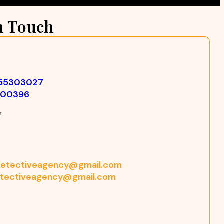
n Touch
355303027
500396
w
etectiveagency@gmail.com
tectiveagency@gmail.com