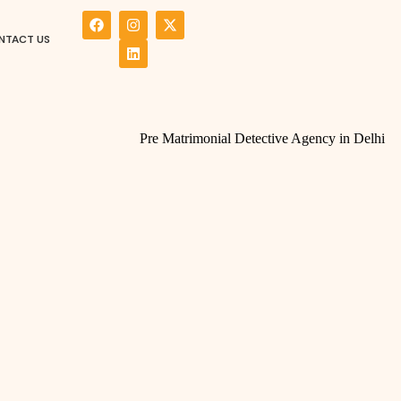
NTACT US