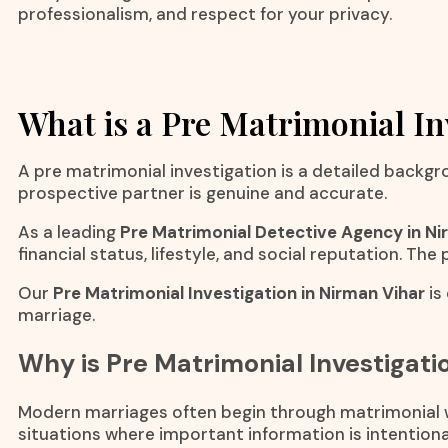
professionalism, and respect for your privacy.
What is a Pre Matrimonial In
A pre matrimonial investigation is a detailed backgr
prospective partner is genuine and accurate.
As a leading
Pre Matrimonial Detective Agency in Ni
financial status, lifestyle, and social reputation. Th
Our
Pre Matrimonial Investigation in Nirman Vihar
is
marriage.
Why is Pre Matrimonial Investigat
Modern marriages often begin through matrimonial we
situations where important information is intentional