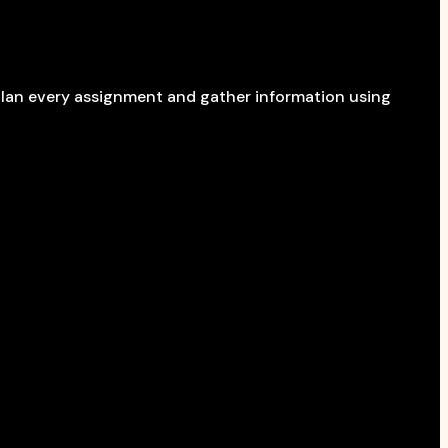
 plan every assignment and gather information using