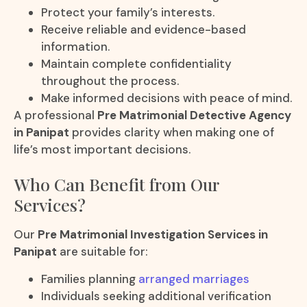
Protect your family’s interests.
Receive reliable and evidence-based
information.
Maintain complete confidentiality
throughout the process.
Make informed decisions with peace of mind.
A professional
Pre Matrimonial Detective Agency
in Panipat
provides clarity when making one of
life’s most important decisions.
Who Can Benefit from Our
Services?
Our
Pre Matrimonial Investigation Services in
Panipat
are suitable for:
Families planning
arranged marriages
Individuals seeking additional verification