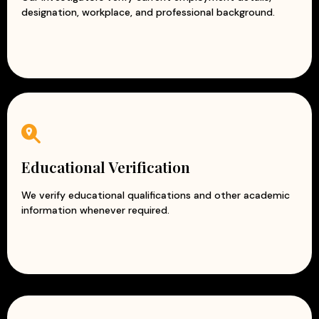
designation, workplace, and professional background.
Educational Verification
We verify educational qualifications and other academic
information whenever required.