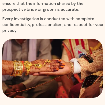
ensure that the information shared by the
prospective bride or groom is accurate.
Every investigation is conducted with complete
confidentiality, professionalism, and respect for your
privacy.