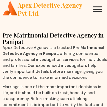
Apex Detective Agency
Pvt Ltd.
Pre Matrimonial Detective Agency in
Panipat
Apex Detective Agency is a trusted
Pre Matrimonial
Detective Agency in Panipat
, offering confidential
and professional investigation services for individuals
and families. Our experienced investigators help
verify important details before marriage, giving you
the confidence to make informed decisions.
Marriage is one of the most important decisions in
life, and it should be built on trust, honesty, and
transparency. Before making such a lifelong
commitment, it is important to verify the facts and