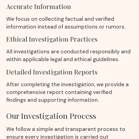
Accurate Information
We focus on collecting factual and verified
information instead of assumptions or rumors.
Ethical Investigation Practices
All investigations are conducted responsibly and
within applicable legal and ethical guidelines.
Detailed Investigation Reports
After completing the investigation, we provide a
comprehensive report containing verified
findings and supporting information.
Our Investigation Process
We follow a simple and transparent process to
ensure every investigation is carried out