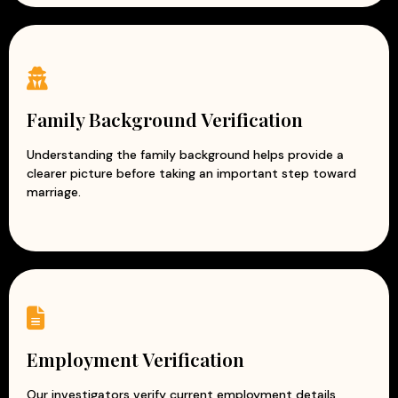
Family Background Verification
Understanding the family background helps provide a
clearer picture before taking an important step toward
marriage.
Employment Verification
Our investigators verify current employment details,