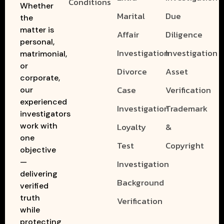
Conditions
Whether
Marital
Due
the
matter is
Affair
Diligence
personal,
Investigation
Investigation
matrimonial,
or
Divorce
Asset
corporate,
Case
Verification
our
experienced
Investigation
Trademark
investigators
work with
Loyalty
&
one
Test
Copyright
objective
—
Investigation
delivering
Background
verified
truth
Verification
while
protecting