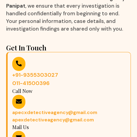
Panipat
, we ensure that every investigation is
handled confidentially from beginning to end.
Your personal information, case details, and
investigation findings are shared only with you.
Get In Touch
+91-9355303027
011-41500396
Call Now
apecxdetectiveagency@gmail.com
apexdetectiveagency@gmail.com
Mail Us