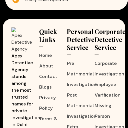
Quick
Personal
Corporate
Links
Detective
Detective
Service
Service
Home
Apex
Pre
Corporate
Detective
About
Agency
Matrimonial
Investigation
Contact
stands
among
Investigation
Employee
Blogs
the most
Post
Verification
Privacy
trusted
names for
Matrimonial
Missing
Policy
private
Investigation
Person
investigations
Terms &
in Delhi.
Extra
Investigation