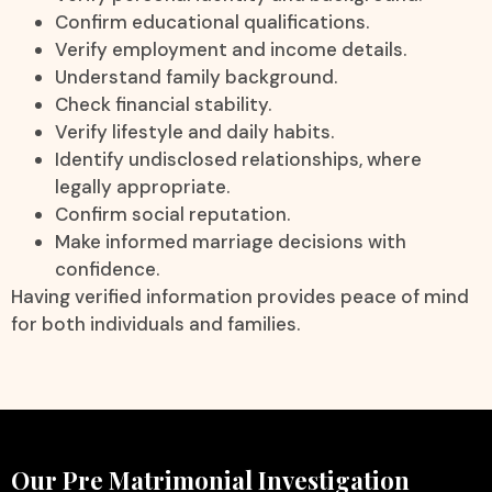
Confirm educational qualifications.
Verify employment and income details.
Understand family background.
Check financial stability.
Verify lifestyle and daily habits.
Identify undisclosed relationships, where
legally appropriate.
Confirm social reputation.
Make informed marriage decisions with
confidence.
Having verified information provides peace of mind
for both individuals and families.
Our Pre Matrimonial Investigation