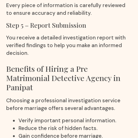
Every piece of information is carefully reviewed
to ensure accuracy and reliability.
Step 5 – Report Submission
You receive a detailed investigation report with
verified findings to help you make an informed
decision.
Benefits of Hiring a Pre
Matrimonial Detective Agency in
Panipat
Choosing a professional investigation service
before marriage offers several advantages.
Verify important personal information.
Reduce the risk of hidden facts.
Gain confidence before marriage.