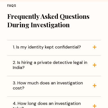
FAQS
Frequently Asked Questions
During Investigation
1. Is my identity kept confidential?
2. Is hiring a private detective legal in
India?
3. How much does an investigation
cost?
4. How long does an investigation