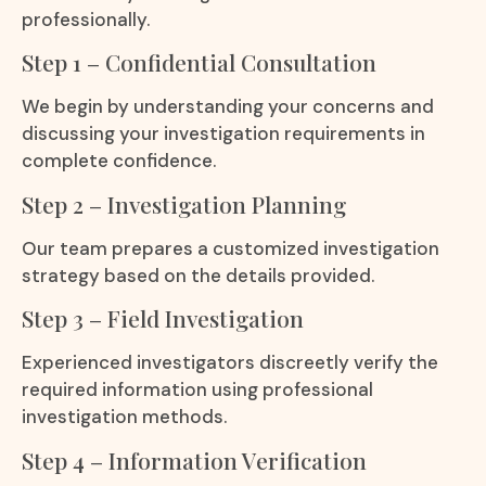
professionally.
Step 1 – Confidential Consultation
We begin by understanding your concerns and
discussing your investigation requirements in
complete confidence.
Step 2 – Investigation Planning
Our team prepares a customized investigation
strategy based on the details provided.
Step 3 – Field Investigation
Experienced investigators discreetly verify the
required information using professional
investigation methods.
Step 4 – Information Verification