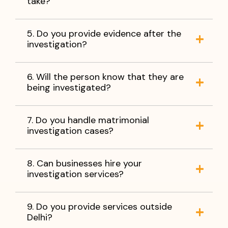
take?
5. Do you provide evidence after the
investigation?
6. Will the person know that they are
being investigated?
7. Do you handle matrimonial
investigation cases?
8. Can businesses hire your
investigation services?
9. Do you provide services outside
Delhi?