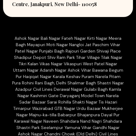
Centre, Janakpuri, New Delhi- 110058
Ashok Nagar Bali Nagar Fateh Nagar Kirti Nagar Meera
Bagh Mayapuri Moti Nagar Nangloi Jat Paschim Vihar
Patel Nagar Punjabi Bagh Rajouri Garden Shivaji Place
Shadipur Depot Shiv Ram Park Tihar Village Tilak Nagar
Tikri Kalan Vikas Nagar Vikaspuri West Patel Nagar
Uttam Nagar Adarsh Nagar Ashok Vihar Bawana Begum
Pur Haqiqat Nagar Karala Keshav Puram Narela Pitam
Pura Rohini Rani Bagh, Delhi Shalimar Bagh Shastri Nagar
Azadpur Civil Lines Derawal Nagar Gulabi Bagh Kamla
Nagar Kashmiri Gate Daryaganj Model Town Narela
Sadar Bazaar Sarai Rohilla Shakti Nagar Tis Hazari
Timarpur Wazirabad GTB Nagar Urdu Bazaar Mukherjee
Nagar Majnu-ka-tilla Babarpur Bhajanpura Dayal Pur
Karawal Nagar Naveen Shahdara Nand Nagri Shahdara
Shastri Park Seelampur Yamuna Vihar Gandhi Nagar
Ashok Nagar Chandni Chowk (Old Delhi) Civil Lines