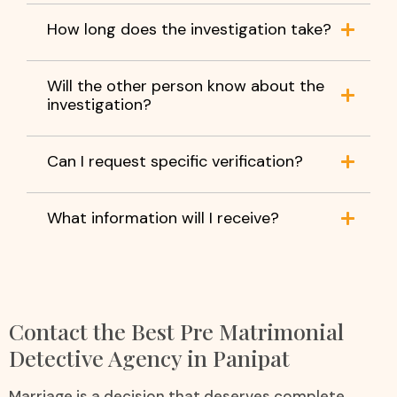
How long does the investigation take?
Will the other person know about the
investigation?
Can I request specific verification?
What information will I receive?
Contact the Best Pre Matrimonial
Detective Agency in Panipat
Marriage is a decision that deserves complete