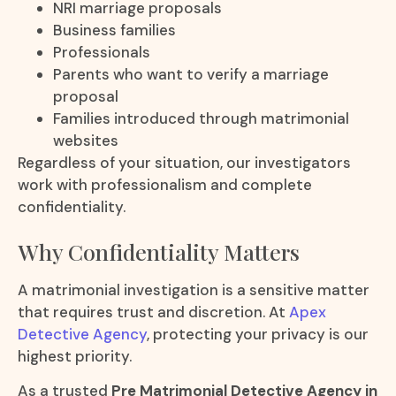
NRI marriage proposals
Business families
Professionals
Parents who want to verify a marriage
proposal
Families introduced through matrimonial
websites
Regardless of your situation, our investigators
work with professionalism and complete
confidentiality.
Why Confidentiality Matters
A matrimonial investigation is a sensitive matter
that requires trust and discretion. At
Apex
Detective Agency
, protecting your privacy is our
highest priority.
As a trusted
Pre Matrimonial Detective Agency in