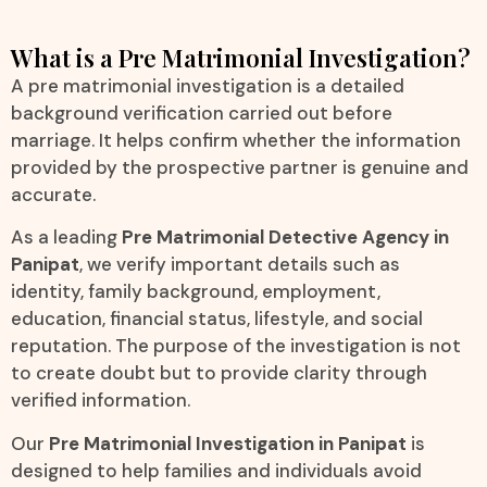
What is a Pre Matrimonial Investigation?
A pre matrimonial investigation is a detailed
background verification carried out before
marriage. It helps confirm whether the information
provided by the prospective partner is genuine and
accurate.
As a leading
Pre Matrimonial Detective Agency in
Panipat
, we verify important details such as
identity, family background, employment,
education, financial status, lifestyle, and social
reputation. The purpose of the investigation is not
to create doubt but to provide clarity through
verified information.
Our
Pre Matrimonial Investigation in Panipat
is
designed to help families and individuals avoid