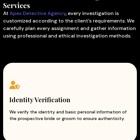
Services
At
Apex Detective Agency
, every investigation is
customized according to the client’s requirements. We
carefully plan every assignment and gather information
using professional and ethical investigation methods.
Identity Verification
We verify the identity and basic personal information of
the prospective bride or groom to ensure authenticity.