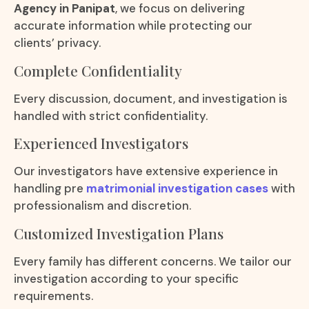
Agency in Panipat
, we focus on delivering
accurate information while protecting our
clients’ privacy.
Complete Confidentiality
Every discussion, document, and investigation is
handled with strict confidentiality.
Experienced Investigators
Our investigators have extensive experience in
handling pre
matrimonial investigation cases
with
professionalism and discretion.
Customized Investigation Plans
Every family has different concerns. We tailor our
investigation according to your specific
requirements.