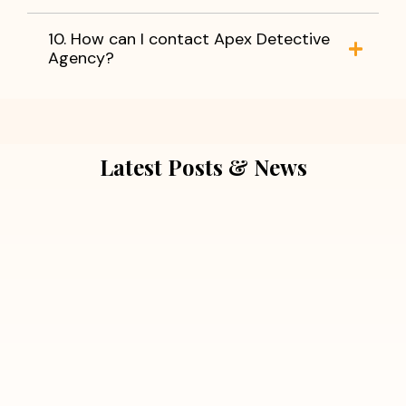
10. How can I contact Apex Detective
Agency?
Latest Posts & News
July 5, 2026
Extra Marital Affair Investigation:
When Doubts Need Honest Answers
Read More
July 5, 2026
7 Situations Where Hiring a Private