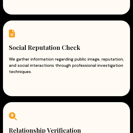
Social Reputation Check
We gather information regarding public image, reputation,
and social interactions through professional investigation
techniques.
Relationship Verification