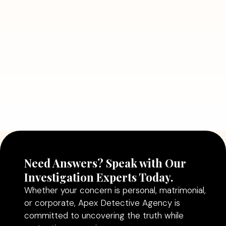
Detective Can Save You from Bigger
Problems
Read More
July 5, 2026
Why Hiring a Professional Detective
Agency in Delhi Can Help You Make
Better Decisions
Read More
Need Answers? Speak with Our
Investigation Experts Today.
Whether your concern is personal, matrimonial,
or corporate, Apex Detective Agency is
committed to uncovering the truth while