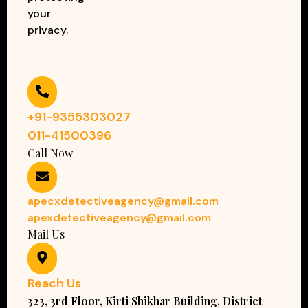
your
privacy.
+91-9355303027
011-41500396
Call Now
apecxdetectiveagency@gmail.com
apexdetectiveagency@gmail.com
Mail Us
Reach Us
323, 3rd Floor, Kirti Shikhar Building, District