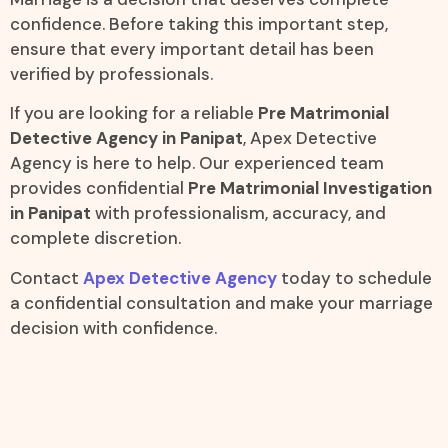
confidence. Before taking this important step,
ensure that every important detail has been
verified by professionals.
If you are looking for a reliable
Pre Matrimonial
Detective Agency in Panipat
, Apex Detective
Agency is here to help. Our experienced team
provides confidential
Pre Matrimonial Investigation
in Panipat
with professionalism, accuracy, and
complete discretion.
Contact
Apex Detective Agency
today to schedule
a confidential consultation and make your marriage
decision with confidence.