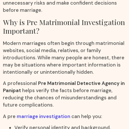
unnecessary risks and make confident decisions
before marriage.
Why is Pre Matrimonial Investigation
Important?
Modern marriages often begin through matrimonial
websites, social media, relatives, or family
introductions. While many people are honest, there
may be situations where important information is
intentionally or unintentionally hidden.
A professional
Pre Matrimonial Detective Agency in
Panipat
helps verify the facts before marriage,
reducing the chances of misunderstandings and
future complications.
A pre
marriage investigation
can help you:
Verify personal identity and background.