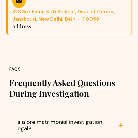
323 3rd Floor, Kirti Shikhar, District Center,
Janakpuri, New Delhi, Delhi - 110058
Address
FAQS
Frequently Asked Questions
During Investigation
Is a pre matrimonial investigation
legal?