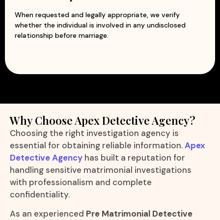
When requested and legally appropriate, we verify
whether the individual is involved in any undisclosed
relationship before marriage.
Why Choose Apex Detective Agency?
Choosing the right investigation agency is
essential for obtaining reliable information.
Apex
Detective Agency
has built a reputation for
handling sensitive matrimonial investigations
with professionalism and complete
confidentiality.
As an experienced
Pre Matrimonial Detective