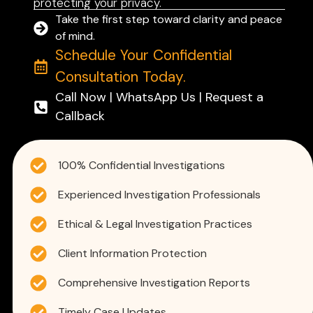
protecting your privacy.
Take the first step toward clarity and peace
of mind.
Schedule Your Confidential
Consultation Today.
Call Now | WhatsApp Us | Request a
Callback
100% Confidential Investigations
Experienced Investigation Professionals
Ethical & Legal Investigation Practices
Client Information Protection
Comprehensive Investigation Reports
Timely Case Updates