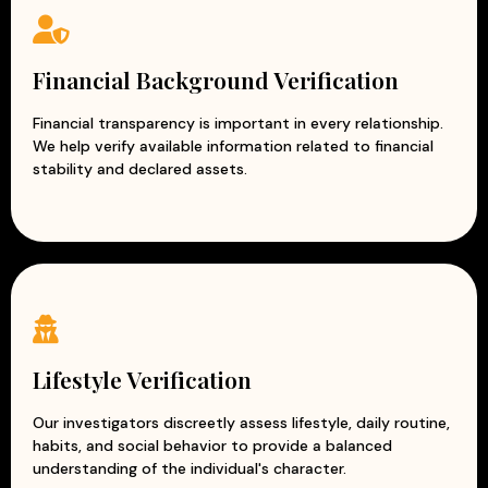
Financial Background Verification
Financial transparency is important in every relationship.
We help verify available information related to financial
stability and declared assets.
Lifestyle Verification
Our investigators discreetly assess lifestyle, daily routine,
habits, and social behavior to provide a balanced
understanding of the individual's character.