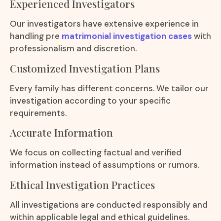
Experienced Investigators
Our investigators have extensive experience in
handling pre
matrimonial investigation cases
with
professionalism and discretion.
Customized Investigation Plans
Every family has different concerns. We tailor our
investigation according to your specific
requirements.
Accurate Information
We focus on collecting factual and verified
information instead of assumptions or rumors.
Ethical Investigation Practices
All investigations are conducted responsibly and
within applicable legal and ethical guidelines.