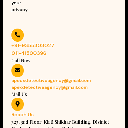
your
privacy.
+91-9355303027
011-41500396
Call Now
apecxdetectiveagency@gmail.com
apexdetectiveagency@gmail.com
Mail Us
Reach Us
323, 3rd Floor, Kirti Shikhar Building, District