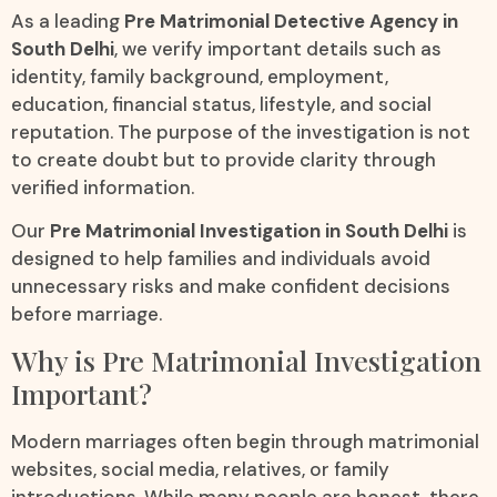
As a leading
Pre Matrimonial Detective Agency in
South Delhi
, we verify important details such as
identity, family background, employment,
education, financial status, lifestyle, and social
reputation. The purpose of the investigation is not
to create doubt but to provide clarity through
verified information.
Our
Pre Matrimonial Investigation in South Delhi
is
designed to help families and individuals avoid
unnecessary risks and make confident decisions
before marriage.
Why is Pre Matrimonial Investigation
Important?
Modern marriages often begin through matrimonial
websites, social media, relatives, or family