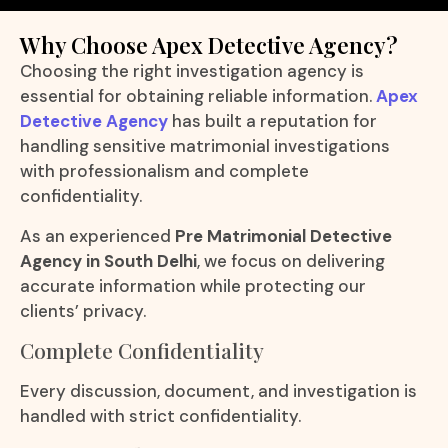
Why Choose Apex Detective Agency?
Choosing the right investigation agency is
essential for obtaining reliable information.
Apex
Detective Agency
has built a reputation for
handling sensitive matrimonial investigations
with professionalism and complete
confidentiality.
As an experienced
Pre Matrimonial Detective
Agency in South Delhi
, we focus on delivering
accurate information while protecting our
clients’ privacy.
Complete Confidentiality
Every discussion, document, and investigation is
handled with strict confidentiality.