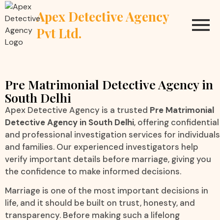
Apex Detective Agency
Pvt Ltd.
Pre Matrimonial Detective Agency in
South Delhi
Apex Detective Agency is a trusted
Pre Matrimonial
Detective Agency in South Delhi
, offering confidential
and professional investigation services for individuals
and families. Our experienced investigators help
verify important details before marriage, giving you
the confidence to make informed decisions.
Marriage is one of the most important decisions in
life, and it should be built on trust, honesty, and
transparency. Before making such a lifelong