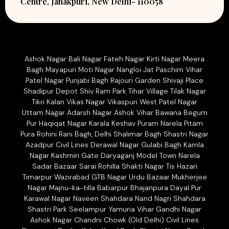
Centre, Janakpuri, New Delhi- 110058
Ashok Nagar Bali Nagar Fateh Nagar Kirti Nagar Meera
Bagh Mayapuri Moti Nagar Nangloi Jat Paschim Vihar
Patel Nagar Punjabi Bagh Rajouri Garden Shivaji Place
Shadipur Depot Shiv Ram Park Tihar Village Tilak Nagar
Tikri Kalan Vikas Nagar Vikaspuri West Patel Nagar
Uttam Nagar Adarsh Nagar Ashok Vihar Bawana Begum
Pur Haqiqat Nagar Karala Keshav Puram Narela Pitam
Pura Rohini Rani Bagh, Delhi Shalimar Bagh Shastri Nagar
Azadpur Civil Lines Derawal Nagar Gulabi Bagh Kamla
Nagar Kashmiri Gate Daryaganj Model Town Narela
Sadar Bazaar Sarai Rohilla Shakti Nagar Tis Hazari
Timarpur Wazirabad GTB Nagar Urdu Bazaar Mukherjee
Nagar Majnu-ka-tilla Babarpur Bhajanpura Dayal Pur
Karawal Nagar Naveen Shahdara Nand Nagri Shahdara
Shastri Park Seelampur Yamuna Vihar Gandhi Nagar
Ashok Nagar Chandni Chowk (Old Delhi) Civil Lines