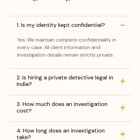
1. Is my identity kept confidential?
Yes. We maintain complete confidentiality in
every case. All client information and
investigation details remain strictly private.
2. Is hiring a private detective legal in
India?
3. How much does an investigation
cost?
4. How long does an investigation
take?