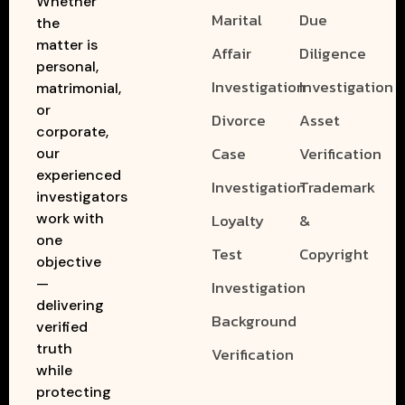
Whether
Marital
Due
the
matter is
Affair
Diligence
personal,
Investigation
Investigation
matrimonial,
or
Divorce
Asset
corporate,
Case
Verification
our
experienced
Investigation
Trademark
investigators
work with
Loyalty
&
one
Test
Copyright
objective
—
Investigation
delivering
Background
verified
truth
Verification
while
protecting