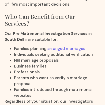
of life’s most important decisions.
Who Can Benefit from Our
Services?
Our
Pre Matrimonial Investigation Services in
South Delhi
are suitable for:
Families planning
arranged marriages
Individuals seeking additional verification
NRI marriage proposals
Business families
Professionals
Parents who want to verify a marriage
proposal
Families introduced through matrimonial
websites
Regardless of your situation, our investigators