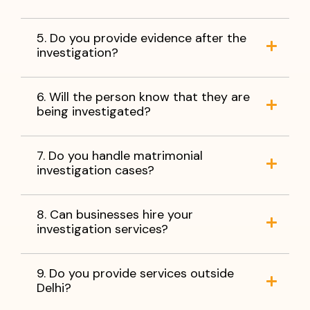
5. Do you provide evidence after the
investigation?
6. Will the person know that they are
being investigated?
7. Do you handle matrimonial
investigation cases?
8. Can businesses hire your
investigation services?
9. Do you provide services outside
Delhi?