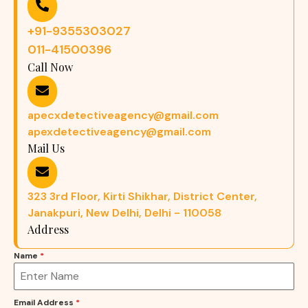
+91-9355303027
011-41500396
Call Now
apecxdetectiveagency@gmail.com
apexdetectiveagency@gmail.com
Mail Us
323 3rd Floor, Kirti Shikhar, District Center,
Janakpuri, New Delhi, Delhi - 110058
Address
Name
*
Email Address
*