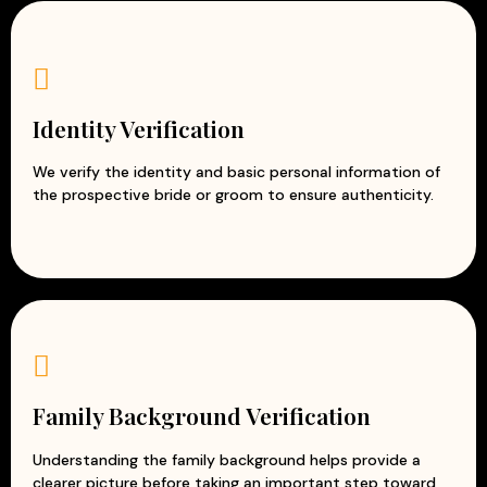
Identity Verification
We verify the identity and basic personal information of
the prospective bride or groom to ensure authenticity.
Family Background Verification
Understanding the family background helps provide a
clearer picture before taking an important step toward