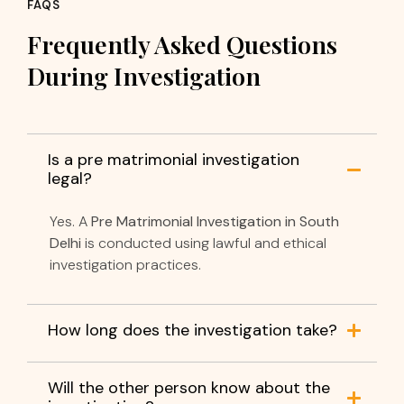
FAQS
Frequently Asked Questions
During Investigation
Is a pre matrimonial investigation
legal?
Yes. A
Pre Matrimonial Investigation in South
Delhi
is conducted using lawful and ethical
investigation practices.
How long does the investigation take?
Will the other person know about the