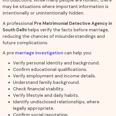
introductions. While many people are honest, there
may be situations where important information is
intentionally or unintentionally hidden.
A professional
Pre Matrimonial Detective Agency in
South Delhi
helps verify the facts before marriage,
reducing the chances of misunderstandings and
future complications.
A pre
marriage investigation
can help you:
Verify personal identity and background.
Confirm educational qualifications.
Verify employment and income details.
Understand family background.
Check financial stability.
Verify lifestyle and daily habits.
Identify undisclosed relationships, where
legally appropriate.
Confirm social reputation.