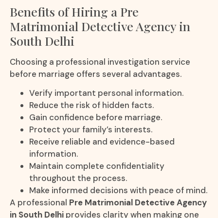
Benefits of Hiring a Pre
Matrimonial Detective Agency in
South Delhi
Choosing a professional investigation service
before marriage offers several advantages.
Verify important personal information.
Reduce the risk of hidden facts.
Gain confidence before marriage.
Protect your family’s interests.
Receive reliable and evidence-based
information.
Maintain complete confidentiality
throughout the process.
Make informed decisions with peace of mind.
A professional
Pre Matrimonial Detective Agency
in South Delhi
provides clarity when making one