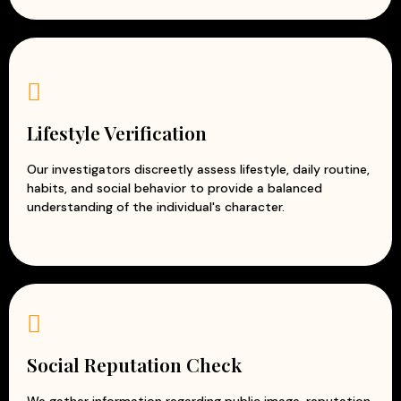
Lifestyle Verification
Our investigators discreetly assess lifestyle, daily routine,
habits, and social behavior to provide a balanced
understanding of the individual's character.
Social Reputation Check
We gather information regarding public image, reputation,