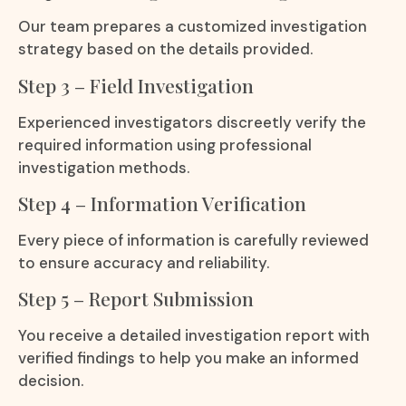
Our team prepares a customized investigation
strategy based on the details provided.
Step 3 – Field Investigation
Experienced investigators discreetly verify the
required information using professional
investigation methods.
Step 4 – Information Verification
Every piece of information is carefully reviewed
to ensure accuracy and reliability.
Step 5 – Report Submission
You receive a detailed investigation report with
verified findings to help you make an informed
decision.