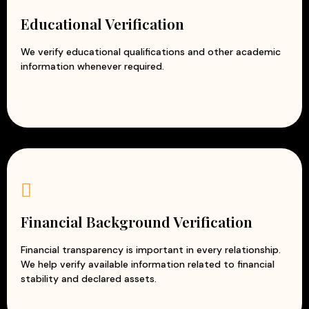
Educational Verification
We verify educational qualifications and other academic
information whenever required.
Financial Background Verification
Financial transparency is important in every relationship.
We help verify available information related to financial
stability and declared assets.