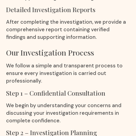
Detailed Investigation Reports
After completing the investigation, we provide a
comprehensive report containing verified
findings and supporting information.
Our Investigation Process
We follow a simple and transparent process to
ensure every investigation is carried out
professionally.
Step 1 – Confidential Consultation
We begin by understanding your concerns and
discussing your investigation requirements in
complete confidence.
Step 2 – Investigation Planning