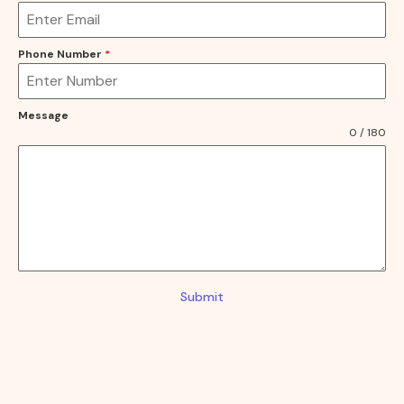
Phone Number
*
Message
0 / 180
Submit