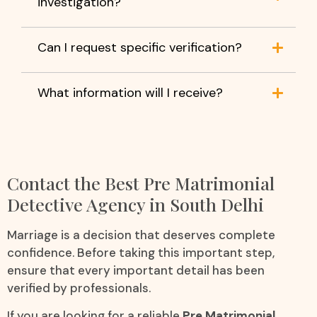
investigation?
Can I request specific verification?
What information will I receive?
Contact the Best Pre Matrimonial
Detective Agency in South Delhi
Marriage is a decision that deserves complete
confidence. Before taking this important step,
ensure that every important detail has been
verified by professionals.
If you are looking for a reliable
Pre Matrimonial