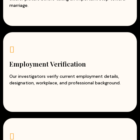
marriage.
Employment Verification
Our investigators verify current employment details,
designation, workplace, and professional background.