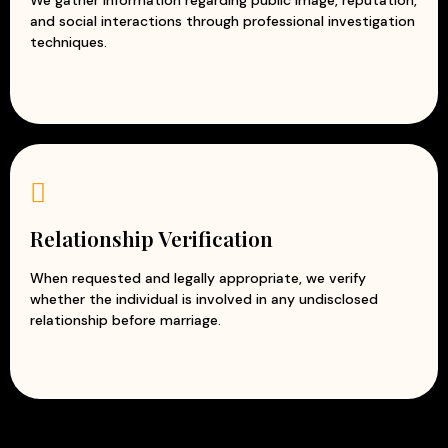
and social interactions through professional investigation
techniques.
Relationship Verification
When requested and legally appropriate, we verify
whether the individual is involved in any undisclosed
relationship before marriage.