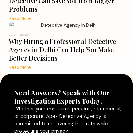
Detective Can Save You from Bigger
Problems
Read More
July 5, 2026
Why Hiring a Professional Detective
Agency in Delhi Can Help You Make
Better Decisions
Read More
Need Answers? Speak with Our
Investigation Experts Today.
Whether your concern is personal, matrimonial,
or corporate, Apex Detective Agency is
committed to uncovering the truth while
protecting your privacy.