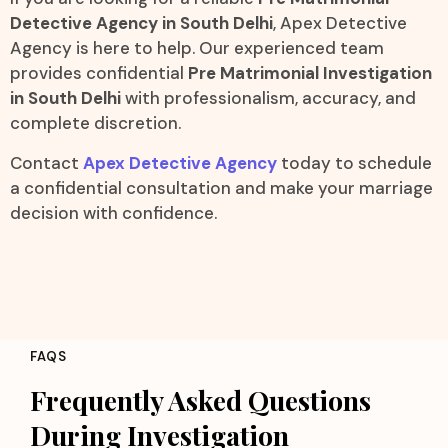
Detective Agency in South Delhi
, Apex Detective
Agency is here to help. Our experienced team
provides confidential
Pre Matrimonial Investigation
in South Delhi
with professionalism, accuracy, and
complete discretion.
Contact
Apex Detective Agency
today to schedule
a confidential consultation and make your marriage
decision with confidence.
FAQS
Frequently Asked Questions
During Investigation