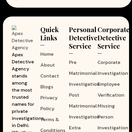
Quick
Personal
Corporate
Links
Detective
Detective
Service
Service
Home
Apex
Pre
Corporate
Detective
About
Agency
Matrimonial
Investigation
Contact
stands
among
Investigation
Employee
Blogs
the most
Post
Verification
Privacy
trusted
names for
Matrimonial
Missing
Policy
private
Investigation
Person
investigations
Terms &
in Delhi.
Extra
Investigation
Conditions