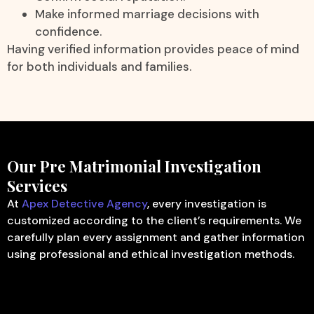
Make informed marriage decisions with
confidence.
Having verified information provides peace of mind
for both individuals and families.
Our Pre Matrimonial Investigation
Services
At
Apex Detective Agency
, every investigation is
customized according to the client’s requirements. We
carefully plan every assignment and gather information
using professional and ethical investigation methods.