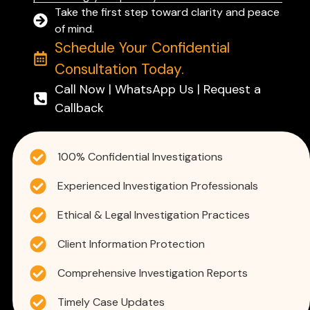
Take the first step toward clarity and peace
of mind.
Schedule Your Confidential
Consultation Today.
Call Now | WhatsApp Us | Request a
Callback
100% Confidential Investigations
Experienced Investigation Professionals
Ethical & Legal Investigation Practices
Client Information Protection
Comprehensive Investigation Reports
Timely Case Updates