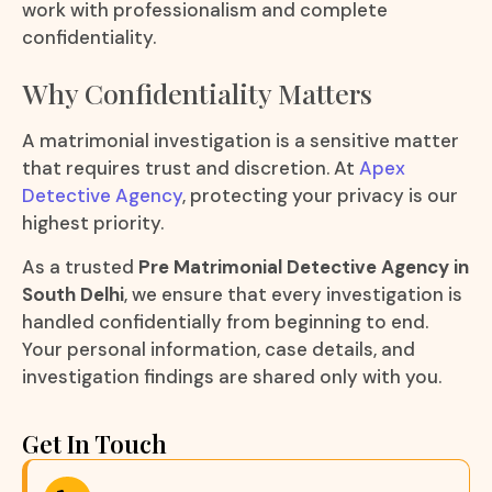
work with professionalism and complete
confidentiality.
Why Confidentiality Matters
A matrimonial investigation is a sensitive matter
that requires trust and discretion. At
Apex
Detective Agency
, protecting your privacy is our
highest priority.
As a trusted
Pre Matrimonial Detective Agency in
South Delhi
, we ensure that every investigation is
handled confidentially from beginning to end.
Your personal information, case details, and
investigation findings are shared only with you.
Get In Touch