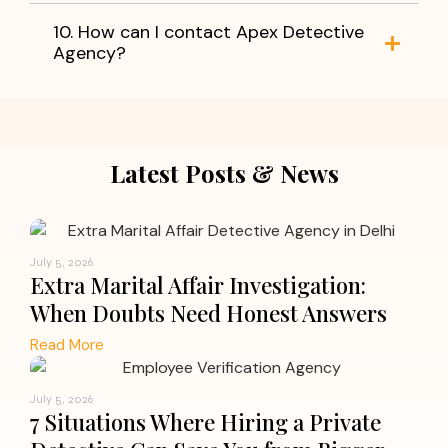
10. How can I contact Apex Detective
Agency?
Latest Posts & News
July 5, 2026
Extra Marital Affair Investigation:
When Doubts Need Honest Answers
Read More
July 5, 2026
7 Situations Where Hiring a Private