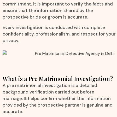
commitment, it is important to verify the facts and
ensure that the information shared by the
prospective bride or groom is accurate.
Every investigation is conducted with complete
confidentiality, professionalism, and respect for your
privacy.
What is a Pre Matrimonial Investigation?
A pre matrimonial investigation is a detailed
background verification carried out before
marriage. It helps confirm whether the information
provided by the prospective partner is genuine and
accurate.