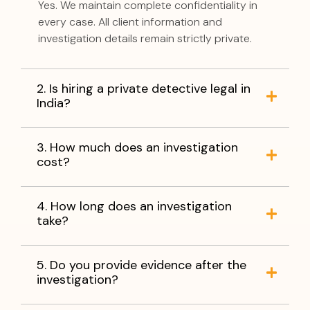
Yes. We maintain complete confidentiality in
every case. All client information and
investigation details remain strictly private.
2. Is hiring a private detective legal in
India?
3. How much does an investigation
cost?
4. How long does an investigation
take?
5. Do you provide evidence after the
investigation?