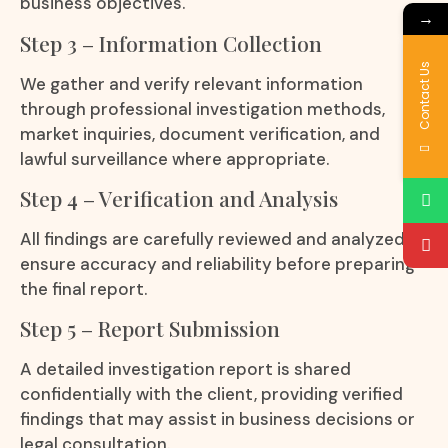
business objectives.
→
Step 3 – Information Collection
Contact Us
We gather and verify relevant information
through professional investigation methods,
market inquiries, document verification, and
lawful surveillance where appropriate.
Step 4 – Verification and Analysis
All findings are carefully reviewed and analyzed to
ensure accuracy and reliability before preparing
the final report.
Step 5 – Report Submission
A detailed investigation report is shared
confidentially with the client, providing verified
findings that may assist in business decisions or
legal consultation.