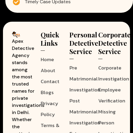
Timely Case Updates
Quick
Personal
Corporate
Apex
Links
Detective
Detective
Detective
Service
Service
Agency
Home
stands
Pre
Corporate
among
About
the most
Matrimonial
Investigation
Contact
trusted
Investigation
Employee
names for
Blogs
private
Post
Verification
Privacy
investigations
Matrimonial
Missing
in Delhi.
Policy
Whether
Investigation
Person
Terms &
the