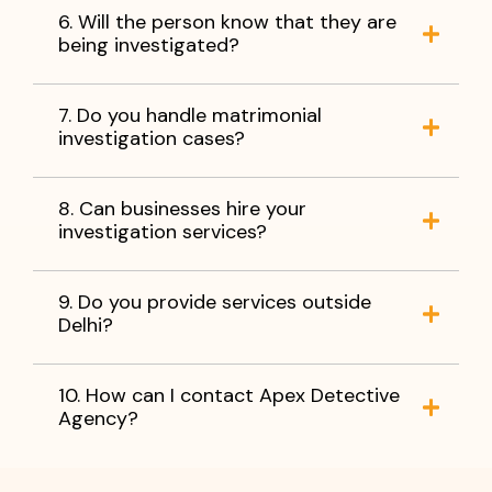
6. Will the person know that they are
being investigated?
7. Do you handle matrimonial
investigation cases?
8. Can businesses hire your
investigation services?
9. Do you provide services outside
Delhi?
10. How can I contact Apex Detective
Agency?