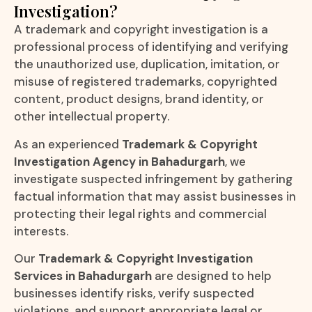
Investigation?
A trademark and copyright investigation is a
professional process of identifying and verifying
the unauthorized use, duplication, imitation, or
misuse of registered trademarks, copyrighted
content, product designs, brand identity, or
other intellectual property.
As an experienced
Trademark & Copyright
Investigation Agency in Bahadurgarh
, we
investigate suspected infringement by gathering
factual information that may assist businesses in
protecting their legal rights and commercial
interests.
Our
Trademark & Copyright Investigation
Services in Bahadurgarh
are designed to help
businesses identify risks, verify suspected
violations, and support appropriate legal or