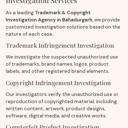
Investigation Services
As a leading
Trademark & Copyright
Investigation Agency in Bahadurgarh
, we provide
customized investigation solutions based on the
nature of each case.
Trademark Infringement Investigation
We investigate the suspected unauthorized use
of trademarks, brand names, logos, product
labels, and other registered brand elements.
Copyright Infringement Investigation
Our investigators verify the unauthorized use or
reproduction of copyrighted material, including
written content, artwork, product designs,
software, digital media, and creative works.
Counterfeit Product Investigation