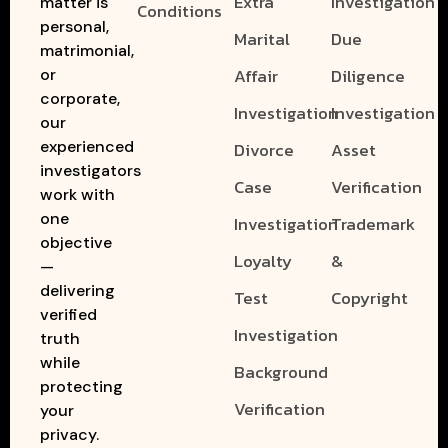
Extra
Investigation
matter is
Conditions
personal,
Marital
Due
matrimonial,
Affair
Diligence
or
corporate,
Investigation
Investigation
our
experienced
Divorce
Asset
investigators
Case
Verification
work with
one
Investigation
Trademark
objective
Loyalty
&
—
delivering
Test
Copyright
verified
Investigation
truth
while
Background
protecting
Verification
your
privacy.