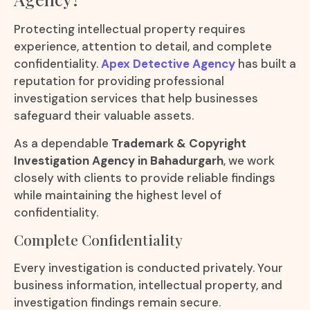
Protecting intellectual property requires
experience, attention to detail, and complete
confidentiality.
Apex Detective Agency
has built a
reputation for providing professional
investigation services that help businesses
safeguard their valuable assets.
As a dependable
Trademark & Copyright
Investigation Agency in Bahadurgarh
, we work
closely with clients to provide reliable findings
while maintaining the highest level of
confidentiality.
Complete Confidentiality
Every investigation is conducted privately. Your
business information, intellectual property, and
investigation findings remain secure.