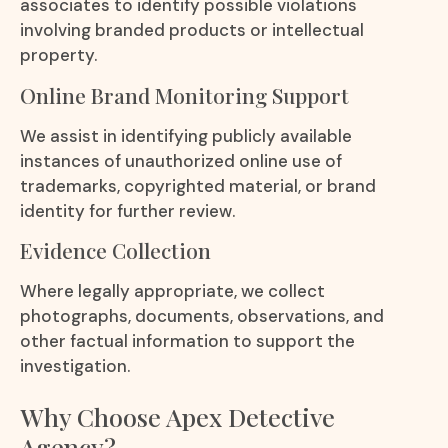
associates to identify possible violations
involving branded products or intellectual
property.
Online Brand Monitoring Support
We assist in identifying publicly available
instances of unauthorized online use of
trademarks, copyrighted material, or brand
identity for further review.
Evidence Collection
Where legally appropriate, we collect
photographs, documents, observations, and
other factual information to support the
investigation.
Why Choose Apex Detective
Agency?