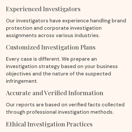
Experienced Investigators
Our investigators have experience handling brand
protection and corporate investigation
assignments across various industries.
Customized Investigation Plans
Every case is different. We prepare an
investigation strategy based on your business
objectives and the nature of the suspected
infringement.
Accurate and Verified Information
Our reports are based on verified facts collected
through professional investigation methods.
Ethical Investigation Practices