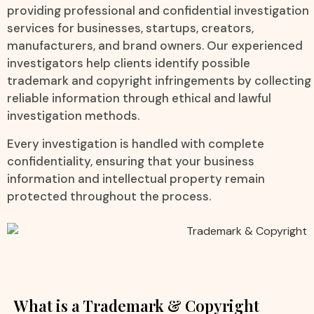
providing professional and confidential investigation
services for businesses, startups, creators,
manufacturers, and brand owners. Our experienced
investigators help clients identify possible
trademark and copyright infringements by collecting
reliable information through ethical and lawful
investigation methods.
Every investigation is handled with complete
confidentiality, ensuring that your business
information and intellectual property remain
protected throughout the process.
What is a Trademark & Copyright