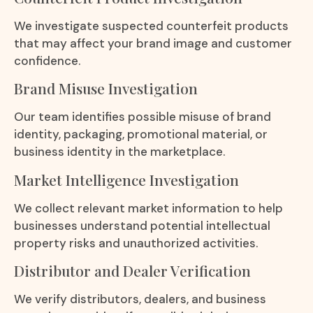
We investigate suspected counterfeit products
that may affect your brand image and customer
confidence.
Brand Misuse Investigation
Our team identifies possible misuse of brand
identity, packaging, promotional material, or
business identity in the marketplace.
Market Intelligence Investigation
We collect relevant market information to help
businesses understand potential intellectual
property risks and unauthorized activities.
Distributor and Dealer Verification
We verify distributors, dealers, and business