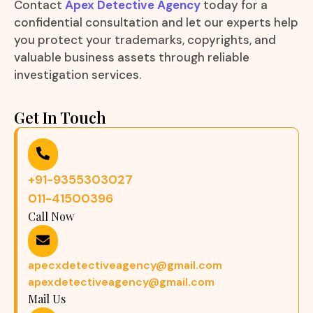
Contact
Apex Detective Agency
today for a
confidential consultation and let our experts help
you protect your trademarks, copyrights, and
valuable business assets through reliable
investigation services.
Get In Touch
+91-9355303027
011-41500396
Call Now
apecxdetectiveagency@gmail.com
apexdetectiveagency@gmail.com
Mail Us