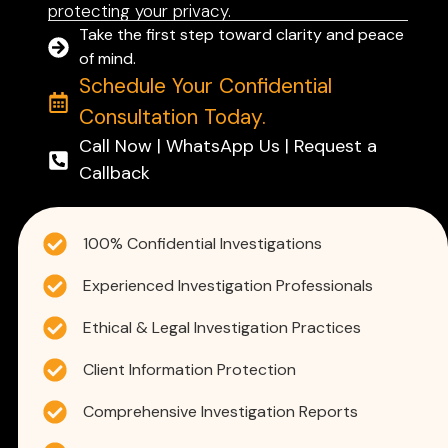
protecting your privacy.
Take the first step toward clarity and peace
of mind.
Schedule Your Confidential
Consultation Today.
Call Now | WhatsApp Us | Request a
Callback
100% Confidential Investigations
Experienced Investigation Professionals
Ethical & Legal Investigation Practices
Client Information Protection
Comprehensive Investigation Reports