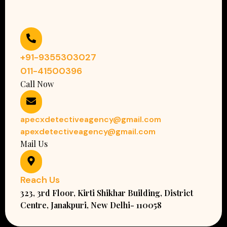
+91-9355303027
011-41500396
Call Now
apecxdetectiveagency@gmail.com
apexdetectiveagency@gmail.com
Mail Us
Reach Us
323, 3rd Floor, Kirti Shikhar Building, District
Centre, Janakpuri, New Delhi- 110058