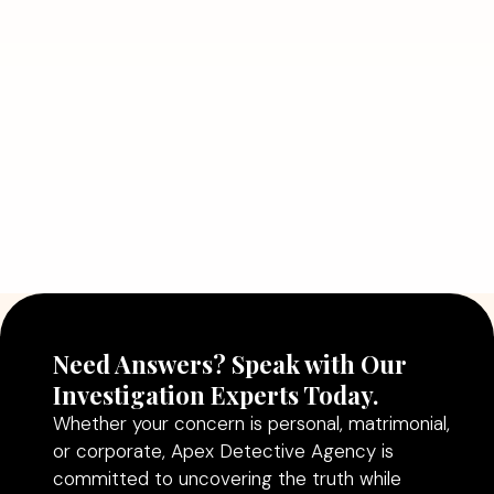
July 5, 2026
Why Hiring a Professional Detective
Agency in Delhi Can Help You Make
Better Decisions
Read More
Need Answers? Speak with Our
Investigation Experts Today.
Whether your concern is personal, matrimonial,
or corporate, Apex Detective Agency is
committed to uncovering the truth while