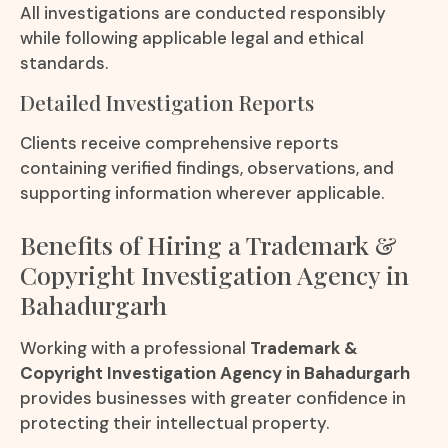
All investigations are conducted responsibly
while following applicable legal and ethical
standards.
Detailed Investigation Reports
Clients receive comprehensive reports
containing verified findings, observations, and
supporting information wherever applicable.
Benefits of Hiring a Trademark &
Copyright Investigation Agency in
Bahadurgarh
Working with a professional
Trademark &
Copyright Investigation Agency in Bahadurgarh
provides businesses with greater confidence in
protecting their intellectual property.