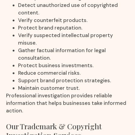
Detect unauthorized use of copyrighted
content.
Verify counterfeit products.
Protect brand reputation.
Verify suspected intellectual property
misuse.
Gather factual information for legal
consultation.
Protect business investments.
Reduce commercial risks.
Support brand protection strategies.
Maintain customer trust.
Professional investigation provides reliable
information that helps businesses take informed
action.
Our Trademark & Copyright