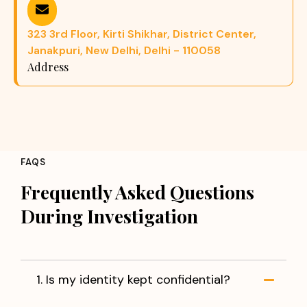
323 3rd Floor, Kirti Shikhar, District Center,
Janakpuri, New Delhi, Delhi - 110058
Address
FAQS
Frequently Asked Questions
During Investigation
1. Is my identity kept confidential?