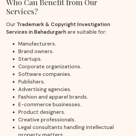
Who Can Benefit from Our
Services?
Our
Trademark & Copyright Investigation
Services in Bahadurgarh
are suitable for:
Manufacturers.
Brand owners.
Startups.
Corporate organizations.
Software companies.
Publishers.
Advertising agencies.
Fashion and apparel brands.
E-commerce businesses.
Product designers.
Creative professionals.
Legal consultants handling intellectual
property matters.