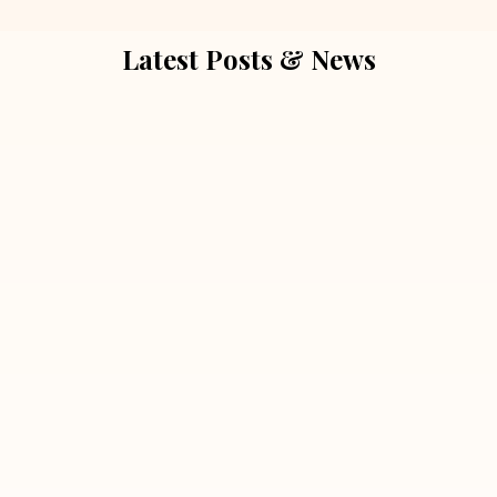
Latest Posts & News
July 5, 2026
Extra Marital Affair Investigation:
When Doubts Need Honest Answers
Read More