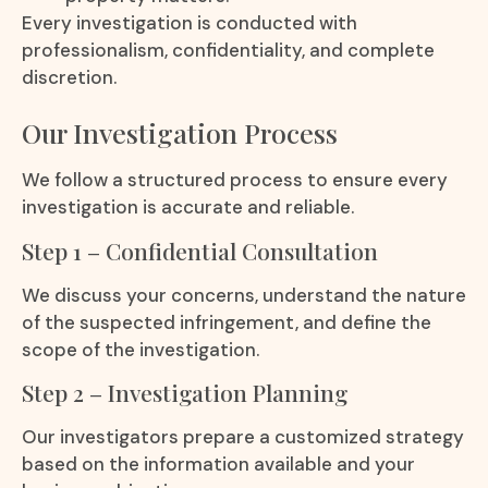
Every investigation is conducted with
professionalism, confidentiality, and complete
discretion.
Our Investigation Process
We follow a structured process to ensure every
investigation is accurate and reliable.
Step 1 – Confidential Consultation
We discuss your concerns, understand the nature
of the suspected infringement, and define the
scope of the investigation.
Step 2 – Investigation Planning
Our investigators prepare a customized strategy
based on the information available and your