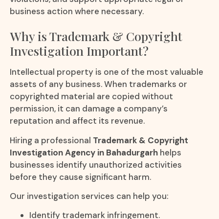
business action where necessary.
Why is Trademark & Copyright
Investigation Important?
Intellectual property is one of the most valuable
assets of any business. When trademarks or
copyrighted material are copied without
permission, it can damage a company’s
reputation and affect its revenue.
Hiring a professional
Trademark & Copyright
Investigation Agency in Bahadurgarh
helps
businesses identify unauthorized activities
before they cause significant harm.
Our investigation services can help you:
Identify trademark infringement.