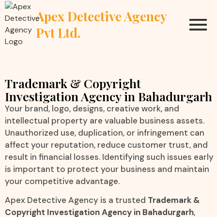
Apex Detective Agency
Pvt Ltd.
Trademark & Copyright
Investigation Agency in Bahadurgarh
Your brand, logo, designs, creative work, and
intellectual property are valuable business assets.
Unauthorized use, duplication, or infringement can
affect your reputation, reduce customer trust, and
result in financial losses. Identifying such issues early
is important to protect your business and maintain
your competitive advantage.
Apex Detective Agency is a trusted
Trademark &
Copyright Investigation Agency in Bahadurgarh
,