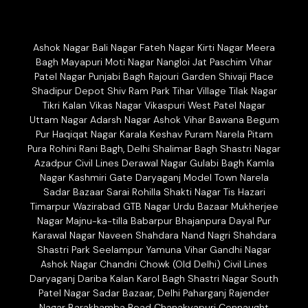
Ashok Nagar Bali Nagar Fateh Nagar Kirti Nagar Meera
Bagh Mayapuri Moti Nagar Nangloi Jat Paschim Vihar
Patel Nagar Punjabi Bagh Rajouri Garden Shivaji Place
Shadipur Depot Shiv Ram Park Tihar Village Tilak Nagar
Tikri Kalan Vikas Nagar Vikaspuri West Patel Nagar
Uttam Nagar Adarsh Nagar Ashok Vihar Bawana Begum
Pur Haqiqat Nagar Karala Keshav Puram Narela Pitam
Pura Rohini Rani Bagh, Delhi Shalimar Bagh Shastri Nagar
Azadpur Civil Lines Derawal Nagar Gulabi Bagh Kamla
Nagar Kashmiri Gate Daryaganj Model Town Narela
Sadar Bazaar Sarai Rohilla Shakti Nagar Tis Hazari
Timarpur Wazirabad GTB Nagar Urdu Bazaar Mukherjee
Nagar Majnu-ka-tilla Babarpur Bhajanpura Dayal Pur
Karawal Nagar Naveen Shahdara Nand Nagri Shahdara
Shastri Park Seelampur Yamuna Vihar Gandhi Nagar
Ashok Nagar Chandni Chowk (Old Delhi) Civil Lines
Daryaganj Dariba Kalan Karol Bagh Shastri Nagar South
Patel Nagar Sadar Bazaar, Delhi Paharganj Rajender
Nagar Barakhamba Road Chanakyapuri Connaught