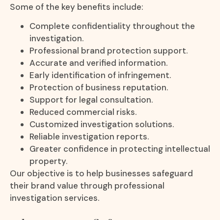
Some of the key benefits include:
Complete confidentiality throughout the
investigation.
Professional brand protection support.
Accurate and verified information.
Early identification of infringement.
Protection of business reputation.
Support for legal consultation.
Reduced commercial risks.
Customized investigation solutions.
Reliable investigation reports.
Greater confidence in protecting intellectual
property.
Our objective is to help businesses safeguard
their brand value through professional
investigation services.