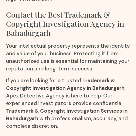
Contact the Best Trademark &
Copyright Investigation Agency in
Bahadurgarh
Your intellectual property represents the identity
and value of your business. Protecting it from
unauthorized use is essential for maintaining your
reputation and long-term success.
If you are looking for a trusted
Trademark &
Copyright Investigation Agency in Bahadurgarh
,
Apex Detective Agency is here to help. Our
experienced investigators provide confidential
Trademark & Copyright Investigation Services in
Bahadurgarh
with professionalism, accuracy, and
complete discretion.