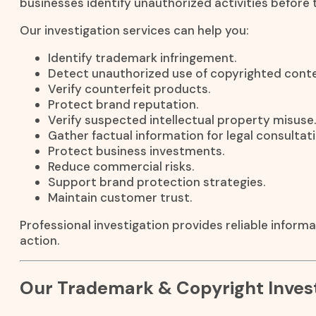
businesses identify unauthorized activities before 
Our investigation services can help you:
Identify trademark infringement.
Detect unauthorized use of copyrighted conte
Verify counterfeit products.
Protect brand reputation.
Verify suspected intellectual property misuse.
Gather factual information for legal consultati
Protect business investments.
Reduce commercial risks.
Support brand protection strategies.
Maintain customer trust.
Professional investigation provides reliable inform
action.
Our Trademark & Copyright Invest