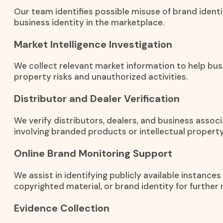
Our team identifies possible misuse of brand identi
business identity in the marketplace.
Market Intelligence Investigation
We collect relevant market information to help bus
property risks and unauthorized activities.
Distributor and Dealer Verification
We verify distributors, dealers, and business associ
involving branded products or intellectual property
Online Brand Monitoring Support
We assist in identifying publicly available instance
copyrighted material, or brand identity for further 
Evidence Collection