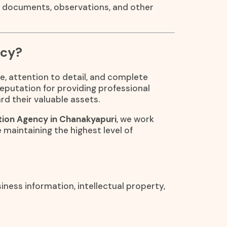
, documents, observations, and other
ncy?
e, attention to detail, and complete
reputation for providing professional
rd their valuable assets.
tion Agency in Chanakyapuri
, we work
e maintaining the highest level of
iness information, intellectual property,