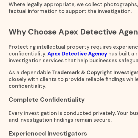
Where legally appropriate, we collect photographs
factual information to support the investigation.
Why Choose Apex Detective Age
Protecting intellectual property requires experienc
confidentiality.
Apex Detective Agency
has built a 
investigation services that help businesses safegua
As a dependable
Trademark & Copyright Investiga
closely with clients to provide reliable findings whil
confidentiality.
Complete Confidentiality
Every investigation is conducted privately. Your bus
and investigation findings remain secure.
Experienced Investigators