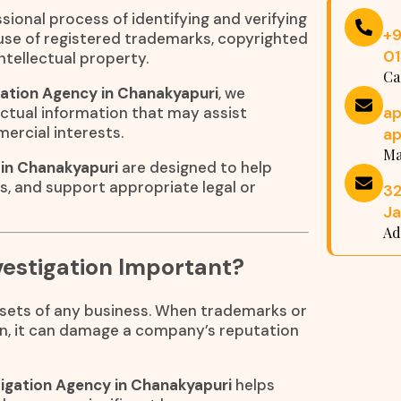
sional process of identifying and verifying
+
suse of registered trademarks, copyrighted
0
ntellectual property.
Ca
ation Agency in Chanakyapuri
, we
a
ctual information that may assist
mercial interests.
a
Ma
 in Chanakyapuri
are designed to help
ns, and support appropriate legal or
32
Ja
Ad
estigation Important?
assets of any business. When trademarks or
n, it can damage a company’s reputation
igation Agency in Chanakyapuri
helps