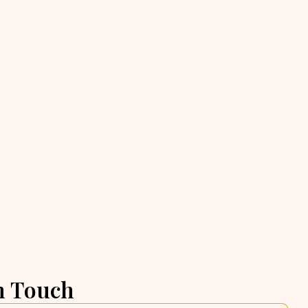
n Touch