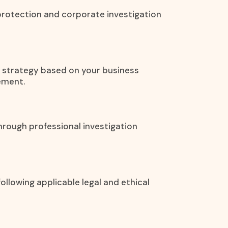
protection and corporate investigation
on strategy based on your business
ement.
hrough professional investigation
ollowing applicable legal and ethical