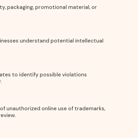
ty, packaging, promotional material, or
inesses understand potential intellectual
ates to identify possible violations
.
s of unauthorized online use of trademarks,
review.