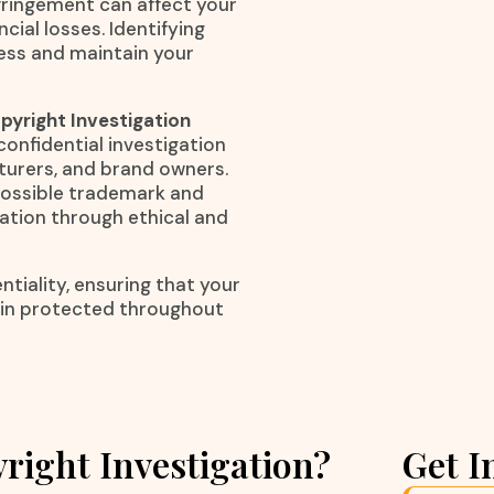
nfringement can affect your
cial losses. Identifying
ness and maintain your
yright Investigation
confidential investigation
cturers, and brand owners.
 possible trademark and
mation through ethical and
tiality, ensuring that your
ain protected throughout
right Investigation?
Get I