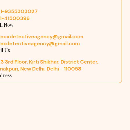
91-9355303027
11-41500396
ll Now
pecxdetectiveagency@gmail.com
pexdetectiveagency@gmail.com
il Us
3 3rd Floor, Kirti Shikhar, District Center,
nakpuri, New Delhi, Delhi - 110058
dress