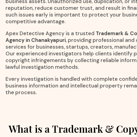
business assets. Unauthorized use, duplication, or i
reputation, reduce customer trust, and result in finan
such issues early is important to protect your busi
competitive advantage.
Apex Detective Agency is a trusted
Trademark & Cop
Agency in Chanakyapuri
, providing professional and 
services for businesses, startups, creators, manufa
Our experienced investigators help clients identify
copyright infringements by collecting reliable infor
lawful investigation methods.
Every investigation is handled with complete confiden
business information and intellectual property rem
the process.
What is a Trademark & Copy