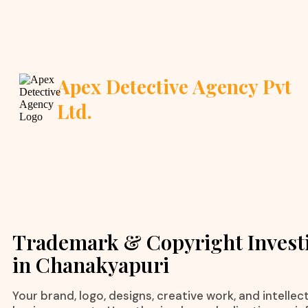
Apex Detective Agency Pvt
Ltd.
Trademark & Copyright Invest
in Chanakyapuri
Your brand, logo, designs, creative work, and intelle