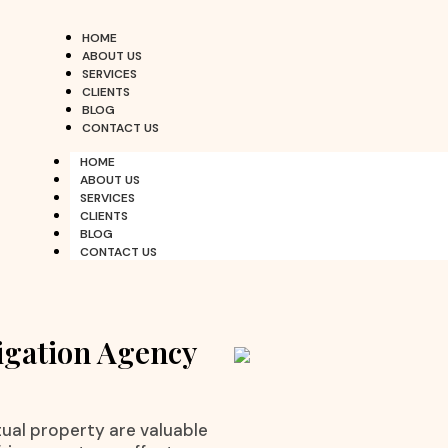
HOME
ABOUT US
SERVICES
CLIENTS
BLOG
CONTACT US
HOME
ABOUT US
SERVICES
CLIENTS
BLOG
CONTACT US
igation Agency
ctual property are valuable