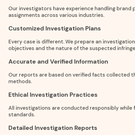
Our investigators have experience handling brand 
assignments across various industries.
Customized Investigation Plans
Every case is different. We prepare an investigati
objectives and the nature of the suspected infring
Accurate and Verified Information
Our reports are based on verified facts collected t
methods.
Ethical Investigation Practices
All investigations are conducted responsibly while f
standards.
Detailed Investigation Reports