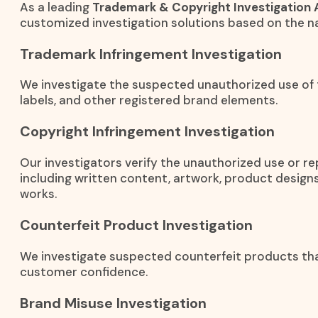
As a leading
Trademark & Copyright Investigation 
customized investigation solutions based on the na
Trademark Infringement Investigation
We investigate the suspected unauthorized use of
labels, and other registered brand elements.
Copyright Infringement Investigation
Our investigators verify the unauthorized use or r
including written content, artwork, product designs
works.
Counterfeit Product Investigation
We investigate suspected counterfeit products th
customer confidence.
Brand Misuse Investigation