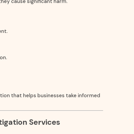
they cause significant harm.
nt.
on.
ation that helps businesses take informed
igation Services