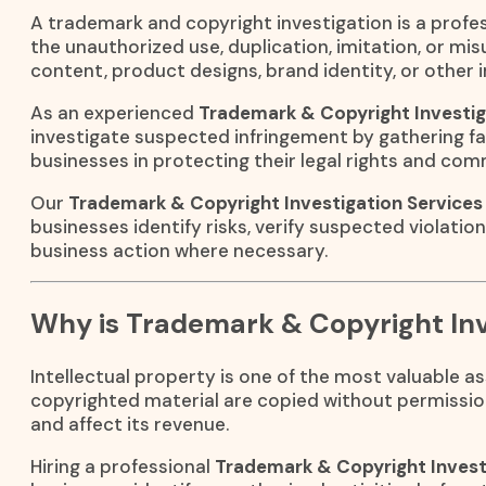
A trademark and copyright investigation is a profes
the unauthorized use, duplication, imitation, or mi
content, product designs, brand identity, or other i
As an experienced
Trademark & Copyright Investig
investigate suspected infringement by gathering fa
businesses in protecting their legal rights and com
Our
Trademark & Copyright Investigation Services
businesses identify risks, verify suspected violatio
business action where necessary.
Why is Trademark & Copyright Inv
Intellectual property is one of the most valuable 
copyrighted material are copied without permissio
and affect its revenue.
Hiring a professional
Trademark & Copyright Invest