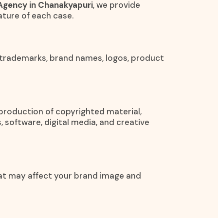
Agency in Chanakyapuri
, we provide
ture of each case.
 trademarks, brand names, logos, product
eproduction of copyrighted material,
, software, digital media, and creative
at may affect your brand image and