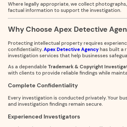
Where legally appropriate, we collect photographs
factual information to support the investigation.
Why Choose Apex Detective Age
Protecting intellectual property requires experienc
confidentiality.
Apex Detective Agency
has built a 
investigation services that help businesses safegua
As a dependable
Trademark & Copyright Investigat
with clients to provide reliable findings while mainta
Complete Confidentiality
Every investigation is conducted privately. Your bus
and investigation findings remain secure.
Experienced Investigators