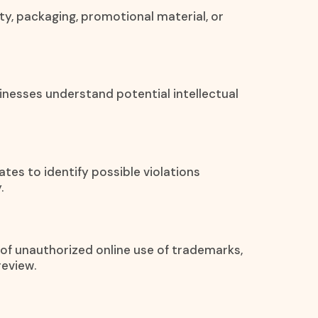
ty, packaging, promotional material, or
inesses understand potential intellectual
ates to identify possible violations
.
s of unauthorized online use of trademarks,
review.