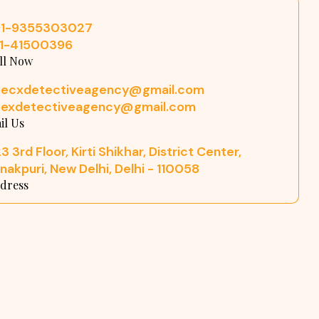
91-9355303027
11-41500396
ll Now
pecxdetectiveagency@gmail.com
pexdetectiveagency@gmail.com
il Us
3 3rd Floor, Kirti Shikhar, District Center,
nakpuri, New Delhi, Delhi - 110058
dress