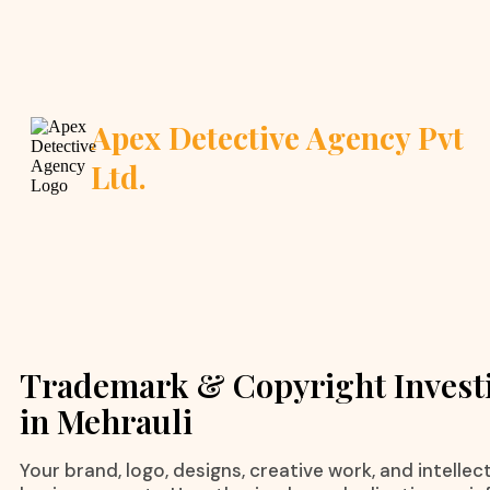
Apex Detective Agency Pvt
Ltd.
Trademark & Copyright Invest
in Mehrauli
Your brand, logo, designs, creative work, and intelle