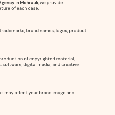
Agency in Mehrauli
, we provide
ture of each case.
 trademarks, brand names, logos, product
eproduction of copyrighted material,
, software, digital media, and creative
at may affect your brand image and