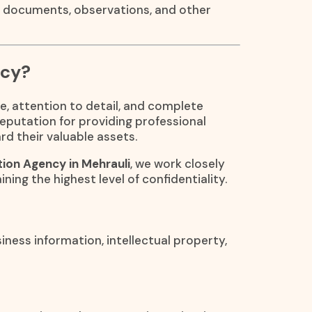
, documents, observations, and other
ncy?
e, attention to detail, and complete
reputation for providing professional
rd their valuable assets.
ion Agency in Mehrauli
, we work closely
ining the highest level of confidentiality.
iness information, intellectual property,