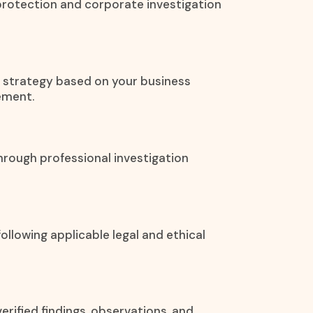
protection and corporate investigation
on strategy based on your business
ement.
hrough professional investigation
ollowing applicable legal and ethical
rified findings, observations, and