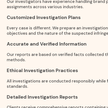
Our investigators have experience handling brand 
assignments across various industries.
Customized Investigation Plans
Every case is different. We prepare an investigati
objectives and the nature of the suspected infring
Accurate and Verified Information
Our reports are based on verified facts collected t
methods.
Ethical Investigation Practices
All investigations are conducted responsibly while f
standards.
Detailed Investigation Reports
Clients receive comprehensive reports containing ve