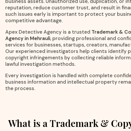
business assets. Unauthorized use, duplication, or i
reputation, reduce customer trust, and result in finan
such issues early is important to protect your busi
competitive advantage.
Apex Detective Agency is a trusted
Trademark & Cop
Agency in Mehrauli
, providing professional and confi
services for businesses, startups, creators, manufa
Our experienced investigators help clients identify
copyright infringements by collecting reliable infor
lawful investigation methods.
Every investigation is handled with complete confiden
business information and intellectual property rem
the process.
What is a Trademark & Copy