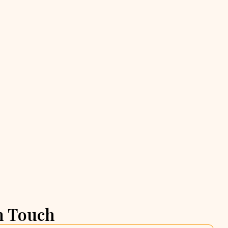
n Touch