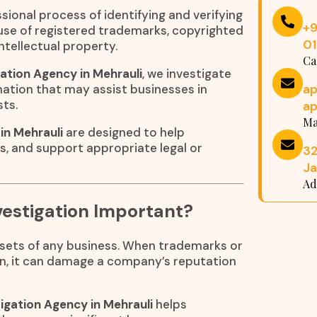
sional process of identifying and verifying
+
suse of registered trademarks, copyrighted
0
ntellectual property.
Ca
ation Agency in Mehrauli
, we investigate
a
ation that may assist businesses in
sts.
a
Ma
in Mehrauli
are designed to help
ns, and support appropriate legal or
32
Ja
Ad
estigation Important?
assets of any business. When trademarks or
n, it can damage a company’s reputation
igation Agency in Mehrauli
helps