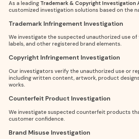
As a leading
Trademark & Copyright Investigation 
customized investigation solutions based on the na
Trademark Infringement Investigation
We investigate the suspected unauthorized use of
labels, and other registered brand elements.
Copyright Infringement Investigation
Our investigators verify the unauthorized use or r
including written content, artwork, product designs
works.
Counterfeit Product Investigation
We investigate suspected counterfeit products th
customer confidence.
Brand Misuse Investigation