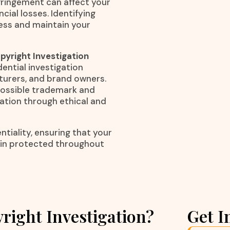
nfringement can affect your
cial losses. Identifying
ness and maintain your
yright Investigation
dential investigation
cturers, and brand owners.
 possible trademark and
mation through ethical and
tiality, ensuring that your
ain protected throughout
right Investigation?
Get I