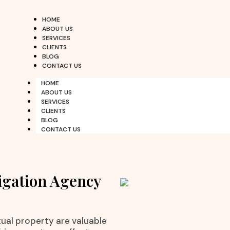
HOME
ABOUT US
SERVICES
CLIENTS
BLOG
CONTACT US
HOME
ABOUT US
SERVICES
CLIENTS
BLOG
CONTACT US
igation Agency
ctual property are valuable