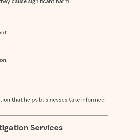
they cause significant harm.
nt.
on.
ation that helps businesses take informed
igation Services