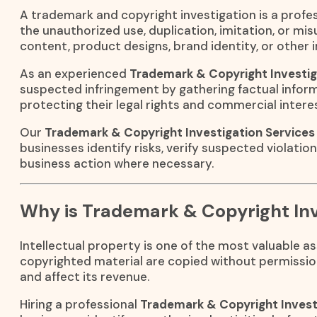
A trademark and copyright investigation is a profes
the unauthorized use, duplication, imitation, or mi
content, product designs, brand identity, or other i
As an experienced
Trademark & Copyright Investig
suspected infringement by gathering factual inform
protecting their legal rights and commercial intere
Our
Trademark & Copyright Investigation Services 
businesses identify risks, verify suspected violatio
business action where necessary.
Why is Trademark & Copyright Inv
Intellectual property is one of the most valuable 
copyrighted material are copied without permissio
and affect its revenue.
Hiring a professional
Trademark & Copyright Invest