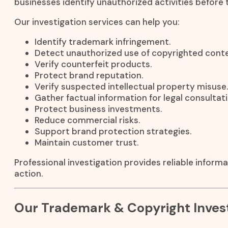
businesses identify unauthorized activities before 
Our investigation services can help you:
Identify trademark infringement.
Detect unauthorized use of copyrighted conte
Verify counterfeit products.
Protect brand reputation.
Verify suspected intellectual property misuse.
Gather factual information for legal consultati
Protect business investments.
Reduce commercial risks.
Support brand protection strategies.
Maintain customer trust.
Professional investigation provides reliable inform
action.
Our Trademark & Copyright Invest