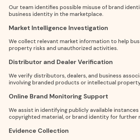
Our team identifies possible misuse of brand identi
business identity in the marketplace.
Market Intelligence Investigation
We collect relevant market information to help bus
property risks and unauthorized activities.
Distributor and Dealer Verification
We verify distributors, dealers, and business associ
involving branded products or intellectual property
Online Brand Monitoring Support
We assist in identifying publicly available instance
copyrighted material, or brand identity for further 
Evidence Collection