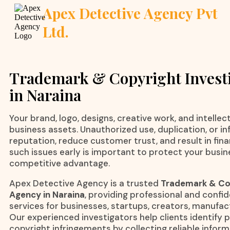
Apex Detective Agency Pvt
Ltd.
Trademark & Copyright Invest
in Naraina
Your brand, logo, designs, creative work, and intelle
business assets. Unauthorized use, duplication, or i
reputation, reduce customer trust, and result in finan
such issues early is important to protect your busi
competitive advantage.
Apex Detective Agency is a trusted
Trademark & Cop
Agency in Naraina
, providing professional and confid
services for businesses, startups, creators, manufa
Our experienced investigators help clients identify
copyright infringements by collecting reliable infor