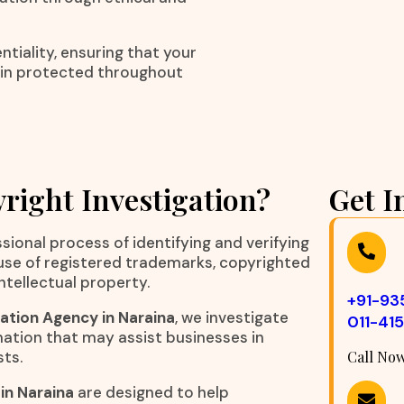
tiality, ensuring that your
ain protected throughout
right Investigation?
Get I
sional process of identifying and verifying
suse of registered trademarks, copyrighted
ntellectual property.
+91-9
ation Agency in Naraina
, we investigate
011-41
ation that may assist businesses in
sts.
Call No
in Naraina
are designed to help