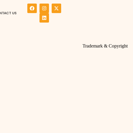
NTACT US