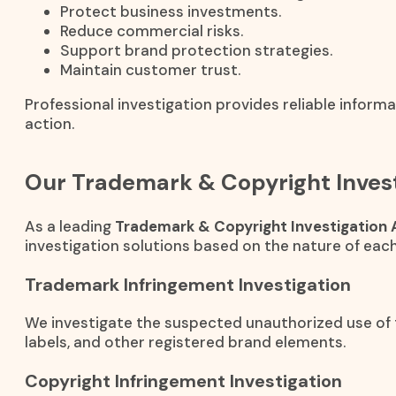
Protect business investments.
Reduce commercial risks.
Support brand protection strategies.
Maintain customer trust.
Professional investigation provides reliable inform
action.
Our Trademark & Copyright Invest
As a leading
Trademark & Copyright Investigation 
investigation solutions based on the nature of each
Trademark Infringement Investigation
We investigate the suspected unauthorized use of
labels, and other registered brand elements.
Copyright Infringement Investigation