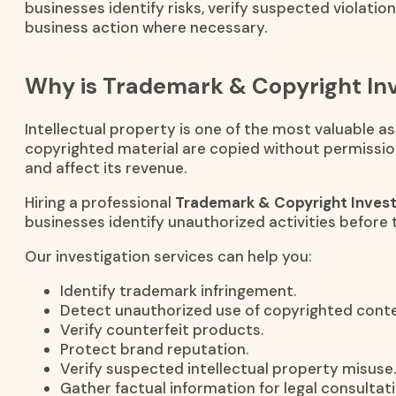
businesses identify risks, verify suspected violatio
business action where necessary.
Why is Trademark & Copyright Inv
Intellectual property is one of the most valuable 
copyrighted material are copied without permissio
and affect its revenue.
Hiring a professional
Trademark & Copyright Invest
businesses identify unauthorized activities before 
Our investigation services can help you:
Identify trademark infringement.
Detect unauthorized use of copyrighted conte
Verify counterfeit products.
Protect brand reputation.
Verify suspected intellectual property misuse.
Gather factual information for legal consultati