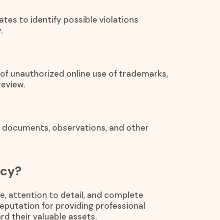
ates to identify possible violations
.
s of unauthorized online use of trademarks,
review.
, documents, observations, and other
ncy?
e, attention to detail, and complete
reputation for providing professional
rd their valuable assets.