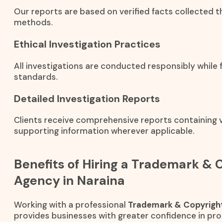
Our reports are based on verified facts collected t
methods.
Ethical Investigation Practices
All investigations are conducted responsibly while f
standards.
Detailed Investigation Reports
Clients receive comprehensive reports containing ve
supporting information wherever applicable.
Benefits of Hiring a Trademark & 
Agency in Naraina
Working with a professional
Trademark & Copyright
provides businesses with greater confidence in prot