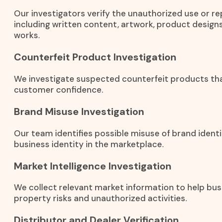
Our investigators verify the unauthorized use or r
including written content, artwork, product designs
works.
Counterfeit Product Investigation
We investigate suspected counterfeit products th
customer confidence.
Brand Misuse Investigation
Our team identifies possible misuse of brand identi
business identity in the marketplace.
Market Intelligence Investigation
We collect relevant market information to help bus
property risks and unauthorized activities.
Distributor and Dealer Verification