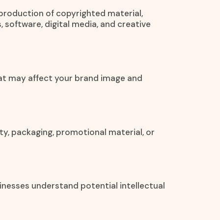
eproduction of copyrighted material,
, software, digital media, and creative
at may affect your brand image and
ty, packaging, promotional material, or
inesses understand potential intellectual