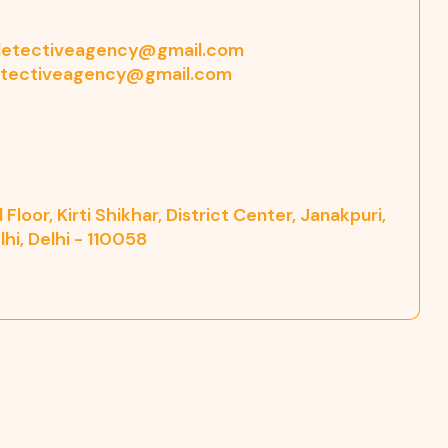
etectiveagency@gmail.com
tectiveagency@gmail.com
Floor, Kirti Shikhar, District Center, Janakpuri,
hi, Delhi - 110058