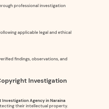
hrough professional investigation
ollowing applicable legal and ethical
rified findings, observations, and
Copyright Investigation
 Investigation Agency in Naraina
ecting their intellectual property.