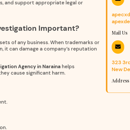
ns, and support appropriate legal or
apecxd
apexde
estigation Important?
Mail Us
assets of any business. When trademarks or
n, it can damage a company’s reputation
323 3rd 
igation Agency in Naraina
helps
New Del
they cause significant harm.
Address
nt.
on.