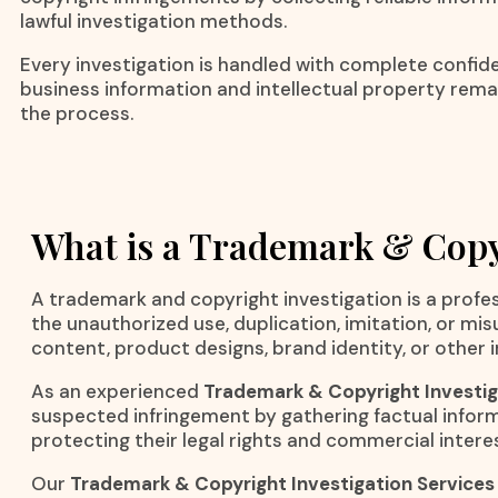
lawful investigation methods.
Every investigation is handled with complete confiden
business information and intellectual property rem
the process.
What is a Trademark & Copy
A trademark and copyright investigation is a profes
the unauthorized use, duplication, imitation, or mi
content, product designs, brand identity, or other i
As an experienced
Trademark & Copyright Investig
suspected infringement by gathering factual inform
protecting their legal rights and commercial intere
Our
Trademark & Copyright Investigation Services 