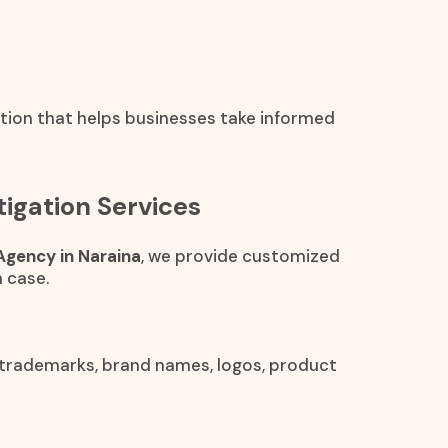
ation that helps businesses take informed
igation Services
Agency in Naraina
, we provide customized
 case.
 trademarks, brand names, logos, product