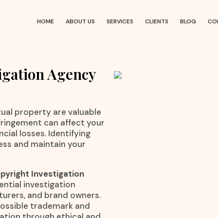
HOME
ABOUT US
SERVICES
CLIENTS
BLOG
CO
igation Agency
ctual property are valuable
nfringement can affect your
cial losses. Identifying
ness and maintain your
yright Investigation
ential investigation
cturers, and brand owners.
 possible trademark and
mation through ethical and