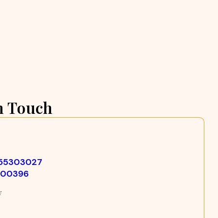
n Touch
355303027
500396
w