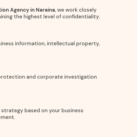
ion Agency in Naraina
, we work closely
ining the highest level of confidentiality.
iness information, intellectual property,
protection and corporate investigation
on strategy based on your business
ement.