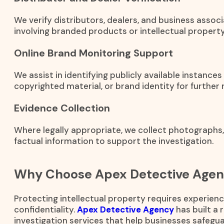
We verify distributors, dealers, and business associ
involving branded products or intellectual property
Online Brand Monitoring Support
We assist in identifying publicly available instance
copyrighted material, or brand identity for further 
Evidence Collection
Where legally appropriate, we collect photographs
factual information to support the investigation.
Why Choose Apex Detective Age
Protecting intellectual property requires experienc
confidentiality.
Apex Detective Agency
has built a 
investigation services that help businesses safegua