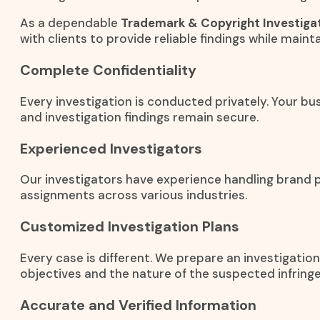
As a dependable
Trademark & Copyright Investigat
with clients to provide reliable findings while mainta
Complete Confidentiality
Every investigation is conducted privately. Your bus
and investigation findings remain secure.
Experienced Investigators
Our investigators have experience handling brand 
assignments across various industries.
Customized Investigation Plans
Every case is different. We prepare an investigati
objectives and the nature of the suspected infring
Accurate and Verified Information