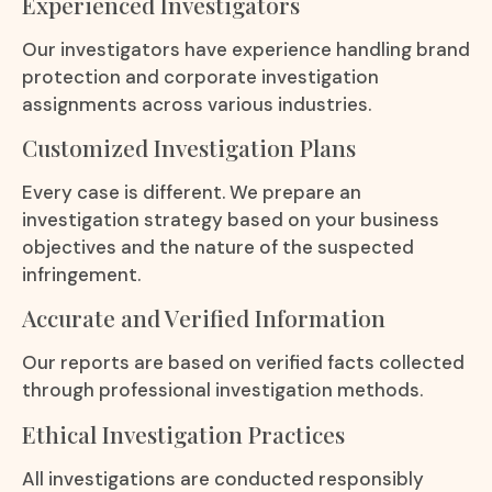
Experienced Investigators
Our investigators have experience handling brand
protection and corporate investigation
assignments across various industries.
Customized Investigation Plans
Every case is different. We prepare an
investigation strategy based on your business
objectives and the nature of the suspected
infringement.
Accurate and Verified Information
Our reports are based on verified facts collected
through professional investigation methods.
Ethical Investigation Practices
All investigations are conducted responsibly