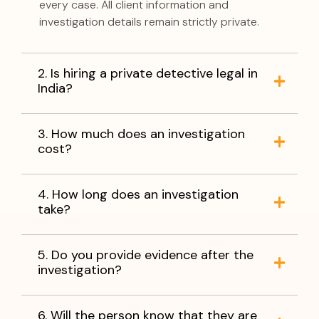
every case. All client information and
investigation details remain strictly private.
2. Is hiring a private detective legal in
India?
3. How much does an investigation
cost?
4. How long does an investigation
take?
5. Do you provide evidence after the
investigation?
6. Will the person know that they are