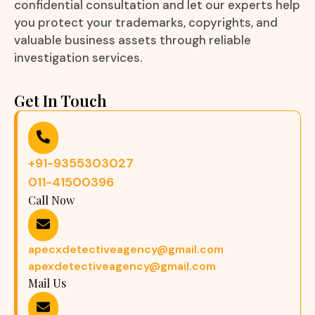
confidential consultation and let our experts help
you protect your trademarks, copyrights, and
valuable business assets through reliable
investigation services.
Get In Touch
+91-9355303027
011-41500396
Call Now
apecxdetectiveagency@gmail.com
apexdetectiveagency@gmail.com
Mail Us