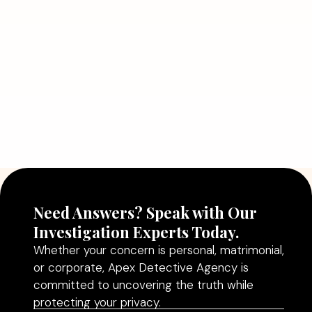
July 5, 2026
Why Hiring a Professional Detective
Agency in Delhi Can Help You Make
Better Decisions
Read More
Need Answers? Speak with Our
Investigation Experts Today.
Whether your concern is personal, matrimonial,
or corporate, Apex Detective Agency is
committed to uncovering the truth while
protecting your privacy.