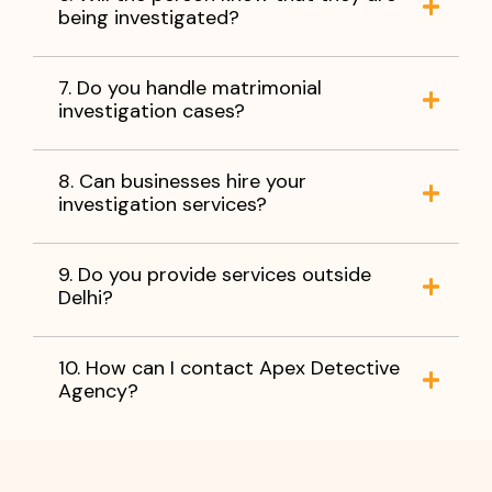
being investigated?
7. Do you handle matrimonial
investigation cases?
8. Can businesses hire your
investigation services?
9. Do you provide services outside
Delhi?
10. How can I contact Apex Detective
Agency?