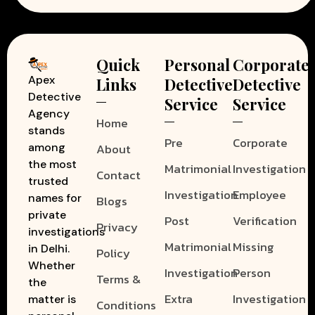
Quick
Personal
Corporate
Apex
Links
Detective
Detective
Detective
Service
Service
Agency
Home
stands
Pre
Corporate
among
About
the most
Matrimonial
Investigation
Contact
trusted
Investigation
Employee
names for
Blogs
private
Post
Verification
Privacy
investigations
Matrimonial
Missing
in Delhi.
Policy
Whether
Investigation
Person
Terms &
the
Extra
Investigation
matter is
Conditions