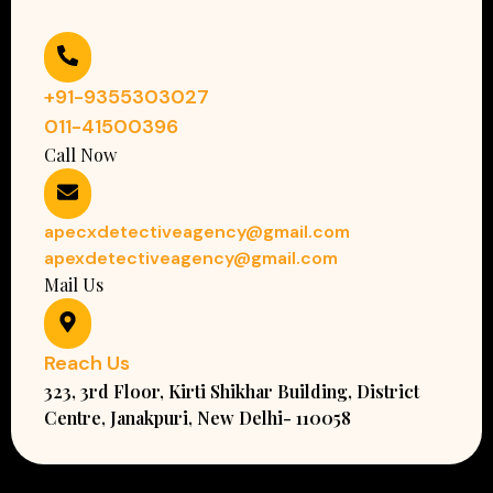
+91-9355303027
011-41500396
Call Now
apecxdetectiveagency@gmail.com
apexdetectiveagency@gmail.com
Mail Us
Reach Us
323, 3rd Floor, Kirti Shikhar Building, District
Centre, Janakpuri, New Delhi- 110058