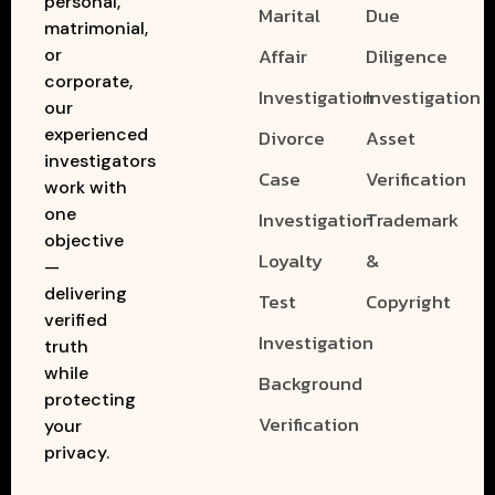
personal,
Marital
Due
matrimonial,
Affair
Diligence
or
corporate,
Investigation
Investigation
our
experienced
Divorce
Asset
investigators
Case
Verification
work with
one
Investigation
Trademark
objective
Loyalty
&
—
delivering
Test
Copyright
verified
Investigation
truth
while
Background
protecting
Verification
your
privacy.