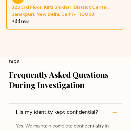
323 3rd Floor, Kirti Shikhar, District Center,
Janakpuri, New Delhi, Delhi - 110058
Address
FAQS
Frequently Asked Questions
During Investigation
1. Is my identity kept confidential?
Yes. We maintain complete confidentiality in