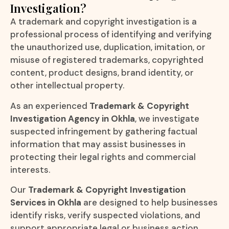
Investigation?
A trademark and copyright investigation is a
professional process of identifying and verifying
the unauthorized use, duplication, imitation, or
misuse of registered trademarks, copyrighted
content, product designs, brand identity, or
other intellectual property.
As an experienced
Trademark & Copyright
Investigation Agency in Okhla
, we investigate
suspected infringement by gathering factual
information that may assist businesses in
protecting their legal rights and commercial
interests.
Our
Trademark & Copyright Investigation
Services in Okhla
are designed to help businesses
identify risks, verify suspected violations, and
support appropriate legal or business action