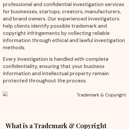
professional and confidential investigation services
for businesses, startups, creators, manufacturers,
and brand owners. Our experienced investigators
help clients identify possible trademark and
copyright infringements by collecting reliable
information through ethical and lawful investigation
methods.
Every investigation is handled with complete
confidentiality, ensuring that your business
information and intellectual property remain
protected throughout the process.
What is a Trademark & Copyright