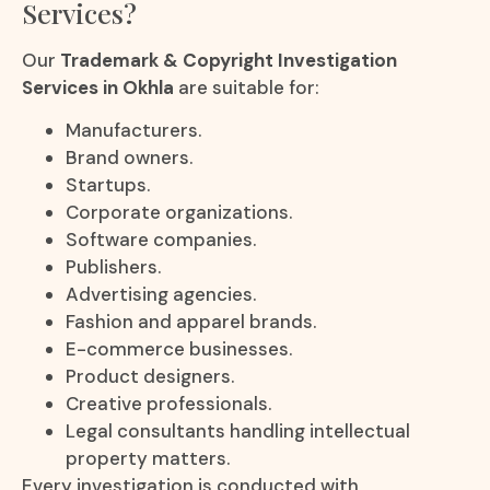
Services?
Our
Trademark & Copyright Investigation
Services in Okhla
are suitable for:
Manufacturers.
Brand owners.
Startups.
Corporate organizations.
Software companies.
Publishers.
Advertising agencies.
Fashion and apparel brands.
E-commerce businesses.
Product designers.
Creative professionals.
Legal consultants handling intellectual
property matters.
Every investigation is conducted with