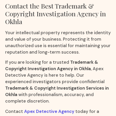
Contact the Best Trademark &
Copyright Investigation Agency in
Okhla
Your intellectual property represents the identity
and value of your business. Protecting it from
unauthorized use is essential for maintaining your
reputation and long-term success.
If you are looking for a trusted
Trademark &
Copyright Investigation Agency in Okhla
, Apex
Detective Agency is here to help. Our
experienced investigators provide confidential
Trademark & Copyright Investigation Services in
Okhla
with professionalism, accuracy, and
complete discretion.
Contact
Apex Detective Agency
today for a