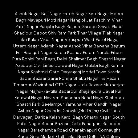
Ashok Nagar Bali Nagar Fateh Nagar Kirti Nagar Meera
Bagh Mayapuri Moti Nagar Nangloi Jat Paschim Vihar
Patel Nagar Punjabi Bagh Rajouri Garden Shivaji Place
Shadipur Depot Shiv Ram Park Tihar Village Tilak Nagar
Tikri Kalan Vikas Nagar Vikaspuri West Patel Nagar
Uttam Nagar Adarsh Nagar Ashok Vihar Bawana Begum
Pur Haqiqat Nagar Karala Keshav Puram Narela Pitam
Pura Rohini Rani Bagh, Delhi Shalimar Bagh Shastri Nagar
Azadpur Civil Lines Derawal Nagar Gulabi Bagh Kamla
Nagar Kashmiri Gate Daryaganj Model Town Narela
Sadar Bazaar Sarai Rohilla Shakti Nagar Tis Hazari
Timarpur Wazirabad GTB Nagar Urdu Bazaar Mukherjee
Nagar Majnu-ka-tilla Babarpur Bhajanpura Dayal Pur
Karawal Nagar Naveen Shahdara Nand Nagri Shahdara
Shastri Park Seelampur Yamuna Vihar Gandhi Nagar
Ashok Nagar Chandni Chowk (Old Delhi) Civil Lines
Daryaganj Dariba Kalan Karol Bagh Shastri Nagar South
Patel Nagar Sadar Bazaar, Delhi Paharganj Rajender
Nagar Barakhamba Road Chanakyapuri Connaught
Place Gole Market Golf Links, New Delhi INA Colony