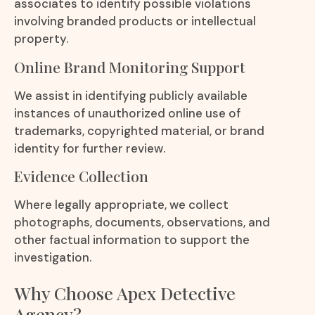
associates to identify possible violations
involving branded products or intellectual
property.
Online Brand Monitoring Support
We assist in identifying publicly available
instances of unauthorized online use of
trademarks, copyrighted material, or brand
identity for further review.
Evidence Collection
Where legally appropriate, we collect
photographs, documents, observations, and
other factual information to support the
investigation.
Why Choose Apex Detective
Agency?