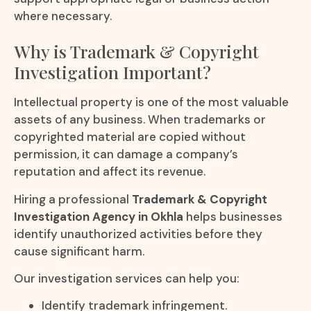
where necessary.
Why is Trademark & Copyright
Investigation Important?
Intellectual property is one of the most valuable
assets of any business. When trademarks or
copyrighted material are copied without
permission, it can damage a company’s
reputation and affect its revenue.
Hiring a professional
Trademark & Copyright
Investigation Agency in Okhla
helps businesses
identify unauthorized activities before they
cause significant harm.
Our investigation services can help you:
Identify trademark infringement.