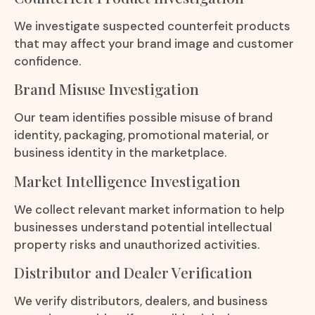
We investigate suspected counterfeit products
that may affect your brand image and customer
confidence.
Brand Misuse Investigation
Our team identifies possible misuse of brand
identity, packaging, promotional material, or
business identity in the marketplace.
Market Intelligence Investigation
We collect relevant market information to help
businesses understand potential intellectual
property risks and unauthorized activities.
Distributor and Dealer Verification
We verify distributors, dealers, and business