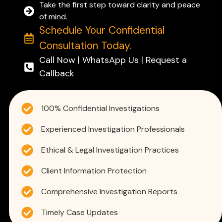
Take the first step toward clarity and peace
of mind.
Schedule Your Confidential
Consultation Today.
Call Now | WhatsApp Us | Request a
Callback
100% Confidential Investigations
Experienced Investigation Professionals
Ethical & Legal Investigation Practices
Client Information Protection
Comprehensive Investigation Reports
Timely Case Updates