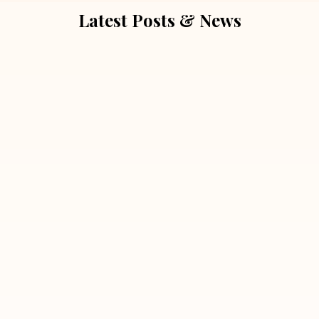
Latest Posts & News
July 5, 2026
Extra Marital Affair Investigation:
When Doubts Need Honest Answers
Read More