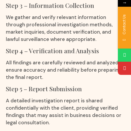
→
Step 3 – Information Collection
We gather and verify relevant information
Contact Us
through professional investigation methods,
market inquiries, document verification, and
lawful surveillance where appropriate.
Step 4 – Verification and Analysis
All findings are carefully reviewed and analyzed to
ensure accuracy and reliability before preparing
the final report.
Step 5 – Report Submission
A detailed investigation report is shared
confidentially with the client, providing verified
findings that may assist in business decisions or
legal consultation.