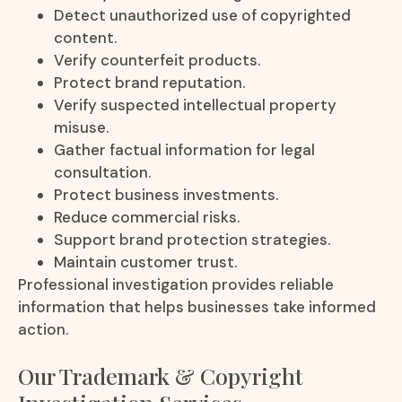
Detect unauthorized use of copyrighted
content.
Verify counterfeit products.
Protect brand reputation.
Verify suspected intellectual property
misuse.
Gather factual information for legal
consultation.
Protect business investments.
Reduce commercial risks.
Support brand protection strategies.
Maintain customer trust.
Professional investigation provides reliable
information that helps businesses take informed
action.
Our Trademark & Copyright