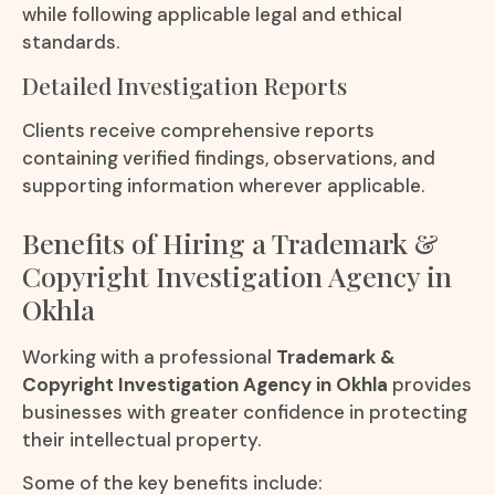
while following applicable legal and ethical
standards.
Detailed Investigation Reports
Clients receive comprehensive reports
containing verified findings, observations, and
supporting information wherever applicable.
Benefits of Hiring a Trademark &
Copyright Investigation Agency in
Okhla
Working with a professional
Trademark &
Copyright Investigation Agency in Okhla
provides
businesses with greater confidence in protecting
their intellectual property.
Some of the key benefits include: