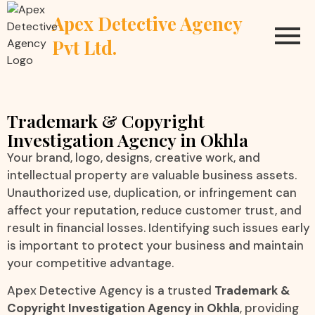
Apex Detective Agency
Pvt Ltd.
Trademark & Copyright
Investigation Agency in Okhla
Your brand, logo, designs, creative work, and
intellectual property are valuable business assets.
Unauthorized use, duplication, or infringement can
affect your reputation, reduce customer trust, and
result in financial losses. Identifying such issues early
is important to protect your business and maintain
your competitive advantage.
Apex Detective Agency is a trusted
Trademark &
Copyright Investigation Agency in Okhla
, providing