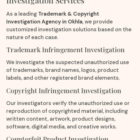
Investigation Services
As a leading
Trademark & Copyright
Investigation Agency in Okhla
, we provide
customized investigation solutions based on the
nature of each case.
Trademark Infringement Investigation
We investigate the suspected unauthorized use
of trademarks, brand names, logos, product
labels, and other registered brand elements.
Copyright Infringement Investigation
Our investigators verify the unauthorized use or
reproduction of copyrighted material, including
written content, artwork, product designs,
software, digital media, and creative works.
Counterfeit Product Investigation