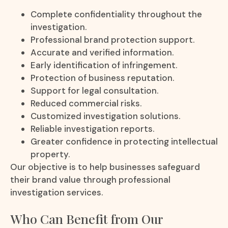
Complete confidentiality throughout the
investigation.
Professional brand protection support.
Accurate and verified information.
Early identification of infringement.
Protection of business reputation.
Support for legal consultation.
Reduced commercial risks.
Customized investigation solutions.
Reliable investigation reports.
Greater confidence in protecting intellectual
property.
Our objective is to help businesses safeguard
their brand value through professional
investigation services.
Who Can Benefit from Our