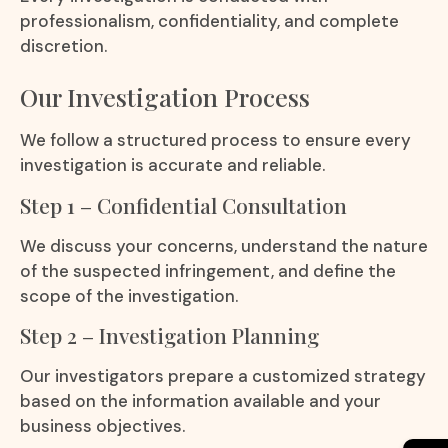
professionalism, confidentiality, and complete
discretion.
Our Investigation Process
We follow a structured process to ensure every
investigation is accurate and reliable.
Step 1 – Confidential Consultation
We discuss your concerns, understand the nature
of the suspected infringement, and define the
scope of the investigation.
Step 2 – Investigation Planning
Our investigators prepare a customized strategy
based on the information available and your
business objectives.