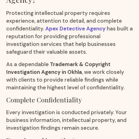
Protecting intellectual property requires
experience, attention to detail, and complete
confidentiality.
Apex Detective Agency
has built a
reputation for providing professional
investigation services that help businesses
safeguard their valuable assets.
As a dependable
Trademark & Copyright
Investigation Agency in Okhla
, we work closely
with clients to provide reliable findings while
maintaining the highest level of confidentiality.
Complete Confidentiality
Every investigation is conducted privately. Your
business information, intellectual property, and
investigation findings remain secure.