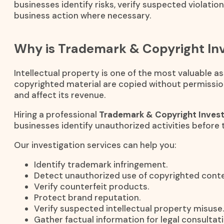
businesses identify risks, verify suspected violatio
business action where necessary.
Why is Trademark & Copyright Inv
Intellectual property is one of the most valuable 
copyrighted material are copied without permissio
and affect its revenue.
Hiring a professional
Trademark & Copyright Invest
businesses identify unauthorized activities before 
Our investigation services can help you:
Identify trademark infringement.
Detect unauthorized use of copyrighted conte
Verify counterfeit products.
Protect brand reputation.
Verify suspected intellectual property misuse.
Gather factual information for legal consultati