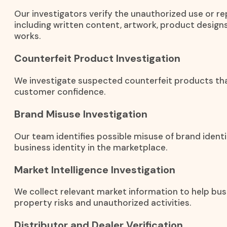
Our investigators verify the unauthorized use or r
including written content, artwork, product designs
works.
Counterfeit Product Investigation
We investigate suspected counterfeit products th
customer confidence.
Brand Misuse Investigation
Our team identifies possible misuse of brand identi
business identity in the marketplace.
Market Intelligence Investigation
We collect relevant market information to help bus
property risks and unauthorized activities.
Distributor and Dealer Verification