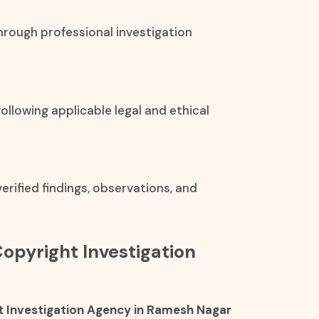
hrough professional investigation
ollowing applicable legal and ethical
rified findings, observations, and
Copyright Investigation
 Investigation Agency in Ramesh Nagar