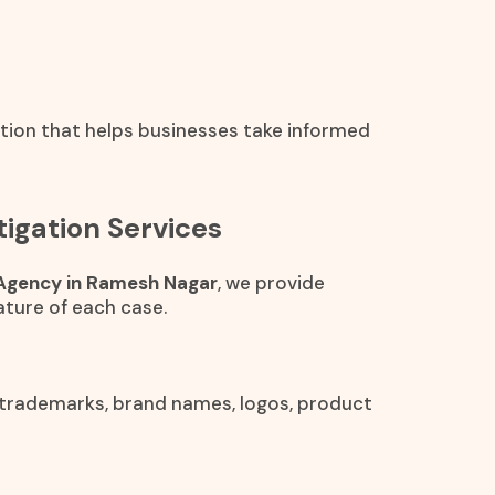
ation that helps businesses take informed
igation Services
 Agency in Ramesh Nagar
, we provide
ture of each case.
 trademarks, brand names, logos, product