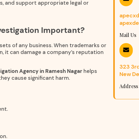
ns, and support appropriate legal or
apecxd
apexde
estigation Important?
Mail Us
assets of any business. When trademarks or
n, it can damage a company’s reputation
323 3rd 
igation Agency in Ramesh Nagar
helps
New Del
they cause significant harm.
Address
nt.
on.