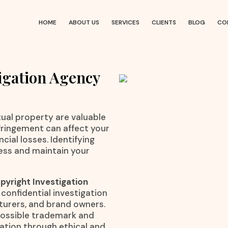
HOME
ABOUT US
SERVICES
CLIENTS
BLOG
CO
igation Agency
ctual property are valuable
nfringement can affect your
cial losses. Identifying
ness and maintain your
yright Investigation
 confidential investigation
cturers, and brand owners.
 possible trademark and
mation through ethical and