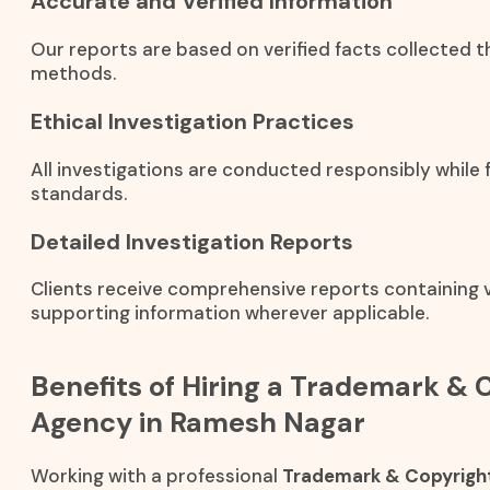
Accurate and Verified Information
Our reports are based on verified facts collected t
methods.
Ethical Investigation Practices
All investigations are conducted responsibly while f
standards.
Detailed Investigation Reports
Clients receive comprehensive reports containing ve
supporting information wherever applicable.
Benefits of Hiring a Trademark & 
Agency in Ramesh Nagar
Working with a professional
Trademark & Copyright