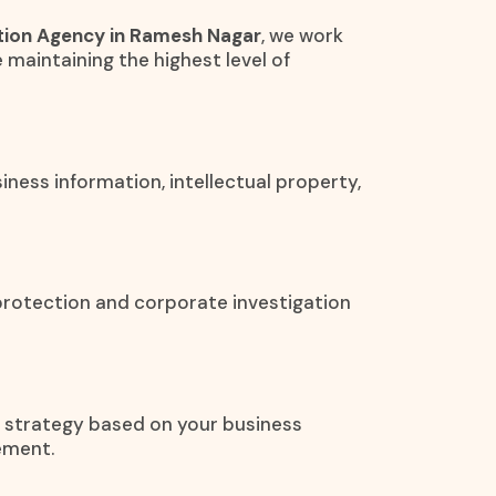
tion Agency in Ramesh Nagar
, we work
e maintaining the highest level of
iness information, intellectual property,
protection and corporate investigation
on strategy based on your business
ement.