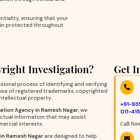
tiality, ensuring that your
ain protected throughout
right Investigation?
Get I
sional process of identifying and verifying
suse of registered trademarks, copyrighted
ntellectual property.
+91-9
gation Agency in Ramesh Nagar
, we
011-41
ctual information that may assist
mercial interests.
Call No
 in Ramesh Nagar
are designed to help