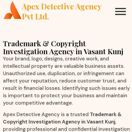
Apex Detective Agency
Pvt Ltd.
Trademark & Copyright
Investigation Agency in Vasant Kunj
Your brand, logo, designs, creative work, and
intellectual property are valuable business assets.
Unauthorized use, duplication, or infringement can
affect your reputation, reduce customer trust, and
result in financial losses. Identifying such issues early
is important to protect your business and maintain
your competitive advantage.
Apex Detective Agency is a trusted
Trademark &
Copyright Investigation Agency in Vasant Kunj
,
providing professional and confidential investigation