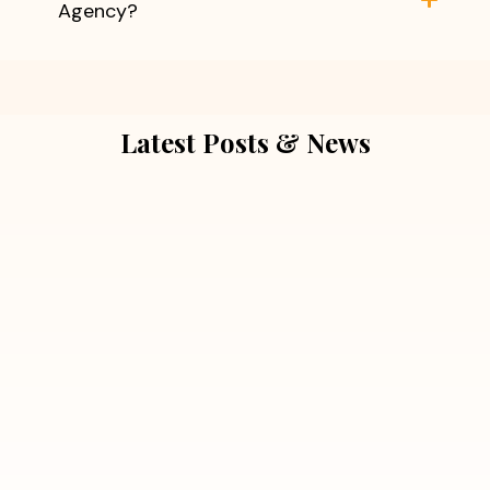
Agency?
Latest Posts & News
July 5, 2026
Extra Marital Affair Investigation:
When Doubts Need Honest Answers
Read More
July 5, 2026
7 Situations Where Hiring a Private
Detective Can Save You from Bigger
Problems