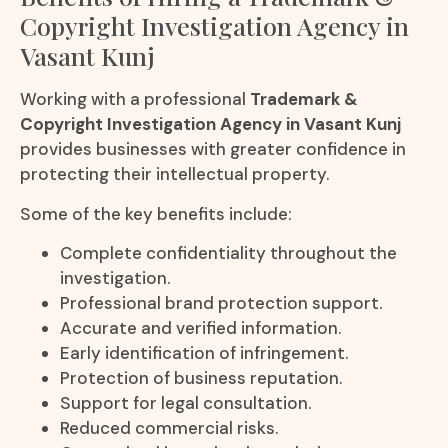
Copyright Investigation Agency in
Vasant Kunj
Working with a professional
Trademark &
Copyright Investigation Agency in Vasant Kunj
provides businesses with greater confidence in
protecting their intellectual property.
Some of the key benefits include:
Complete confidentiality throughout the
investigation.
Professional brand protection support.
Accurate and verified information.
Early identification of infringement.
Protection of business reputation.
Support for legal consultation.
Reduced commercial risks.