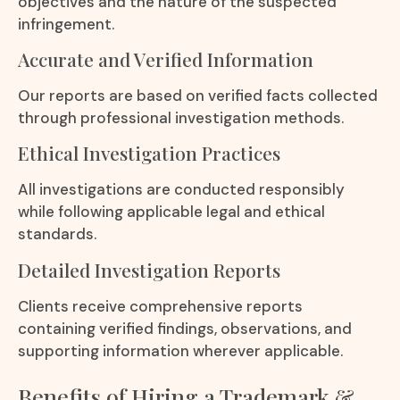
objectives and the nature of the suspected
infringement.
Accurate and Verified Information
Our reports are based on verified facts collected
through professional investigation methods.
Ethical Investigation Practices
All investigations are conducted responsibly
while following applicable legal and ethical
standards.
Detailed Investigation Reports
Clients receive comprehensive reports
containing verified findings, observations, and
supporting information wherever applicable.
Benefits of Hiring a Trademark &