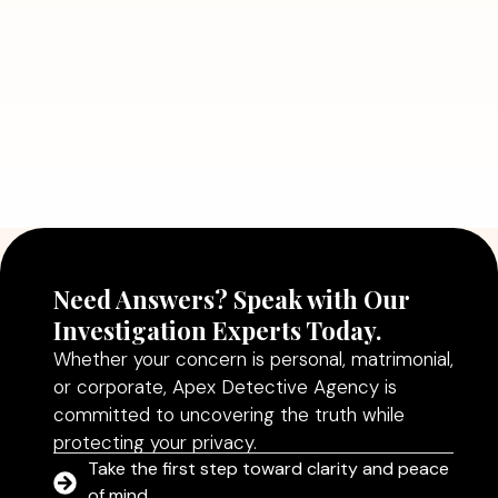
Read More
July 5, 2026
Why Hiring a Professional Detective
Agency in Delhi Can Help You Make
Better Decisions
Read More
Need Answers? Speak with Our
Investigation Experts Today.
Whether your concern is personal, matrimonial,
or corporate, Apex Detective Agency is
committed to uncovering the truth while
protecting your privacy.
Take the first step toward clarity and peace
of mind.