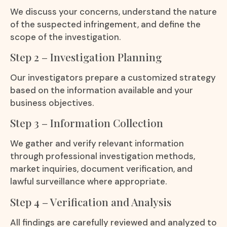
We discuss your concerns, understand the nature
of the suspected infringement, and define the
scope of the investigation.
Step 2 – Investigation Planning
Our investigators prepare a customized strategy
based on the information available and your
business objectives.
Step 3 – Information Collection
We gather and verify relevant information
through professional investigation methods,
market inquiries, document verification, and
lawful surveillance where appropriate.
Step 4 – Verification and Analysis
All findings are carefully reviewed and analyzed to