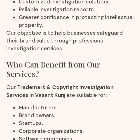
Customized investigation solutions.
Reliable investigation reports.
Greater confidence in protecting intellectual
property.
Our objective is to help businesses safeguard
their brand value through professional
investigation services.
Who Can Benefit from Our
Services?
Our
Trademark & Copyright Investigation
Services in Vasant Kunj
are suitable for:
Manufacturers.
Brand owners.
Startups.
Corporate organizations.
Software companies.