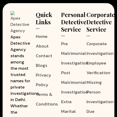
Quick
Personal
Corporate
Links
Detective
Detective
Service
Service
Home
Apex
Pre
Corporate
Detective
About
Agency
Matrimonial
Investigation
Contact
stands
among
Investigation
Employee
Blogs
the most
Post
Verification
Privacy
trusted
names for
Matrimonial
Missing
Policy
private
Investigation
Person
investigations
Terms &
in Delhi.
Extra
Investigation
Conditions
Whether
Marital
Due
the