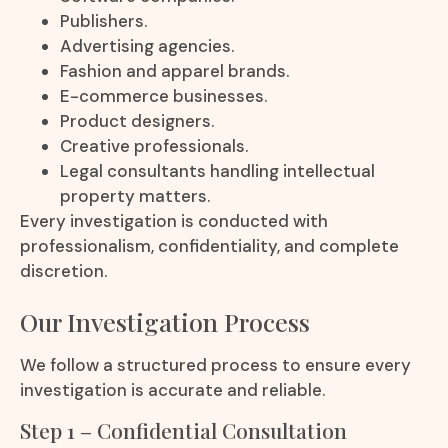
Publishers.
Advertising agencies.
Fashion and apparel brands.
E-commerce businesses.
Product designers.
Creative professionals.
Legal consultants handling intellectual
property matters.
Every investigation is conducted with
professionalism, confidentiality, and complete
discretion.
Our Investigation Process
We follow a structured process to ensure every
investigation is accurate and reliable.
Step 1 – Confidential Consultation