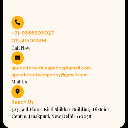
+91-9355303027
011-41500396
Call Now
apecxdetectiveagency@gmail.com
apexdetectiveagency@gmail.com
Mail Us
Reach Us
323, 3rd Floor, Kirti Shikhar Building, District
Centre, Janakpuri, New Delhi- 110058