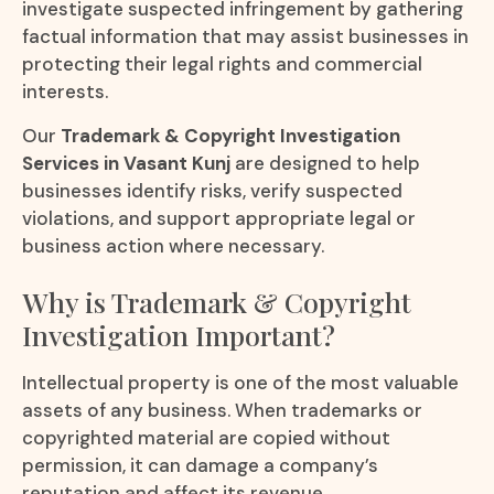
investigate suspected infringement by gathering
factual information that may assist businesses in
protecting their legal rights and commercial
interests.
Our
Trademark & Copyright Investigation
Services in Vasant Kunj
are designed to help
businesses identify risks, verify suspected
violations, and support appropriate legal or
business action where necessary.
Why is Trademark & Copyright
Investigation Important?
Intellectual property is one of the most valuable
assets of any business. When trademarks or
copyrighted material are copied without
permission, it can damage a company’s
reputation and affect its revenue.