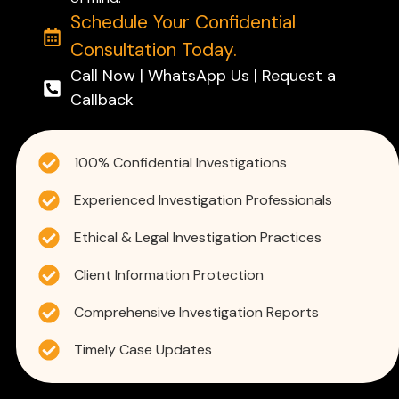
Schedule Your Confidential
Consultation Today.
Call Now | WhatsApp Us | Request a
Callback
100% Confidential Investigations
Experienced Investigation Professionals
Ethical & Legal Investigation Practices
Client Information Protection
Comprehensive Investigation Reports
Timely Case Updates