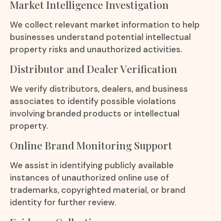
Market Intelligence Investigation
We collect relevant market information to help
businesses understand potential intellectual
property risks and unauthorized activities.
Distributor and Dealer Verification
We verify distributors, dealers, and business
associates to identify possible violations
involving branded products or intellectual
property.
Online Brand Monitoring Support
We assist in identifying publicly available
instances of unauthorized online use of
trademarks, copyrighted material, or brand
identity for further review.