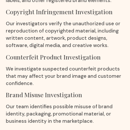
labels, and other registered brand elements.
Copyright Infringement Investigation
Our investigators verify the unauthorized use or
reproduction of copyrighted material, including
written content, artwork, product designs,
software, digital media, and creative works.
Counterfeit Product Investigation
We investigate suspected counterfeit products
that may affect your brand image and customer
confidence.
Brand Misuse Investigation
Our team identifies possible misuse of brand
identity, packaging, promotional material, or
business identity in the marketplace.