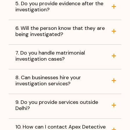
5. Do you provide evidence after the
investigation?
6. Will the person know that they are
being investigated?
7. Do you handle matrimonial
investigation cases?
8. Can businesses hire your
investigation services?
9. Do you provide services outside
Delhi?
10. How can I contact Apex Detective