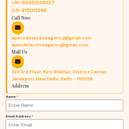
+91-9355303027
011-41500396
Call Now
apecxdetectiveagency@gmail.com
apexdetectiveagency@gmail.com
Mail Us
323 3rd Floor, Kirti Shikhar, District Center,
Janakpuri, New Delhi, Delhi - 110058
Address
Name
*
Email Address
*