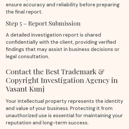
ensure accuracy and reliability before preparing
the final report.
Step 5 – Report Submission
A detailed investigation report is shared
confidentially with the client, providing verified
findings that may assist in business decisions or
legal consultation.
Contact the Best Trademark &
Copyright Investigation Agency in
Vasant Kunj
Your intellectual property represents the identity
and value of your business. Protecting it from
unauthorized use is essential for maintaining your
reputation and long-term success.