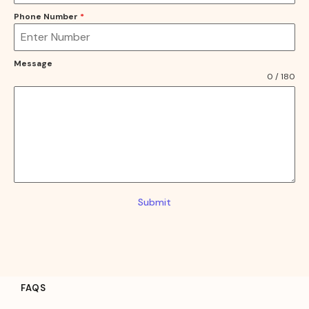
Phone Number
*
Message
0 / 180
Submit
FAQS