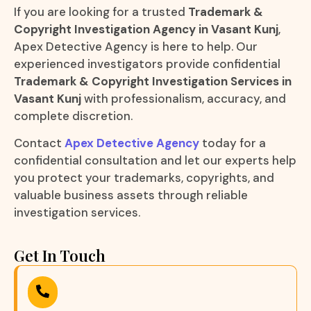
If you are looking for a trusted
Trademark &
Copyright Investigation Agency in Vasant Kunj
,
Apex Detective Agency is here to help. Our
experienced investigators provide confidential
Trademark & Copyright Investigation Services in
Vasant Kunj
with professionalism, accuracy, and
complete discretion.
Contact
Apex Detective Agency
today for a
confidential consultation and let our experts help
you protect your trademarks, copyrights, and
valuable business assets through reliable
investigation services.
Get In Touch