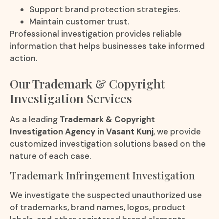
Support brand protection strategies.
Maintain customer trust.
Professional investigation provides reliable
information that helps businesses take informed
action.
Our Trademark & Copyright
Investigation Services
As a leading
Trademark & Copyright
Investigation Agency in Vasant Kunj
, we provide
customized investigation solutions based on the
nature of each case.
Trademark Infringement Investigation
We investigate the suspected unauthorized use
of trademarks, brand names, logos, product