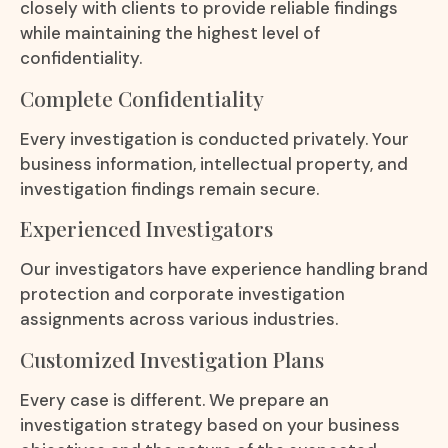
closely with clients to provide reliable findings
while maintaining the highest level of
confidentiality.
Complete Confidentiality
Every investigation is conducted privately. Your
business information, intellectual property, and
investigation findings remain secure.
Experienced Investigators
Our investigators have experience handling brand
protection and corporate investigation
assignments across various industries.
Customized Investigation Plans
Every case is different. We prepare an
investigation strategy based on your business