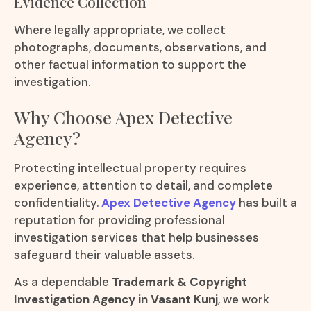
Evidence Collection
Where legally appropriate, we collect
photographs, documents, observations, and
other factual information to support the
investigation.
Why Choose Apex Detective
Agency?
Protecting intellectual property requires
experience, attention to detail, and complete
confidentiality.
Apex Detective Agency
has built a
reputation for providing professional
investigation services that help businesses
safeguard their valuable assets.
As a dependable
Trademark & Copyright
Investigation Agency in Vasant Kunj
, we work