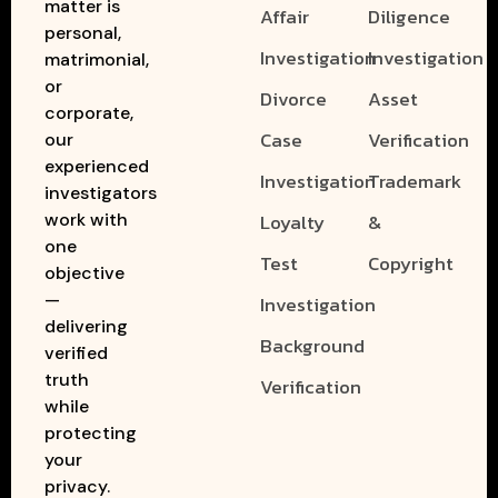
matter is
Affair
Diligence
personal,
Investigation
Investigation
matrimonial,
or
Divorce
Asset
corporate,
Case
Verification
our
experienced
Investigation
Trademark
investigators
work with
Loyalty
&
one
Test
Copyright
objective
—
Investigation
delivering
Background
verified
truth
Verification
while
protecting
your
privacy.