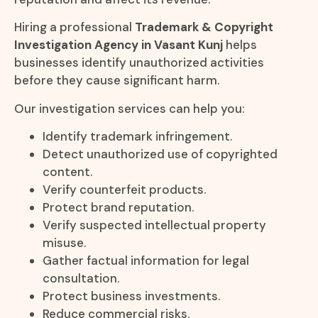
Hiring a professional
Trademark & Copyright
Investigation Agency in Vasant Kunj
helps
businesses identify unauthorized activities
before they cause significant harm.
Our investigation services can help you:
Identify trademark infringement.
Detect unauthorized use of copyrighted
content.
Verify counterfeit products.
Protect brand reputation.
Verify suspected intellectual property
misuse.
Gather factual information for legal
consultation.
Protect business investments.
Reduce commercial risks.