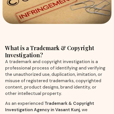
What is a Trademark & Copyright
Investigation?
A trademark and copyright investigation is a
professional process of identifying and verifying
the unauthorized use, duplication, imitation, or
misuse of registered trademarks, copyrighted
content, product designs, brand identity, or
other intellectual property.
As an experienced
Trademark & Copyright
Investigation Agency in Vasant Kunj
, we