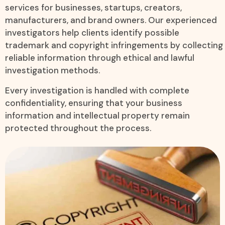
services for businesses, startups, creators,
manufacturers, and brand owners. Our experienced
investigators help clients identify possible
trademark and copyright infringements by collecting
reliable information through ethical and lawful
investigation methods.
Every investigation is handled with complete
confidentiality, ensuring that your business
information and intellectual property remain
protected throughout the process.