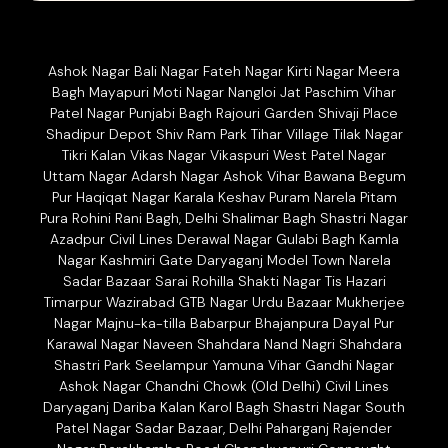
Ashok Nagar Bali Nagar Fateh Nagar Kirti Nagar Meera
Bagh Mayapuri Moti Nagar Nangloi Jat Paschim Vihar
Patel Nagar Punjabi Bagh Rajouri Garden Shivaji Place
Shadipur Depot Shiv Ram Park Tihar Village Tilak Nagar
Tikri Kalan Vikas Nagar Vikaspuri West Patel Nagar
Uttam Nagar Adarsh Nagar Ashok Vihar Bawana Begum
Pur Haqiqat Nagar Karala Keshav Puram Narela Pitam
Pura Rohini Rani Bagh, Delhi Shalimar Bagh Shastri Nagar
Azadpur Civil Lines Derawal Nagar Gulabi Bagh Kamla
Nagar Kashmiri Gate Daryaganj Model Town Narela
Sadar Bazaar Sarai Rohilla Shakti Nagar Tis Hazari
Timarpur Wazirabad GTB Nagar Urdu Bazaar Mukherjee
Nagar Majnu-ka-tilla Babarpur Bhajanpura Dayal Pur
Karawal Nagar Naveen Shahdara Nand Nagri Shahdara
Shastri Park Seelampur Yamuna Vihar Gandhi Nagar
Ashok Nagar Chandni Chowk (Old Delhi) Civil Lines
Daryaganj Dariba Kalan Karol Bagh Shastri Nagar South
Patel Nagar Sadar Bazaar, Delhi Paharganj Rajender