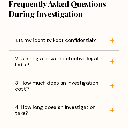
Frequently Asked Questions
During Investigation
1. Is my identity kept confidential?
2. Is hiring a private detective legal in
India?
3. How much does an investigation
cost?
4. How long does an investigation
take?