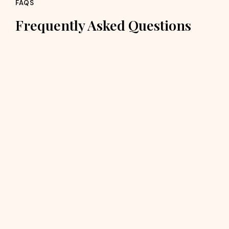
FAQS
Frequently Asked Questions