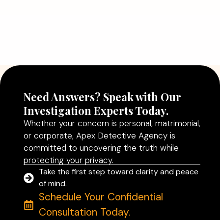
Need Answers? Speak with Our
Investigation Experts Today.
Whether your concern is personal, matrimonial,
or corporate, Apex Detective Agency is
committed to uncovering the truth while
protecting your privacy.
Take the first step toward clarity and peace
of mind.
Schedule Your Confidential
Consultation Today.