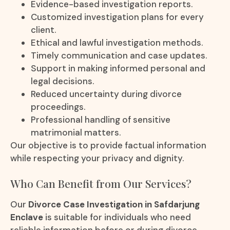
Evidence-based investigation reports.
Customized investigation plans for every
client.
Ethical and lawful investigation methods.
Timely communication and case updates.
Support in making informed personal and
legal decisions.
Reduced uncertainty during divorce
proceedings.
Professional handling of sensitive
matrimonial matters.
Our objective is to provide factual information
while respecting your privacy and dignity.
Who Can Benefit from Our Services?
Our
Divorce Case Investigation in Safdarjung
Enclave
is suitable for individuals who need
reliable information before or during divorce