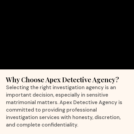
Why Choose Apex Detective Agency?
Selecting the right investigation agency is an
important decision, especially in sensitive
matrimonial matters. Apex Detective Agency is
committed to providing professional
investigation services with honesty, discretion,
and complete confidentiality.