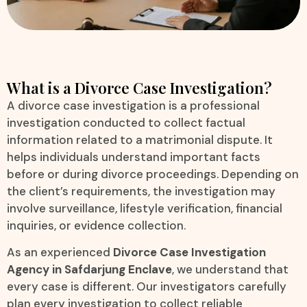
What is a Divorce Case Investigation?
A divorce case investigation is a professional
investigation conducted to collect factual
information related to a matrimonial dispute. It
helps individuals understand important facts
before or during divorce proceedings. Depending on
the client’s requirements, the investigation may
involve surveillance, lifestyle verification, financial
inquiries, or evidence collection.
As an experienced
Divorce Case Investigation
Agency in Safdarjung Enclave
, we understand that
every case is different. Our investigators carefully
plan every investigation to collect reliable