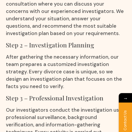
consultation where you can discuss your
concerns with our experienced investigators. We
understand your situation, answer your
questions, and recommend the most suitable
investigation plan based on your requirements.
Step 2 – Investigation Planning
After gathering the necessary information, our
team prepares a customized investigation
strategy. Every divorce case is unique, so we
design an investigation plan that focuses on the
facts you need to verify.
Step 3 – Professional Investigation
→
Our investigators conduct the investigation using
Contact Us
professional surveillance, background
verification, and information-gathering