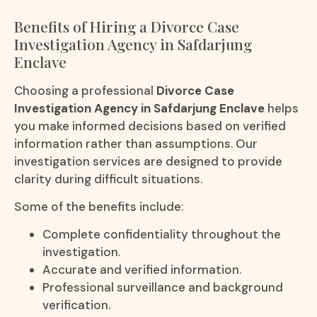
Benefits of Hiring a Divorce Case
Investigation Agency in Safdarjung
Enclave
Choosing a professional
Divorce Case
Investigation Agency in Safdarjung Enclave
helps
you make informed decisions based on verified
information rather than assumptions. Our
investigation services are designed to provide
clarity during difficult situations.
Some of the benefits include:
Complete confidentiality throughout the
investigation.
Accurate and verified information.
Professional surveillance and background
verification.