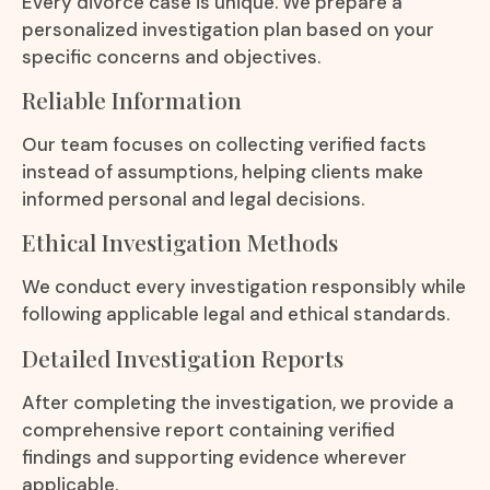
Every divorce case is unique. We prepare a
personalized investigation plan based on your
specific concerns and objectives.
Reliable Information
Our team focuses on collecting verified facts
instead of assumptions, helping clients make
informed personal and legal decisions.
Ethical Investigation Methods
We conduct every investigation responsibly while
following applicable legal and ethical standards.
Detailed Investigation Reports
After completing the investigation, we provide a
comprehensive report containing verified
findings and supporting evidence wherever
applicable.