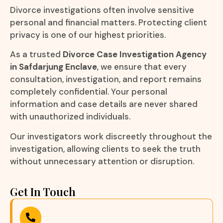
Divorce investigations often involve sensitive
personal and financial matters. Protecting client
privacy is one of our highest priorities.
As a trusted
Divorce Case Investigation Agency
in Safdarjung Enclave
, we ensure that every
consultation, investigation, and report remains
completely confidential. Your personal
information and case details are never shared
with unauthorized individuals.
Our investigators work discreetly throughout the
investigation, allowing clients to seek the truth
without unnecessary attention or disruption.
Get In Touch