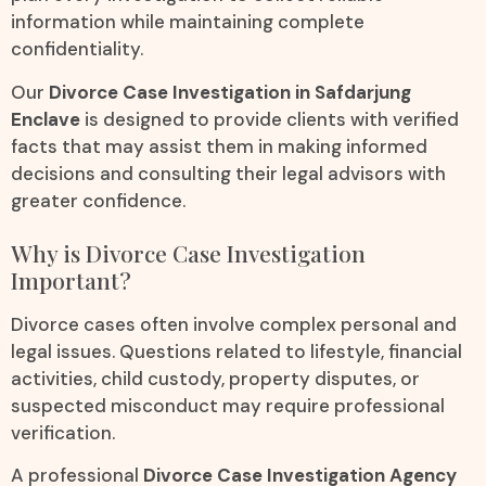
information while maintaining complete
confidentiality.
Our
Divorce Case Investigation in Safdarjung
Enclave
is designed to provide clients with verified
facts that may assist them in making informed
decisions and consulting their legal advisors with
greater confidence.
Why is Divorce Case Investigation
Important?
Divorce cases often involve complex personal and
legal issues. Questions related to lifestyle, financial
activities, child custody, property disputes, or
suspected misconduct may require professional
verification.
A professional
Divorce Case Investigation Agency