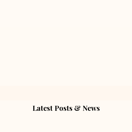
Latest Posts & News