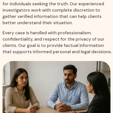
for individuals seeking the truth. Our experienced
investigators work with complete discretion to
gather verified information that can help clients
better understand their situation.
Every case is handled with professionalism,
confidentiality, and respect for the privacy of our
clients. Our goal is to provide factual information
that supports informed personal and legal decisions.