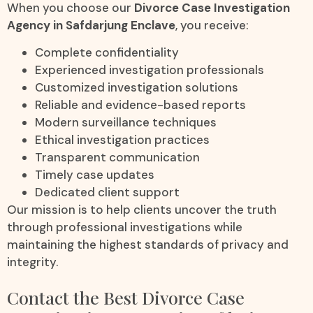
When you choose our
Divorce Case Investigation
Agency in Safdarjung Enclave
, you receive:
Complete confidentiality
Experienced investigation professionals
Customized investigation solutions
Reliable and evidence-based reports
Modern surveillance techniques
Ethical investigation practices
Transparent communication
Timely case updates
Dedicated client support
Our mission is to help clients uncover the truth
through professional investigations while
maintaining the highest standards of privacy and
integrity.
Contact the Best Divorce Case