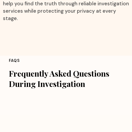
help you find the truth through reliable investigation
services while protecting your privacy at every
stage.
FAQS
Frequently Asked Questions
During Investigation