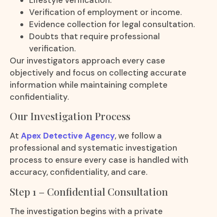
Verification of employment or income.
Evidence collection for legal consultation.
Doubts that require professional
verification.
Our investigators approach every case
objectively and focus on collecting accurate
information while maintaining complete
confidentiality.
Our Investigation Process
At
Apex Detective Agency
, we follow a
professional and systematic investigation
process to ensure every case is handled with
accuracy, confidentiality, and care.
Step 1 – Confidential Consultation
The investigation begins with a private