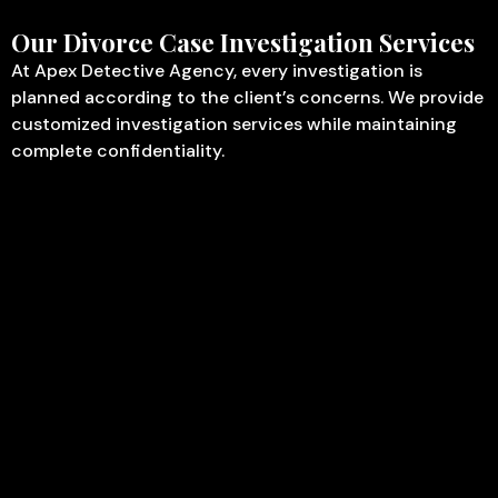
Our Divorce Case Investigation Services
At Apex Detective Agency, every investigation is
planned according to the client’s concerns. We provide
customized investigation services while maintaining
complete confidentiality.