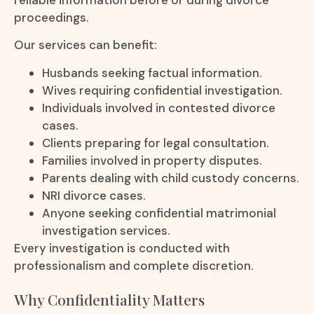
proceedings.
Our services can benefit:
Husbands seeking factual information.
Wives requiring confidential investigation.
Individuals involved in contested divorce
cases.
Clients preparing for legal consultation.
Families involved in property disputes.
Parents dealing with child custody concerns.
NRI divorce cases.
Anyone seeking confidential matrimonial
investigation services.
Every investigation is conducted with
professionalism and complete discretion.
Why Confidentiality Matters