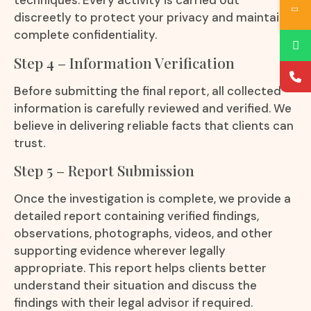
techniques. Every activity is carried out
discreetly to protect your privacy and maintain
complete confidentiality.
Step 4 – Information Verification
Before submitting the final report, all collected
information is carefully reviewed and verified. We
believe in delivering reliable facts that clients can
trust.
Step 5 – Report Submission
Once the investigation is complete, we provide a
detailed report containing verified findings,
observations, photographs, videos, and other
supporting evidence wherever legally
appropriate. This report helps clients better
understand their situation and discuss the
findings with their legal advisor if required.