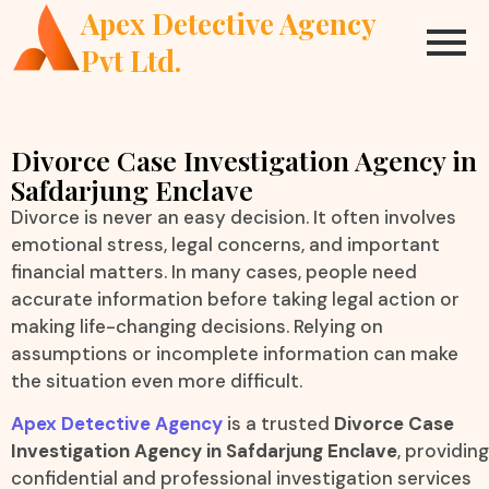
Apex Detective Agency
Pvt Ltd.
Divorce Case Investigation Agency in
Safdarjung Enclave
Divorce is never an easy decision. It often involves
emotional stress, legal concerns, and important
financial matters. In many cases, people need
accurate information before taking legal action or
making life-changing decisions. Relying on
assumptions or incomplete information can make
the situation even more difficult.
Apex Detective Agency
is a trusted
Divorce Case
Investigation Agency in Safdarjung Enclave
, providing
confidential and professional investigation services