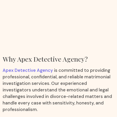
Why Apex Detective Agency?
Apex Detective Agency
is committed to providing
professional, confidential, and reliable matrimonial
investigation services. Our experienced
investigators understand the emotional and legal
challenges involved in divorce-related matters and
handle every case with sensitivity, honesty, and
professionalism.