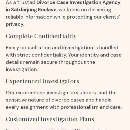
As a trusted
Divorce Case Investigation Agency
in Safdarjung Enclave
, we focus on delivering
reliable information while protecting our clients’
privacy.
Complete Confidentiality
Every consultation and investigation is handled
with strict confidentiality. Your identity and case
details remain secure throughout the
investigation.
Experienced Investigators
Our experienced investigators understand the
sensitive nature of divorce cases and handle
every assignment with professionalism and care.
Customized Investigation Plans