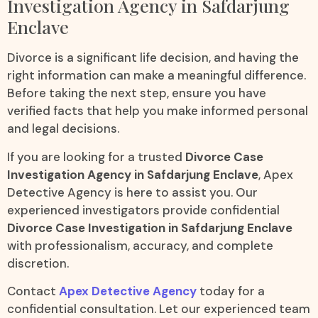
Investigation Agency in Safdarjung
Enclave
Divorce is a significant life decision, and having the
right information can make a meaningful difference.
Before taking the next step, ensure you have
verified facts that help you make informed personal
and legal decisions.
If you are looking for a trusted
Divorce Case
Investigation Agency in Safdarjung Enclave
, Apex
Detective Agency is here to assist you. Our
experienced investigators provide confidential
Divorce Case Investigation in Safdarjung Enclave
with professionalism, accuracy, and complete
discretion.
Contact
Apex Detective Agency
today for a
confidential consultation. Let our experienced team