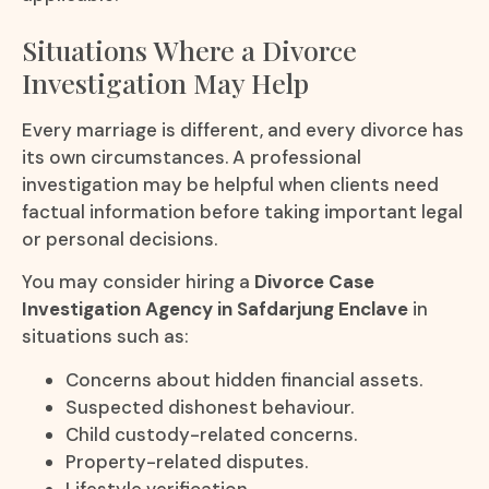
Situations Where a Divorce
Investigation May Help
Every marriage is different, and every divorce has
its own circumstances. A professional
investigation may be helpful when clients need
factual information before taking important legal
or personal decisions.
You may consider hiring a
Divorce Case
Investigation Agency in Safdarjung Enclave
in
situations such as:
Concerns about hidden financial assets.
Suspected dishonest behaviour.
Child custody-related concerns.
Property-related disputes.
Lifestyle verification.