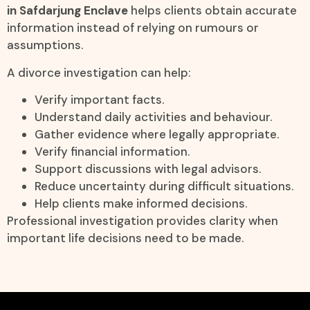
in Safdarjung Enclave
helps clients obtain accurate
information instead of relying on rumours or
assumptions.
A divorce investigation can help:
Verify important facts.
Understand daily activities and behaviour.
Gather evidence where legally appropriate.
Verify financial information.
Support discussions with legal advisors.
Reduce uncertainty during difficult situations.
Help clients make informed decisions.
Professional investigation provides clarity when
important life decisions need to be made.