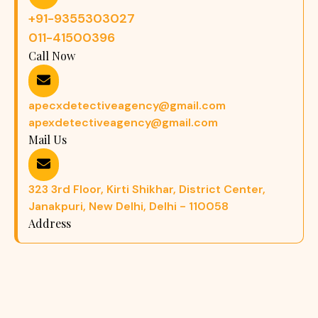
+91-9355303027
011-41500396
Call Now
apecxdetectiveagency@gmail.com
apexdetectiveagency@gmail.com
Mail Us
323 3rd Floor, Kirti Shikhar, District Center,
Janakpuri, New Delhi, Delhi - 110058
Address