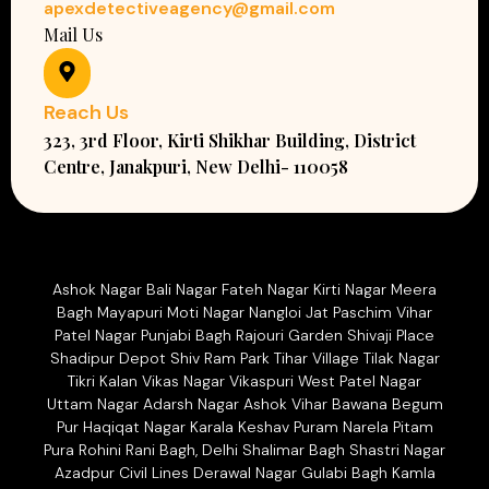
apexdetectiveagency@gmail.com
Mail Us
Reach Us
323, 3rd Floor, Kirti Shikhar Building, District
Centre, Janakpuri, New Delhi- 110058
Ashok Nagar Bali Nagar Fateh Nagar Kirti Nagar Meera
Bagh Mayapuri Moti Nagar Nangloi Jat Paschim Vihar
Patel Nagar Punjabi Bagh Rajouri Garden Shivaji Place
Shadipur Depot Shiv Ram Park Tihar Village Tilak Nagar
Tikri Kalan Vikas Nagar Vikaspuri West Patel Nagar
Uttam Nagar Adarsh Nagar Ashok Vihar Bawana Begum
Pur Haqiqat Nagar Karala Keshav Puram Narela Pitam
Pura Rohini Rani Bagh, Delhi Shalimar Bagh Shastri Nagar
Azadpur Civil Lines Derawal Nagar Gulabi Bagh Kamla