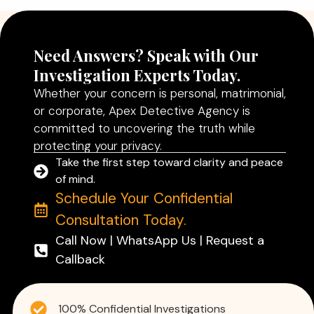
Need Answers? Speak with Our
Investigation Experts Today.
Whether your concern is personal, matrimonial,
or corporate, Apex Detective Agency is
committed to uncovering the truth while
protecting your privacy.
Take the first step toward clarity and peace
of mind.
Schedule Your Confidential
Consultation Today.
Call Now | WhatsApp Us | Request a
Callback
100% Confidential Investigations