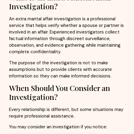
Investigation?
An extra marital affair investigation is a professional
service that helps verify whether a spouse or partner is
involved in an affair. Experienced investigators collect
factual information through discreet surveillance,
observation, and evidence gathering while maintaining
complete confidentiality.
The purpose of the investigation is not to make
assumptions but to provide clients with accurate
information so they can make informed decisions.
When Should You Consider an
Investigation?
Every relationship is different, but some situations may
require professional assistance.
You may consider an investigation if you notice: