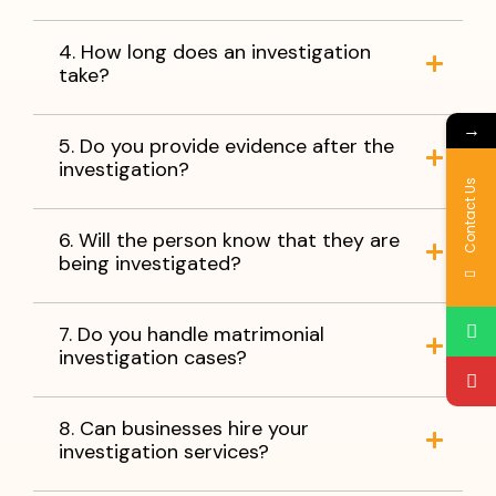
4. How long does an investigation
take?
→
5. Do you provide evidence after the
investigation?
Contact Us
6. Will the person know that they are
being investigated?
7. Do you handle matrimonial
investigation cases?
8. Can businesses hire your
investigation services?