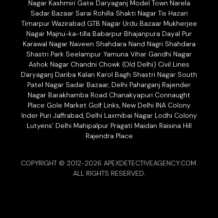
Nagar Kashmiri Gate Daryaganj Model Town Narela
Sadar Bazaar Sarai Rohilla Shakti Nagar Tis Hazari
Timarpur Wazirabad GTB Nagar Urdu Bazaar Mukherjee
Nagar Majnu-ka-tilla Babarpur Bhajanpura Dayal Pur
Karawal Nagar Naveen Shahdara Nand Nagri Shahdara
Shastri Park Seelampur Yamuna Vihar Gandhi Nagar
Ashok Nagar Chandni Chowk (Old Delhi) Civil Lines
Daryaganj Dariba Kalan Karol Bagh Shastri Nagar South
Patel Nagar Sadar Bazaar, Delhi Paharganj Rajender
Nagar Barakhamba Road Chanakyapuri Connaught
Place Gole Market Golf Links, New Delhi INA Colony
Inder Puri Jaffrabad, Delhi Laxmibai Nagar Lodhi Colony
Lutyens’ Delhi Mahipalpur Pragati Maidan Raisina Hill
Rajendra Place
COPYRIGHT © 2012-2026 APEXDETECTIVEAGENCY.COM.
ALL RIGHTS RESERVED.