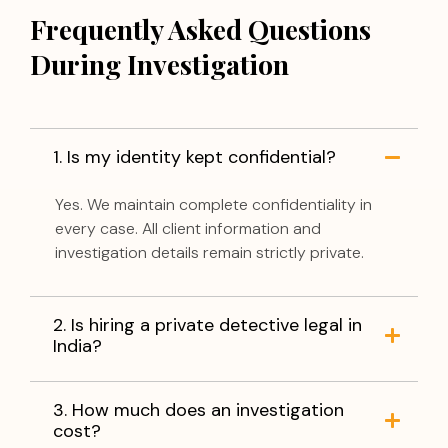
Frequently Asked Questions
During Investigation
1. Is my identity kept confidential?
Yes. We maintain complete confidentiality in
every case. All client information and
investigation details remain strictly private.
2. Is hiring a private detective legal in
India?
3. How much does an investigation
cost?