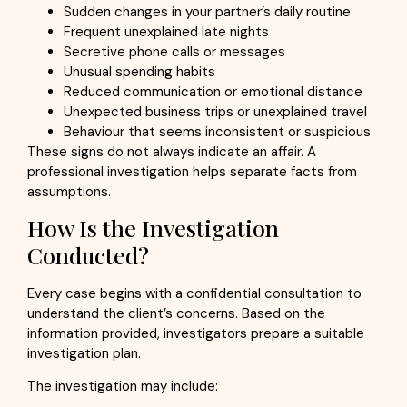
Sudden changes in your partner’s daily routine
Frequent unexplained late nights
Secretive phone calls or messages
Unusual spending habits
Reduced communication or emotional distance
Unexpected business trips or unexplained travel
Behaviour that seems inconsistent or suspicious
These signs do not always indicate an affair. A
professional investigation helps separate facts from
assumptions.
How Is the Investigation
Conducted?
Every case begins with a confidential consultation to
understand the client’s concerns. Based on the
information provided, investigators prepare a suitable
investigation plan.
The investigation may include: