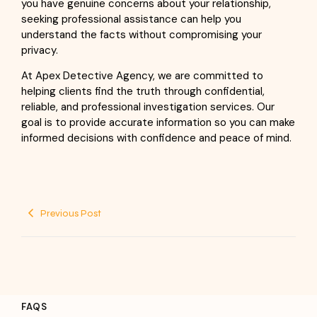
you have genuine concerns about your relationship,
seeking professional assistance can help you
understand the facts without compromising your
privacy.
At Apex Detective Agency, we are committed to
helping clients find the truth through confidential,
reliable, and professional investigation services. Our
goal is to provide accurate information so you can make
informed decisions with confidence and peace of mind.
Previous Post
FAQS