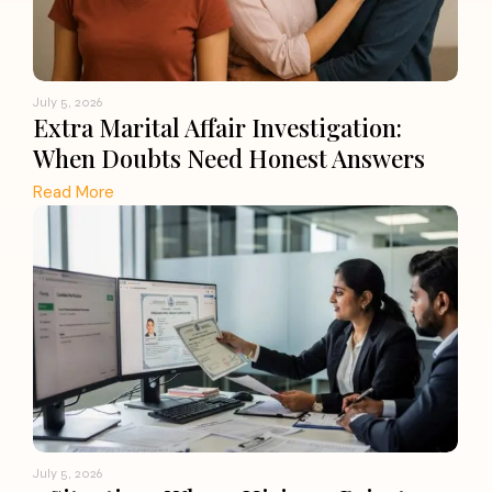
July 5, 2026
Extra Marital Affair Investigation:
When Doubts Need Honest Answers
Read More
July 5, 2026