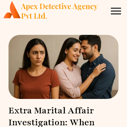
Apex Detective Agency
Pvt Ltd.
Extra Marital Affair
Investigation: When