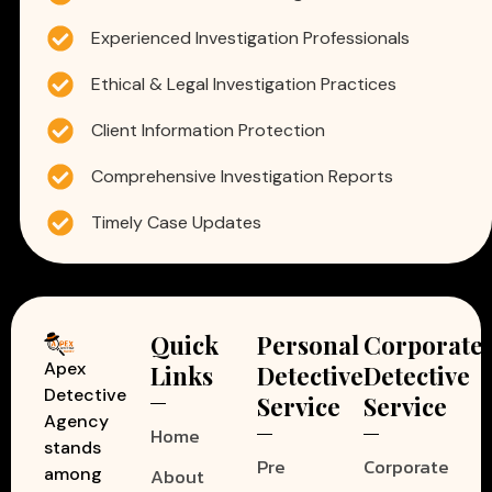
Experienced Investigation Professionals
Ethical & Legal Investigation Practices
Client Information Protection
Comprehensive Investigation Reports
Timely Case Updates
Quick
Personal
Corporate
Apex
Links
Detective
Detective
Detective
Service
Service
Agency
Home
stands
Pre
Corporate
among
About