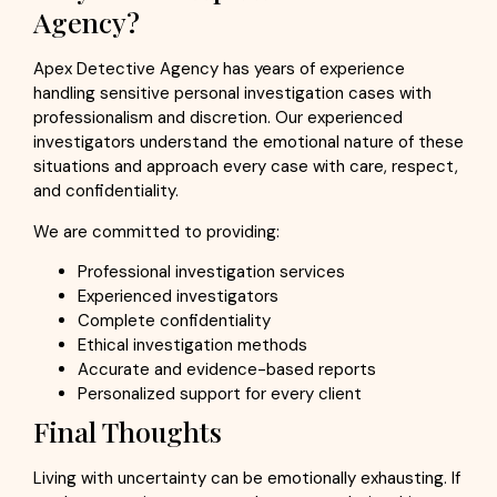
Agency?
Apex Detective Agency has years of experience
handling sensitive personal investigation cases with
professionalism and discretion. Our experienced
investigators understand the emotional nature of these
situations and approach every case with care, respect,
and confidentiality.
We are committed to providing:
Professional investigation services
Experienced investigators
Complete confidentiality
Ethical investigation methods
Accurate and evidence-based reports
Personalized support for every client
Final Thoughts
Living with uncertainty can be emotionally exhausting. If