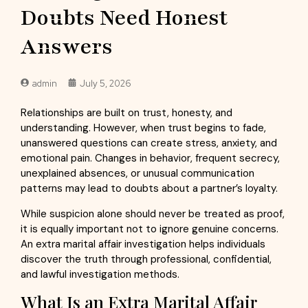
Doubts Need Honest
Answers
admin
July 5, 2026
Relationships are built on trust, honesty, and
understanding. However, when trust begins to fade,
unanswered questions can create stress, anxiety, and
emotional pain. Changes in behavior, frequent secrecy,
unexplained absences, or unusual communication
patterns may lead to doubts about a partner’s loyalty.
While suspicion alone should never be treated as proof,
it is equally important not to ignore genuine concerns.
An extra marital affair investigation helps individuals
discover the truth through professional, confidential,
and lawful investigation methods.
What Is an Extra Marital Affair