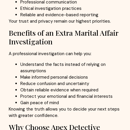
Professional communication
Ethical investigation practices
Reliable and evidence-based reporting
Your trust and privacy remain our highest priorities.
Benefits of an Extra Marital Affair
Investigation
A professional investigation can help you:
Understand the facts instead of relying on
assumptions
Make informed personal decisions
Reduce confusion and uncertainty
Obtain reliable evidence when required
Protect your emotional and financial interests
Gain peace of mind
Knowing the truth allows you to decide your next steps
with greater confidence.
Why Choose Apex Detective