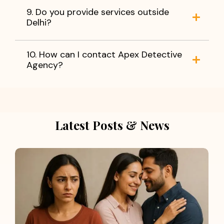
9. Do you provide services outside
Delhi?
10. How can I contact Apex Detective
Agency?
Latest Posts & News