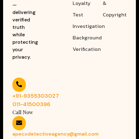
Loyalty
&
—
delivering
Test
Copyright
verified
Investigation
truth
while
Background
protecting
Verification
your
privacy.
+91-9355303027
011-41500396
Call Now
apecxdetectiveagency@gmail.com