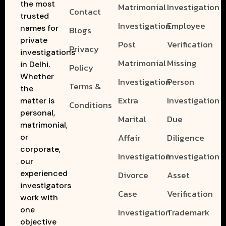
the most
Matrimonial
Investigation
Contact
trusted
Investigation
Employee
names for
Blogs
private
Post
Verification
Privacy
investigations
Matrimonial
Missing
in Delhi.
Policy
Whether
Investigation
Person
Terms &
the
Extra
Investigation
matter is
Conditions
personal,
Marital
Due
matrimonial,
Affair
Diligence
or
corporate,
Investigation
Investigation
our
experienced
Divorce
Asset
investigators
Case
Verification
work with
one
Investigation
Trademark
objective