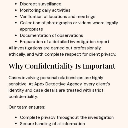
Discreet surveillance
Monitoring daily activities
Verification of locations and meetings
Collection of photographs or videos where legally
appropriate
Documentation of observations
Preparation of a detailed investigation report
All investigations are carried out professionally,
ethically, and with complete respect for client privacy.
Why Confidentiality Is Important
Cases involving personal relationships are highly
sensitive. At Apex Detective Agency, every client’s
identity and case details are treated with strict
confidentiality.
Our team ensures:
Complete privacy throughout the investigation
Secure handling of all information