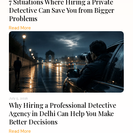
7 Situations Where Hiring a Private
Detective Can Save You from Bigger
Problems
Read More
July 5, 2026
Why Hiring a Professional Detective
Agency in Delhi Can Help You Make
Better Decisions
Read More