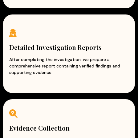
Detailed Investigation Reports
After completing the investigation, we prepare a
comprehensive report containing verified findings and
supporting evidence.
Evidence Collection