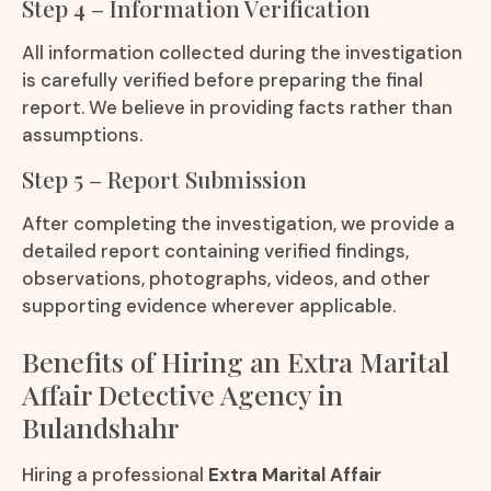
Step 4 – Information Verification
All information collected during the investigation
is carefully verified before preparing the final
report. We believe in providing facts rather than
assumptions.
Step 5 – Report Submission
After completing the investigation, we provide a
detailed report containing verified findings,
observations, photographs, videos, and other
supporting evidence wherever applicable.
Benefits of Hiring an Extra Marital
Affair Detective Agency in
Bulandshahr
Hiring a professional
Extra Marital Affair