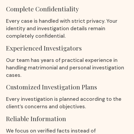
Complete Confidentiality
Every case is handled with strict privacy. Your
identity and investigation details remain
completely confidential.
Experienced Investigators
Our team has years of practical experience in
handling matrimonial and personal investigation
cases.
Customized Investigation Plans
Every investigation is planned according to the
client’s concerns and objectives.
Reliable Information
We focus on verified facts instead of