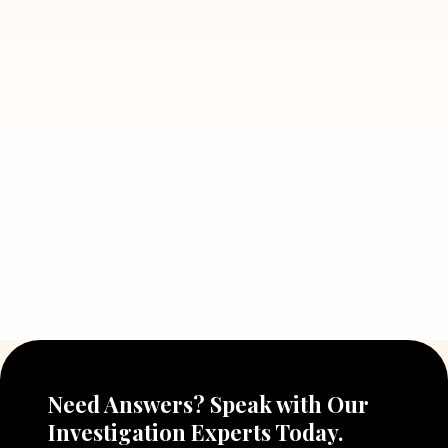
July 5, 2026
7 Situations Where Hiring a Private
Detective Can Save You from Bigger
Problems
Read More
July 5, 2026
Why Hiring a Professional Detective
Agency in Delhi Can Help You Make
Better Decisions
Read More
Need Answers? Speak with Our
Investigation Experts Today.