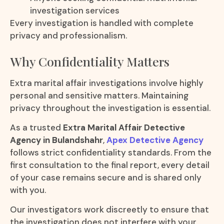
investigation services
Every investigation is handled with complete
privacy and professionalism.
Why Confidentiality Matters
Extra marital affair investigations involve highly
personal and sensitive matters. Maintaining
privacy throughout the investigation is essential.
As a trusted
Extra Marital Affair Detective
Agency in Bulandshahr
,
Apex Detective Agency
follows strict confidentiality standards. From the
first consultation to the final report, every detail
of your case remains secure and is shared only
with you.
Our investigators work discreetly to ensure that
the investigation does not interfere with your