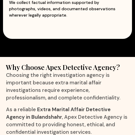
We collect factual information supported by
photographs, videos, and documented observations
wherever legally appropriate.
Why Choose Apex Detective Agency?
Choosing the right investigation agency is
important because extra marital affair
investigations require experience,
professionalism, and complete confidentiality.
As a reliable
Extra Marital Affair Detective
Agency in Bulandshahr
, Apex Detective Agency is
committed to providing honest, ethical, and
confidential investigation services.