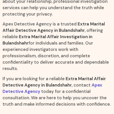
about your relationship, professional investigation
services can help you understand the truth while
protecting your privacy.
Apex Detective Agency is a trusted
Extra Marital
Affair Detective Agency in Bulandshahr
, offering
reliable
Extra Marital Affair Investigation in
Bulandshahr
for individuals and families. Our
experienced investigators work with
professionalism, discretion, and complete
confidentiality to deliver accurate and dependable
results.
If you are looking for a reliable
Extra Marital Affair
Detective Agency in Bulandshahr
, contact
Apex
Detective Agency
today for a confidential
consultation. We are here to help you uncover the
truth and make informed decisions with confidence.