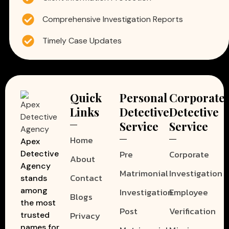
Comprehensive Investigation Reports
Timely Case Updates
Quick
Personal
Corporate
Links
Detective
Detective
Service
Service
Home
Apex
Pre
Corporate
Detective
About
Agency
Matrimonial
Investigation
Contact
stands
among
Investigation
Employee
Blogs
the most
Post
Verification
Privacy
trusted
names for