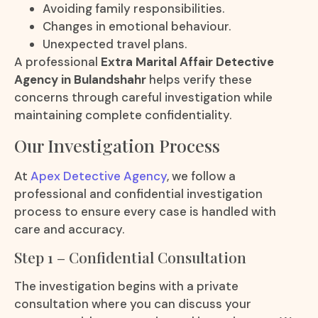
Avoiding family responsibilities.
Changes in emotional behaviour.
Unexpected travel plans.
A professional
Extra Marital Affair Detective
Agency in Bulandshahr
helps verify these
concerns through careful investigation while
maintaining complete confidentiality.
Our Investigation Process
At
Apex Detective Agency
, we follow a
professional and confidential investigation
process to ensure every case is handled with
care and accuracy.
Step 1 – Confidential Consultation
The investigation begins with a private
consultation where you can discuss your