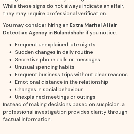
While these signs do not always indicate an affair,
they may require professional verification.
You may consider hiring an
Extra Marital Affair
Detective Agency in Bulandshahr
if you notice:
Frequent unexplained late nights
Sudden changes in daily routine
Secretive phone calls or messages
Unusual spending habits
Frequent business trips without clear reasons
Emotional distance in the relationship
Changes in social behaviour
Unexplained meetings or outings
Instead of making decisions based on suspicion, a
professional investigation provides clarity through
factual information.