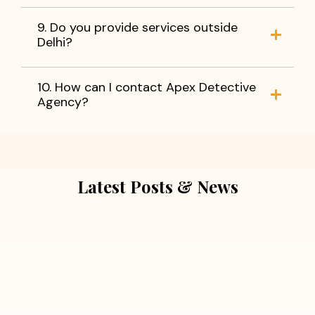
9. Do you provide services outside
Delhi?
10. How can I contact Apex Detective
Agency?
Latest Posts & News
July 5, 2026
Extra Marital Affair Investigation:
When Doubts Need Honest Answers
Read More