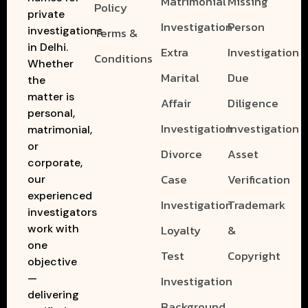
Matrimonial
Missing
Policy
private
Investigation
Person
investigations
Terms &
in Delhi.
Extra
Investigation
Conditions
Whether
Marital
Due
the
matter is
Affair
Diligence
personal,
Investigation
Investigation
matrimonial,
or
Divorce
Asset
corporate,
Case
Verification
our
experienced
Investigation
Trademark
investigators
work with
Loyalty
&
one
Test
Copyright
objective
—
Investigation
delivering
Background