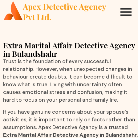
Apex Detective Agency
Pvt Ltd.
Extra Marital Affair Detective Agency
in Bulandshahr
Trust is the foundation of every successful
relationship. However, when unexpected changes in
behaviour create doubts, it can become difficult to
know what is true. Living with uncertainty often
causes emotional stress and confusion, making it
hard to focus on your personal and family life.
If you have genuine concerns about your spouse’s
activities, it is important to rely on facts rather than
assumptions. Apex Detective Agency is a trusted
Extra Marital Affair Detective Agency in Bulandshahr
,