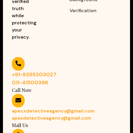
verified
truth
Verification
while
protecting
your
privacy.
+91-9355303027
011-41500396
Call Now
apecxdetectiveagency@gmail.com
apexdetectiveagency@gmail.com
Mail Us