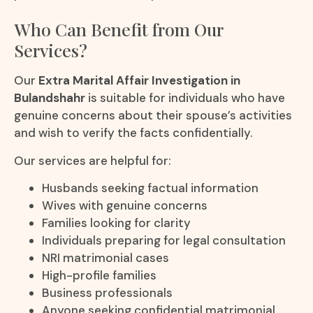
Who Can Benefit from Our
Services?
Our
Extra Marital Affair Investigation in
Bulandshahr
is suitable for individuals who have
genuine concerns about their spouse’s activities
and wish to verify the facts confidentially.
Our services are helpful for:
Husbands seeking factual information
Wives with genuine concerns
Families looking for clarity
Individuals preparing for legal consultation
NRI matrimonial cases
High-profile families
Business professionals
Anyone seeking confidential matrimonial