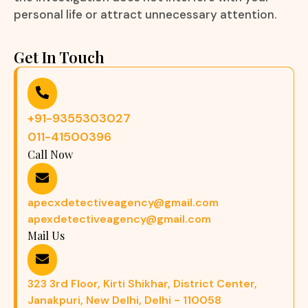
personal life or attract unnecessary attention.
Get In Touch
+91-9355303027
011-41500396
Call Now
apecxdetectiveagency@gmail.com
apexdetectiveagency@gmail.com
Mail Us
323 3rd Floor, Kirti Shikhar, District Center,
Janakpuri, New Delhi, Delhi - 110058