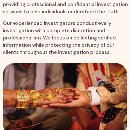
providing professional and confidential investigation
services to help individuals understand the truth.
Our experienced investigators conduct every
investigation with complete discretion and
professionalism. We focus on collecting verified
information while protecting the privacy of our
clients throughout the investigation process.