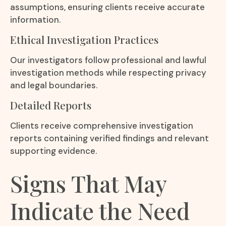
assumptions, ensuring clients receive accurate
information.
Ethical Investigation Practices
Our investigators follow professional and lawful
investigation methods while respecting privacy
and legal boundaries.
Detailed Reports
Clients receive comprehensive investigation
reports containing verified findings and relevant
supporting evidence.
Signs That May
Indicate the Need