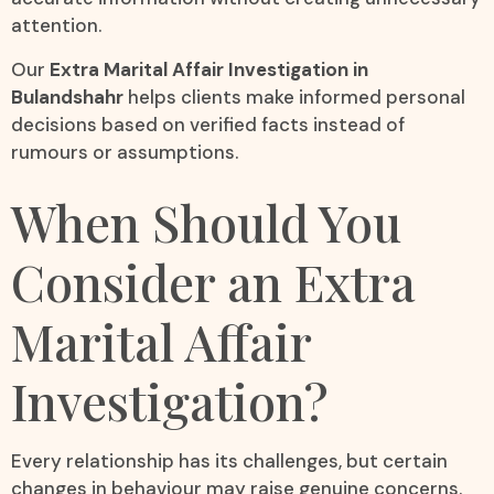
attention.
Our
Extra Marital Affair Investigation in
Bulandshahr
helps clients make informed personal
decisions based on verified facts instead of
rumours or assumptions.
When Should You
Consider an Extra
Marital Affair
Investigation?
Every relationship has its challenges, but certain
changes in behaviour may raise genuine concerns.