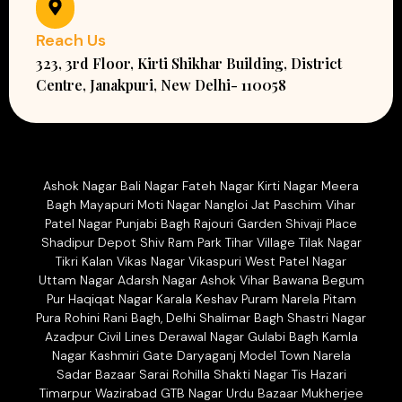
Reach Us
323, 3rd Floor, Kirti Shikhar Building, District
Centre, Janakpuri, New Delhi- 110058
Ashok Nagar Bali Nagar Fateh Nagar Kirti Nagar Meera
Bagh Mayapuri Moti Nagar Nangloi Jat Paschim Vihar
Patel Nagar Punjabi Bagh Rajouri Garden Shivaji Place
Shadipur Depot Shiv Ram Park Tihar Village Tilak Nagar
Tikri Kalan Vikas Nagar Vikaspuri West Patel Nagar
Uttam Nagar Adarsh Nagar Ashok Vihar Bawana Begum
Pur Haqiqat Nagar Karala Keshav Puram Narela Pitam
Pura Rohini Rani Bagh, Delhi Shalimar Bagh Shastri Nagar
Azadpur Civil Lines Derawal Nagar Gulabi Bagh Kamla
Nagar Kashmiri Gate Daryaganj Model Town Narela
Sadar Bazaar Sarai Rohilla Shakti Nagar Tis Hazari
Timarpur Wazirabad GTB Nagar Urdu Bazaar Mukherjee