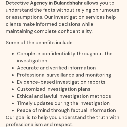
Detective Agency in Bulandshahr
allows you to
understand the facts without relying on rumours
or assumptions. Our investigation services help
clients make informed decisions while
maintaining complete confidentiality.
Some of the benefits include:
Complete confidentiality throughout the
investigation
Accurate and verified information
Professional surveillance and monitoring
Evidence-based investigation reports
Customized investigation plans
Ethical and lawful investigation methods
Timely updates during the investigation
Peace of mind through factual information
Our goal is to help you understand the truth with
professionalism and respect.