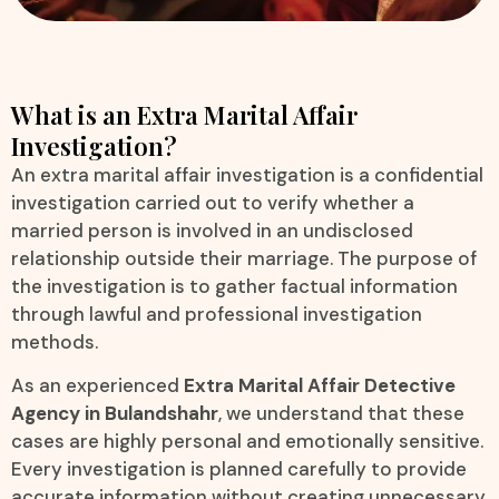
What is an Extra Marital Affair
Investigation?
An extra marital affair investigation is a confidential
investigation carried out to verify whether a
married person is involved in an undisclosed
relationship outside their marriage. The purpose of
the investigation is to gather factual information
through lawful and professional investigation
methods.
As an experienced
Extra Marital Affair Detective
Agency in Bulandshahr
, we understand that these
cases are highly personal and emotionally sensitive.
Every investigation is planned carefully to provide
accurate information without creating unnecessary