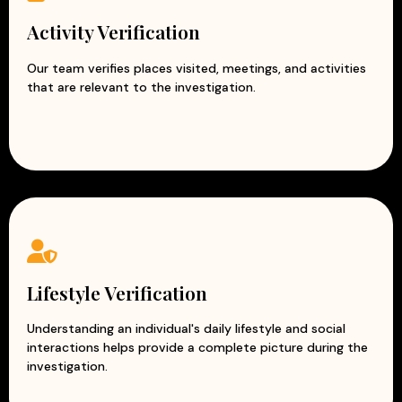
Activity Verification
Our team verifies places visited, meetings, and activities
that are relevant to the investigation.
Lifestyle Verification
Understanding an individual's daily lifestyle and social
interactions helps provide a complete picture during the
investigation.