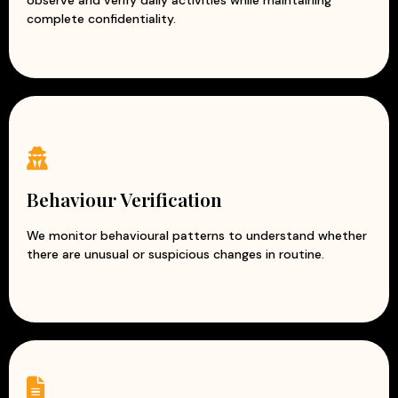
observe and verify daily activities while maintaining
complete confidentiality.
Behaviour Verification
We monitor behavioural patterns to understand whether
there are unusual or suspicious changes in routine.