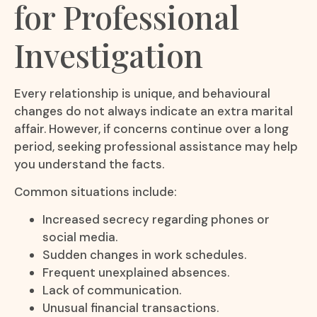
for Professional
Investigation
Every relationship is unique, and behavioural
changes do not always indicate an extra marital
affair. However, if concerns continue over a long
period, seeking professional assistance may help
you understand the facts.
Common situations include:
Increased secrecy regarding phones or
social media.
Sudden changes in work schedules.
Frequent unexplained absences.
Lack of communication.
Unusual financial transactions.