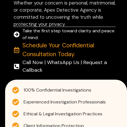
Whether your concern is personal, matrimonial,
or corporate, Apex Detective Agency is
committed to uncovering the truth while
protecting your privacy.
Take the first step toward clarity and peace
of mind.
Schedule Your Confidential
Consultation Today.
Call Now | WhatsApp Us | Request a
Callback
100% Confidential Investigations
Experienced Investigation Professionals
Ethical & Legal Investigation Practices
Client Information Protection