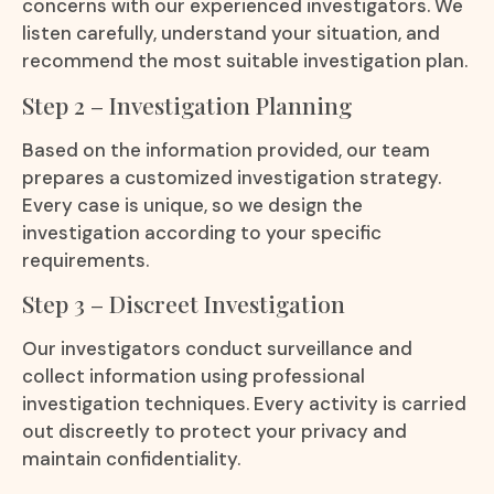
concerns with our experienced investigators. We
listen carefully, understand your situation, and
recommend the most suitable investigation plan.
Step 2 – Investigation Planning
Based on the information provided, our team
prepares a customized investigation strategy.
Every case is unique, so we design the
investigation according to your specific
requirements.
Step 3 – Discreet Investigation
Our investigators conduct surveillance and
collect information using professional
investigation techniques. Every activity is carried
out discreetly to protect your privacy and
maintain confidentiality.