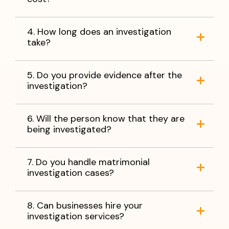
4. How long does an investigation
take?
5. Do you provide evidence after the
investigation?
6. Will the person know that they are
being investigated?
7. Do you handle matrimonial
investigation cases?
8. Can businesses hire your
investigation services?