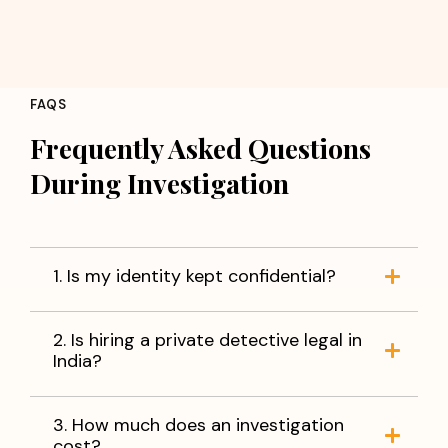
FAQS
Frequently Asked Questions
During Investigation
1. Is my identity kept confidential?
2. Is hiring a private detective legal in
India?
3. How much does an investigation
cost?