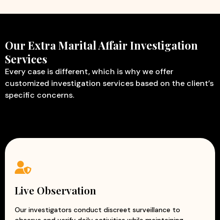
Our Extra Marital Affair Investigation
Services
Every case is different, which is why we offer
customized investigation services based on the client’s
specific concerns.
Live Observation
Our investigators conduct discreet surveillance to