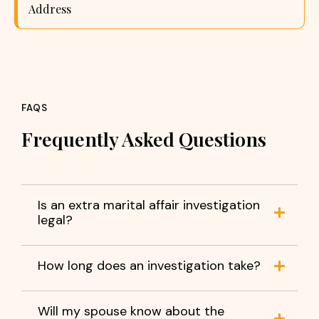
Address
FAQS
Frequently Asked Questions
Is an extra marital affair investigation
legal?
How long does an investigation take?
Will my spouse know about the