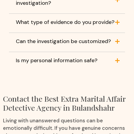
investigation?
What type of evidence do you provide?
Can the investigation be customized?
Is my personal information safe?
Contact the Best Extra Marital Affair
Detective Agency in Bulandshahr
Living with unanswered questions can be
emotionally difficult. If you have genuine concerns