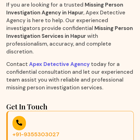
If you are looking for a trusted
Missing Person
Investigation Agency in Hapur
, Apex Detective
Agency is here to help. Our experienced
investigators provide confidential
Missing Person
Investigation Services in Hapur
with
professionalism, accuracy, and complete
discretion.
Contact
Apex Detective Agency
today for a
confidential consultation and let our experienced
team assist you with reliable and professional
missing person investigation services.
Get In Touch
+91-9355303027