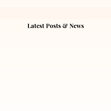
Latest Posts & News
July 5, 2026
Extra Marital Affair Investigation:
When Doubts Need Honest Answers
Read More
July 5, 2026
7 Situations Where Hiring a Private
Detective Can Save You from Bigger
Problems
Read More