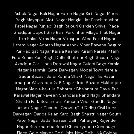
Ashok Nagar Bali Nagar Fateh Nagar Kirti Nagar Meera
Bagh Mayapuri Moti Nagar Nangloi Jat Paschim Vihar
Patel Nagar Punjabi Bagh Rajouri Garden Shivaji Place
Shadipur Depot Shiv Ram Park Tihar Village Tilak Nagar
Tikri Kalan Vikas Nagar Vikaspuri West Patel Nagar
Uttam Nagar Adarsh Nagar Ashok Vihar Bawana Begum
Pur Haqiqat Nagar Karala Keshav Puram Narela Pitam
Pura Rohini Rani Bagh, Delhi Shalimar Bagh Shastri Nagar
Azadpur Civil Lines Derawal Nagar Gulabi Bagh Kamla
Nagar Kashmiri Gate Daryaganj Model Town Narela
Sadar Bazaar Sarai Rohilla Shakti Nagar Tis Hazari
Timarpur Wazirabad GTB Nagar Urdu Bazaar Mukherjee
Nagar Majnu-ka-tilla Babarpur Bhajanpura Dayal Pur
Karawal Nagar Naveen Shahdara Nand Nagri Shahdara
Shastri Park Seelampur Yamuna Vihar Gandhi Nagar
Ashok Nagar Chandni Chowk (Old Delhi) Civil Lines
Daryaganj Dariba Kalan Karol Bagh Shastri Nagar South
Patel Nagar Sadar Bazaar, Delhi Paharganj Rajender
Nagar Barakhamba Road Chanakyapuri Connaught
Place Gole Market Golf Links, New Delhi INA Colony