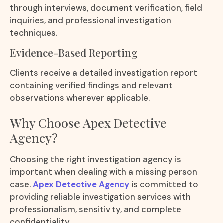
through interviews, document verification, field
inquiries, and professional investigation
techniques.
Evidence-Based Reporting
Clients receive a detailed investigation report
containing verified findings and relevant
observations wherever applicable.
Why Choose Apex Detective
Agency?
Choosing the right investigation agency is
important when dealing with a missing person
case.
Apex Detective Agency
is committed to
providing reliable investigation services with
professionalism, sensitivity, and complete
confidentiality.