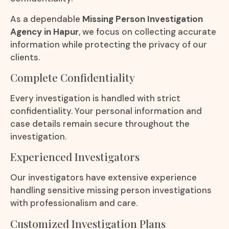
As a dependable
Missing Person Investigation
Agency in Hapur
, we focus on collecting accurate
information while protecting the privacy of our
clients.
Complete Confidentiality
Every investigation is handled with strict
confidentiality. Your personal information and
case details remain secure throughout the
investigation.
Experienced Investigators
Our investigators have extensive experience
handling sensitive missing person investigations
with professionalism and care.
Customized Investigation Plans