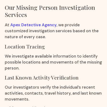
Our Missing Person Investigation
Services
At
Apex Detective Agency
, we provide
customized investigation services based on the
nature of every case.
Location Tracing
We investigate available information to identify
possible locations and movements of the missing
person.
Last Known Activity Verification
Our investigators verify the individual’s recent
activities, contacts, travel history, and last known
movements.