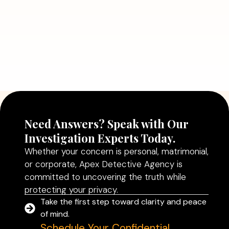
July 5, 2026
Why Hiring a Professional Detective
Agency in Delhi Can Help You Make
Better Decisions
Read More
Need Answers? Speak with Our
Investigation Experts Today.
Whether your concern is personal, matrimonial,
or corporate, Apex Detective Agency is
committed to uncovering the truth while
protecting your privacy.
Take the first step toward clarity and peace
of mind.
Schedule Your Confidential