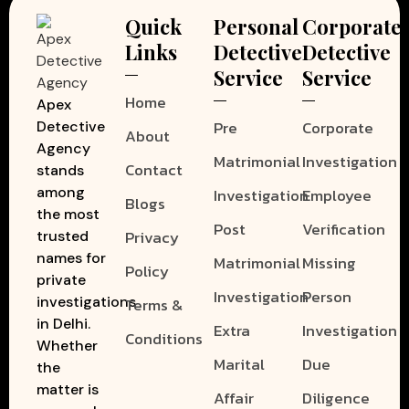
Quick
Personal
Corporate
Links
Detective
Detective
Service
Service
Home
Apex
Pre
Corporate
Detective
About
Agency
Matrimonial
Investigation
Contact
stands
among
Investigation
Employee
Blogs
the most
Post
Verification
Privacy
trusted
names for
Matrimonial
Missing
Policy
private
Investigation
Person
investigations
Terms &
in Delhi.
Extra
Investigation
Conditions
Whether
Marital
Due
the
matter is
Affair
Diligence