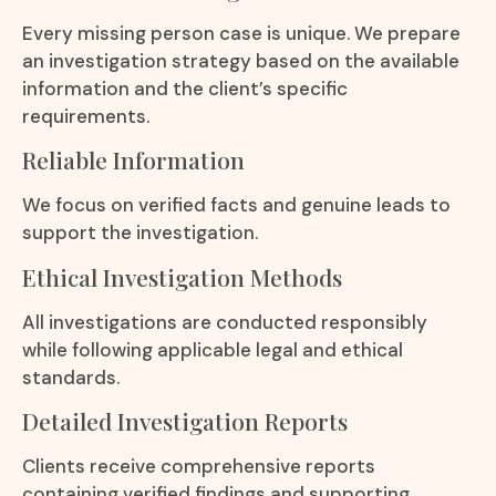
Every missing person case is unique. We prepare
an investigation strategy based on the available
information and the client’s specific
requirements.
Reliable Information
We focus on verified facts and genuine leads to
support the investigation.
Ethical Investigation Methods
All investigations are conducted responsibly
while following applicable legal and ethical
standards.
Detailed Investigation Reports
Clients receive comprehensive reports
containing verified findings and supporting