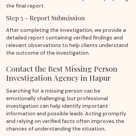
the final report.
Step 5 – Report Submission
After completing the investigation, we provide a
detailed report containing verified findings and
relevant observations to help clients understand
the outcome of the investigation.
Contact the Best Missing Person
Investigation Agency in Hapur
Searching for a missing person can be
emotionally challenging, but professional
investigation can help identify important
information and possible leads. Acting promptly
and relying on verified facts often improves the
chances of understanding the situation.