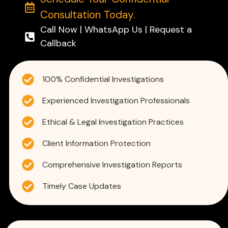
Consultation Today.
Call Now | WhatsApp Us | Request a
Callback
100% Confidential Investigations
Experienced Investigation Professionals
Ethical & Legal Investigation Practices
Client Information Protection
Comprehensive Investigation Reports
Timely Case Updates