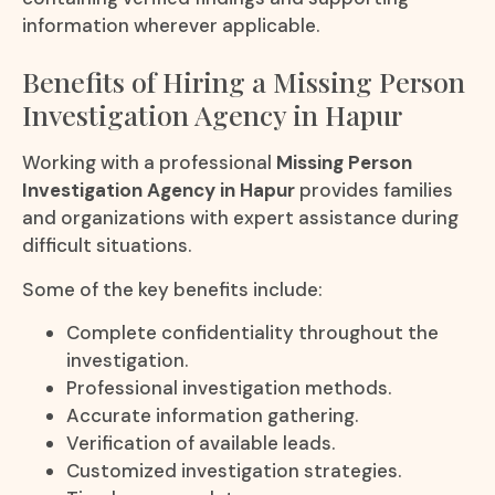
information wherever applicable.
Benefits of Hiring a Missing Person
Investigation Agency in Hapur
Working with a professional
Missing Person
Investigation Agency in Hapur
provides families
and organizations with expert assistance during
difficult situations.
Some of the key benefits include:
Complete confidentiality throughout the
investigation.
Professional investigation methods.
Accurate information gathering.
Verification of available leads.
Customized investigation strategies.