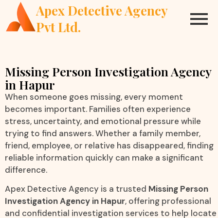
Apex Detective Agency
Pvt Ltd.
Missing Person Investigation Agency
in Hapur
When someone goes missing, every moment
becomes important. Families often experience
stress, uncertainty, and emotional pressure while
trying to find answers. Whether a family member,
friend, employee, or relative has disappeared, finding
reliable information quickly can make a significant
difference.
Apex Detective Agency is a trusted
Missing Person
Investigation Agency in Hapur
, offering professional
and confidential investigation services to help locate