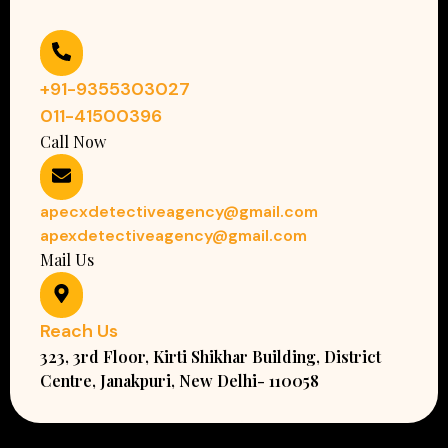
+91-9355303027
011-41500396
Call Now
apecxdetectiveagency@gmail.com
apexdetectiveagency@gmail.com
Mail Us
Reach Us
323, 3rd Floor, Kirti Shikhar Building, District
Centre, Janakpuri, New Delhi- 110058