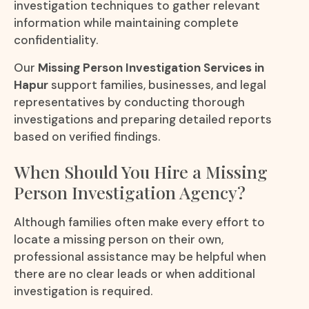
investigation techniques to gather relevant
information while maintaining complete
confidentiality.
Our
Missing Person Investigation Services in
Hapur
support families, businesses, and legal
representatives by conducting thorough
investigations and preparing detailed reports
based on verified findings.
When Should You Hire a Missing
Person Investigation Agency?
Although families often make every effort to
locate a missing person on their own,
professional assistance may be helpful when
there are no clear leads or when additional
investigation is required.