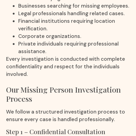
Businesses searching for missing employees.
Legal professionals handling related cases.
Financial institutions requiring location
verification.
Corporate organizations.
Private individuals requiring professional
assistance.
Every investigation is conducted with complete
confidentiality and respect for the individuals
involved.
Our Missing Person Investigation
Process
We follow a structured investigation process to
ensure every case is handled professionally.
Step 1 – Confidential Consultation