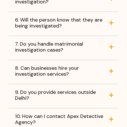
investigation?
6. Will the person know that they are
being investigated?
7. Do you handle matrimonial
investigation cases?
8. Can businesses hire your
investigation services?
9. Do you provide services outside
Delhi?
10. How can I contact Apex Detective
Agency?