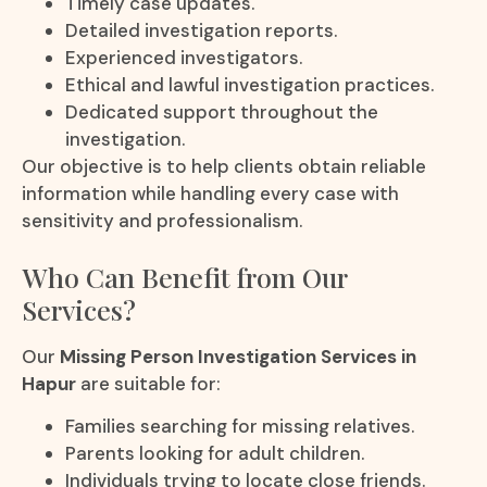
Timely case updates.
Detailed investigation reports.
Experienced investigators.
Ethical and lawful investigation practices.
Dedicated support throughout the
investigation.
Our objective is to help clients obtain reliable
information while handling every case with
sensitivity and professionalism.
Who Can Benefit from Our
Services?
Our
Missing Person Investigation Services in
Hapur
are suitable for:
Families searching for missing relatives.
Parents looking for adult children.
Individuals trying to locate close friends.