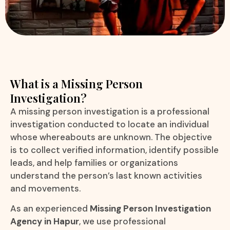
What is a Missing Person
Investigation?
A missing person investigation is a professional
investigation conducted to locate an individual
whose whereabouts are unknown. The objective
is to collect verified information, identify possible
leads, and help families or organizations
understand the person’s last known activities
and movements.
As an experienced
Missing Person Investigation
Agency in Hapur
, we use professional