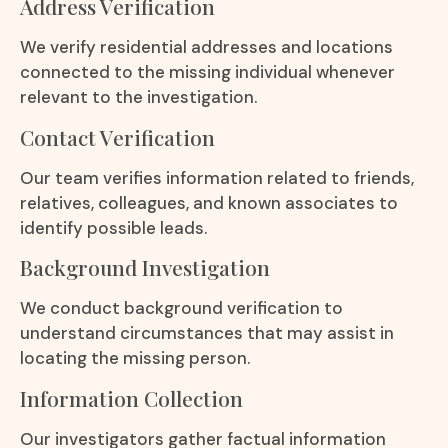
Address Verification
We verify residential addresses and locations
connected to the missing individual whenever
relevant to the investigation.
Contact Verification
Our team verifies information related to friends,
relatives, colleagues, and known associates to
identify possible leads.
Background Investigation
We conduct background verification to
understand circumstances that may assist in
locating the missing person.
Information Collection
Our investigators gather factual information