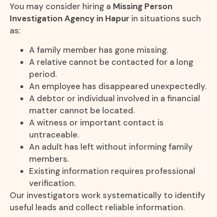
You may consider hiring a
Missing Person
Investigation Agency in Hapur
in situations such
as:
A family member has gone missing.
A relative cannot be contacted for a long
period.
An employee has disappeared unexpectedly.
A debtor or individual involved in a financial
matter cannot be located.
A witness or important contact is
untraceable.
An adult has left without informing family
members.
Existing information requires professional
verification.
Our investigators work systematically to identify
useful leads and collect reliable information.