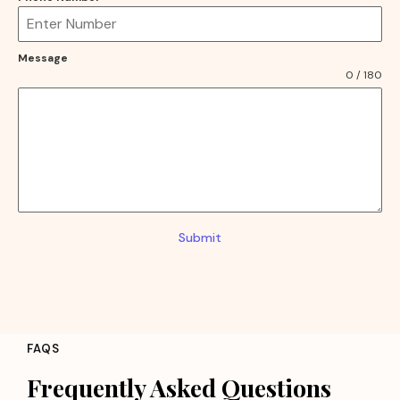
Message
0 / 180
Submit
FAQS
Frequently Asked Questions