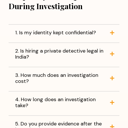
During Investigation
1. Is my identity kept confidential?
2. Is hiring a private detective legal in
India?
3. How much does an investigation
cost?
4. How long does an investigation
take?
5. Do you provide evidence after the