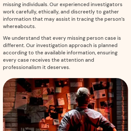
missing individuals. Our experienced investigators
work carefully, ethically, and discreetly to gather
information that may assist in tracing the person’s
whereabouts.
We understand that every missing person case is
different. Our investigation approach is planned
according to the available information, ensuring
every case receives the attention and
professionalism it deserves.