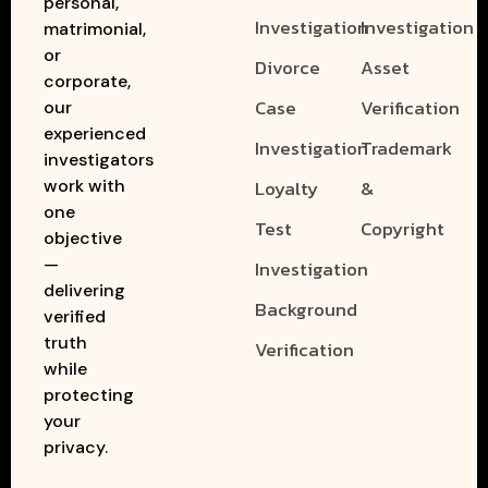
personal,
Investigation
Investigation
matrimonial,
or
Divorce
Asset
corporate,
Case
Verification
our
experienced
Investigation
Trademark
investigators
work with
Loyalty
&
one
Test
Copyright
objective
—
Investigation
delivering
Background
verified
truth
Verification
while
protecting
your
privacy.