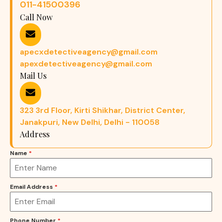
011-41500396
Call Now
apecxdetectiveagency@gmail.com
apexdetectiveagency@gmail.com
Mail Us
323 3rd Floor, Kirti Shikhar, District Center,
Janakpuri, New Delhi, Delhi - 110058
Address
Name
*
Email Address
*
Phone Number
*