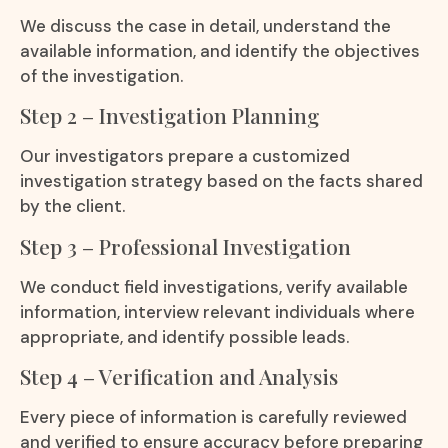
We discuss the case in detail, understand the
available information, and identify the objectives
of the investigation.
Step 2 – Investigation Planning
Our investigators prepare a customized
investigation strategy based on the facts shared
by the client.
Step 3 – Professional Investigation
We conduct field investigations, verify available
information, interview relevant individuals where
appropriate, and identify possible leads.
Step 4 – Verification and Analysis
Every piece of information is carefully reviewed
and verified to ensure accuracy before preparing