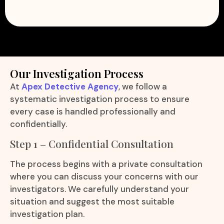
Our Investigation Process
At
Apex Detective Agency
, we follow a
systematic investigation process to ensure
every case is handled professionally and
confidentially.
Step 1 – Confidential Consultation
The process begins with a private consultation
where you can discuss your concerns with our
investigators. We carefully understand your
situation and suggest the most suitable
investigation plan.