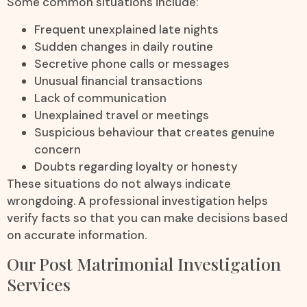
Some common situations include:
Frequent unexplained late nights
Sudden changes in daily routine
Secretive phone calls or messages
Unusual financial transactions
Lack of communication
Unexplained travel or meetings
Suspicious behaviour that creates genuine
concern
Doubts regarding loyalty or honesty
These situations do not always indicate
wrongdoing. A professional investigation helps
verify facts so that you can make decisions based
on accurate information.
Our Post Matrimonial Investigation
Services