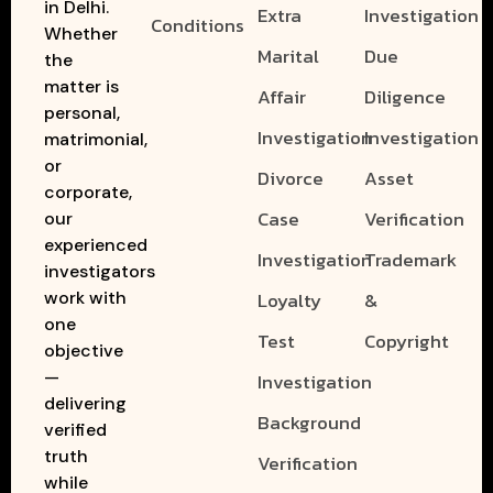
in Delhi.
Extra
Investigation
Conditions
Whether
Marital
Due
the
matter is
Affair
Diligence
personal,
Investigation
Investigation
matrimonial,
or
Divorce
Asset
corporate,
Case
Verification
our
experienced
Investigation
Trademark
investigators
work with
Loyalty
&
one
Test
Copyright
objective
—
Investigation
delivering
Background
verified
truth
Verification
while