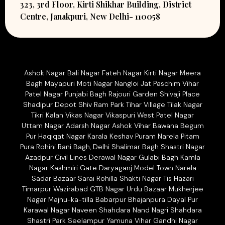
323, 3rd Floor, Kirti Shikhar Building, District
Centre, Janakpuri, New Delhi- 110058
Ashok Nagar Bali Nagar Fateh Nagar Kirti Nagar Meera
Bagh Mayapuri Moti Nagar Nangloi Jat Paschim Vihar
Patel Nagar Punjabi Bagh Rajouri Garden Shivaji Place
Shadipur Depot Shiv Ram Park Tihar Village Tilak Nagar
Tikri Kalan Vikas Nagar Vikaspuri West Patel Nagar
Uttam Nagar Adarsh Nagar Ashok Vihar Bawana Begum
Pur Haqiqat Nagar Karala Keshav Puram Narela Pitam
Pura Rohini Rani Bagh, Delhi Shalimar Bagh Shastri Nagar
Azadpur Civil Lines Derawal Nagar Gulabi Bagh Kamla
Nagar Kashmiri Gate Daryaganj Model Town Narela
Sadar Bazaar Sarai Rohilla Shakti Nagar Tis Hazari
Timarpur Wazirabad GTB Nagar Urdu Bazaar Mukherjee
Nagar Majnu-ka-tilla Babarpur Bhajanpura Dayal Pur
Karawal Nagar Naveen Shahdara Nand Nagri Shahdara
Shastri Park Seelampur Yamuna Vihar Gandhi Nagar