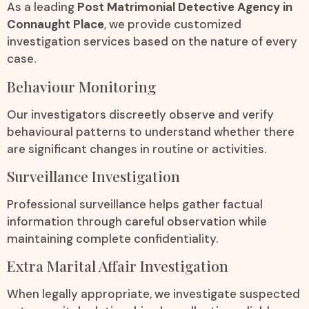
As a leading
Post Matrimonial Detective Agency in
Connaught Place
, we provide customized
investigation services based on the nature of every
case.
Behaviour Monitoring
Our investigators discreetly observe and verify
behavioural patterns to understand whether there
are significant changes in routine or activities.
Surveillance Investigation
Professional surveillance helps gather factual
information through careful observation while
maintaining complete confidentiality.
Extra Marital Affair Investigation
When legally appropriate, we investigate suspected