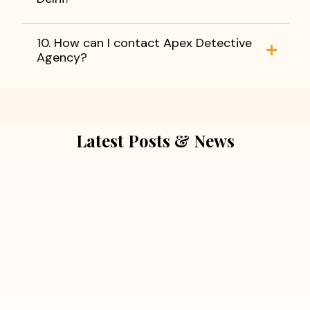
10. How can I contact Apex Detective
Agency?
Latest Posts & News
July 5, 2026
Extra Marital Affair Investigation:
When Doubts Need Honest Answers
Read More
July 5, 2026