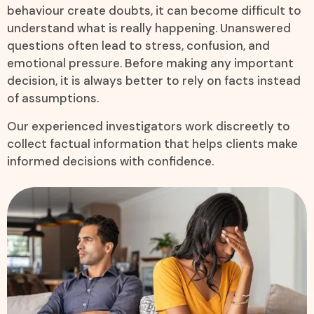
behaviour create doubts, it can become difficult to
understand what is really happening. Unanswered
questions often lead to stress, confusion, and
emotional pressure. Before making any important
decision, it is always better to rely on facts instead
of assumptions.
Our experienced investigators work discreetly to
collect factual information that helps clients make
informed decisions with confidence.