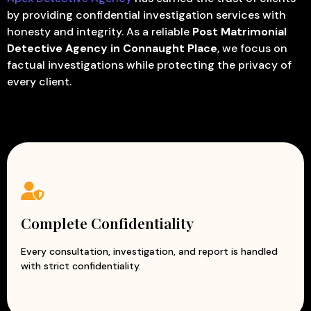
by providing confidential investigation services with
honesty and integrity. As a reliable
Post Matrimonial
Detective Agency in Connaught Place
, we focus on
factual investigations while protecting the privacy of
every client.
Complete Confidentiality
Every consultation, investigation, and report is handled
with strict confidentiality.