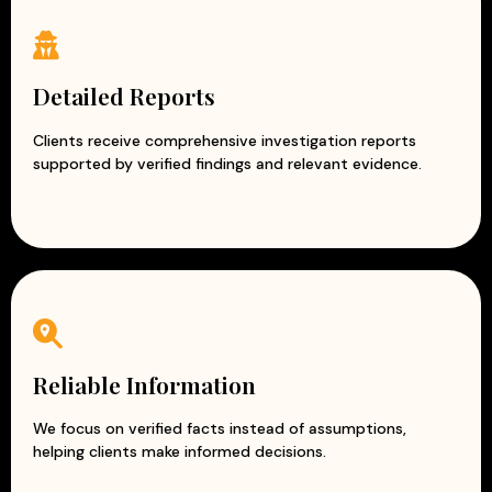
Detailed Reports
Clients receive comprehensive investigation reports
supported by verified findings and relevant evidence.
Reliable Information
We focus on verified facts instead of assumptions,
helping clients make informed decisions.