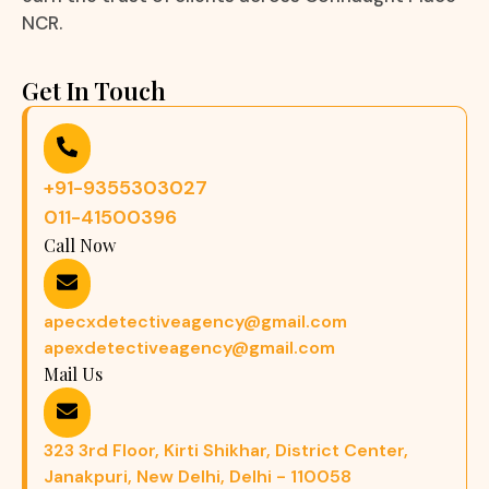
NCR.
Get In Touch
+91-9355303027
011-41500396
Call Now
apecxdetectiveagency@gmail.com
apexdetectiveagency@gmail.com
Mail Us
323 3rd Floor, Kirti Shikhar, District Center,
Janakpuri, New Delhi, Delhi - 110058