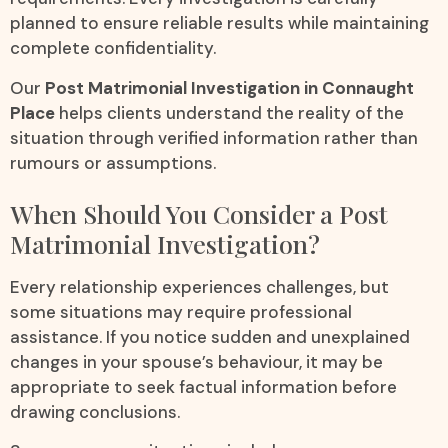
planned to ensure reliable results while maintaining
complete confidentiality.
Our
Post Matrimonial Investigation in Connaught
Place
helps clients understand the reality of the
situation through verified information rather than
rumours or assumptions.
When Should You Consider a Post
Matrimonial Investigation?
Every relationship experiences challenges, but
some situations may require professional
assistance. If you notice sudden and unexplained
changes in your spouse’s behaviour, it may be
appropriate to seek factual information before
drawing conclusions.