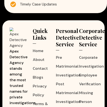
Timely Case Updates
Quick
Personal
Corporate
Links
Detective
Detective
Service
Service
Home
Apex
Pre
Corporate
Detective
About
Agency
Matrimonial
Investigation
Contact
stands
among
Investigation
Employee
Blogs
the most
Post
Verification
Privacy
trusted
names for
Matrimonial
Missing
Policy
private
Investigation
Person
investigations
Terms &