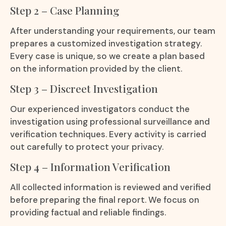
Step 2 – Case Planning
After understanding your requirements, our team
prepares a customized investigation strategy.
Every case is unique, so we create a plan based
on the information provided by the client.
Step 3 – Discreet Investigation
Our experienced investigators conduct the
investigation using professional surveillance and
verification techniques. Every activity is carried
out carefully to protect your privacy.
Step 4 – Information Verification
All collected information is reviewed and verified
before preparing the final report. We focus on
providing factual and reliable findings.