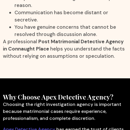
reason.
Communication has become distant or
secretive.
You have genuine concerns that cannot be
resolved through discussion alone.
A professional
Post Matrimonial Detective Agency
in Connaught Place
helps you understand the facts
without relying on assumptions or speculation.
Why Choose Apex Detective Agency?
Choosing the right investigation agency is important
because matrimonial cases require experience,
professionalism, and complete discretion.
Apex Detective Agency
has earned the trust of clients