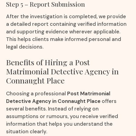
Step 5 – Report Submission
After the investigation is completed, we provide
a detailed report containing verified information
and supporting evidence wherever applicable.
This helps clients make informed personal and
legal decisions.
Benefits of Hiring a Post
Matrimonial Detective Agency in
Connaught Place
Choosing a professional
Post Matrimonial
Detective Agency in Connaught Place
offers
several benefits. Instead of relying on
assumptions or rumours, you receive verified
information that helps you understand the
situation clearly.