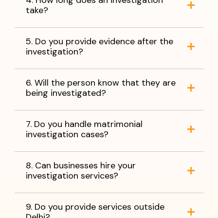
take?
5. Do you provide evidence after the
investigation?
6. Will the person know that they are
being investigated?
7. Do you handle matrimonial
investigation cases?
8. Can businesses hire your
investigation services?
9. Do you provide services outside
Delhi?