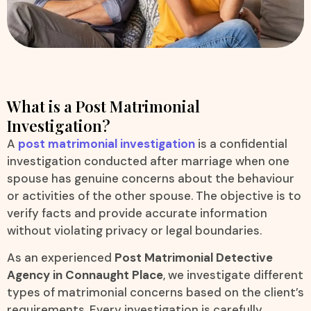
What is a Post Matrimonial
Investigation?
A
post matrimonial investigation
is a confidential
investigation conducted after marriage when one
spouse has genuine concerns about the behaviour
or activities of the other spouse. The objective is to
verify facts and provide accurate information
without violating privacy or legal boundaries.
As an experienced
Post Matrimonial Detective
Agency in Connaught Place
, we investigate different
types of matrimonial concerns based on the client’s
requirements. Every investigation is carefully