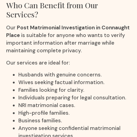
Who Can Benefit from Our
Services?
Our
Post Matrimonial Investigation in Connaught
Place
is suitable for anyone who wants to verify
important information after marriage while
maintaining complete privacy.
Our services are ideal for:
Husbands with genuine concerns.
Wives seeking factual information.
Families looking for clarity.
Individuals preparing for legal consultation.
NRI matrimonial cases.
High-profile families.
Business families.
Anyone seeking confidential matrimonial
investigation services.