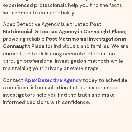
experienced professionals help you find the facts
with complete confidentiality.
Apex Detective Agency is a trusted
Post
Matrimonial Detective Agency in Connaught Place
,
providing reliable
Post Matrimonial Investigation in
Connaught Place
for individuals and families. We are
committed to delivering accurate information
through professional investigation methods while
maintaining your privacy at every stage.
Contact
Apex Detective Agency
today to schedule
a confidential consultation. Let our experienced
investigators help you find the truth and make
informed decisions with confidence.