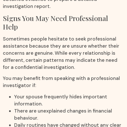
investigation report.
Signs You May Need Professional
Help
Sometimes people hesitate to seek professional
assistance because they are unsure whether their
concerns are genuine. While every relationship is
different, certain patterns may indicate the need
for a confidential investigation.
You may benefit from speaking with a professional
investigator if:
Your spouse frequently hides important
information.
There are unexplained changes in financial
behaviour.
Daily routines have changed without any clear