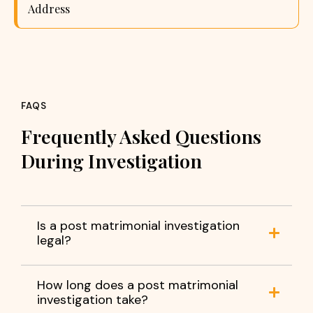
Address
FAQS
Frequently Asked Questions
During Investigation
Is a post matrimonial investigation
legal?
How long does a post matrimonial
investigation take?