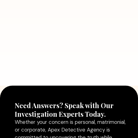
7 Situations Where Hiring a Private
Detective Can Save You from Bigger
Problems
Read More
July 5, 2026
Why Hiring a Professional Detective
Agency in Delhi Can Help You Make
Better Decisions
Read More
Need Answers? Speak with Our
Investigation Experts Today.
Whether your concern is personal, matrimonial,
or corporate, Apex Detective Agency is
committed to uncovering the truth while