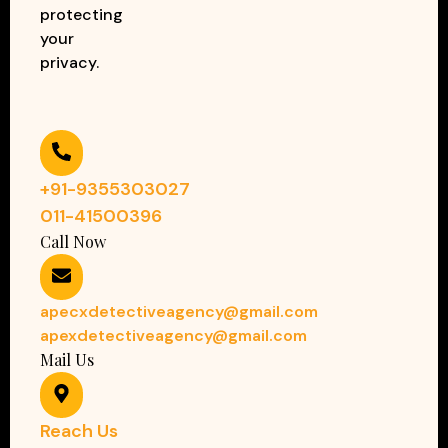
protecting
your
privacy.
+91-9355303027
011-41500396
Call Now
apecxdetectiveagency@gmail.com
apexdetectiveagency@gmail.com
Mail Us
Reach Us