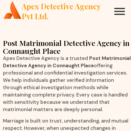
Apex Detective Agency
Pvt Ltd.
Post Matrimonial Detective Agency in
Connaught Place
Apex Detective Agency is a trusted
Post Matrimonial
Detective Agency in Connaught Place
offering
professional and confidential investigation services.
We help individuals gather verified information
through ethical investigation methods while
maintaining complete privacy. Every case is handled
with sensitivity because we understand that
matrimonial matters are deeply personal.
Marriage is built on trust, understanding, and mutual
respect. However, when unexpected changes in