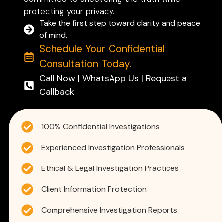
protecting your privacy.
Take the first step toward clarity and peace
of mind.
Schedule Your Confidential
Consultation Today.
Call Now | WhatsApp Us | Request a
Callback
100% Confidential Investigations
Experienced Investigation Professionals
Ethical & Legal Investigation Practices
Client Information Protection
Comprehensive Investigation Reports