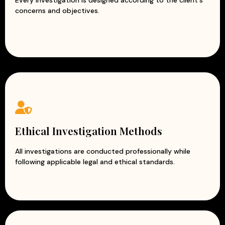
concerns and objectives.
Ethical Investigation Methods
All investigations are conducted professionally while
following applicable legal and ethical standards.