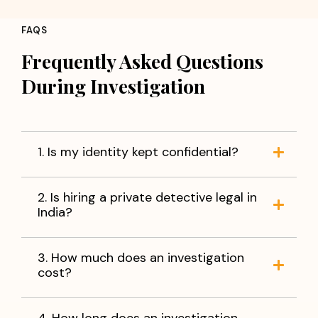
FAQS
Frequently Asked Questions
During Investigation
1. Is my identity kept confidential?
2. Is hiring a private detective legal in
India?
3. How much does an investigation
cost?
4. How long does an investigation