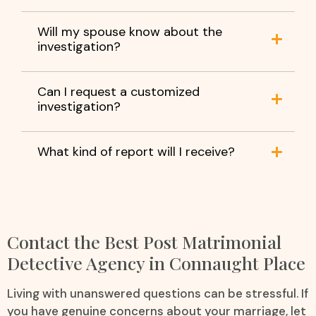
Will my spouse know about the
investigation?
Can I request a customized
investigation?
What kind of report will I receive?
Contact the Best Post Matrimonial
Detective Agency in Connaught Place
Living with unanswered questions can be stressful. If
you have genuine concerns about your marriage, let