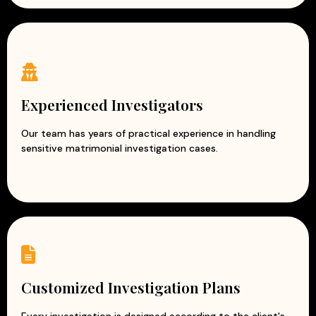
Experienced Investigators
Our team has years of practical experience in handling
sensitive matrimonial investigation cases.
Customized Investigation Plans
Every investigation is designed according to the client's