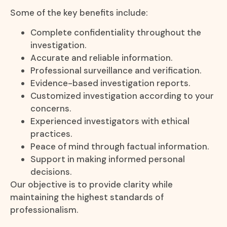
Some of the key benefits include:
Complete confidentiality throughout the
investigation.
Accurate and reliable information.
Professional surveillance and verification.
Evidence-based investigation reports.
Customized investigation according to your
concerns.
Experienced investigators with ethical
practices.
Peace of mind through factual information.
Support in making informed personal
decisions.
Our objective is to provide clarity while
maintaining the highest standards of
professionalism.