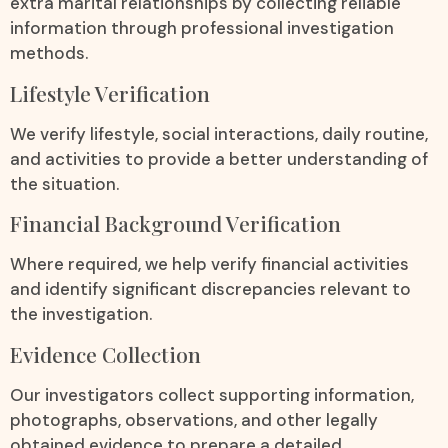
extra marital relationships by collecting reliable
information through professional investigation
methods.
Lifestyle Verification
We verify lifestyle, social interactions, daily routine,
and activities to provide a better understanding of
the situation.
Financial Background Verification
Where required, we help verify financial activities
and identify significant discrepancies relevant to
the investigation.
Evidence Collection
Our investigators collect supporting information,
photographs, observations, and other legally
obtained evidence to prepare a detailed