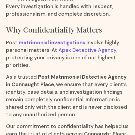
Every investigation is handled with respect,
professionalism, and complete discretion.
Why Confidentiality Matters
Post
matrimonial investigations
involve highly
personal matters. At
Apex Detective Agency
,
protecting your privacy is one of our highest
priorities.
As a trusted
Post Matrimonial Detective Agency
in Connaught Place
, we ensure that every client’s
identity, case details, and investigation findings
remain completely confidential. Information is
shared only with the client and is never disclosed
to any unauthorized person.
Our commitment to confidentiality has helped us
earn the trust of clients across Connaught Place