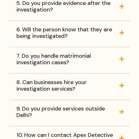
5. Do you provide evidence after the
investigation?
6. Will the person know that they are
being investigated?
7. Do you handle matrimonial
investigation cases?
8. Can businesses hire your
investigation services?
9. Do you provide services outside
Delhi?
10. How can I contact Apex Detective