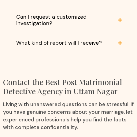
Can I request a customized
investigation?
What kind of report will I receive?
Contact the Best Post Matrimonial
Detective Agency in Uttam Nagar
Living with unanswered questions can be stressful. If
you have genuine concerns about your marriage, let
experienced professionals help you find the facts
with complete confidentiality.