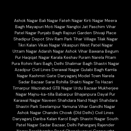
Ashok Nagar Bali Nagar Fateh Nagar Kirti Nagar Meera
Bagh Mayapuri Moti Nagar Nangloi Jat Paschim Vihar
Patel Nagar Punjabi Bagh Rajouri Garden Shivaji Place
Shadipur Depot Shiv Ram Park Tihar Village Tilak Nagar
Tikri Kalan Vikas Nagar Vikaspuri West Patel Nagar
Uttam Nagar Adarsh Nagar Ashok Vihar Bawana Begum
Pur Haqiqat Nagar Karala Keshav Puram Narela Pitam
Pura Rohini Rani Bagh, Delhi Shalimar Bagh Shastri Nagar
Azadpur Civil Lines Derawal Nagar Gulabi Bagh Kamla
Nagar Kashmiri Gate Daryaganj Model Town Narela
Sadar Bazaar Sarai Rohilla Shakti Nagar Tis Hazari
Timarpur Wazirabad GTB Nagar Urdu Bazaar Mukherjee
Nagar Majnu-ka-tilla Babarpur Bhajanpura Dayal Pur
Karawal Nagar Naveen Shahdara Nand Nagri Shahdara
Shastri Park Seelampur Yamuna Vihar Gandhi Nagar
Ashok Nagar Chandni Chowk (Old Delhi) Civil Lines
Daryaganj Dariba Kalan Karol Bagh Shastri Nagar South
Patel Nagar Sadar Bazaar, Delhi Paharganj Rajender
Nagar Barakhamba Road Chanakyapuri Connaught