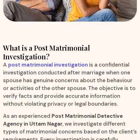
What is a Post Matrimonial
Investigation?
A
post matrimonial investigation
is a confidential
investigation conducted after marriage when one
spouse has genuine concerns about the behaviour
or activities of the other spouse. The objective is to
verify facts and provide accurate information
without violating privacy or legal boundaries.
As an experienced
Post Matrimonial Detective
Agency in Uttam Nagar
, we investigate different
types of matrimonial concerns based on the client’s
requirements. Every investigation is carefully