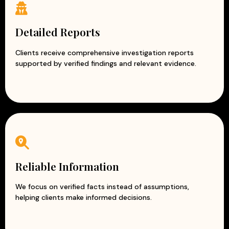
Detailed Reports
Clients receive comprehensive investigation reports
supported by verified findings and relevant evidence.
Reliable Information
We focus on verified facts instead of assumptions,
helping clients make informed decisions.