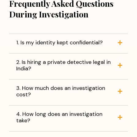
Frequently Asked Questions
During Investigation
1. Is my identity kept confidential?
2. Is hiring a private detective legal in
India?
3. How much does an investigation
cost?
4. How long does an investigation
take?