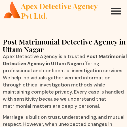
Apex Detective Agency
Pvt Ltd.
Post Matrimonial Detective Agency in
Uttam Nagar
Apex Detective Agency is a trusted
Post Matrimonial
Detective Agency in Uttam Nagar
offering
professional and confidential investigation services.
We help individuals gather verified information
through ethical investigation methods while
maintaining complete privacy. Every case is handled
with sensitivity because we understand that
matrimonial matters are deeply personal.
Marriage is built on trust, understanding, and mutual
respect. However, when unexpected changes in