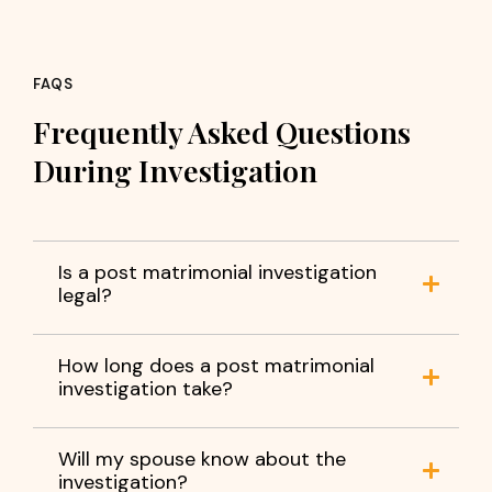
FAQS
Frequently Asked Questions
During Investigation
Is a post matrimonial investigation
legal?
How long does a post matrimonial
investigation take?
Will my spouse know about the
investigation?