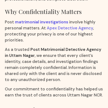
Why Confidentiality Matters
Post
matrimonial investigations
involve highly
personal matters. At
Apex Detective Agency
,
protecting your privacy is one of our highest
priorities.
As a trusted
Post Matrimonial Detective Agency
in Uttam Nagar
, we ensure that every client’s
identity, case details, and investigation findings
remain completely confidential. Information is
shared only with the client and is never disclosed
to any unauthorized person.
Our commitment to confidentiality has helped us
earn the trust of clients across Uttam Nagar NCR.