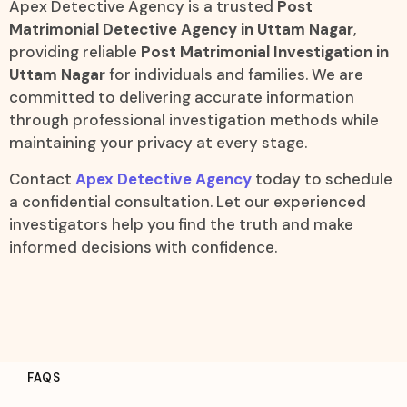
Apex Detective Agency is a trusted
Post
Matrimonial Detective Agency in Uttam Nagar
,
providing reliable
Post Matrimonial Investigation in
Uttam Nagar
for individuals and families. We are
committed to delivering accurate information
through professional investigation methods while
maintaining your privacy at every stage.
Contact
Apex Detective Agency
today to schedule
a confidential consultation. Let our experienced
investigators help you find the truth and make
informed decisions with confidence.
FAQS