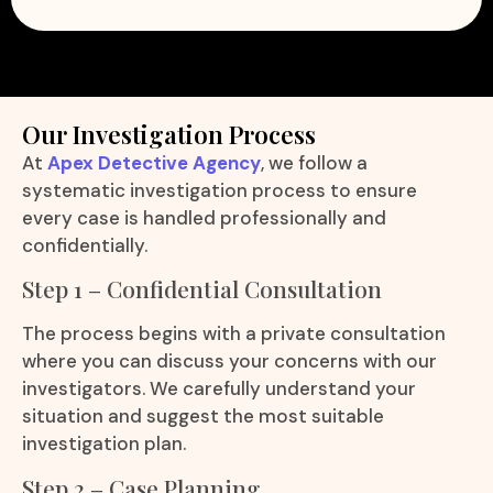
Our Investigation Process
At
Apex Detective Agency
, we follow a
systematic investigation process to ensure
every case is handled professionally and
confidentially.
Step 1 – Confidential Consultation
The process begins with a private consultation
where you can discuss your concerns with our
investigators. We carefully understand your
situation and suggest the most suitable
investigation plan.
Step 2 – Case Planning