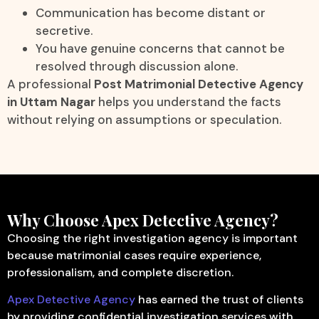
Communication has become distant or
secretive.
You have genuine concerns that cannot be
resolved through discussion alone.
A professional
Post Matrimonial Detective Agency
in Uttam Nagar
helps you understand the facts
without relying on assumptions or speculation.
Why Choose Apex Detective Agency?
Choosing the right investigation agency is important
because matrimonial cases require experience,
professionalism, and complete discretion.
Apex Detective Agency
has earned the trust of clients
by providing confidential investigation services with