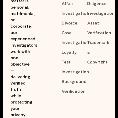
matter is
Affair
Diligence
personal,
Investigation
Investigation
matrimonial,
or
Divorce
Asset
corporate,
Case
Verification
our
experienced
Investigation
Trademark
investigators
work with
Loyalty
&
one
Test
Copyright
objective
—
Investigation
delivering
Background
verified
truth
Verification
while
protecting
your
privacy.