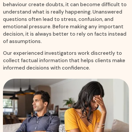
behaviour create doubts, it can become difficult to
understand what is really happening. Unanswered
questions often lead to stress, confusion, and
emotional pressure. Before making any important
decision, it is always better to rely on facts instead
of assumptions.
Our experienced investigators work discreetly to
collect factual information that helps clients make
informed decisions with confidence.