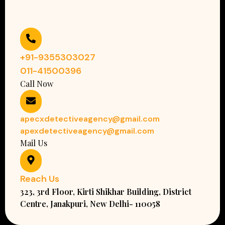
+91-9355303027
011-41500396
Call Now
apecxdetectiveagency@gmail.com
apexdetectiveagency@gmail.com
Mail Us
Reach Us
323, 3rd Floor, Kirti Shikhar Building, District
Centre, Janakpuri, New Delhi- 110058