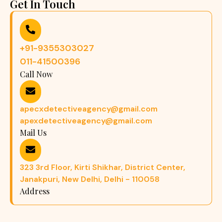
Get In Touch
+91-9355303027
011-41500396
Call Now
apecxdetectiveagency@gmail.com
apexdetectiveagency@gmail.com
Mail Us
323 3rd Floor, Kirti Shikhar, District Center,
Janakpuri, New Delhi, Delhi - 110058
Address