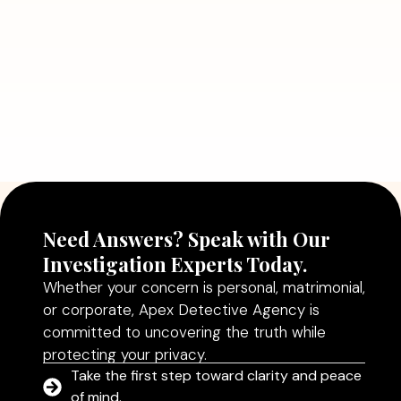
Read More
July 5, 2026
Why Hiring a Professional Detective
Agency in Delhi Can Help You Make
Better Decisions
Read More
Need Answers? Speak with Our
Investigation Experts Today.
Whether your concern is personal, matrimonial,
or corporate, Apex Detective Agency is
committed to uncovering the truth while
protecting your privacy.
Take the first step toward clarity and peace
of mind.