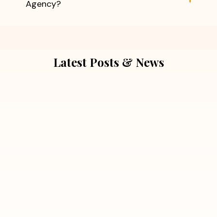
Agency?
Latest Posts & News
July 5, 2026
Extra Marital Affair Investigation:
When Doubts Need Honest Answers
Read More
July 5, 2026
7 Situations Where Hiring a Private
Detective Can Save You from Bigger
Problems