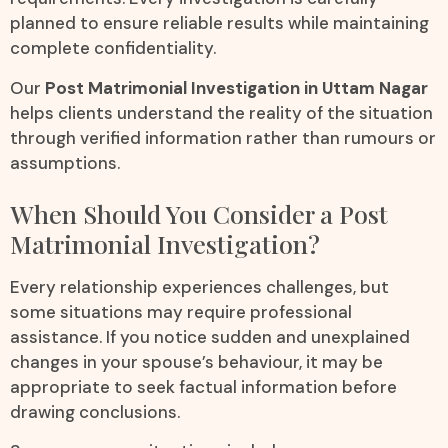
planned to ensure reliable results while maintaining
complete confidentiality.
Our
Post Matrimonial Investigation in Uttam Nagar
helps clients understand the reality of the situation
through verified information rather than rumours or
assumptions.
When Should You Consider a Post
Matrimonial Investigation?
Every relationship experiences challenges, but
some situations may require professional
assistance. If you notice sudden and unexplained
changes in your spouse’s behaviour, it may be
appropriate to seek factual information before
drawing conclusions.