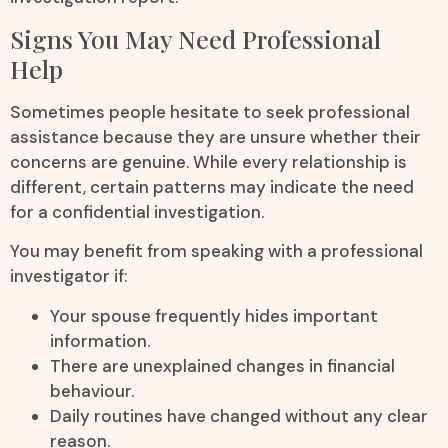
Signs You May Need Professional
Help
Sometimes people hesitate to seek professional
assistance because they are unsure whether their
concerns are genuine. While every relationship is
different, certain patterns may indicate the need
for a confidential investigation.
You may benefit from speaking with a professional
investigator if:
Your spouse frequently hides important
information.
There are unexplained changes in financial
behaviour.
Daily routines have changed without any clear
reason.