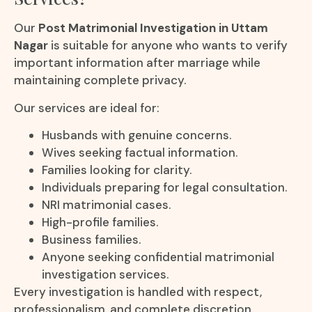
Our
Post Matrimonial Investigation in Uttam
Nagar
is suitable for anyone who wants to verify
important information after marriage while
maintaining complete privacy.
Our services are ideal for:
Husbands with genuine concerns.
Wives seeking factual information.
Families looking for clarity.
Individuals preparing for legal consultation.
NRI matrimonial cases.
High-profile families.
Business families.
Anyone seeking confidential matrimonial
investigation services.
Every investigation is handled with respect,
professionalism, and complete discretion.