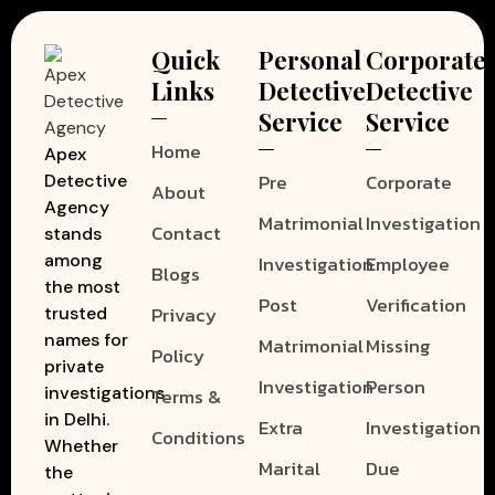
Quick
Personal
Corporate
Links
Detective
Detective
Service
Service
Home
Apex
Pre
Corporate
Detective
About
Agency
Matrimonial
Investigation
Contact
stands
among
Investigation
Employee
Blogs
the most
Post
Verification
Privacy
trusted
names for
Matrimonial
Missing
Policy
private
Investigation
Person
investigations
Terms &
in Delhi.
Extra
Investigation
Conditions
Whether
Marital
Due
the