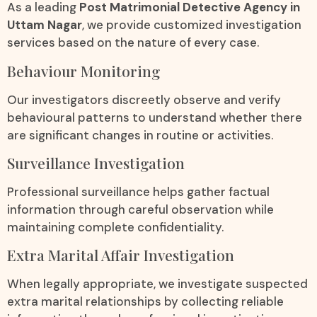
As a leading
Post Matrimonial Detective Agency in
Uttam Nagar
, we provide customized investigation
services based on the nature of every case.
Behaviour Monitoring
Our investigators discreetly observe and verify
behavioural patterns to understand whether there
are significant changes in routine or activities.
Surveillance Investigation
Professional surveillance helps gather factual
information through careful observation while
maintaining complete confidentiality.
Extra Marital Affair Investigation
When legally appropriate, we investigate suspected
extra marital relationships by collecting reliable