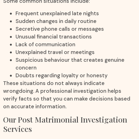
Some common situations include:
Frequent unexplained late nights
Sudden changes in daily routine
Secretive phone calls or messages
Unusual financial transactions
Lack of communication
Unexplained travel or meetings
Suspicious behaviour that creates genuine
concern
Doubts regarding loyalty or honesty
These situations do not always indicate
wrongdoing. A professional investigation helps
verify facts so that you can make decisions based
on accurate information.
Our Post Matrimonial Investigation
Services