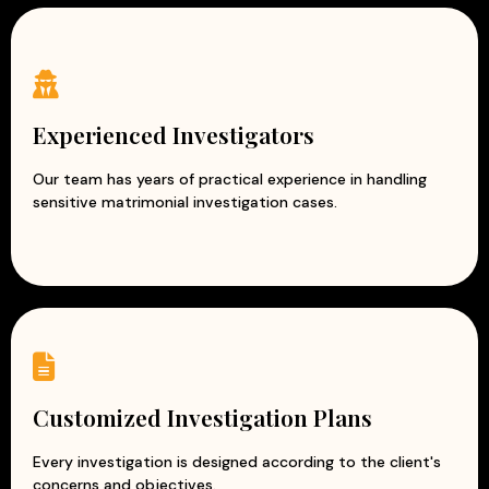
Experienced Investigators
Our team has years of practical experience in handling
sensitive matrimonial investigation cases.
Customized Investigation Plans
Every investigation is designed according to the client's
concerns and objectives.