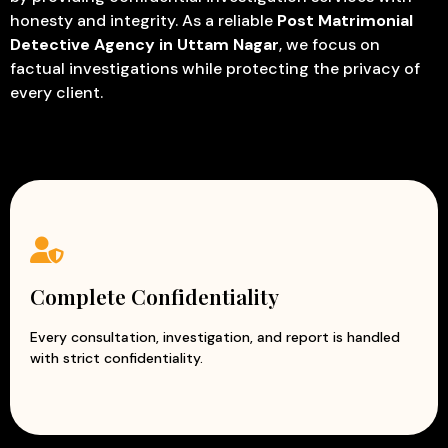
honesty and integrity. As a reliable
Post Matrimonial
Detective Agency in Uttam Nagar
, we focus on
factual investigations while protecting the privacy of
every client.
Complete Confidentiality
Every consultation, investigation, and report is handled
with strict confidentiality.