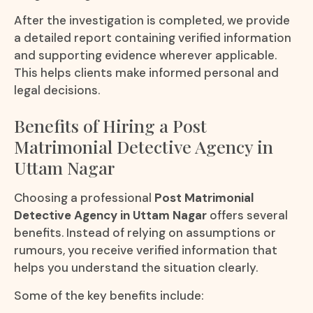
After the investigation is completed, we provide
a detailed report containing verified information
and supporting evidence wherever applicable.
This helps clients make informed personal and
legal decisions.
Benefits of Hiring a Post
Matrimonial Detective Agency in
Uttam Nagar
Choosing a professional
Post Matrimonial
Detective Agency in Uttam Nagar
offers several
benefits. Instead of relying on assumptions or
rumours, you receive verified information that
helps you understand the situation clearly.
Some of the key benefits include: