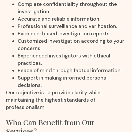
Complete confidentiality throughout the
investigation.
Accurate and reliable information.
Professional surveillance and verification.
Evidence-based investigation reports.
Customized investigation according to your
concerns.
Experienced investigators with ethical
practices.
Peace of mind through factual information.
Support in making informed personal
decisions.
Our objective is to provide clarity while
maintaining the highest standards of
professionalism.
Who Can Benefit from Our
Services?