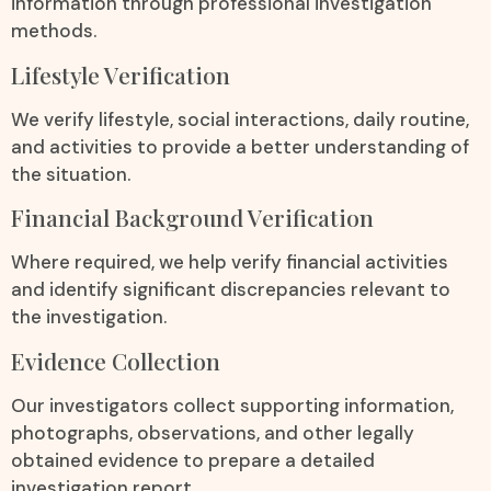
information through professional investigation
methods.
Lifestyle Verification
We verify lifestyle, social interactions, daily routine,
and activities to provide a better understanding of
the situation.
Financial Background Verification
Where required, we help verify financial activities
and identify significant discrepancies relevant to
the investigation.
Evidence Collection
Our investigators collect supporting information,
photographs, observations, and other legally
obtained evidence to prepare a detailed
investigation report.