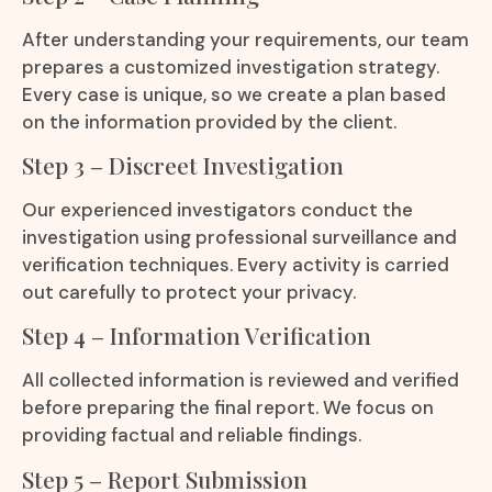
After understanding your requirements, our team
prepares a customized investigation strategy.
Every case is unique, so we create a plan based
on the information provided by the client.
Step 3 – Discreet Investigation
Our experienced investigators conduct the
investigation using professional surveillance and
verification techniques. Every activity is carried
out carefully to protect your privacy.
Step 4 – Information Verification
All collected information is reviewed and verified
before preparing the final report. We focus on
providing factual and reliable findings.
Step 5 – Report Submission