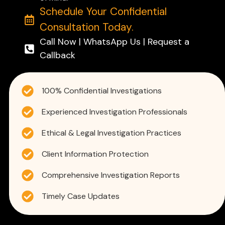
Schedule Your Confidential
Consultation Today.
Call Now | WhatsApp Us | Request a
Callback
100% Confidential Investigations
Experienced Investigation Professionals
Ethical & Legal Investigation Practices
Client Information Protection
Comprehensive Investigation Reports
Timely Case Updates