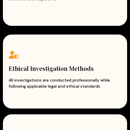
Ethical Investigation Methods
All investigations are conducted professionally while
following applicable legal and ethical standards.