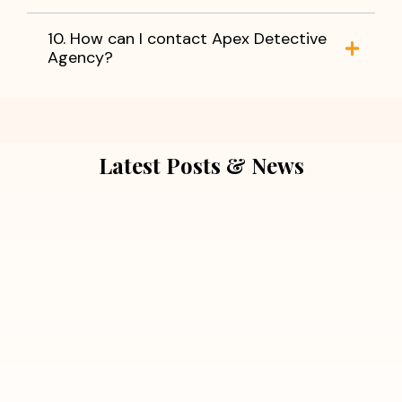
10. How can I contact Apex Detective
Agency?
Latest Posts & News
July 5, 2026
Extra Marital Affair Investigation:
When Doubts Need Honest Answers
Read More
July 5, 2026
7 Situations Where Hiring a Private