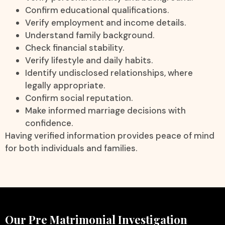
Confirm educational qualifications.
Verify employment and income details.
Understand family background.
Check financial stability.
Verify lifestyle and daily habits.
Identify undisclosed relationships, where
legally appropriate.
Confirm social reputation.
Make informed marriage decisions with
confidence.
Having verified information provides peace of mind
for both individuals and families.
Our Pre Matrimonial Investigation