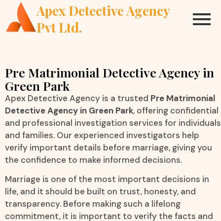
Apex Detective Agency
Pvt Ltd.
Pre Matrimonial Detective Agency in
Green Park
Apex Detective Agency is a trusted
Pre Matrimonial
Detective Agency in Green Park
, offering confidential
and professional investigation services for individuals
and families. Our experienced investigators help
verify important details before marriage, giving you
the confidence to make informed decisions.
Marriage is one of the most important decisions in
life, and it should be built on trust, honesty, and
transparency. Before making such a lifelong
commitment, it is important to verify the facts and