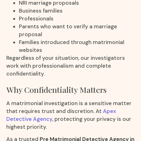
NRI marriage proposals
Business families
Professionals
Parents who want to verify a marriage
proposal
Families introduced through matrimonial
websites
Regardless of your situation, our investigators
work with professionalism and complete
confidentiality.
Why Confidentiality Matters
A matrimonial investigation is a sensitive matter
that requires trust and discretion. At
Apex
Detective Agency
, protecting your privacy is our
highest priority.
As a trusted
Pre Matrimonial Detective Agency in