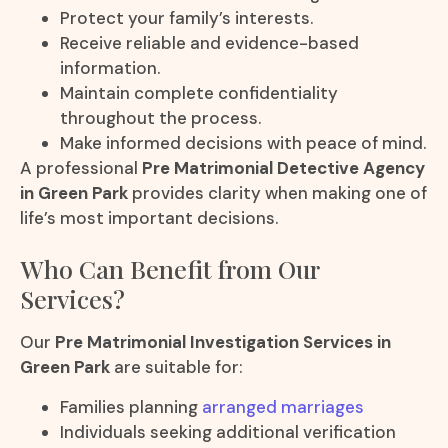
Protect your family’s interests.
Receive reliable and evidence-based
information.
Maintain complete confidentiality
throughout the process.
Make informed decisions with peace of mind.
A professional
Pre Matrimonial Detective Agency
in Green Park
provides clarity when making one of
life’s most important decisions.
Who Can Benefit from Our
Services?
Our
Pre Matrimonial Investigation Services in
Green Park
are suitable for:
Families planning
arranged marriages
Individuals seeking additional verification