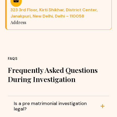
323 3rd Floor, Kirti Shikhar, District Center,
Janakpuri, New Delhi, Delhi - 110058
Address
FAQS
Frequently Asked Questions
During Investigation
Is a pre matrimonial investigation
legal?