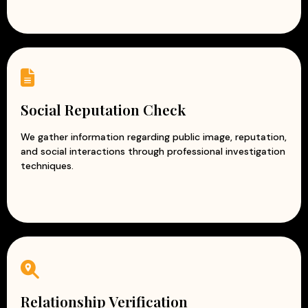
Social Reputation Check
We gather information regarding public image, reputation,
and social interactions through professional investigation
techniques.
Relationship Verification