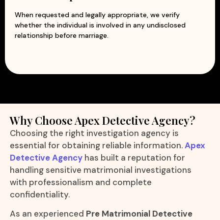
When requested and legally appropriate, we verify
whether the individual is involved in any undisclosed
relationship before marriage.
Why Choose Apex Detective Agency?
Choosing the right investigation agency is
essential for obtaining reliable information.
Apex
Detective Agency
has built a reputation for
handling sensitive matrimonial investigations
with professionalism and complete
confidentiality.
As an experienced
Pre Matrimonial Detective