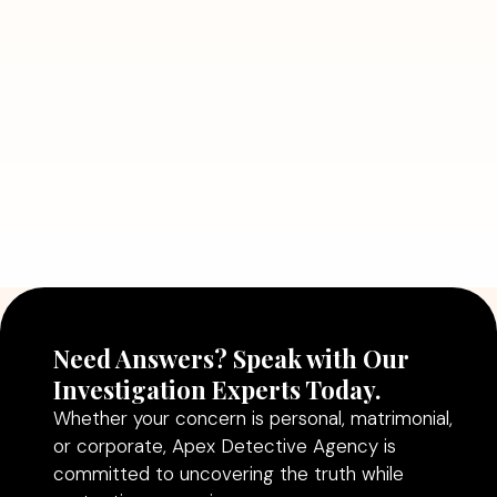
Detective Can Save You from Bigger
Problems
Read More
July 5, 2026
Why Hiring a Professional Detective
Agency in Delhi Can Help You Make
Better Decisions
Read More
Need Answers? Speak with Our
Investigation Experts Today.
Whether your concern is personal, matrimonial,
or corporate, Apex Detective Agency is
committed to uncovering the truth while