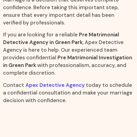
confidence. Before taking this important step,
ensure that every important detail has been
verified by professionals.
If you are looking for a reliable
Pre Matrimonial
Detective Agency in Green Park
, Apex Detective
Agency is here to help. Our experienced team
provides confidential
Pre Matrimonial Investigation
in Green Park
with professionalism, accuracy, and
complete discretion.
Contact
Apex Detective Agency
today to schedule
a confidential consultation and make your marriage
decision with confidence.