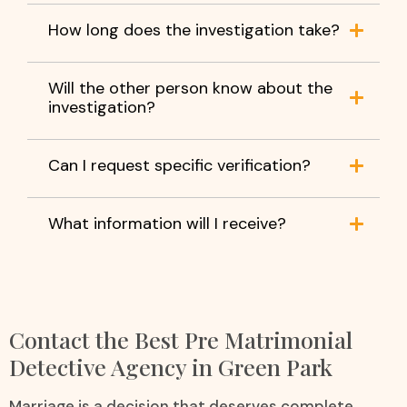
How long does the investigation take?
Will the other person know about the
investigation?
Can I request specific verification?
What information will I receive?
Contact the Best Pre Matrimonial
Detective Agency in Green Park
Marriage is a decision that deserves complete