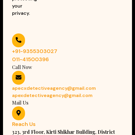
your
privacy.
+91-9355303027
011-41500396
Call Now
apecxdetectiveagency@gmail.com
apexdetectiveagency@gmail.com
Mail Us
Reach Us
323, 3rd Floor, Kirti Shikhar Building, District