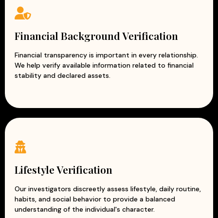
Financial Background Verification
Financial transparency is important in every relationship.
We help verify available information related to financial
stability and declared assets.
Lifestyle Verification
Our investigators discreetly assess lifestyle, daily routine,
habits, and social behavior to provide a balanced
understanding of the individual's character.