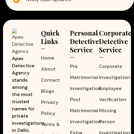
Quick
Personal
Corporate
Links
Detective
Detective
Service
Service
Home
Apex
Pre
Corporate
Detective
About
Agency
Matrimonial
Investigation
Contact
stands
among
Investigation
Employee
Blogs
the most
Post
Verification
Privacy
trusted
names for
Matrimonial
Missing
Policy
private
Investigation
Person
investigations
Terms &
in Delhi.
Extra
Investigation