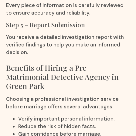
Every piece of information is carefully reviewed
to ensure accuracy and reliability.
Step 5 – Report Submission
You receive a detailed investigation report with
verified findings to help you make an informed
decision.
Benefits of Hiring a Pre
Matrimonial Detective Agency in
Green Park
Choosing a professional investigation service
before marriage offers several advantages.
Verify important personal information.
Reduce the risk of hidden facts.
Gain confidence before marriage.