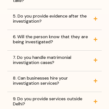
take?
5. Do you provide evidence after the
investigation?
6. Will the person know that they are
being investigated?
7. Do you handle matrimonial
investigation cases?
8. Can businesses hire your
investigation services?
9. Do you provide services outside
Delhi?