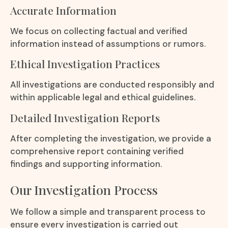
Accurate Information
We focus on collecting factual and verified
information instead of assumptions or rumors.
Ethical Investigation Practices
All investigations are conducted responsibly and
within applicable legal and ethical guidelines.
Detailed Investigation Reports
After completing the investigation, we provide a
comprehensive report containing verified
findings and supporting information.
Our Investigation Process
We follow a simple and transparent process to
ensure every investigation is carried out