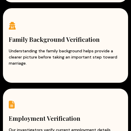
Family Background Verification
Understanding the family background helps provide a
clearer picture before taking an important step toward
marriage.
Employment Verification
Our investigators verify current employment details,