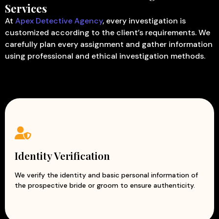
Services
At
Apex Detective Agency
, every investigation is
customized according to the client’s requirements. We
carefully plan every assignment and gather information
using professional and ethical investigation methods.
Identity Verification
We verify the identity and basic personal information of
the prospective bride or groom to ensure authenticity.