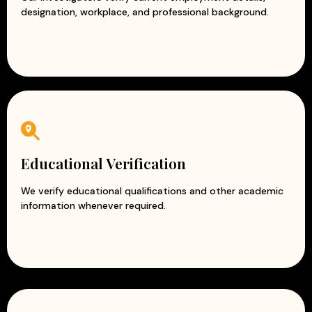
designation, workplace, and professional background.
Educational Verification
We verify educational qualifications and other academic
information whenever required.