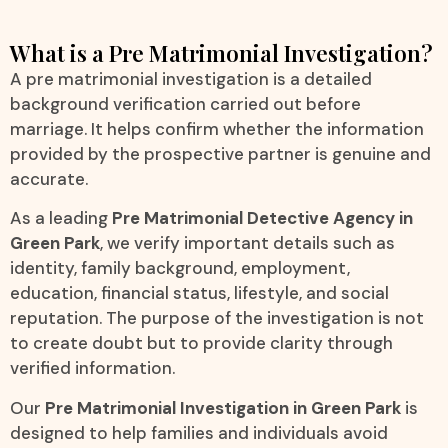
What is a Pre Matrimonial Investigation?
A pre matrimonial investigation is a detailed
background verification carried out before
marriage. It helps confirm whether the information
provided by the prospective partner is genuine and
accurate.
As a leading
Pre Matrimonial Detective Agency in
Green Park
, we verify important details such as
identity, family background, employment,
education, financial status, lifestyle, and social
reputation. The purpose of the investigation is not
to create doubt but to provide clarity through
verified information.
Our
Pre Matrimonial Investigation in Green Park
is
designed to help families and individuals avoid