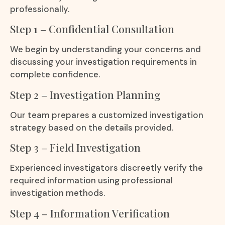
professionally.
Step 1 – Confidential Consultation
We begin by understanding your concerns and
discussing your investigation requirements in
complete confidence.
Step 2 – Investigation Planning
Our team prepares a customized investigation
strategy based on the details provided.
Step 3 – Field Investigation
Experienced investigators discreetly verify the
required information using professional
investigation methods.
Step 4 – Information Verification