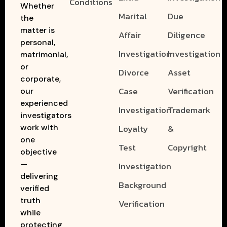
Conditions
Whether
Marital
Due
the
matter is
Affair
Diligence
personal,
Investigation
Investigation
matrimonial,
or
Divorce
Asset
corporate,
Case
Verification
our
experienced
Investigation
Trademark
investigators
work with
Loyalty
&
one
Test
Copyright
objective
—
Investigation
delivering
Background
verified
truth
Verification
while
protecting