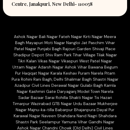
Centre, Janakpuri, New Delhi- 110058
Ashok Nagar Bali Nagar Fateh Nagar Kirti Nagar Meera
Bagh Mayapuri Moti Nagar Nangloi Jat Paschim Vihar
Patel Nagar Punjabi Bagh Rajouri Garden Shivaji Place
Shadipur Depot Shiv Ram Park Tihar Village Tilak Nagar
Tikri Kalan Vikas Nagar Vikaspuri West Patel Nagar
Uttam Nagar Adarsh Nagar Ashok Vihar Bawana Begum
Pur Haqiqat Nagar Karala Keshav Puram Narela Pitam
Pura Rohini Rani Bagh, Delhi Shalimar Bagh Shastri Nagar
Azadpur Civil Lines Derawal Nagar Gulabi Bagh Kamla
Nagar Kashmiri Gate Daryaganj Model Town Narela
Sadar Bazaar Sarai Rohilla Shakti Nagar Tis Hazari
Timarpur Wazirabad GTB Nagar Urdu Bazaar Mukherjee
Nagar Majnu-ka-tilla Babarpur Bhajanpura Dayal Pur
Karawal Nagar Naveen Shahdara Nand Nagri Shahdara
Shastri Park Seelampur Yamuna Vihar Gandhi Nagar
Ashok Nagar Chandni Chowk (Old Delhi) Civil Lines