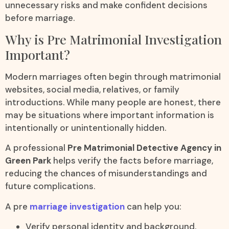
unnecessary risks and make confident decisions
before marriage.
Why is Pre Matrimonial Investigation
Important?
Modern marriages often begin through matrimonial
websites, social media, relatives, or family
introductions. While many people are honest, there
may be situations where important information is
intentionally or unintentionally hidden.
A professional
Pre Matrimonial Detective Agency in
Green Park
helps verify the facts before marriage,
reducing the chances of misunderstandings and
future complications.
A pre
marriage investigation
can help you:
Verify personal identity and background.