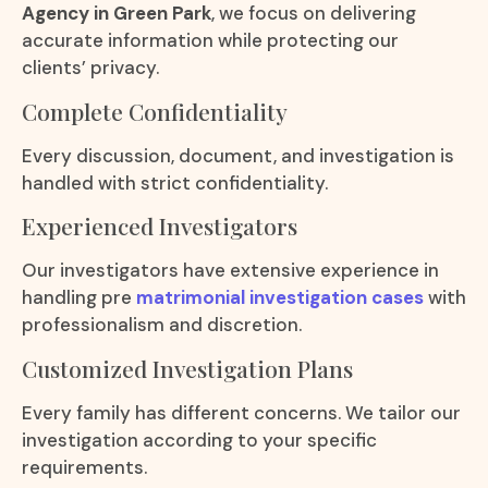
Agency in Green Park
, we focus on delivering
accurate information while protecting our
clients’ privacy.
Complete Confidentiality
Every discussion, document, and investigation is
handled with strict confidentiality.
Experienced Investigators
Our investigators have extensive experience in
handling pre
matrimonial investigation cases
with
professionalism and discretion.
Customized Investigation Plans
Every family has different concerns. We tailor our
investigation according to your specific
requirements.