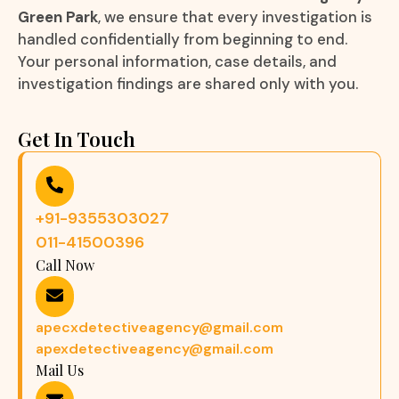
Green Park
, we ensure that every investigation is
handled confidentially from beginning to end.
Your personal information, case details, and
investigation findings are shared only with you.
Get In Touch
+91-9355303027
011-41500396
Call Now
apecxdetectiveagency@gmail.com
apexdetectiveagency@gmail.com
Mail Us