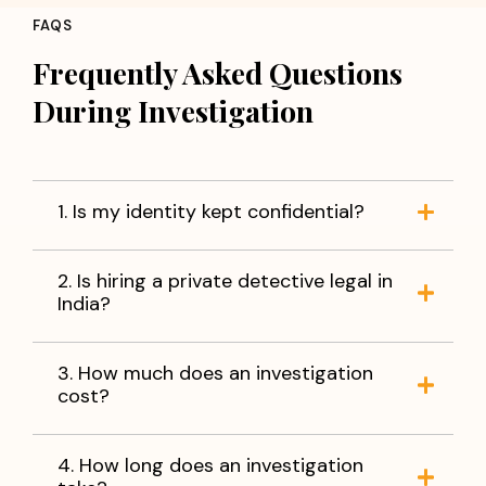
FAQS
Frequently Asked Questions
During Investigation
1. Is my identity kept confidential?
2. Is hiring a private detective legal in
India?
3. How much does an investigation
cost?
4. How long does an investigation