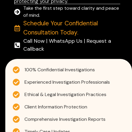
protecting your privacy.
Take the first step toward clarity and peace
of mind.
Schedule Your Confidential
Consultation Today.
Call Now | WhatsApp Us | Request a
Callback
100% Confidential Investigations
Experienced Investigation Professionals
Ethical & Legal Investigation Practices
Client Information Protection
Comprehensive Investigation Reports
Timely Case Updates