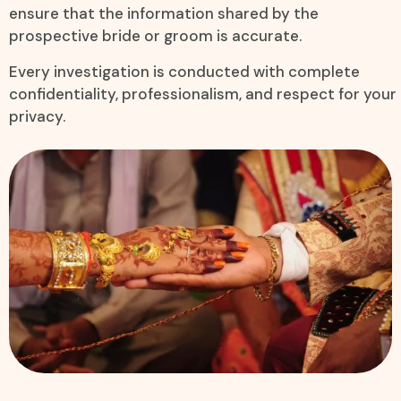
ensure that the information shared by the
prospective bride or groom is accurate.
Every investigation is conducted with complete
confidentiality, professionalism, and respect for your
privacy.